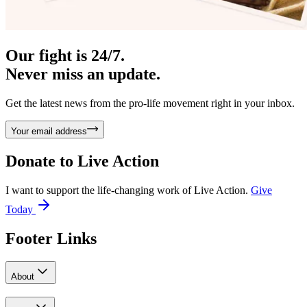
Our fight is 24/7.
Never miss an update.
Get the latest news from the pro-life movement right in your inbox.
Your email address
Donate to
Live Action
I want to support the life-changing work of Live Action.
Give
Today
Footer Links
About