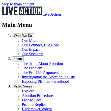
Skip to main content
Live Action
Main Menu
What We Do
Our Mission
Our Founder, Lila Rose
Our Impact
Our Speakers
Learn
The Truth About Abortion
The Problem
The Pro-Life Argument
Investigating the Abortion Industry
Exposing Planned Parenthood
Video Series
Explore
Abortion Procedures
Face to Face
Pro-life Replies
Undercover Videos