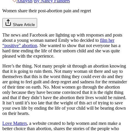
Analysis
·
By
Nancy Flanders
Women share their post-abortion pain and regret
Share Article
The news and Facebook are lighting up with responses and posts
about a young woman named Emily who decided to
film her
“positive” abortion
. She wanted to show that not everyone has a
hard time ending the life of their unborn child and she was quite
pleased with the experience.
Here’s the thing. Not many people sit through an abortion knowing
that it is going to ruin them. Not many woman sit there and say to
themselves that this is the worst thing they could ever do and they
are going to feel guilt and deep regret and sadness for the remainder
of their time on earth. No. Most women go through the abortion
only because they have become convinced that it is the right thing
and that if they didn’t have the abortion their lives would be ruined.
It isn’t until it’s too late that the weight of this act of trying to save
your own life by ending the life of your child will be bearing down
on their hearts.
Love Matters
, a website created to help women and men make a
better choice than abortion, shares the stories of the people who