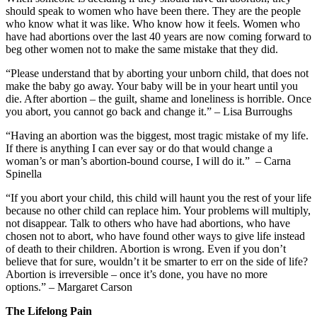
should speak to women who have been there. They are the people
who know what it was like. Who know how it feels. Women who
have had abortions over the last 40 years are now coming forward to
beg other women not to make the same mistake that they did.
“Please understand that by aborting your unborn child, that does not
make the baby go away. Your baby will be in your heart until you
die. After abortion – the guilt, shame and loneliness is horrible. Once
you abort, you cannot go back and change it.” – Lisa Burroughs
“Having an abortion was the biggest, most tragic mistake of my life.
If there is anything I can ever say or do that would change a
woman’s or man’s abortion-bound course, I will do it.” – Carna
Spinella
“If you abort your child, this child will haunt you the rest of your life
because no other child can replace him. Your problems will multiply,
not disappear. Talk to others who have had abortions, who have
chosen not to abort, who have found other ways to give life instead
of death to their children. Abortion is wrong. Even if you don’t
believe that for sure, wouldn’t it be smarter to err on the side of life?
Abortion is irreversible – once it’s done, you have no more
options.” – Margaret Carson
The Lifelong Pain