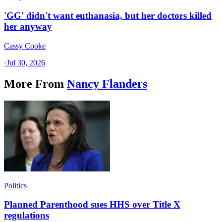
'GG' didn't want euthanasia, but her doctors killed
her anyway
Cassy Cooke
·
Jul 30, 2026
More From
Nancy Flanders
Politics
Planned Parenthood sues HHS over Title X
regulations