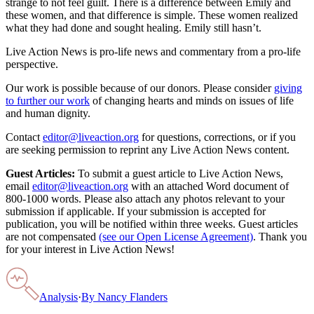
strange to not feel guilt. There is a difference between Emily and
these women, and that difference is simple. These women realized
what they had done and sought healing. Emily still hasn’t.
Live Action News is pro-life news and commentary from a pro-life
perspective.
Our work is possible because of our donors. Please consider
giving
to further our work
of changing hearts and minds on issues of life
and human dignity.
Contact
editor@liveaction.org
for questions, corrections, or if you
are seeking permission to reprint any Live Action News content.
Guest Articles:
To submit a guest article to Live Action News,
email
editor@liveaction.org
with an attached Word document of
800-1000 words. Please also attach any photos relevant to your
submission if applicable. If your submission is accepted for
publication, you will be notified within three weeks. Guest articles
are not compensated
(see our Open License Agreement)
. Thank you
for your interest in Live Action News!
Analysis
·
By
Nancy Flanders