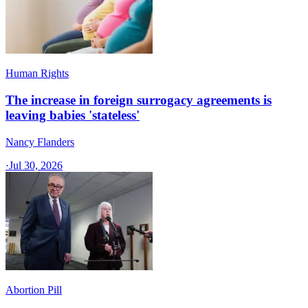
Human Rights
The increase in foreign surrogacy agreements is
leaving babies 'stateless'
Nancy Flanders
·
Jul 30, 2026
Abortion Pill