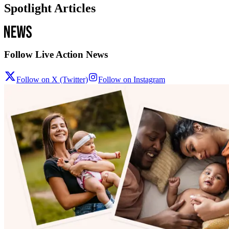
Spotlight Articles
Follow Live Action News
Follow on X (Twitter)
Follow on Instagram