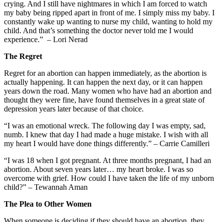
crying. And I still have nightmares in which I am forced to watch
my baby being ripped apart in front of me. I simply miss my baby. I
constantly wake up wanting to nurse my child, wanting to hold my
child. And that’s something the doctor never told me I would
experience.” – Lori Nerad
The Regret
Regret for an abortion can happen immediately, as the abortion is
actually happening. It can happen the next day, or it can happen
years down the road. Many women who have had an abortion and
thought they were fine, have found themselves in a great state of
depression years later because of that choice.
“I was an emotional wreck. The following day I was empty, sad,
numb. I knew that day I had made a huge mistake. I wish with all
my heart I would have done things differently.” – Carrie Camilleri
“I was 18 when I got pregnant. At three months pregnant, I had an
abortion. About seven years later… my heart broke. I was so
overcome with grief. How could I have taken the life of my unborn
child?” – Tewannah Aman
The Plea to Other Women
When someone is deciding if they should have an abortion, they