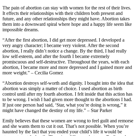
The pain of abortion can stay with women for the rest of their lives.
It effects their relationships with their children both present and
future, and any other relationships they might have. Abortion takes
them into a downward spiral where hope and a happy life seem like
impossible dreams.
“After the first abortion, I did get more depressed. I developed a
very angry character; I became very violent. After the second
abortion, I really didn’t notice a change. By the third, I had really
low self-esteem, and after the fourth I became extremely
promiscuous and self-destructive. Throughout the years, with each
abortion, I became more and more depressed and I gained more and
more weight.” – Cecilia Gomez
“Abortion destroys self-worth and dignity. I bought into the idea that
abortion was simply a matter of choice. I used abortion as birth
control until after my fourth abortion. I felt inside that this action has
to be wrong. I wish I had given more thought to the abortions I had.
If just one person had said, ‘Star, what you’re doing is wrong,” it
might have changed the destiny of my life.” – Star Parker
Emily believes that these women are wrong to feel guilt and remorse
and she wants them to cut it out. That’s not possible. When you’re
haunted by the fact that you ended your child’s life it would be