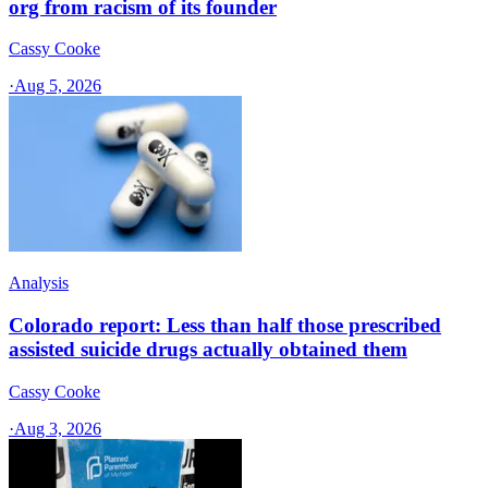
org from racism of its founder
Cassy Cooke
·
Aug 5, 2026
Analysis
Colorado report: Less than half those prescribed
assisted suicide drugs actually obtained them
Cassy Cooke
·
Aug 3, 2026