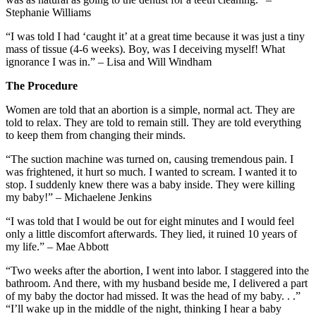
Stephanie Williams
“I was told I had ‘caught it’ at a great time because it was just a tiny
mass of tissue (4-6 weeks). Boy, was I deceiving myself! What
ignorance I was in.” – Lisa and Will Windham
The Procedure
Women are told that an abortion is a simple, normal act. They are
told to relax. They are told to remain still. They are told everything
to keep them from changing their minds.
“The suction machine was turned on, causing tremendous pain. I
was frightened, it hurt so much. I wanted to scream. I wanted it to
stop. I suddenly knew there was a baby inside. They were killing
my baby!” – Michaelene Jenkins
“I was told that I would be out for eight minutes and I would feel
only a little discomfort afterwards. They lied, it ruined 10 years of
my life.” – Mae Abbott
“Two weeks after the abortion, I went into labor. I staggered into the
bathroom. And there, with my husband beside me, I delivered a part
of my baby the doctor had missed. It was the head of my baby. . .”
“I’ll wake up in the middle of the night, thinking I hear a baby