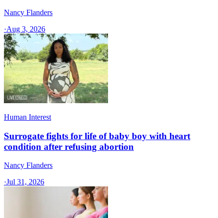
Nancy Flanders
·
Aug 3, 2026
Human Interest
Surrogate fights for life of baby boy with heart
condition after refusing abortion
Nancy Flanders
·
Jul 31, 2026