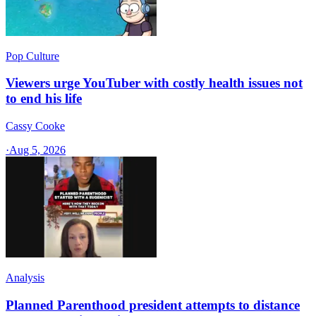
Pop Culture
Viewers urge YouTuber with costly health issues not
to end his life
Cassy Cooke
·
Aug 5, 2026
Analysis
Planned Parenthood president attempts to distance