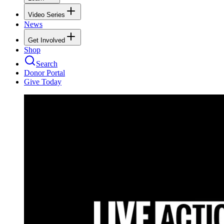
Video Series
News
Get Involved
Shop
Search
Donor Portal
Give Today