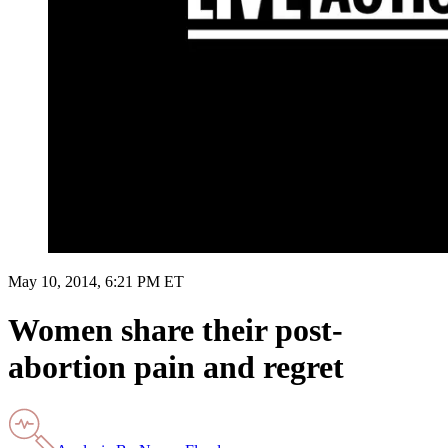
May 10, 2014, 6:21 PM ET
Women share their post-
abortion pain and regret