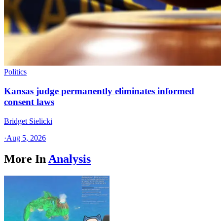
Politics
Kansas judge permanently eliminates informed
consent laws
Bridget Sielicki
·
Aug 5, 2026
More In
Analysis