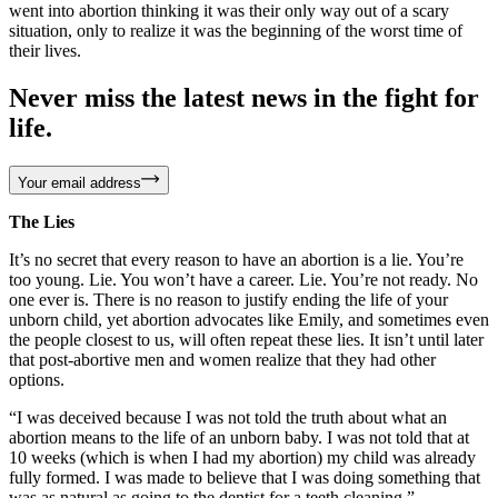
went into abortion thinking it was their only way out of a scary
situation, only to realize it was the beginning of the worst time of
their lives.
Never miss the latest news in the fight for
life.
Your email address
The Lies
It’s no secret that every reason to have an abortion is a lie. You’re
too young. Lie. You won’t have a career. Lie. You’re not ready. No
one ever is. There is no reason to justify ending the life of your
unborn child, yet abortion advocates like Emily, and sometimes even
the people closest to us, will often repeat these lies. It isn’t until later
that post-abortive men and women realize that they had other
options.
“I was deceived because I was not told the truth about what an
abortion means to the life of an unborn baby. I was not told that at
10 weeks (which is when I had my abortion) my child was already
fully formed. I was made to believe that I was doing something that
was as natural as going to the dentist for a teeth cleaning.” –