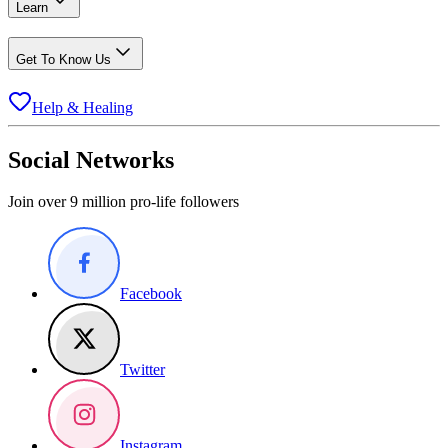
Learn
Get To Know Us
Help & Healing
Social Networks
Join over 9 million pro-life followers
Facebook
Twitter
Instagram