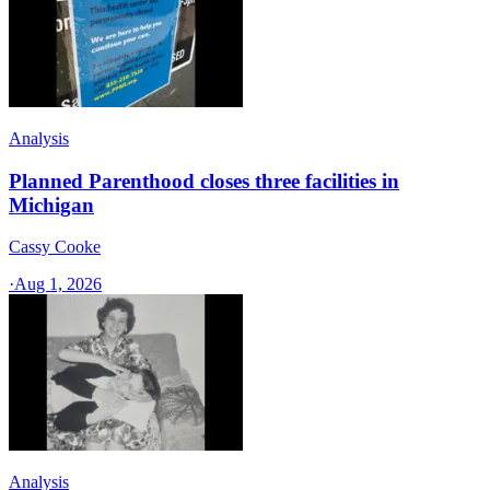
Analysis
Planned Parenthood closes three facilities in
Michigan
Cassy Cooke
·
Aug 1, 2026
Analysis