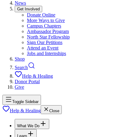
News
Get Involved
Donate Online
More Ways to Give
Campus Chapters
Ambassador Program
North Star Fellowship
Sign Our Petitions
Attend an Event
Jobs and Internships
Shop
Search
Help & Healing
Donor Portal
Give
Toggle Sidebar
Help & Healing
Close
What We Do
Learn