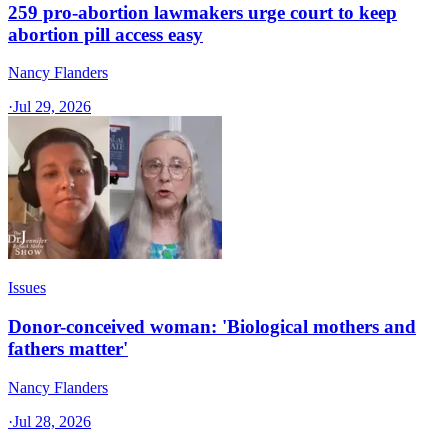
259 pro-abortion lawmakers urge court to keep
abortion pill access easy
Nancy Flanders
·
Jul 29, 2026
Issues
Donor-conceived woman: 'Biological mothers and
fathers matter'
Nancy Flanders
·
Jul 28, 2026