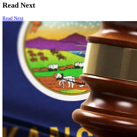
Read Next
Read Next