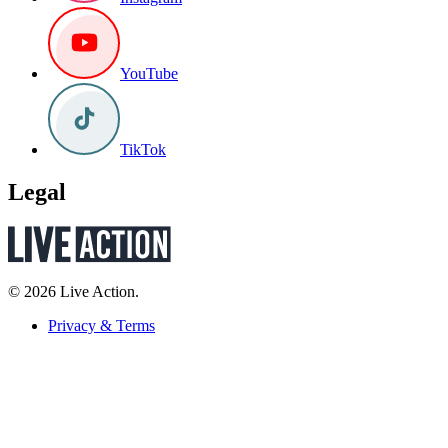
YouTube
TikTok
Legal
© 2026 Live Action.
Privacy & Terms