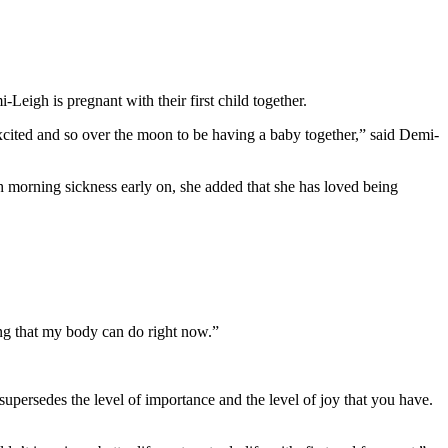
igh is pregnant with their first child together.
excited and so over the moon to be having a baby together,” said Demi-
 morning sickness early on, she added that she has loved being
ing that my body can do right now.”
supersedes the level of importance and the level of joy that you have.