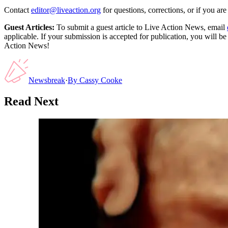
Contact
editor@liveaction.org
for questions, corrections, or if you a
Guest Articles:
To submit a guest article to Live Action News, email
applicable. If your submission is accepted for publication, you will b
Action News!
Newsbreak
·
By
Cassy Cooke
Read Next