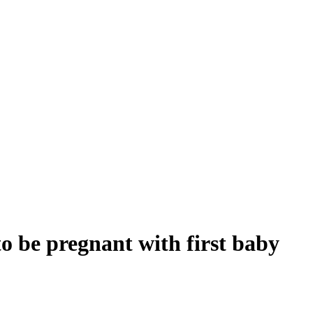
 be pregnant with first baby