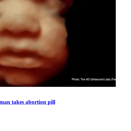
man takes abortion pill