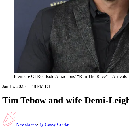
Premiere Of Roadside Attractions’ “Run The Race” – Arrivals
Jan 15, 2025, 1:48 PM ET
Tim Tebow and wife Demi-Leigh 
Newsbreak
·
By
Cassy Cooke