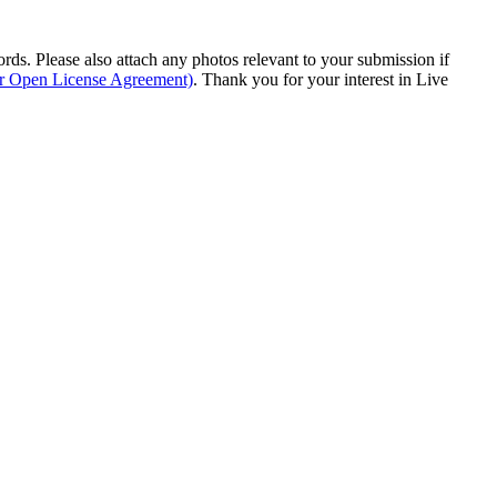
s. Please also attach any photos relevant to your submission if
ur Open License Agreement)
. Thank you for your interest in Live