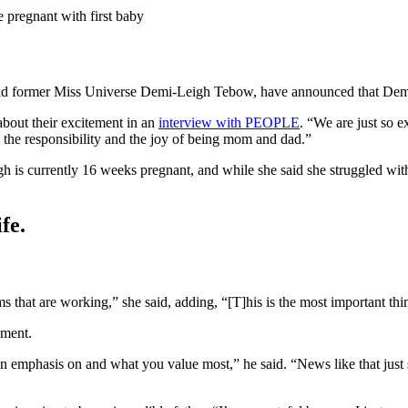
pregnant with first baby
nd former Miss Universe Demi-Leigh Tebow, have announced that Demi-Le
bout their excitement in an
interview with PEOPLE
. “We are just so 
g the responsibility and the joy of being mom and dad.”
is currently 16 weeks pregnant, and while she said she struggled with
fe.
s that are working,” she said, adding, “[T]his is the most important th
oment.
an emphasis on and what you value most,” he said. “News like that just 