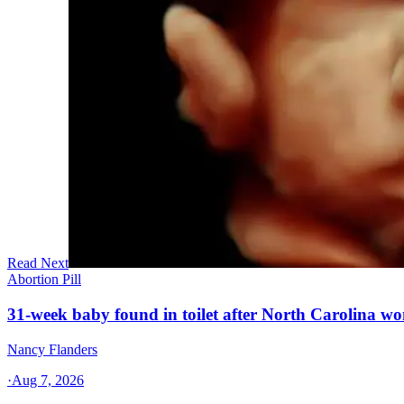
Read Next
Abortion Pill
31-week baby found in toilet after North Carolina wo
Nancy Flanders
·
Aug 7, 2026