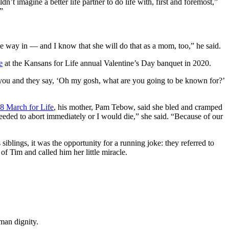
t imagine a better life partner to do life with, first and foremost,”
”
e way in — and I know that she will do that as a mom, too,” he said.
e
at the Kansans for Life annual Valentine’s Day banquet in 2020.
 you and they say, ‘Oh my gosh, what are you going to be known for?’
8 March for Life
, his mother, Pam Tebow, said she bled and cramped
eeded to abort immediately or I would die,” she said. “Because of our
siblings, it was the opportunity for a running joke: they referred to
f Tim and called him her little miracle.
man dignity.