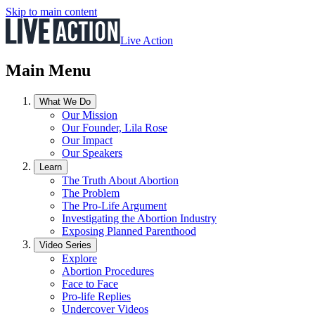
Skip to main content
Live Action
Main Menu
What We Do
Our Mission
Our Founder, Lila Rose
Our Impact
Our Speakers
Learn
The Truth About Abortion
The Problem
The Pro-Life Argument
Investigating the Abortion Industry
Exposing Planned Parenthood
Video Series
Explore
Abortion Procedures
Face to Face
Pro-life Replies
Undercover Videos