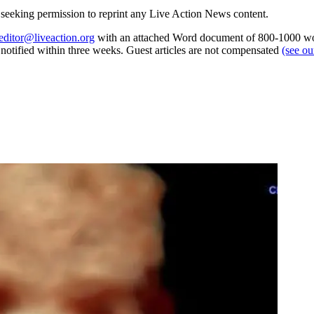
re seeking permission to reprint any Live Action News content.
editor@liveaction.org
with an attached Word document of 800-1000 word
e notified within three weeks. Guest articles are not compensated
(see o