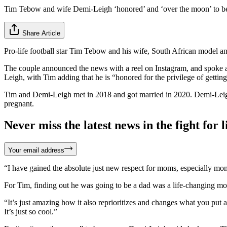
Tim Tebow and wife Demi-Leigh ‘honored’ and ‘over the moon’ to be 
Share Article
Pro-life football star Tim Tebow and his wife, South African model a
The couple announced the news with a reel on Instagram, and spoke a
Leigh, with Tim adding that he is “honored for the privilege of gettin
Tim and Demi-Leigh met in 2018 and got married in 2020. Demi-Leigh 
pregnant.
Never miss the latest news in the fight for li
Your email address
“I have gained the absolute just new respect for moms, especially mom
For Tim, finding out he was going to be a dad was a life-changing m
“It’s just amazing how it also reprioritizes and changes what you put 
It’s just so cool.”