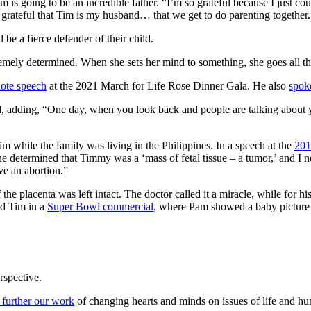
going to be an incredible father. “I’m so grateful because I just couldn’
so grateful that Tim is my husband… that we get to do parenting together.
be a fierce defender of their child.
emely determined. When she sets her mind to something, she goes all th
ote speech
at the 2021 March for Life Rose Dinner Gala. He also
spok
id, adding, “One day, when you look back and people are talking about
m while the family was living in the Philippines. In a speech at the
201
e determined that Timmy was a ‘mass of fetal tissue – a tumor,’ and I n
ve an abortion.”
 placenta was left intact. The doctor called it a miracle, while for his 
nd Tim in a
Super Bowl commercial
, where Pam showed a baby picture o
rspective.
 further our work
of changing hearts and minds on issues of life and hu