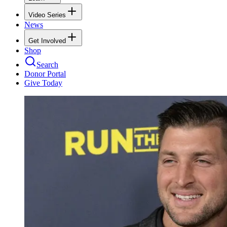
Video Series
News
Get Involved
Shop
Search
Donor Portal
Give Today