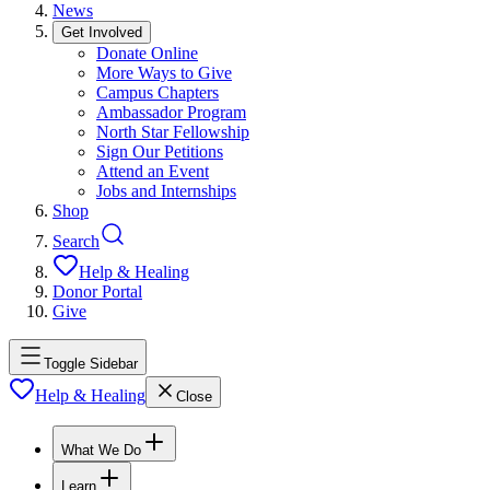
News
Get Involved
Donate Online
More Ways to Give
Campus Chapters
Ambassador Program
North Star Fellowship
Sign Our Petitions
Attend an Event
Jobs and Internships
Shop
Search
Help & Healing
Donor Portal
Give
Toggle Sidebar
Help & Healing
Close
What We Do
Learn