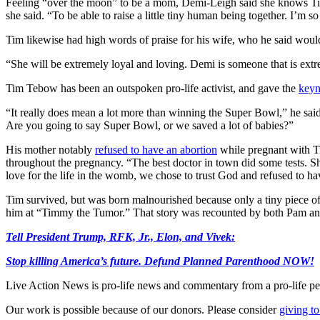
Feeling “over the moon” to be a mom, Demi-Leigh said she knows Tim is 
she said. “To be able to raise a little tiny human being together. I’m 
Tim likewise had high words of praise for his wife, who he said would 
“She will be extremely loyal and loving. Demi is someone that is extr
Tim Tebow has been an outspoken pro-life activist, and gave the
keyn
“It really does mean a lot more than winning the Super Bowl,” he sa
Are you going to say Super Bowl, or we saved a lot of babies?”
His mother notably
refused to have an abortion
while pregnant with Ti
throughout the pregnancy. “The best doctor in town did some tests. Sh
love for the life in the womb, we chose to trust God and refused to ha
Tim survived, but was born malnourished because only a tiny piece of the
him at “Timmy the Tumor.” That story was recounted by both Pam a
Tell President Trump, RFK, Jr., Elon, and Vivek:
Stop killing America’s future. Defund Planned Parenthood NOW!
Live Action News is pro-life news and commentary from a pro-life pe
Our work is possible because of our donors. Please consider
giving to