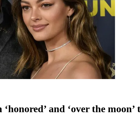
‘honored’ and ‘over the moon’ to