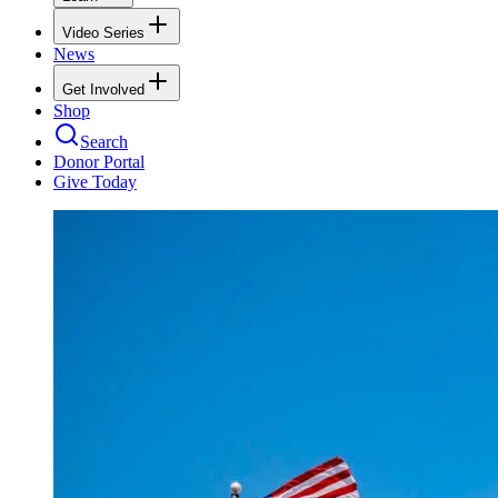
Video Series
News
Get Involved
Shop
Search
Donor Portal
Give Today