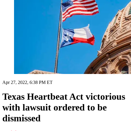
Apr 27, 2022, 6:38 PM ET
Texas Heartbeat Act victorious
with lawsuit ordered to be
dismissed