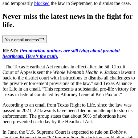
and temporarily
blocked
the law in September, to dismiss the case.
Never miss the latest news in the fight for
life.
Your email address
READ:
Pro-abortion authors are still lying about prenatal
heartbeats. Here’s the truth.
“The Texas Heartbeat Act remains in effect after the 5th Circuit
Court of Appeals sent the
Whole Woman’s Health v. Jackson
lawsuit
back to the district court with instructions to dismiss all challenges to
the private enforcement provisions of the law,” said Texas Alliance
for Life in an email. “This represents a substantial pro-life victory for
Texas in federal courts led by Attorney General Ken Paxton.”
According to an email from Texas Right to Life, since the law was
passed in 2021, 22 lawsuits have been filed in an attempt to stop its
enforcement. The group states that about 50% of abortions have
been prevented each day by the Heartbeat Act.
In June, the U.S. Supreme Court is expected to rule on
Dobbs v.
Jackson Women’s Health Organization
. Its decision could ultimately