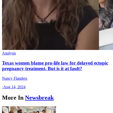
Analysis
Texas women blame pro-life law for delayed ectopic
pregnancy treatment. But is it at fault?
Nancy Flanders
·
Aug 14, 2024
More In
Newsbreak