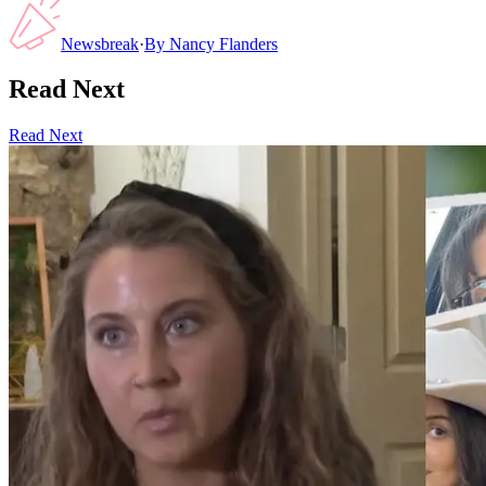
Newsbreak
·
By
Nancy Flanders
Read Next
Read Next