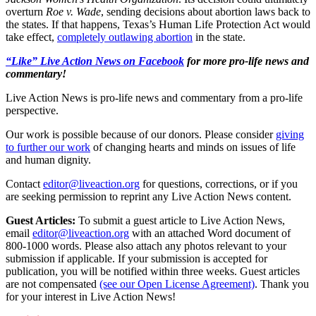
overturn
Roe v. Wade
, sending decisions about abortion laws back to
the states. If that happens, Texas’s Human Life Protection Act would
take effect,
completely outlawing abortion
in the state.
“Like” Live Action News on Facebook
for more pro-life news and
commentary!
Live Action News is pro-life news and commentary from a pro-life
perspective.
Our work is possible because of our donors. Please consider
giving
to further our work
of changing hearts and minds on issues of life
and human dignity.
Contact
editor@liveaction.org
for questions, corrections, or if you
are seeking permission to reprint any Live Action News content.
Guest Articles:
To submit a guest article to Live Action News,
email
editor@liveaction.org
with an attached Word document of
800-1000 words. Please also attach any photos relevant to your
submission if applicable. If your submission is accepted for
publication, you will be notified within three weeks. Guest articles
are not compensated
(see our Open License Agreement)
. Thank you
for your interest in Live Action News!