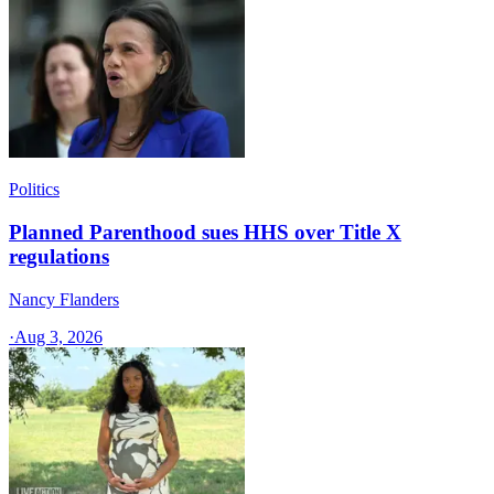
Politics
Planned Parenthood sues HHS over Title X
regulations
Nancy Flanders
·
Aug 3, 2026