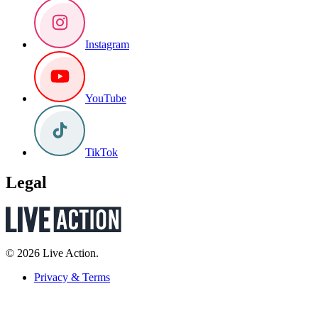
Instagram
YouTube
TikTok
Legal
© 2026 Live Action.
Privacy & Terms