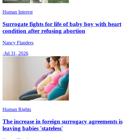
Human Interest
Surrogate fights for life of baby boy with heart
condition after refusing abortion
Nancy Flanders
·
Jul 31, 2026
Human Rights
The increase in foreign surrogacy agreements is
leaving babies 'stateless'