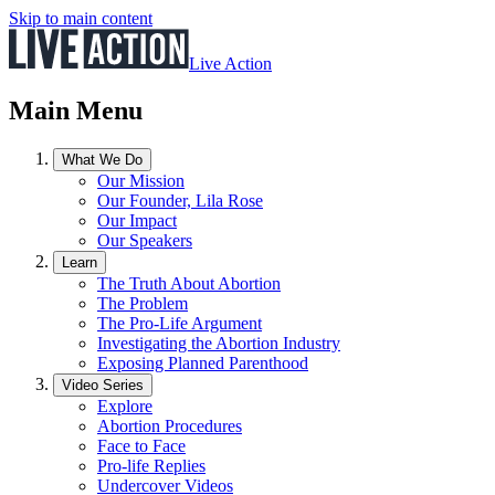
Skip to main content
Live Action
Main Menu
What We Do
Our Mission
Our Founder, Lila Rose
Our Impact
Our Speakers
Learn
The Truth About Abortion
The Problem
The Pro-Life Argument
Investigating the Abortion Industry
Exposing Planned Parenthood
Video Series
Explore
Abortion Procedures
Face to Face
Pro-life Replies
Undercover Videos