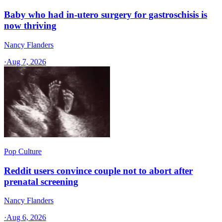
Baby who had in-utero surgery for gastroschisis is
now thriving
Nancy Flanders
·
Aug 7, 2026
Pop Culture
Reddit users convince couple not to abort after
prenatal screening
Nancy Flanders
·
Aug 6, 2026