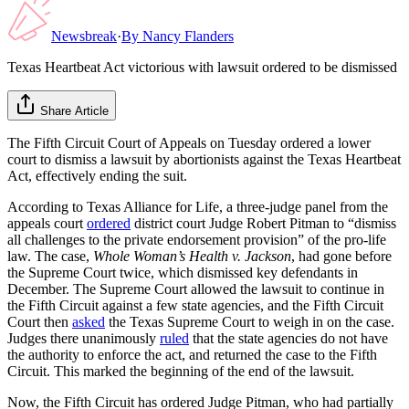
Newsbreak
·
By
Nancy Flanders
Texas Heartbeat Act victorious with lawsuit ordered to be dismissed
Share Article
The Fifth Circuit Court of Appeals on Tuesday ordered a lower
court to dismiss a lawsuit by abortionists against the Texas Heartbeat
Act, effectively ending the suit.
According to Texas Alliance for Life, a three-judge panel from the
appeals court
ordered
district court Judge Robert Pitman to “dismiss
all challenges to the private endorsement provision” of the pro-life
law. The case,
Whole Woman’s Health v. Jackson
, had gone before
the Supreme Court twice, which dismissed key defendants in
December. The Supreme Court allowed the lawsuit to continue in
the Fifth Circuit against a few state agencies, and the Fifth Circuit
Court then
asked
the Texas Supreme Court to weigh in on the case.
Judges there unanimously
ruled
that the state agencies do not have
the authority to enforce the act, and returned the case to the Fifth
Circuit. This marked the beginning of the end of the lawsuit.
Now, the Fifth Circuit has ordered Judge Pitman, who had partially