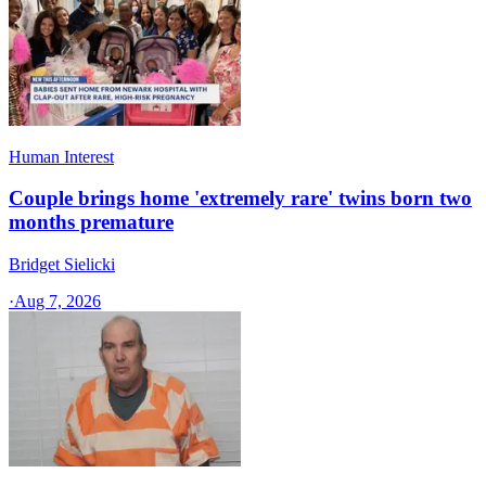
Human Interest
Couple brings home 'extremely rare' twins born two
months premature
Bridget Sielicki
·
Aug 7, 2026