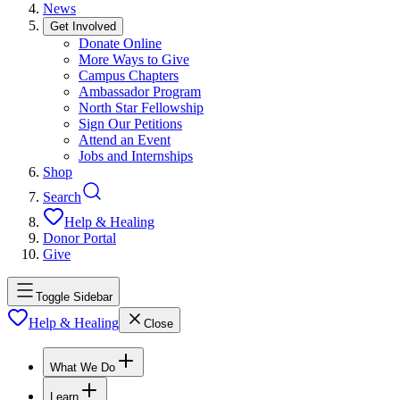
News
Get Involved
Donate Online
More Ways to Give
Campus Chapters
Ambassador Program
North Star Fellowship
Sign Our Petitions
Attend an Event
Jobs and Internships
Shop
Search
Help & Healing
Donor Portal
Give
Toggle Sidebar
Help & Healing
Close
What We Do
Learn