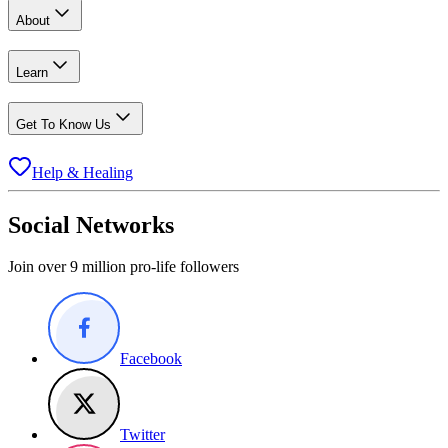
About
Learn
Get To Know Us
Help & Healing
Social Networks
Join over 9 million pro-life followers
Facebook
Twitter