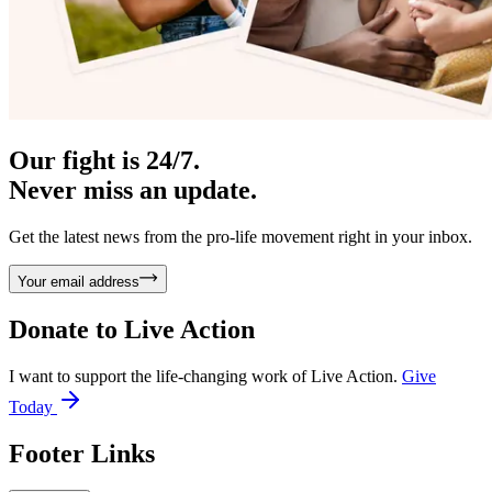
Our fight is 24/7.
Never miss an update.
Get the latest news from the pro-life movement right in your inbox.
Your email address
Donate to
Live Action
I want to support the life-changing work of Live Action.
Give
Today
Footer Links