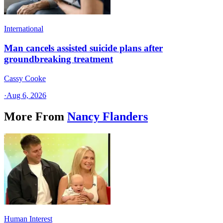
International
Man cancels assisted suicide plans after
groundbreaking treatment
Cassy Cooke
·
Aug 6, 2026
More From
Nancy Flanders
Human Interest