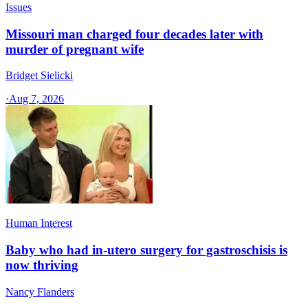
Issues
Missouri man charged four decades later with
murder of pregnant wife
Bridget Sielicki
·
Aug 7, 2026
Human Interest
Baby who had in-utero surgery for gastroschisis is
now thriving
Nancy Flanders