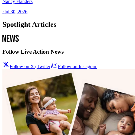
Nancy Flanders
·
Jul 30, 2026
Spotlight Articles
Follow Live Action News
Follow on X (Twitter)
Follow on Instagram