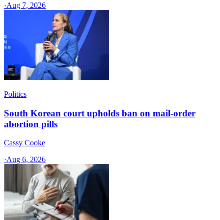
·
Aug 7, 2026
Politics
South Korean court upholds ban on mail-order
abortion pills
Cassy Cooke
·
Aug 6, 2026