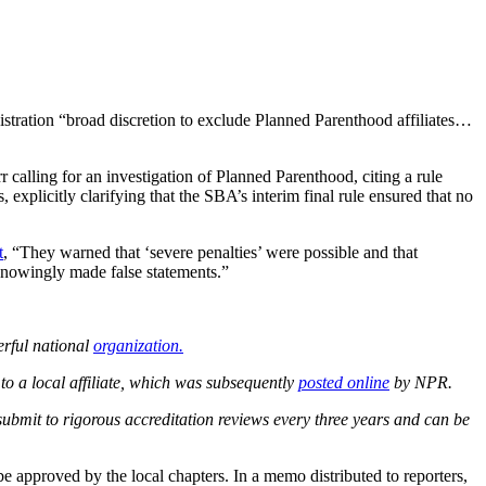
tration “broad discretion to exclude Planned Parenthood affiliates…
 calling for an investigation of Planned Parenthood, citing a rule
explicitly clarifying that the SBA’s interim final rule ensured that no
t
, “They warned that ‘severe penalties’ were possible and that
nowingly made false statements.”
erful national
organization.
to a local affiliate, which was subsequently
posted online
by NPR.
submit to rigorous accreditation reviews every three years and can be
e approved by the local chapters. In a memo distributed to reporters,