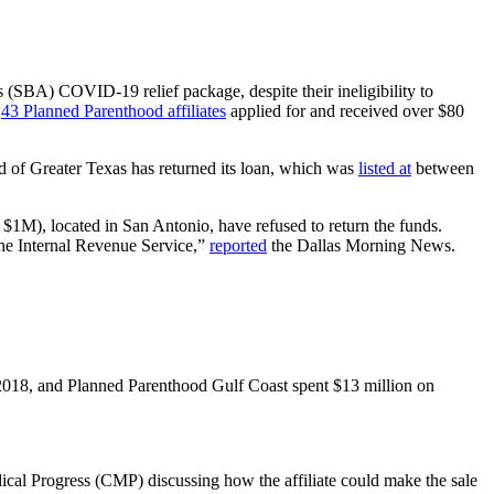
s (SBA) COVID-19 relief package, despite their ineligibility to
,
43 Planned Parenthood affiliates
applied for and received over $80
od of Greater Texas has returned its loan, which was
listed at
between
M), located in San Antonio, have refused to return the funds.
 the Internal Revenue Service,”
reported
the Dallas Morning News.
f 2018, and Planned Parenthood Gulf Coast spent $13 million on
ical Progress (CMP) discussing how the affiliate could make the sale