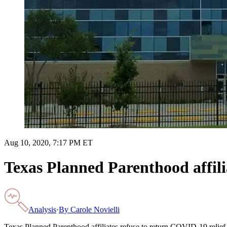
Aug 10, 2020, 7:17 PM ET
Texas Planned Parenthood affili
Analysis
·
By
Carole Novielli
Texas Planned Parenthood affiliates refuse to return COVID-19 relief