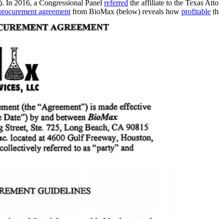
ms). In 2016, a Congressional Panel
referred
the affiliate to the Texas At
procurement agreement
from BioMax (below) reveals how
profitable
th