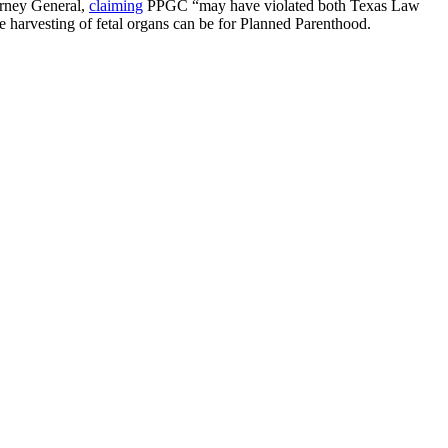
torney General,
claiming
PPGC “may have violated both Texas Law
e harvesting of fetal organs can be for Planned Parenthood.