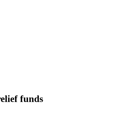
elief funds