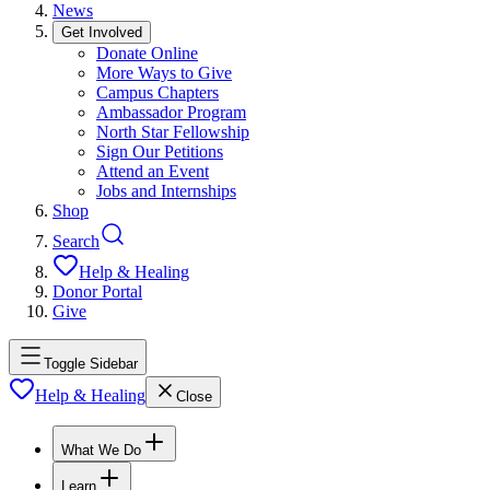
News
Get Involved
Donate Online
More Ways to Give
Campus Chapters
Ambassador Program
North Star Fellowship
Sign Our Petitions
Attend an Event
Jobs and Internships
Shop
Search
Help & Healing
Donor Portal
Give
Toggle Sidebar
Help & Healing
Close
What We Do
Learn