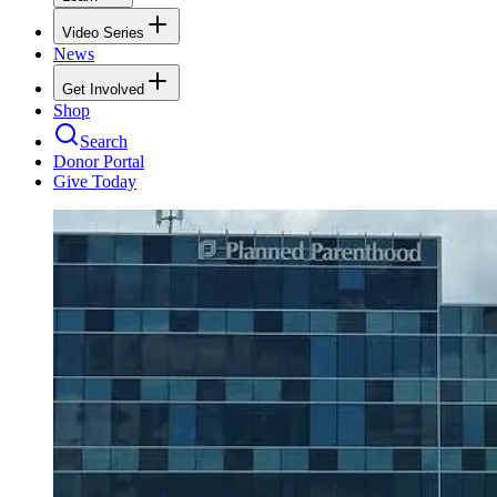
Video Series
News
Get Involved
Shop
Search
Donor Portal
Give Today