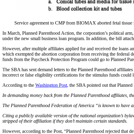
Service agreement to CMP from BIOMAX aborted fetal tissue 
In March, Planned Parenthood Action, the corporation’s political arm
under the new small business loan program. In addition, the bill atta
However, after multiple affiliates applied for and received the loans 
which exempted the abortion corporation from receiving the federal doll
funds from the Paycheck Protection Program could go to Planned Paren
The SBA has sent demand letters to the Planned Parenthood affiliates
incorrect or false eligibility certifications for the stimulus funds could 
According to the
Washington Post
, the SBA pointed out that Planned 
In demanding money back from the Planned Parenthood affiliates, the S
The Planned Parenthood Federation of America “is known to have and to
Citing a publicly available version of the national organization’s by
stripped of their affiliation if they don’t maintain certain standards.
However, according to the Post, “Planned Parenthood rejected that desc