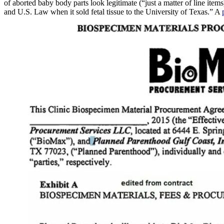
of aborted baby body parts look legitimate (“just a matter of line ite
and U.S. Law when it sold fetal tissue to the University of Texas.” A