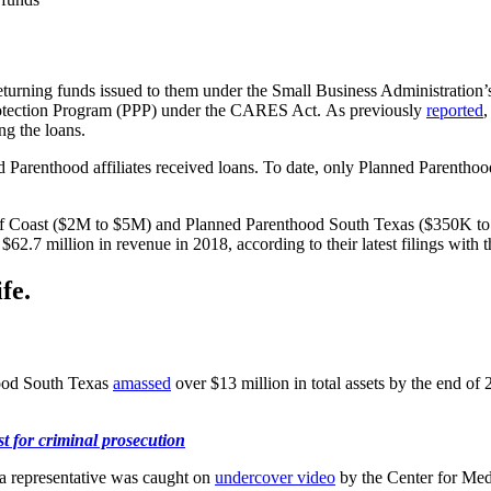
returning funds issued to them under the Small Business Administration’
 Protection Program (PPP) under the CARES Act. As previously
reported
ng the loans.
d Parenthood affiliates received loans. To date, only Planned Parentho
f Coast ($2M to $5M) and Planned Parenthood South Texas ($350K to $1
62.7 million in revenue in 2018, according to their latest filings with
fe.
hood South Texas
amassed
over $13 million in total assets by the end o
 for criminal prosecution
a representative was caught on
undercover video
by the Center for Med