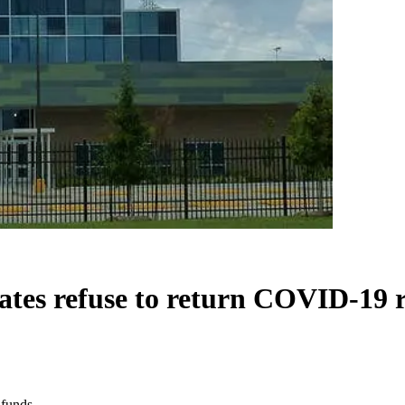
ates refuse to return COVID-19 r
 funds