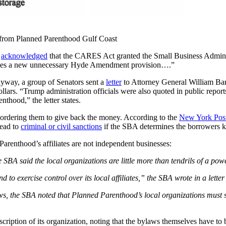
from Planned Parenthood Gulf Coast
,
acknowledged
that the CARES Act granted the Small Business Adminis
ches a new unnecessary
Hyde Amendment provision….”
anyway, a group of Senators sent a
letter
to Attorney General William Barr
ars. “Trump administration officials were also quoted in public reports, 
thood,” the letter states.
 ordering them to give back the money. According to the
New York Pos
lead to
criminal or civil sanctions
if the SBA determines the borrowers k
Parenthood’s affiliates are not independent businesses:
BA said the local organizations are little more than tendrils of a pow
 exercise control over its local affiliates,” the SBA wrote in a letter 
laws, the SBA noted that Planned Parenthood’s local organizations must 
ription of its organization, noting that the bylaws themselves have to b