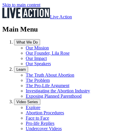
Skip to main content
Live Action
Main Menu
What We Do
Our Mission
Our Founder, Lila Rose
Our Impact
Our Speakers
Learn
The Truth About Abortion
The Problem
The Pro-Life Argument
Investigating the Abortion Industry
Exposing Planned Parenthood
Video Series
Explore
Abortion Procedures
Face to Face
Pro-life Replies
Undercover Videos