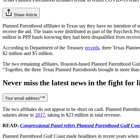
Share Article
Planned Parenthood affiliates in Texas say they have no intention of 
receive the aid. The loans were distributed as part of the Paycheck
million in PPP funds knowing they had been disqualified from receivi
According to Department of the Treasury
records
, three Texas Planne
$2 million and $5 million.
The two remaining affiliates, Houston-based Planned Parenthood Gul
“Together, the three Texas Planned Parenthoods brought in more than $
Never miss the latest news in the fight for li
Your email address
The two affiliates do not appear to be short on cash. Planned Parent
salaries alone in
2017
, taking in $23 million in total revenue.
READ:
Congressional Panel refers Planned Parenthood Gulf Coast
Planned Parenthood Gulf Coast made headlines in recent years when 