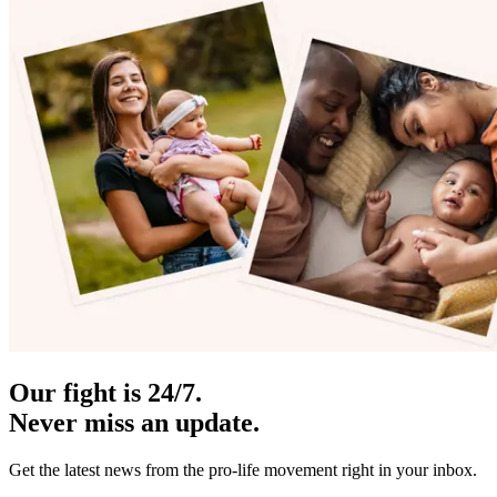
Our fight is 24/7.
Never miss an update.
Get the latest news from the pro-life movement right in your inbox.