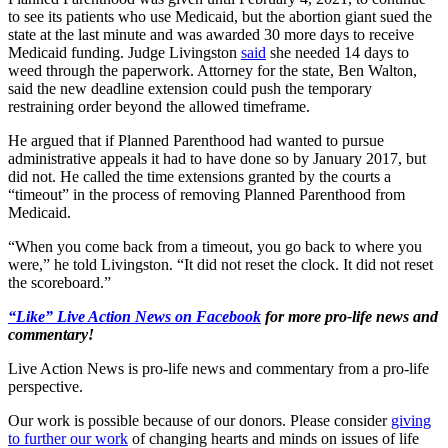
to see its patients who use Medicaid, but the abortion giant sued the
state at the last minute and was awarded 30 more days to receive
Medicaid funding. Judge Livingston
said
she needed 14 days to
weed through the paperwork. Attorney for the state, Ben Walton,
said the new deadline extension could push the temporary
restraining order beyond the allowed timeframe.
He argued that if Planned Parenthood had wanted to pursue
administrative appeals it had to have done so by January 2017, but
did not. He called the time extensions granted by the courts a
“timeout” in the process of removing Planned Parenthood from
Medicaid.
“When you come back from a timeout, you go back to where you
were,” he told Livingston. “It did not reset the clock. It did not reset
the scoreboard.”
“Like” Live Action News on Facebook
for more pro-life news and
commentary!
Live Action News is pro-life news and commentary from a pro-life
perspective.
Our work is possible because of our donors. Please consider
giving
to further our work
of changing hearts and minds on issues of life