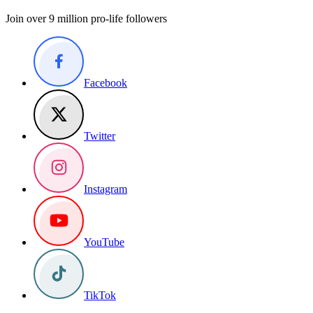
Join over 9 million pro-life followers
Facebook
Twitter
Instagram
YouTube
TikTok