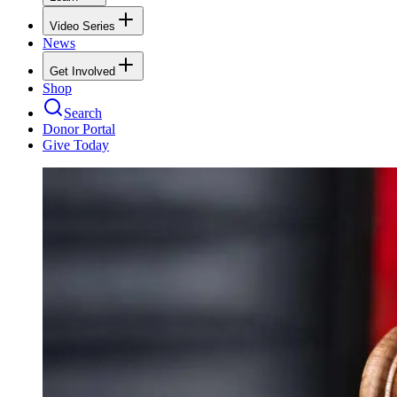
Video Series
News
Get Involved
Shop
Search
Donor Portal
Give Today