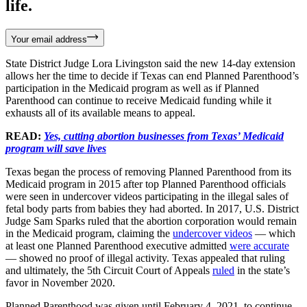
life.
Your email address
State District Judge Lora Livingston said the new 14-day extension
allows her the time to decide if Texas can end Planned Parenthood’s
participation in the Medicaid program as well as if Planned
Parenthood can continue to receive Medicaid funding while it
exhausts all of its available means to appeal.
READ:
Yes, cutting abortion businesses from Texas’ Medicaid
program will save lives
Texas began the process of removing Planned Parenthood from its
Medicaid program in 2015 after top Planned Parenthood officials
were seen in undercover videos participating in the illegal sales of
fetal body parts from babies they had aborted. In 2017, U.S. District
Judge Sam Sparks ruled that the abortion corporation would remain
in the Medicaid program, claiming the
undercover videos
— which
at least one Planned Parenthood executive admitted
were accurate
— showed no proof of illegal activity. Texas appealed that ruling
and ultimately, the 5th Circuit Court of Appeals
ruled
in the state’s
favor in November 2020.
Planned Parenthood was given until February 4, 2021, to continue