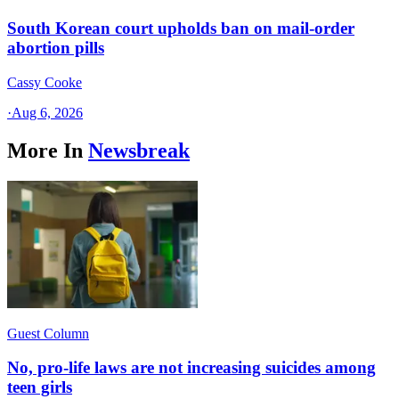
South Korean court upholds ban on mail-order
abortion pills
Cassy Cooke
·
Aug 6, 2026
More In
Newsbreak
Guest Column
No, pro-life laws are not increasing suicides among
teen girls