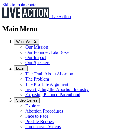
Skip to main content
Live Action
Main Menu
What We Do
Our Mission
Our Founder, Lila Rose
Our Impact
Our Speakers
Learn
The Truth About Abortion
The Problem
The Pro-Life Argument
Investigating the Abortion Industry
Exposing Planned Parenthood
Video Series
Explore
Abortion Procedures
Face to Face
Pro-life Replies
Undercover Videos