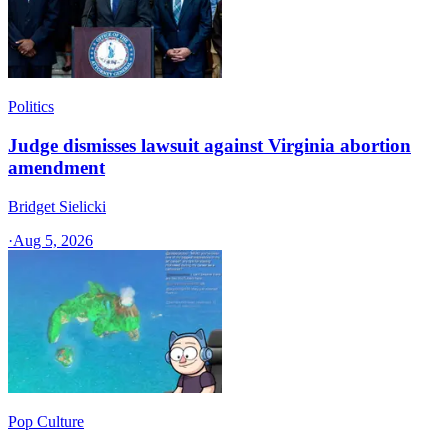
Politics
Judge dismisses lawsuit against Virginia abortion
amendment
Bridget Sielicki
·
Aug 5, 2026
Pop Culture