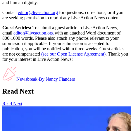
and human dignity.
Contact
editor@liveaction.org
for questions, corrections, or if you
are seeking permission to reprint any Live Action News content.
Guest Articles:
To submit a guest article to Live Action News,
email
editor@liveaction.org
with an attached Word document of
800-1000 words. Please also attach any photos relevant to your
submission if applicable. If your submission is accepted for
publication, you will be notified within three weeks. Guest articles
are not compensated
(see our Open License Agreement)
. Thank you
for your interest in Live Action News!
Newsbreak
·
By
Nancy Flanders
Read Next
Read Next