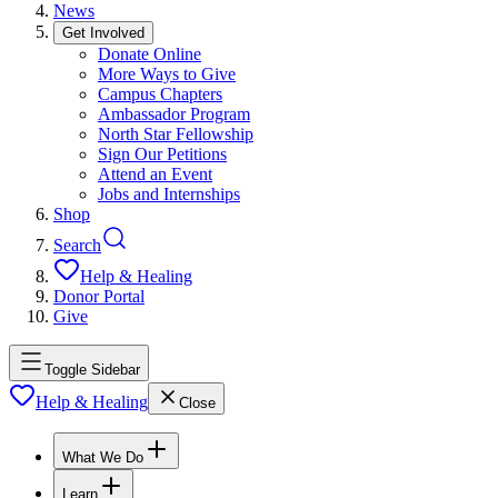
News
Get Involved
Donate Online
More Ways to Give
Campus Chapters
Ambassador Program
North Star Fellowship
Sign Our Petitions
Attend an Event
Jobs and Internships
Shop
Search
Help & Healing
Donor Portal
Give
Toggle Sidebar
Help & Healing
Close
What We Do
Learn