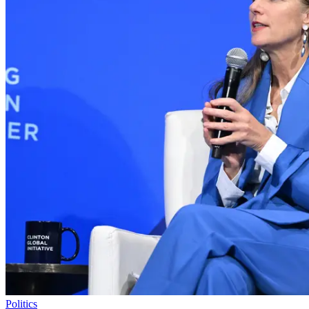
Politics