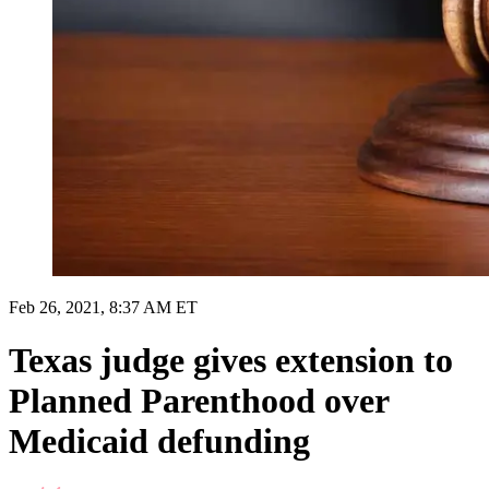
Feb 26, 2021, 8:37 AM ET
Texas judge gives extension to
Planned Parenthood over
Medicaid defunding