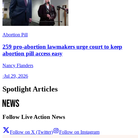
Abortion Pill
259 pro-abortion lawmakers urge court to keep
abortion pill access easy
Nancy Flanders
·
Jul 29, 2026
Spotlight Articles
Follow Live Action News
Follow on X (Twitter)
Follow on Instagram