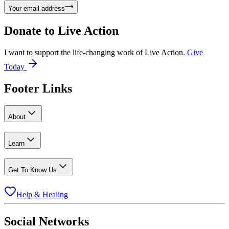
Your email address
Donate to
Live Action
I want to support the life-changing work of Live Action.
Give
Today
Footer Links
About
Learn
Get To Know Us
Help & Healing
Social Networks