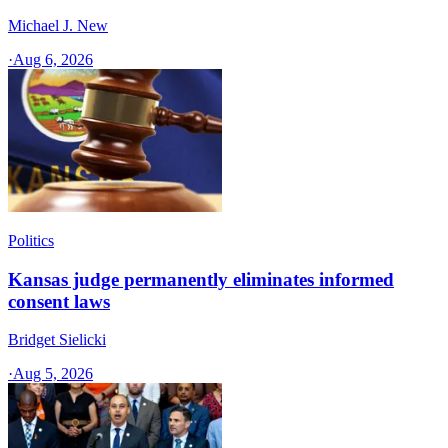
Michael J. New
·
Aug 6, 2026
Politics
Kansas judge permanently eliminates informed
consent laws
Bridget Sielicki
·
Aug 5, 2026