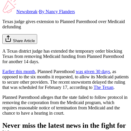
Newsbreak
·
By
Nancy Flanders
Texas judge gives extension to Planned Parenthood over Medicaid
defunding
Share Article
A Texas district judge has extended the temporary order blocking
Texas from removing Medicaid funding from Planned Parenthood
for another 14 days.
Earlier this month
, Planned Parenthood
was given 30 days
, as
opposed to the six months it requested, to allow its Medicaid patients
to secure other providers. The recent snowstorm delayed the ruling
that was scheduled for February 17, according to
The Texan
.
Planned Parenthood alleges that the state failed to follow protocol in
removing the corporation from the Medicaid program, which
requires reasonable notice of termination from Medicaid and the
chance to have a hearing in court.
Never miss the latest news in the fight for