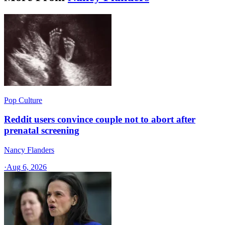
Pop Culture
Reddit users convince couple not to abort after
prenatal screening
Nancy Flanders
·
Aug 6, 2026