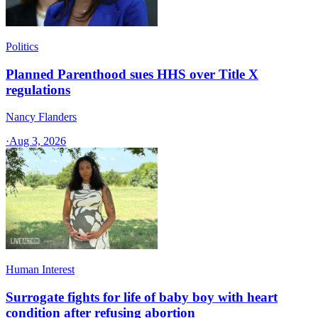
Politics
Planned Parenthood sues HHS over Title X
regulations
Nancy Flanders
·
Aug 3, 2026
Human Interest
Surrogate fights for life of baby boy with heart
condition after refusing abortion