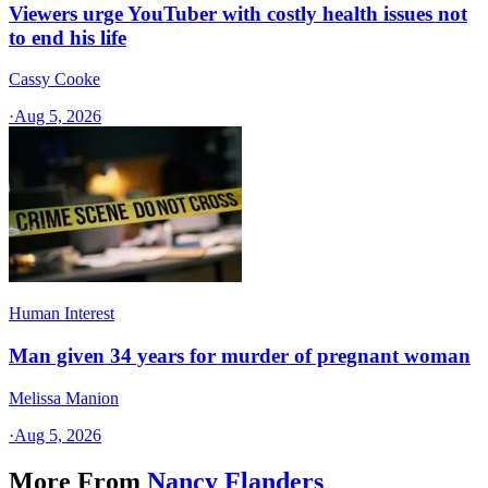
Viewers urge YouTuber with costly health issues not
to end his life
Cassy Cooke
·
Aug 5, 2026
Human Interest
Man given 34 years for murder of pregnant woman
Melissa Manion
·
Aug 5, 2026
More From
Nancy Flanders