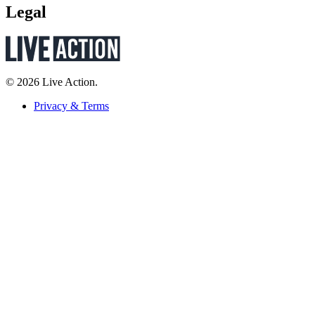
Legal
© 2026 Live Action.
Privacy & Terms