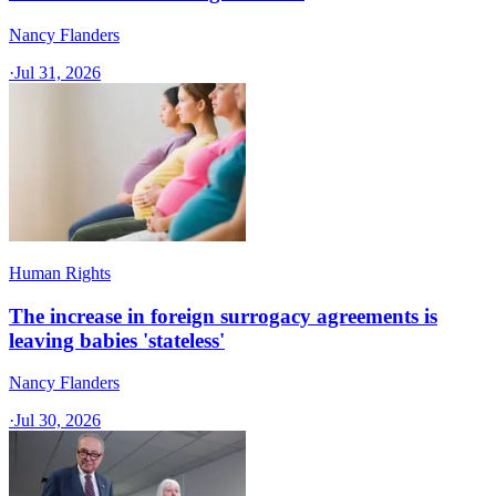
Nancy Flanders
·
Jul 31, 2026
Human Rights
The increase in foreign surrogacy agreements is
leaving babies 'stateless'
Nancy Flanders
·
Jul 30, 2026