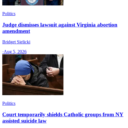
Politics
Judge dismisses lawsuit against Virginia abortion
amendment
Bridget Sielicki
·
Aug 5, 2026
Politics
Court temporarily shields Catholic groups from NY
assisted suicide law