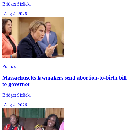
Bridget Sielicki
·
Aug 4, 2026
Politics
Massachusetts lawmakers send abortion-to-birth bill
to governor
Bridget Sielicki
·
Aug 4, 2026