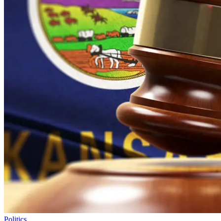
Politics