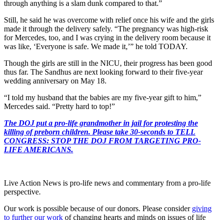
through anything is a slam dunk compared to that.”
Still, he said he was overcome with relief once his wife and the girls
made it through the delivery safely. “The pregnancy was high-risk
for Mercedes, too, and I was crying in the delivery room because it
was like, ‘Everyone is safe. We made it,’” he told TODAY.
Though the girls are still in the NICU, their progress has been good
thus far. The Sandhus are next looking forward to their five-year
wedding anniversary on May 18.
“I told my husband that the babies are my five-year gift to him,”
Mercedes said. “Pretty hard to top!”
The DOJ put a pro-life grandmother in jail for protesting the
killing of preborn children. Please take 30-seconds to TELL
CONGRESS: STOP THE DOJ FROM TARGETING PRO-
LIFE AMERICANS.
Live Action News is pro-life news and commentary from a pro-life
perspective.
Our work is possible because of our donors. Please consider
giving
to further our work
of changing hearts and minds on issues of life