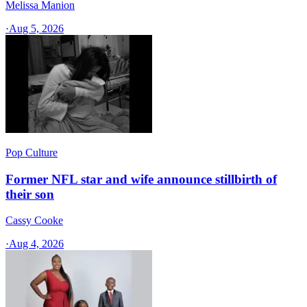
Melissa Manion
·
Aug 5, 2026
Pop Culture
Former NFL star and wife announce stillbirth of
their son
Cassy Cooke
·
Aug 4, 2026