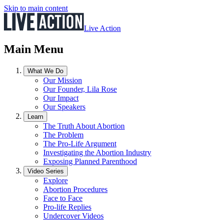
Skip to main content
Live Action
Main Menu
What We Do
Our Mission
Our Founder, Lila Rose
Our Impact
Our Speakers
Learn
The Truth About Abortion
The Problem
The Pro-Life Argument
Investigating the Abortion Industry
Exposing Planned Parenthood
Video Series
Explore
Abortion Procedures
Face to Face
Pro-life Replies
Undercover Videos