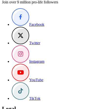
Join over 9 million pro-life followers
Facebook
Twitter
Instagram
YouTube
TikTok
Legal