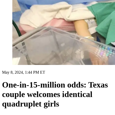
May 8, 2024, 1:44 PM ET
One-in-15-million odds: Texas
couple welcomes identical
quadruplet girls