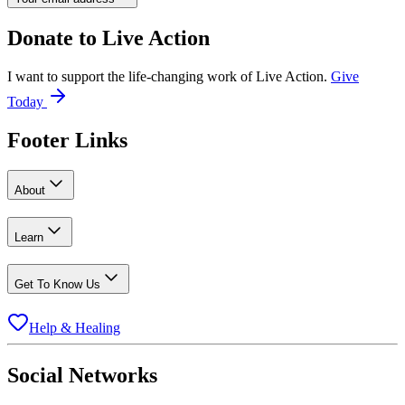
Donate to
Live Action
I want to support the life-changing work of Live Action.
Give
Today
Footer Links
About
Learn
Get To Know Us
Help & Healing
Social Networks