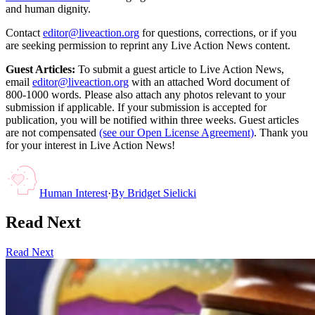
and human dignity.
Contact
editor@liveaction.org
for questions, corrections, or if you
are seeking permission to reprint any Live Action News content.
Guest Articles:
To submit a guest article to Live Action News,
email
editor@liveaction.org
with an attached Word document of
800-1000 words. Please also attach any photos relevant to your
submission if applicable. If your submission is accepted for
publication, you will be notified within three weeks. Guest articles
are not compensated
(see our Open License Agreement)
. Thank you
for your interest in Live Action News!
Human Interest
·
By
Bridget Sielicki
Read Next
Read Next