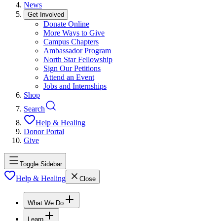
News
Get Involved
Donate Online
More Ways to Give
Campus Chapters
Ambassador Program
North Star Fellowship
Sign Our Petitions
Attend an Event
Jobs and Internships
Shop
Search
Help & Healing
Donor Portal
Give
Toggle Sidebar
Help & Healing
Close
What We Do
Learn