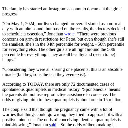
The family has started an Instagram account to document the girls’
progress.
“On May 1, 2024, our lives changed forever. It started as a normal
day with an ultrasound, but based on the results, the doctors decided
to schedule a c-section,” Jonathan
wrote
. “There were previous
concerns on growth restrictions for Petra, but even though she’s still
the smallest, she’s in the 34th percentile for weight, ~50th percentile
for everything else. The other girls are all right around the 50th
percentile for everything. They are all healthy and (seem to be)
happy.”
“Considering they were all sharing one placenta, this is an absolute
miracle (but hey, so is the fact they even exist).”
According to TODAY, there are only 72 documented cases of
spontaneous quadruplets in medical history. ‘Spontaneous’ means
the parents did not use reproductive assistance to conceive. The
odds of giving birth to these quadruplets is about one in 15 million.
The couple said that though the pregnancy came with a lot of
worries that things could go wrong, they tried to approach it with a
positive mindset. “The odds of conceiving identical quadruplets is
mind-blowing,” Jonathan
said
. “So the odds of them making it