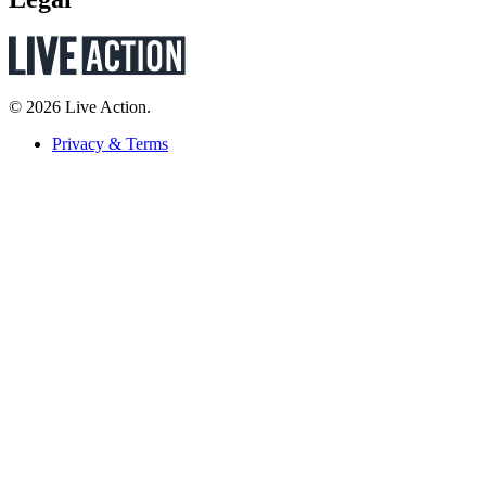
© 2026 Live Action.
Privacy & Terms