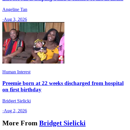
Angeline Tan
·
Aug 3, 2026
Human Interest
Preemie born at 22 weeks discharged from hospital
on first birthday
Bridget Sielicki
·
Aug 2, 2026
More From
Bridget Sielicki