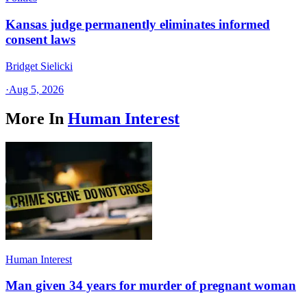
Kansas judge permanently eliminates informed
consent laws
Bridget Sielicki
·
Aug 5, 2026
More In
Human Interest
Human Interest
Man given 34 years for murder of pregnant woman