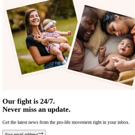
Our fight is 24/7.
Never miss an update.
Get the latest news from the pro-life movement right in your inbox.
Your email address