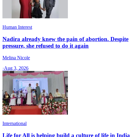
Human Interest
Nadira already knew the pain of abortion. Despite
pressure, she refused to do it again
Melina Nicole
·
Aug 3, 2026
International
Life for All is helping build a culture of life in India