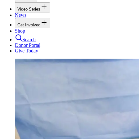
Video Series
News
Get Involved
Shop
Search
Donor Portal
Give Today