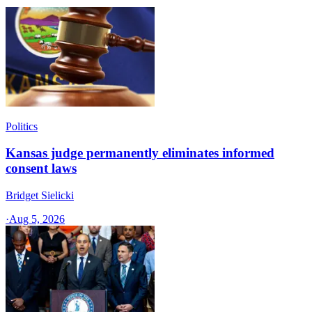
Politics
Kansas judge permanently eliminates informed
consent laws
Bridget Sielicki
·
Aug 5, 2026