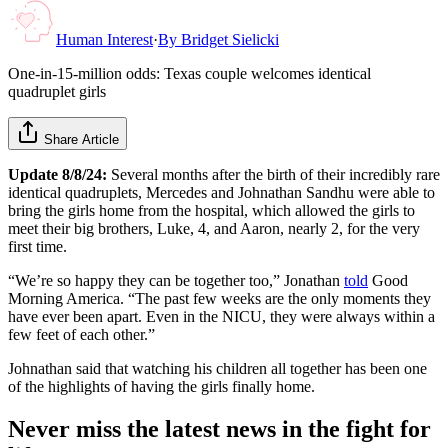
Human Interest
·
By
Bridget Sielicki
One-in-15-million odds: Texas couple welcomes identical
quadruplet girls
Share Article
Update 8/8/24:
Several months after the birth of their incredibly rare
identical quadruplets, Mercedes and Johnathan Sandhu were able to
bring the girls home from the hospital, which allowed the girls to
meet their big brothers, Luke, 4, and Aaron, nearly 2, for the very
first time.
“We’re so happy they can be together too,” Jonathan
told
Good
Morning America. “The past few weeks are the only moments they
have ever been apart. Even in the NICU, they were always within a
few feet of each other.”
Johnathan said that watching his children all together has been one
of the highlights of having the girls finally home.
Never miss the latest news in the fight for