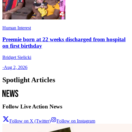
Human Interest
Preemie born at 22 weeks discharged from hospital
on first birthday
Bridget Sielicki
·
Aug 2, 2026
Spotlight Articles
Follow Live Action News
Follow on X (Twitter)
Follow on Instagram