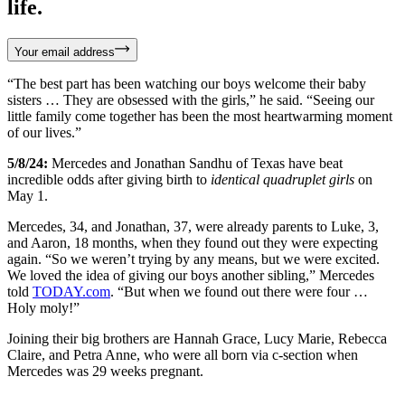
life.
Your email address
“The best part has been watching our boys welcome their baby
sisters … They are obsessed with the girls,” he said. “Seeing our
little family come together has been the most heartwarming moment
of our lives.”
5/8/24:
Mercedes and Jonathan Sandhu of Texas have beat
incredible odds after giving birth to
identical quadruplet girls
on
May 1.
Mercedes, 34, and Jonathan, 37, were already parents to Luke, 3,
and Aaron, 18 months, when they found out they were expecting
again. “So we weren’t trying by any means, but we were excited.
We loved the idea of giving our boys another sibling,” Mercedes
told
TODAY.com
. “But when we found out there were four …
Holy moly!”
Joining their big brothers are Hannah Grace, Lucy Marie, Rebecca
Claire, and Petra Anne, who were all born via c-section when
Mercedes was 29 weeks pregnant.