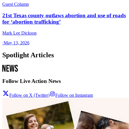
Guest Column
21st Texas county outlaws abortion and use of roads
for ‘abortion trafficking’
Mark Lee Dickson
·
May 13, 2026
Spotlight Articles
Follow Live Action News
Follow on X (Twitter)
Follow on Instagram