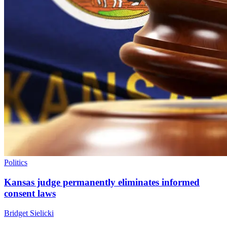
Politics
Kansas judge permanently eliminates informed
consent laws
Bridget Sielicki