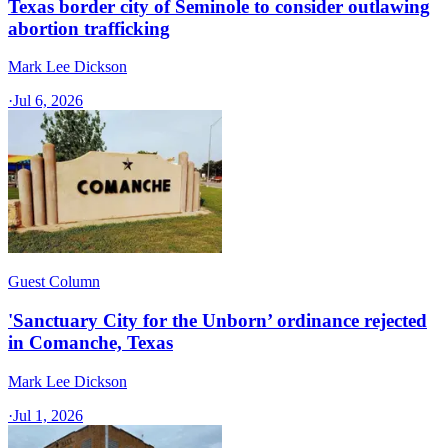
Texas border city of Seminole to consider outlawing
abortion trafficking
Mark Lee Dickson
·
Jul 6, 2026
Guest Column
'Sanctuary City for the Unborn’ ordinance rejected
in Comanche, Texas​
Mark Lee Dickson
·
Jul 1, 2026