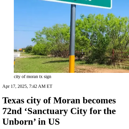
city of moran tx sign
Apr 17, 2025, 7:42 AM ET
Texas city of Moran becomes
72nd ‘Sanctuary City for the
Unborn’ in US