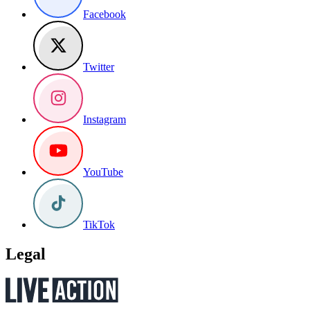
Facebook
Twitter
Instagram
YouTube
TikTok
Legal