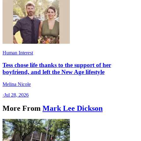
Human Interest
Tess chose life thanks to the support of her
boyfriend, and left the New Age lifestyle
Melina Nicole
·
Jul 28, 2026
More From
Mark Lee Dickson