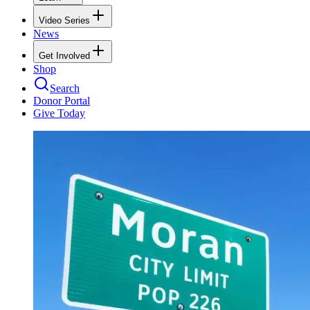
Video Series
News
Get Involved
Shop
Search
Donor Portal
Give Today