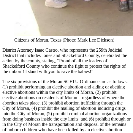
Citizens of Moran, Texas (Photo: Mark Lee Dickson)
District Attorney Isaac Castro, who represents the 259th Judicial
District that includes Jones and Shackelford County, celebrated the
action by the county, stating, “Proud of all the leaders of
Shackelford County who continue the fight to protect the rights of
the unborn! I stand with you to save the babies!”
The six provisions of the Moran SCFTU Ordinance are as follows:
(1) prohibit performing an elective abortion and aiding or abetting
elective abortions within the city limits of Moran, (2) prohibit
elective abortions on residents of Moran – regardless of where the
abortion takes place, (3) prohibit abortion trafficking through the
City of Moran, (4) prohibit the mailing of abortion-inducing drugs
into the City of Moran, (5) prohibit criminal abortion organizations
from doing business inside the city limits, and (6) prohibit through or
in the City of Moran the transportation and disposal of the remains
of unborn children who have been killed by an elective abortion