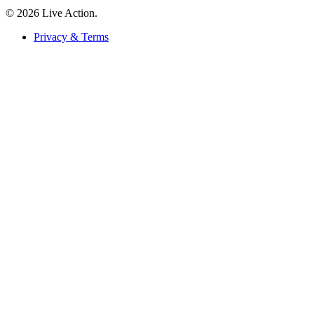
© 2026 Live Action.
Privacy & Terms