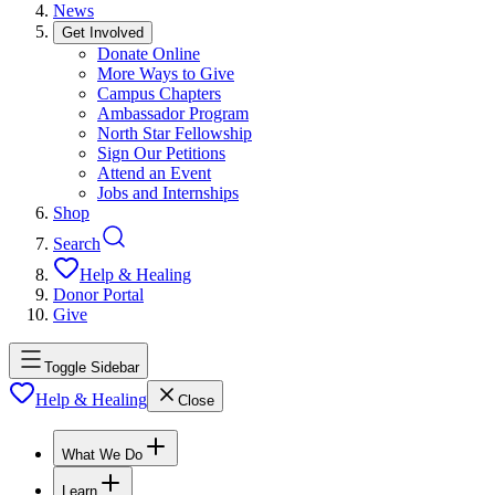
News
Get Involved
Donate Online
More Ways to Give
Campus Chapters
Ambassador Program
North Star Fellowship
Sign Our Petitions
Attend an Event
Jobs and Internships
Shop
Search
Help & Healing
Donor Portal
Give
Toggle Sidebar
Help & Healing
Close
What We Do
Learn