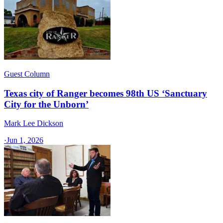
Guest Column
Texas city of Ranger becomes 98th US ‘Sanctuary
City for the Unborn’
Mark Lee Dickson
·
Jun 1, 2026