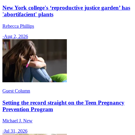
New York college's ‘reproductive justice garden’ has
'abortifacient' plants
Rebecca Phillips
·
Aug 2, 2026
Guest Column
Setting the record straight on the Teen Pregnancy
Prevention Program
Michael J. New
·
Jul 31, 2026