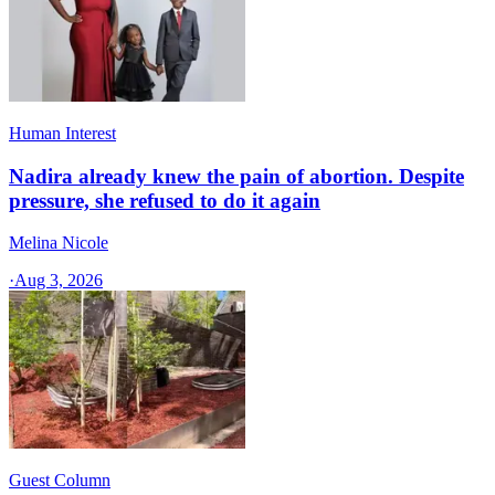
Human Interest
Nadira already knew the pain of abortion. Despite
pressure, she refused to do it again
Melina Nicole
·
Aug 3, 2026
Guest Column