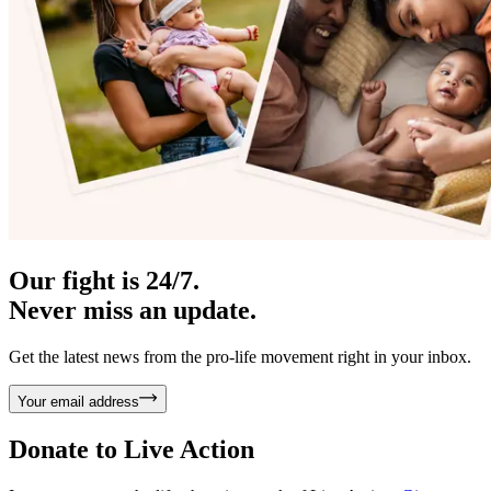
Our fight is 24/7.
Never miss an update.
Get the latest news from the pro-life movement right in your inbox.
Your email address
Donate to
Live Action