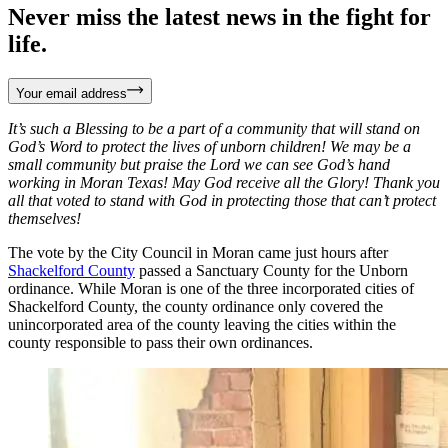
Never miss the latest news in the fight for
life.
Your email address
It’s such a Blessing to be a part of a community that will stand on
God’s Word to protect the lives of unborn children! We may be a
small community but praise the Lord we can see God’s hand
working in Moran Texas! May God receive all the Glory! Thank you
all that voted to stand with God in protecting those that can’t protect
themselves!
The vote by the City Council in Moran came just hours after
Shackelford County
passed a Sanctuary County for the Unborn
ordinance. While Moran is one of the three incorporated cities of
Shackelford County, the county ordinance only covered the
unincorporated area of the county leaving the cities within the
county responsible to pass their own ordinances.