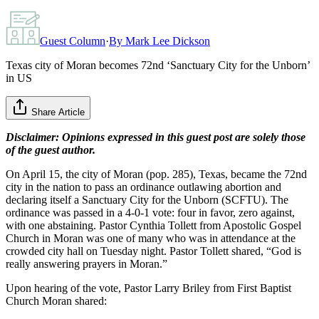
Guest Column
·
By
Mark Lee Dickson
Texas city of Moran becomes 72nd ‘Sanctuary City for the Unborn’
in US
Share Article
Disclaimer: Opinions expressed in this guest post are solely those
of the guest author.
On April 15, the city of Moran (pop. 285), Texas, became the 72nd
city in the nation to pass an ordinance outlawing abortion and
declaring itself a Sanctuary City for the Unborn (SCFTU). The
ordinance was passed in a 4-0-1 vote: four in favor, zero against,
with one abstaining. Pastor Cynthia Tollett from Apostolic Gospel
Church in Moran was one of many who was in attendance at the
crowded city hall on Tuesday night. Pastor Tollett shared, “God is
really answering prayers in Moran.”
Upon hearing of the vote, Pastor Larry Briley from First Baptist
Church Moran shared: