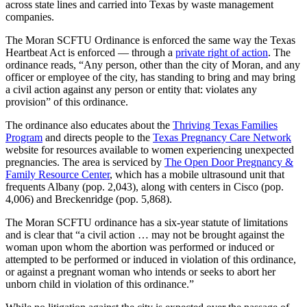
across state lines and carried into Texas by waste management
companies.
The Moran SCFTU Ordinance is enforced the same way the Texas
Heartbeat Act is enforced — through a
private right of action
. The
ordinance reads, “Any person, other than the city of Moran, and any
officer or employee of the city, has standing to bring and may bring
a civil action against any person or entity that: violates any
provision” of this ordinance.
The ordinance also educates about the
Thriving Texas Families
Program
and directs people to the
Texas Pregnancy Care Network
website for resources available to women experiencing unexpected
pregnancies. The area is serviced by
The Open Door Pregnancy &
Family Resource Center
, which has a mobile ultrasound unit that
frequents Albany (pop. 2,043), along with centers in Cisco (pop.
4,006) and Breckenridge (pop. 5,868).
The Moran SCFTU ordinance has a six-year statute of limitations
and is clear that “a civil action … may not be brought against the
woman upon whom the abortion was performed or induced or
attempted to be performed or induced in violation of this ordinance,
or against a pregnant woman who intends or seeks to abort her
unborn child in violation of this ordinance.”