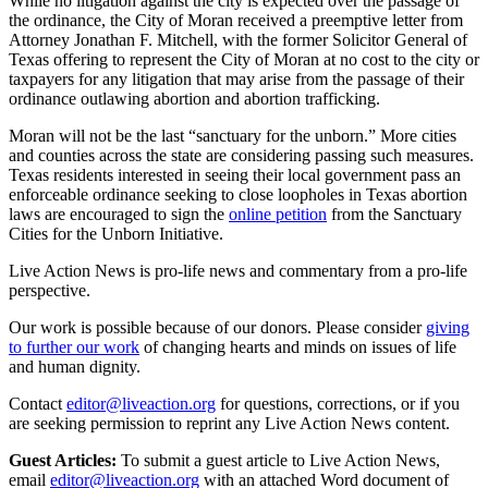
While no litigation against the city is expected over the passage of
the ordinance, the City of Moran received a preemptive letter from
Attorney Jonathan F. Mitchell, with the former Solicitor General of
Texas offering to represent the City of Moran at no cost to the city or
taxpayers for any litigation that may arise from the passage of their
ordinance outlawing abortion and abortion trafficking.
Moran will not be the last “sanctuary for the unborn.” More cities
and counties across the state are considering passing such measures.
Texas residents interested in seeing their local government pass an
enforceable ordinance seeking to close loopholes in Texas abortion
laws are encouraged to sign the
online petition
from the Sanctuary
Cities for the Unborn Initiative.
Live Action News is pro-life news and commentary from a pro-life
perspective.
Our work is possible because of our donors. Please consider
giving
to further our work
of changing hearts and minds on issues of life
and human dignity.
Contact
editor@liveaction.org
for questions, corrections, or if you
are seeking permission to reprint any Live Action News content.
Guest Articles:
To submit a guest article to Live Action News,
email
editor@liveaction.org
with an attached Word document of