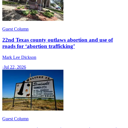
Guest Column
22nd Texas county outlaws abortion and use of
roads for ‘abortion trafficking’
Mark Lee Dickson
·
Jul 22, 2026
Guest Column