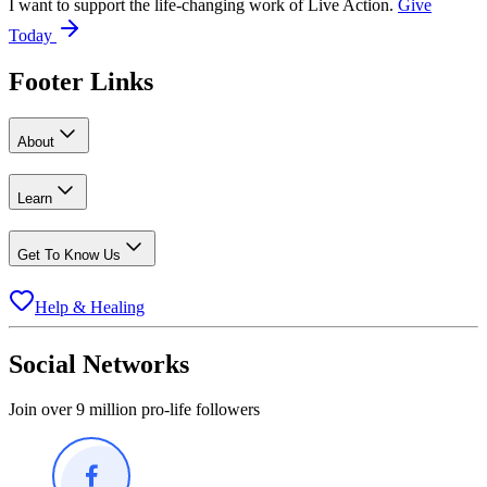
I want to support the life-changing work of Live Action.
Give
Today
Footer Links
About
Learn
Get To Know Us
Help & Healing
Social Networks
Join over 9 million pro-life followers