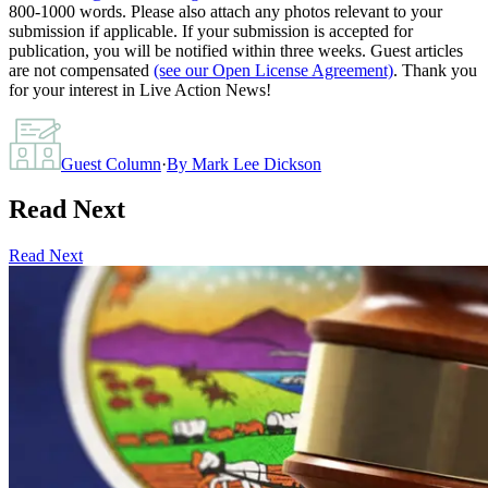
800-1000 words. Please also attach any photos relevant to your
submission if applicable. If your submission is accepted for
publication, you will be notified within three weeks. Guest articles
are not compensated
(see our Open License Agreement)
. Thank you
for your interest in Live Action News!
Guest Column
·
By
Mark Lee Dickson
Read Next
Read Next