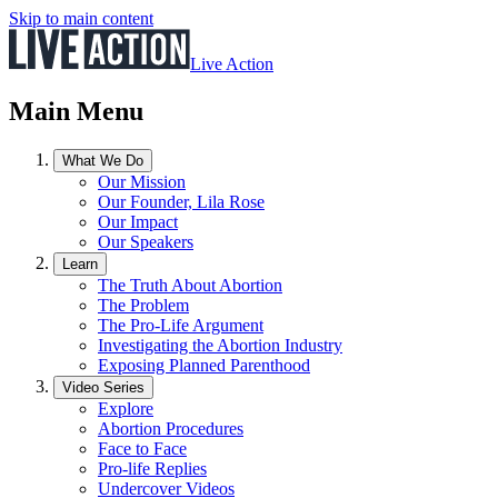
Skip to main content
Live Action
Main Menu
What We Do
Our Mission
Our Founder, Lila Rose
Our Impact
Our Speakers
Learn
The Truth About Abortion
The Problem
The Pro-Life Argument
Investigating the Abortion Industry
Exposing Planned Parenthood
Video Series
Explore
Abortion Procedures
Face to Face
Pro-life Replies
Undercover Videos