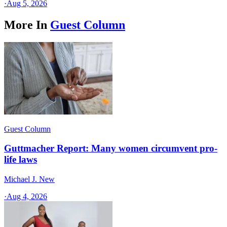
·
Aug 5, 2026
More In
Guest Column
Guest Column
Guttmacher Report: Many women circumvent pro-
life laws
Michael J. New
·
Aug 4, 2026