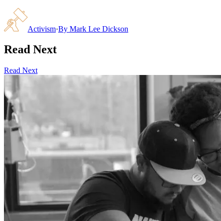
Activism
·
By
Mark Lee Dickson
Read Next
Read Next