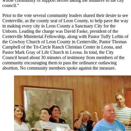
whole community of support before taking the initiative to the city
council.”
Prior to the vote several community leaders shared their desire to see
Centerville, as the county seat of Leon County, to help pave the way
in making every city in Leon County a Sanctuary City for the
Unborn. Leading the charge was David Faske, president of the
Centerville Ministerial Fellowship, along with Pastor Tuffy Loftin of
the Cowboy Church of Leon County in Centerville, Pastor Thomas
Campbell of the Tri-Circle Ranch Christian Center in Leona, and
Pastor Mark Gray of Life Church in Leona. In total, the City
Council heard about 30 minutes of testimony from members of the
community encouraging them to pass the ordinance outlawing
abortion. No community members spoke against the measure.