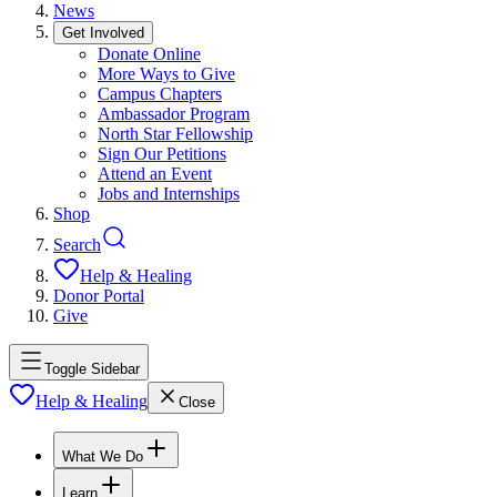
News
Get Involved
Donate Online
More Ways to Give
Campus Chapters
Ambassador Program
North Star Fellowship
Sign Our Petitions
Attend an Event
Jobs and Internships
Shop
Search
Help & Healing
Donor Portal
Give
Toggle Sidebar
Help & Healing
Close
What We Do
Learn