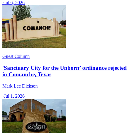
·
Jul 6, 2026
Guest Column
'Sanctuary City for the Unborn’ ordinance rejected
in Comanche, Texas​
Mark Lee Dickson
·
Jul 1, 2026