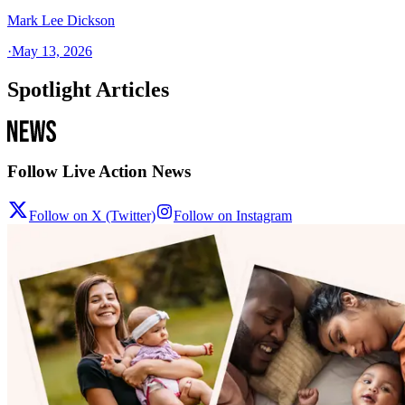
Mark Lee Dickson
·
May 13, 2026
Spotlight Articles
Follow Live Action News
Follow on X (Twitter)
Follow on Instagram