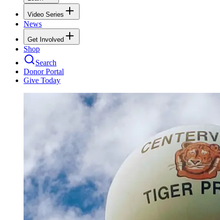
Video Series
News
Get Involved
Shop
Search
Donor Portal
Give Today