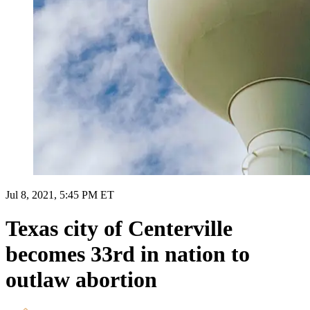
Jul 8, 2021, 5:45 PM ET
Texas city of Centerville
becomes 33rd in nation to
outlaw abortion