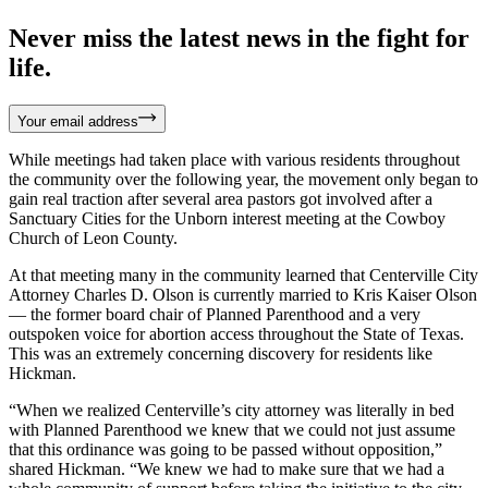
Never miss the latest news in the fight for
life.
Your email address
While meetings had taken place with various residents throughout
the community over the following year, the movement only began to
gain real traction after several area pastors got involved after a
Sanctuary Cities for the Unborn interest meeting at the Cowboy
Church of Leon County.
At that meeting many in the community learned that Centerville City
Attorney Charles D. Olson is currently married to Kris Kaiser Olson
— the former board chair of Planned Parenthood and a very
outspoken voice for abortion access throughout the State of Texas.
This was an extremely concerning discovery for residents like
Hickman.
“When we realized Centerville’s city attorney was literally in bed
with Planned Parenthood we knew that we could not just assume
that this ordinance was going to be passed without opposition,”
shared Hickman. “We knew we had to make sure that we had a