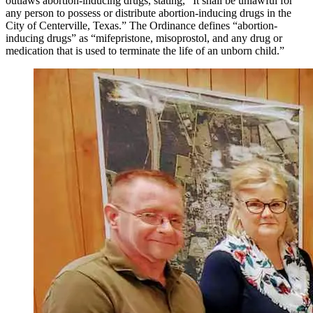
outlaws abortion-inducing drugs, stating, “It shall be unlawful for
any person to possess or distribute abortion-inducing drugs in the
City of Centerville, Texas.” The Ordinance defines “abortion-
inducing drugs” as “mifepristone, misoprostol, and any drug or
medication that is used to terminate the life of an unborn child.”