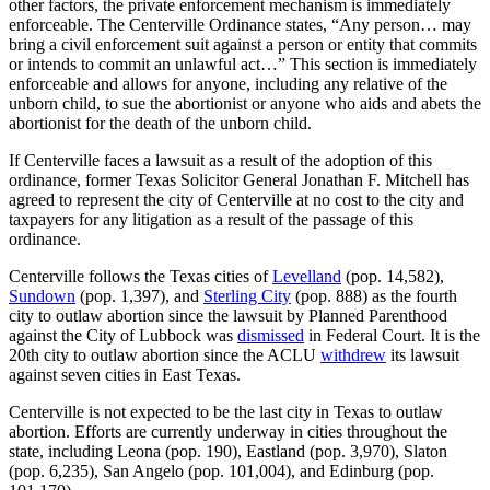
other factors, the private enforcement mechanism is immediately
enforceable. The Centerville Ordinance states, “Any person… may
bring a civil enforcement suit against a person or entity that commits
or intends to commit an unlawful act…” This section is immediately
enforceable and allows for anyone, including any relative of the
unborn child, to sue the abortionist or anyone who aids and abets the
abortionist for the death of the unborn child.
If Centerville faces a lawsuit as a result of the adoption of this
ordinance, former Texas Solicitor General Jonathan F. Mitchell has
agreed to represent the city of Centerville at no cost to the city and
taxpayers for any litigation as a result of the passage of this
ordinance.
Centerville follows the Texas cities of
Levelland
(pop. 14,582),
Sundown
(pop. 1,397), and
Sterling City
(pop. 888) as the fourth
city to outlaw abortion since the lawsuit by Planned Parenthood
against the City of Lubbock was
dismissed
in Federal Court. It is the
20th city to outlaw abortion since the ACLU
withdrew
its lawsuit
against seven cities in East Texas.
Centerville is not expected to be the last city in Texas to outlaw
abortion. Efforts are currently underway in cities throughout the
state, including Leona (pop. 190), Eastland (pop. 3,970), Slaton
(pop. 6,235), San Angelo (pop. 101,004), and Edinburg (pop.