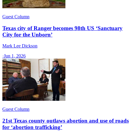
Guest Column
Texas city of Ranger becomes 98th US ‘Sanctuary
City for the Unborn’
Mark Lee Dickson
·
Jun 1, 2026
Guest Column
21st Texas county outlaws abortion and use of roads
for ‘abortion trafficking’