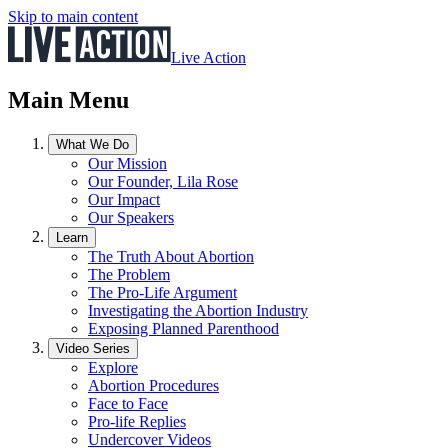
Skip to main content
Live Action
Main Menu
What We Do
Our Mission
Our Founder, Lila Rose
Our Impact
Our Speakers
Learn
The Truth About Abortion
The Problem
The Pro-Life Argument
Investigating the Abortion Industry
Exposing Planned Parenthood
Video Series
Explore
Abortion Procedures
Face to Face
Pro-life Replies
Undercover Videos