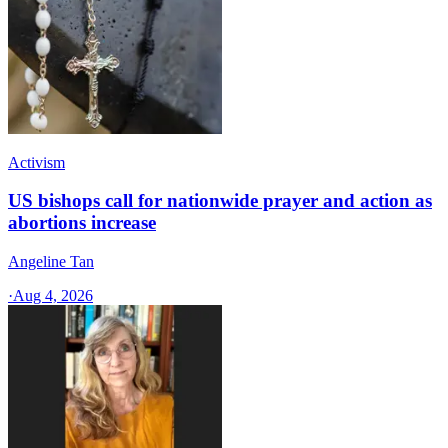
Activism
US bishops call for nationwide prayer and action as
abortions increase
Angeline Tan
·
Aug 4, 2026