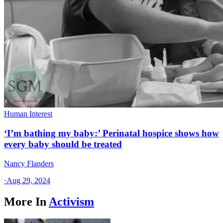
Human Interest
‘I’m bathing my baby:’ Perinatal hospice shows how
every baby should be treated
Nancy Flanders
·
Aug 29, 2024
More In
Activism