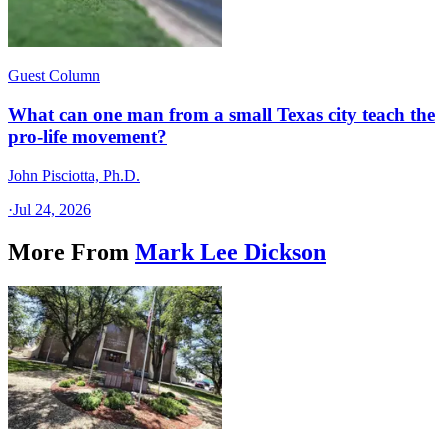
Guest Column
What can one man from a small Texas city teach the
pro-life movement?
John Pisciotta, Ph.D.
·
Jul 24, 2026
More From
Mark Lee Dickson