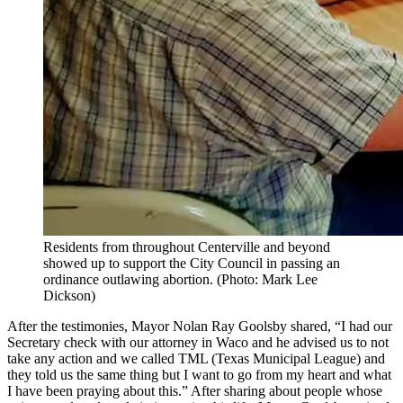
Residents from throughout Centerville and beyond
showed up to support the City Council in passing an
ordinance outlawing abortion. (Photo: Mark Lee
Dickson)
After the testimonies, Mayor Nolan Ray Goolsby shared, “I had our
Secretary check with our attorney in Waco and he advised us to not
take any action and we called TML (Texas Municipal League) and
they told us the same thing but I want to go from my heart and what
I have been praying about this.” After sharing about people whose