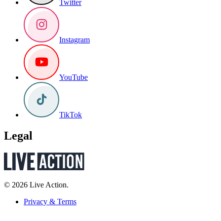
Twitter
Instagram
YouTube
TikTok
Legal
© 2026 Live Action.
Privacy & Terms