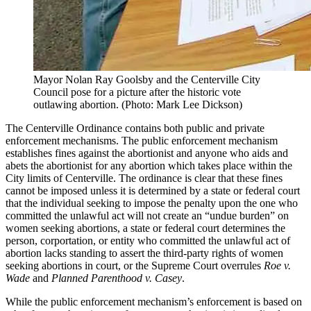
Mayor Nolan Ray Goolsby and the Centerville City
Council pose for a picture after the historic vote
outlawing abortion. (Photo: Mark Lee Dickson)
The Centerville Ordinance contains both public and private
enforcement mechanisms. The public enforcement mechanism
establishes fines against the abortionist and anyone who aids and
abets the abortionist for any abortion which takes place within the
City limits of Centerville. The ordinance is clear that these fines
cannot be imposed unless it is determined by a state or federal court
that the individual seeking to impose the penalty upon the one who
committed the unlawful act will not create an “undue burden” on
women seeking abortions, a state or federal court determines the
person, corportation, or entity who committed the unlawful act of
abortion lacks standing to assert the third-party rights of women
seeking abortions in court, or the Supreme Court overrules
Roe v.
Wade
and
Planned Parenthood v. Casey
.
While the public enforcement mechanism’s enforcement is based on