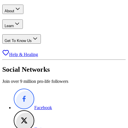
About
Learn
Get To Know Us
Help & Healing
Social Networks
Join over 9 million pro-life followers
Facebook