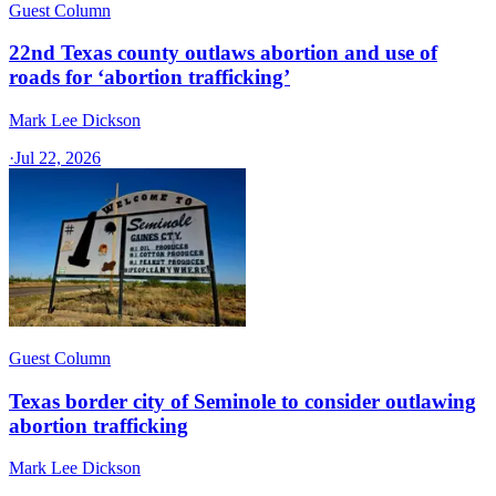
Guest Column
22nd Texas county outlaws abortion and use of
roads for ‘abortion trafficking’
Mark Lee Dickson
·
Jul 22, 2026
Guest Column
Texas border city of Seminole to consider outlawing
abortion trafficking
Mark Lee Dickson