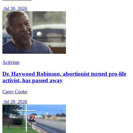
·
Jul 30, 2026
Activism
Dr. Haywood Robinson, abortionist turned pro-life
activist, has passed away
Cassy Cooke
·
Jul 28, 2026