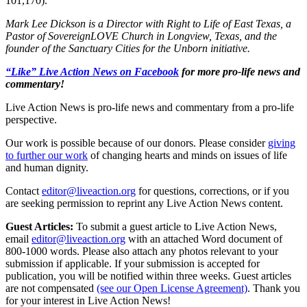
101,170).
Mark Lee Dickson is a Director with Right to Life of East Texas, a
Pastor of SovereignLOVE Church in Longview, Texas, and the
founder of the Sanctuary Cities for the Unborn initiative.
“Like” Live Action News on Facebook
for more pro-life news and
commentary!
Live Action News is pro-life news and commentary from a pro-life
perspective.
Our work is possible because of our donors. Please consider
giving
to further our work
of changing hearts and minds on issues of life
and human dignity.
Contact
editor@liveaction.org
for questions, corrections, or if you
are seeking permission to reprint any Live Action News content.
Guest Articles:
To submit a guest article to Live Action News,
email
editor@liveaction.org
with an attached Word document of
800-1000 words. Please also attach any photos relevant to your
submission if applicable. If your submission is accepted for
publication, you will be notified within three weeks. Guest articles
are not compensated
(see our Open License Agreement)
. Thank you
for your interest in Live Action News!