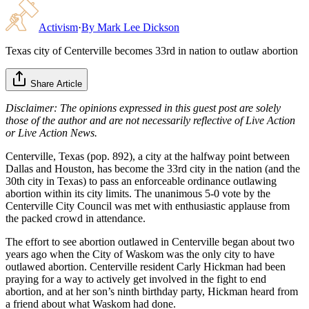
Activism
·
By
Mark Lee Dickson
Texas city of Centerville becomes 33rd in nation to outlaw abortion
Share Article
Disclaimer: The opinions expressed in this guest post are solely
those of the author and are not necessarily reflective of Live Action
or Live Action News.
Centerville, Texas (pop. 892), a city at the halfway point between
Dallas and Houston, has become the 33rd city in the nation (and the
30th city in Texas) to pass an enforceable ordinance outlawing
abortion within its city limits. The unanimous 5-0 vote by the
Centerville City Council was met with enthusiastic applause from
the packed crowd in attendance.
The effort to see abortion outlawed in Centerville began about two
years ago when the City of Waskom was the only city to have
outlawed abortion. Centerville resident Carly Hickman had been
praying for a way to actively get involved in the fight to end
abortion, and at her son’s ninth birthday party, Hickman heard from
a friend about what Waskom had done.