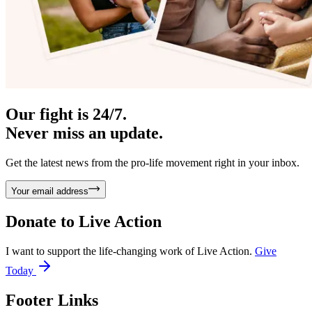
Our fight is 24/7.
Never miss an update.
Get the latest news from the pro-life movement right in your inbox.
Your email address
Donate to
Live Action
I want to support the life-changing work of Live Action.
Give
Today
Footer Links