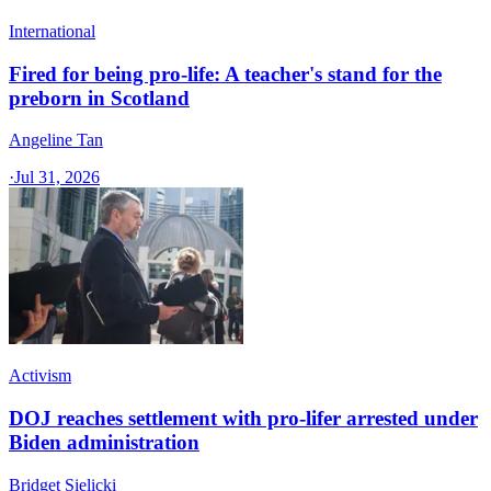
International
Fired for being pro-life: A teacher's stand for the
preborn in Scotland
Angeline Tan
·
Jul 31, 2026
Activism
DOJ reaches settlement with pro-lifer arrested under
Biden administration
Bridget Sielicki