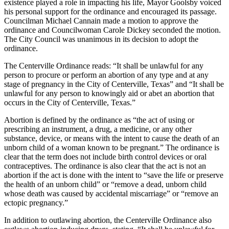
existence played a role in impacting his life, Mayor Goolsby voiced
his personal support for the ordinance and encouraged its passage.
Councilman Michael Cannain made a motion to approve the
ordinance and Councilwoman Carole Dickey seconded the motion.
The City Council was unanimous in its decision to adopt the
ordinance.
The Centerville Ordinance reads: “It shall be unlawful for any
person to procure or perform an abortion of any type and at any
stage of pregnancy in the City of Centerville, Texas” and “It shall be
unlawful for any person to knowingly aid or abet an abortion that
occurs in the City of Centerville, Texas.”
Abortion is defined by the ordinance as “the act of using or
prescribing an instrument, a drug, a medicine, or any other
substance, device, or means with the intent to cause the death of an
unborn child of a woman known to be pregnant.” The ordinance is
clear that the term does not include birth control devices or oral
contraceptives. The ordinance is also clear that the act is not an
abortion if the act is done with the intent to “save the life or preserve
the health of an unborn child” or “remove a dead, unborn child
whose death was caused by accidental miscarriage” or “remove an
ectopic pregnancy.”
In addition to outlawing abortion, the Centerville Ordinance also