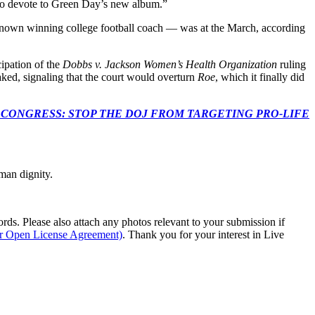
 to devote to Green Day’s new album.”
nown winning college football coach — was at the March, according
cipation of the
Dobbs v. Jackson Women’s Health Organization
ruling
ked, signaling that the court would overturn
Roe
, which it finally did
econds to TELL CONGRESS: STOP THE DOJ FROM TARGETING PRO-LIFE
man dignity.
s. Please also attach any photos relevant to your submission if
ur Open License Agreement)
. Thank you for your interest in Live