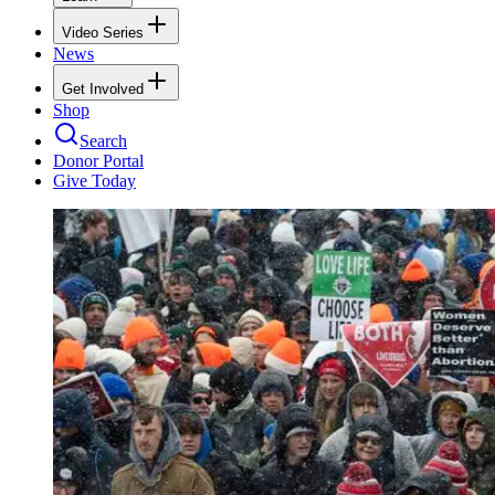
Video Series
News
Get Involved
Shop
Search
Donor Portal
Give Today