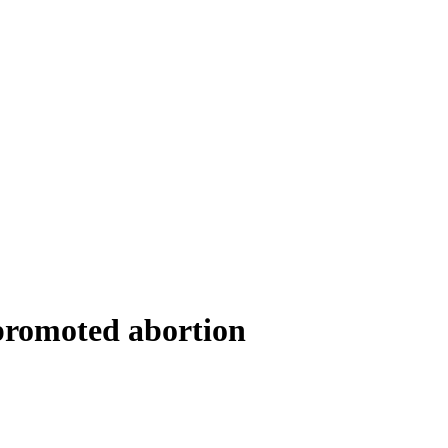
 promoted abortion