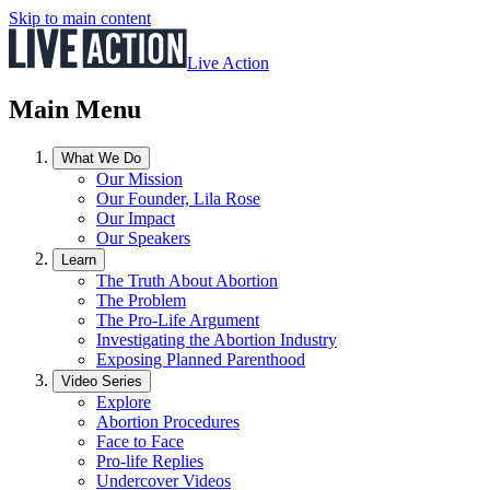
Skip to main content
Live Action
Main Menu
What We Do
Our Mission
Our Founder, Lila Rose
Our Impact
Our Speakers
Learn
The Truth About Abortion
The Problem
The Pro-Life Argument
Investigating the Abortion Industry
Exposing Planned Parenthood
Video Series
Explore
Abortion Procedures
Face to Face
Pro-life Replies
Undercover Videos