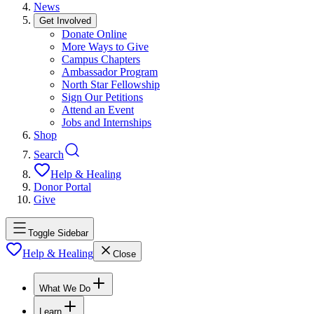
News
Get Involved
Donate Online
More Ways to Give
Campus Chapters
Ambassador Program
North Star Fellowship
Sign Our Petitions
Attend an Event
Jobs and Internships
Shop
Search
Help & Healing
Donor Portal
Give
Toggle Sidebar
Help & Healing
Close
What We Do
Learn