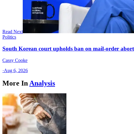
Read Next
Politics
South Korean court upholds ban on mail-order aborti
Cassy Cooke
·
Aug 6, 2026
More In
Analysis