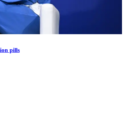
on pills