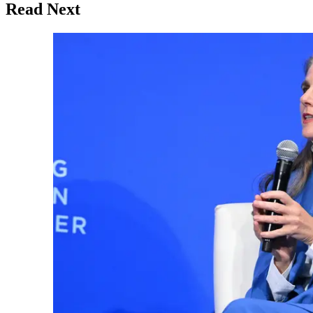
Read Next