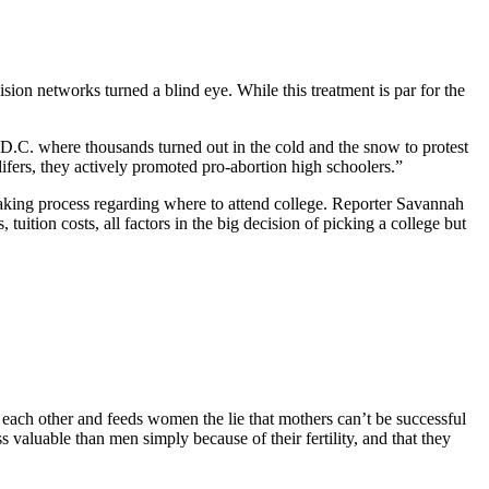
vision networks turned a blind eye. While this treatment is par for the
C. where thousands turned out in the cold and the snow to protest
ifers, they actively promoted pro-abortion high schoolers.”
making process regarding where to attend college. Reporter Savannah
uition costs, all factors in the big decision of picking a college but
 each other and feeds women the lie that mothers can’t be successful
 valuable than men simply because of their fertility, and that they