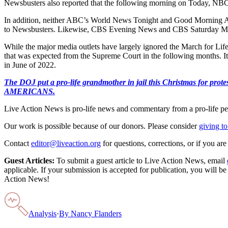
Newsbusters also reported that the following morning on Today, NBC 
In addition, neither ABC’s World News Tonight and Good Morning Am
to Newsbusters. Likewise, CBS Evening News and CBS Saturday Mor
While the major media outlets have largely ignored the March for Life
that was expected from the Supreme Court in the following months. It w
in June of 2022.
The DOJ put a pro-life grandmother in jail this Christmas fo
AMERICANS.
Live Action News is pro-life news and commentary from a pro-life pe
Our work is possible because of our donors. Please consider
giving to
Contact
editor@liveaction.org
for questions, corrections, or if you a
Guest Articles:
To submit a guest article to Live Action News, email
applicable. If your submission is accepted for publication, you will b
Action News!
Analysis
·
By
Nancy Flanders