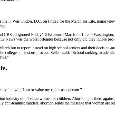
 for life in Washington, D.C. on Friday for the March for Life, major tele
king.
BS all ignored Friday’s 51st annual March for Life in Washington, D.
tly News was the worst offender because not only did they ignore pro-l
 March but to report instead on high school seniors and their decision-
e college admissions process. Sellers said, “School ranking, academics, t
laws.”
fe.
sn’t value who I am or value my rights as a person.”
tion industry don’t value women or children. Abortion pits them against
ly anti-feminist mindset, abortion sends the message that women are less