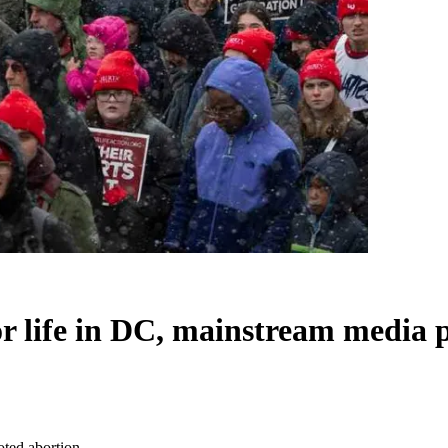
or life in DC, mainstream media
oted abortion