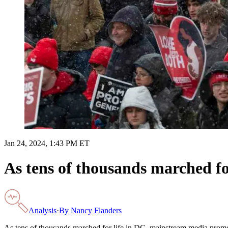
Jan 24, 2024, 1:43 PM ET
As tens of thousands marched f
Analysis
·
By
Nancy Flanders
As tens of thousands marched for life in DC, mainstream media prom