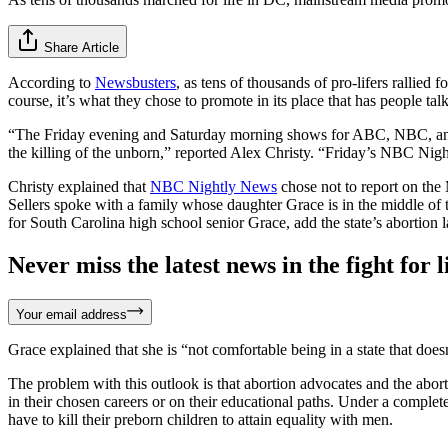
Share Article
According to
Newsbusters
, as tens of thousands of pro-lifers rallied
course, it’s what they chose to promote in its place that has people tal
“The Friday evening and Saturday morning shows for ABC, NBC, and C
the killing of the unborn,” reported Alex Christy. “Friday’s NBC Nigh
Christy explained that
NBC Nightly News
chose not to report on the
Sellers spoke with a family whose daughter Grace is in the middle of th
for South Carolina high school senior Grace, add the state’s abortion 
Never miss the latest news in the fight for li
Your email address
Grace explained that she is “not comfortable being in a state that doe
The problem with this outlook is that abortion advocates and the abor
in their chosen careers or on their educational paths. Under a complete
have to kill their preborn children to attain equality with men.