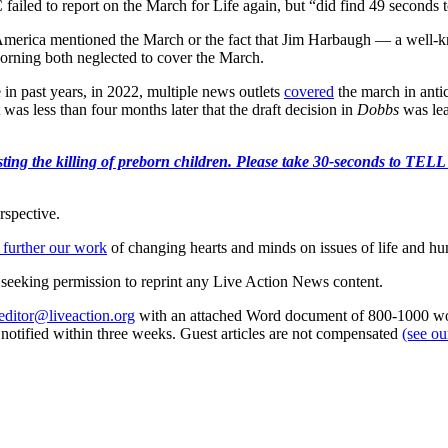
failed to report on the March for Life again, but “did find 49 seconds
erica mentioned the March or the fact that Jim Harbaugh — a well-k
ning both neglected to cover the March.
 in past years, in 2022, multiple news outlets
covered
the march in anti
as less than four months later that the draft decision in
Dobbs
was lea
r protesting the killing of preborn children. Please take 30-s
rspective.
 further our work
of changing hearts and minds on issues of life and hu
re seeking permission to reprint any Live Action News content.
editor@liveaction.org
with an attached Word document of 800-1000 word
e notified within three weeks. Guest articles are not compensated
(see o