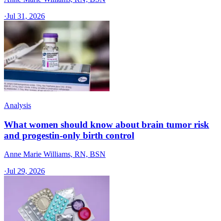
·
Jul 31, 2026
Analysis
What women should know about brain tumor risk
and progestin-only birth control
Anne Marie Williams, RN, BSN
·
Jul 29, 2026