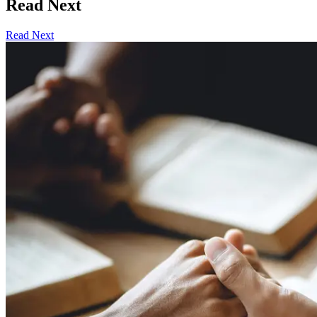
Read Next
Read Next