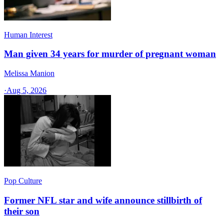
Human Interest
Man given 34 years for murder of pregnant woman
Melissa Manion
·
Aug 5, 2026
Pop Culture
Former NFL star and wife announce stillbirth of
their son