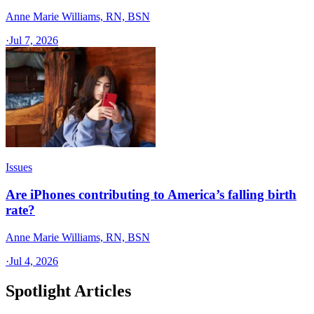
Anne Marie Williams, RN, BSN
·
Jul 7, 2026
Issues
Are iPhones contributing to America’s falling birth
rate?
Anne Marie Williams, RN, BSN
·
Jul 4, 2026
Spotlight Articles