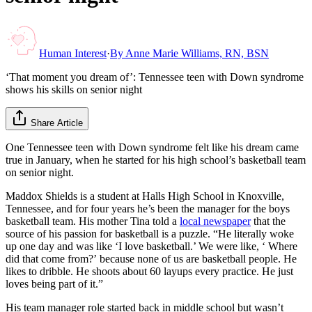
Human Interest
·
By
Anne Marie Williams, RN, BSN
‘That moment you dream of’: Tennessee teen with Down syndrome
shows his skills on senior night
Share Article
One Tennessee teen with Down syndrome felt like his dream came
true in January, when he started for his high school’s basketball team
on senior night.
Maddox Shields is a student at Halls High School in Knoxville,
Tennessee, and for four years he’s been the manager for the boys
basketball team. His mother Tina told a
local newspaper
that the
source of his passion for basketball is a puzzle. “He literally woke
up one day and was like ‘I love basketball.’ We were like, ‘ Where
did that come from?’ because none of us are basketball people. He
likes to dribble. He shoots about 60 layups every practice. He just
loves being part of it.”
His team manager role started back in middle school but wasn’t