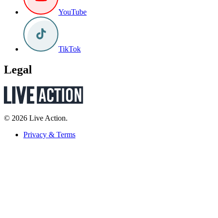
YouTube
TikTok
Legal
© 2026 Live Action.
Privacy & Terms