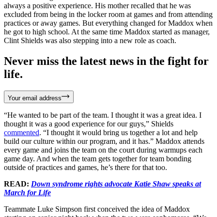
always a positive experience. His mother recalled that he was
excluded from being in the locker room at games and from attending
practices or away games. But everything changed for Maddox when
he got to high school. At the same time Maddox started as manager,
Clint Shields was also stepping into a new role as coach.
Never miss the latest news in the fight for
life.
Your email address
“He wanted to be part of the team. I thought it was a great idea. I
thought it was a good experience for our guys,” Shields
commented
. “I thought it would bring us together a lot and help
build our culture within our program, and it has.” Maddox attends
every game and joins the team on the court during warmups each
game day. And when the team gets together for team bonding
outside of practices and games, he’s there for that too.
READ:
Down syndrome rights advocate Katie Shaw speaks at
March for Life
Teammate Luke Simpson first conceived the idea of Maddox