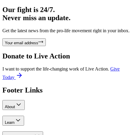
Our fight is 24/7.
Never miss an update.
Get the latest news from the pro-life movement right in your inbox.
Your email address
Donate to
Live Action
I want to support the life-changing work of Live Action.
Give
Today
Footer Links
About
Learn