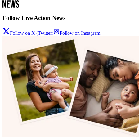
Follow Live Action News
Follow on X (Twitter)
Follow on Instagram