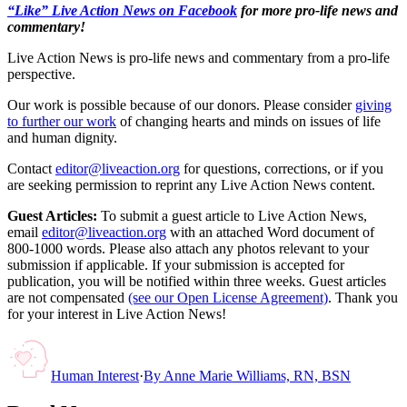
“Like” Live Action News on Facebook
for more pro-life news and
commentary!
Live Action News is pro-life news and commentary from a pro-life
perspective.
Our work is possible because of our donors. Please consider
giving
to further our work
of changing hearts and minds on issues of life
and human dignity.
Contact
editor@liveaction.org
for questions, corrections, or if you
are seeking permission to reprint any Live Action News content.
Guest Articles:
To submit a guest article to Live Action News,
email
editor@liveaction.org
with an attached Word document of
800-1000 words. Please also attach any photos relevant to your
submission if applicable. If your submission is accepted for
publication, you will be notified within three weeks. Guest articles
are not compensated
(see our Open License Agreement)
. Thank you
for your interest in Live Action News!
Human Interest
·
By
Anne Marie Williams, RN, BSN