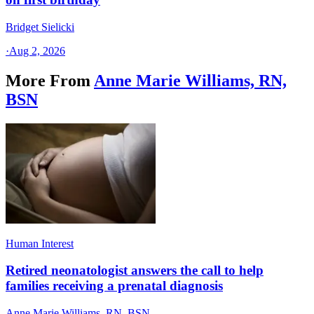
Bridget Sielicki
·
Aug 2, 2026
More From
Anne Marie Williams, RN,
BSN
Human Interest
Retired neonatologist answers the call to help
families receiving a prenatal diagnosis
Anne Marie Williams, RN, BSN