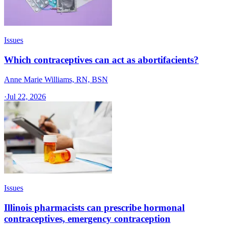
Issues
Which contraceptives can act as abortifacients?
Anne Marie Williams, RN, BSN
·
Jul 22, 2026
Issues
Illinois pharmacists can prescribe hormonal
contraceptives, emergency contraception