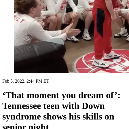
Feb 5, 2022, 2:44 PM ET
‘That moment you dream of’:
Tennessee teen with Down
syndrome shows his skills on
senior night