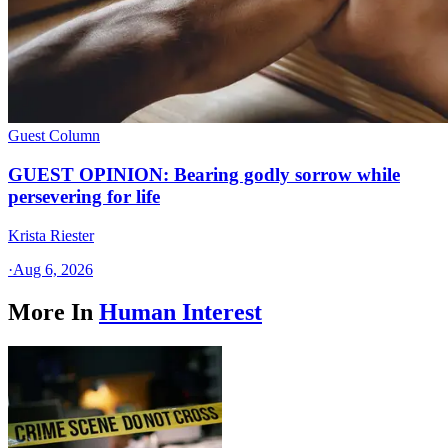
Guest Column
GUEST OPINION: Bearing godly sorrow while
persevering for life
Krista Riester
·
Aug 6, 2026
More In
Human Interest