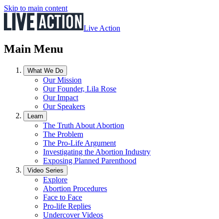
Skip to main content
Live Action
Main Menu
What We Do
Our Mission
Our Founder, Lila Rose
Our Impact
Our Speakers
Learn
The Truth About Abortion
The Problem
The Pro-Life Argument
Investigating the Abortion Industry
Exposing Planned Parenthood
Video Series
Explore
Abortion Procedures
Face to Face
Pro-life Replies
Undercover Videos