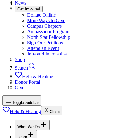
News
Get Involved
Donate Online
More Ways to Give
Campus Chapters
Ambassador Program
North Star Fellowship
Sign Our Petitions
Attend an Event
Jobs and Internships
Shop
Search
Help & Healing
Donor Portal
Give
Toggle Sidebar
Help & Healing
Close
What We Do
Learn