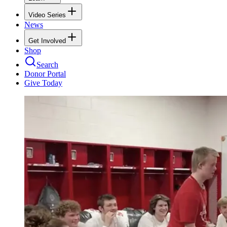
Video Series
News
Get Involved
Shop
Search
Donor Portal
Give Today