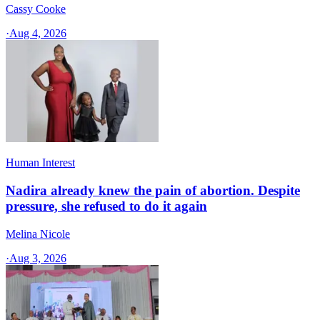
Cassy Cooke
·
Aug 4, 2026
Human Interest
Nadira already knew the pain of abortion. Despite
pressure, she refused to do it again
Melina Nicole
·
Aug 3, 2026