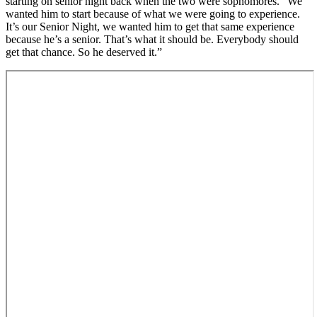
starting on senior night back when the two were sophomores. “We
wanted him to start because of what we were going to experience.
It’s our Senior Night, we wanted him to get that same experience
because he’s a senior. That’s what it should be. Everybody should
get that chance. So he deserved it.”