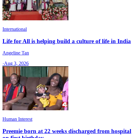
International
Life for All is helping build a culture of life in India
Angeline Tan
·
Aug 3, 2026
Human Interest
Preemie born at 22 weeks discharged from hospital
on first birthday