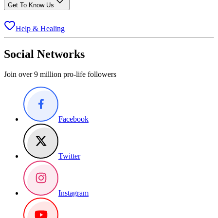
Get To Know Us
Help & Healing
Social Networks
Join over 9 million pro-life followers
Facebook
Twitter
Instagram