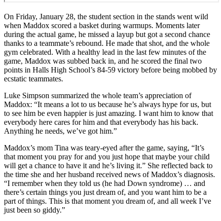
On Friday, January 28, the student section in the stands went wild
when Maddox scored a basket during warmups. Moments later
during the actual game, he missed a layup but got a second chance
thanks to a teammate’s rebound. He made that shot, and the whole
gym celebrated. With a healthy lead in the last few minutes of the
game, Maddox was subbed back in, and he scored the final two
points in Halls High School’s 84-59 victory before being mobbed by
ecstatic teammates.
Luke Simpson summarized the whole team’s appreciation of
Maddox: “It means a lot to us because he’s always hype for us, but
to see him be even happier is just amazing. I want him to know that
everybody here cares for him and that everybody has his back.
Anything he needs, we’ve got him.”
Maddox’s mom Tina was teary-eyed after the game, saying, “It’s
that moment you pray for and you just hope that maybe your child
will get a chance to have it and he’s living it.” She reflected back to
the time she and her husband received news of Maddox’s diagnosis.
“I remember when they told us (he had Down syndrome) … and
there’s certain things you just dream of, and you want him to be a
part of things. This is that moment you dream of, and all week I’ve
just been so giddy.”