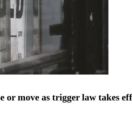
se or move as trigger law takes ef