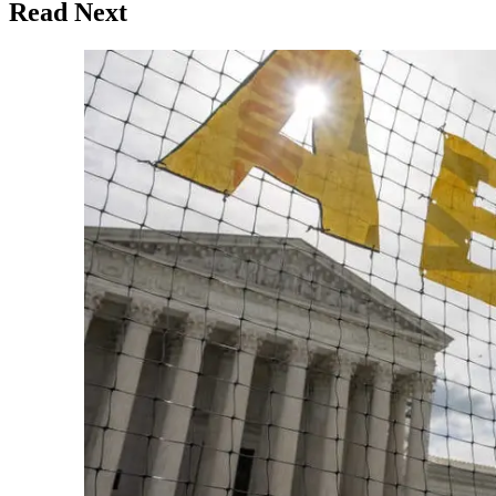
Read Next