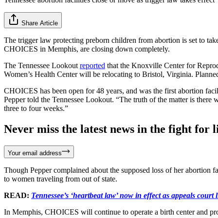
Share Article
The trigger law protecting preborn children from abortion is set to tak
CHOICES in Memphis, are closing down completely.
The Tennessee Lookout
reported
that the Knoxville Center for Reprod
Women’s Health Center will be relocating to Bristol, Virginia. Plann
CHOICES has been open for 48 years, and was the first abortion facil
Pepper told the Tennessee Lookout. “The truth of the matter is there 
three to four weeks.”
Never miss the latest news in the fight for li
Your email address
Though Pepper complained about the supposed loss of her abortion faci
to women traveling from out of state.
READ:
Tennessee’s ‘heartbeat law’ now in effect as appeals court l
In Memphis, CHOICES will continue to operate a birth center and prov