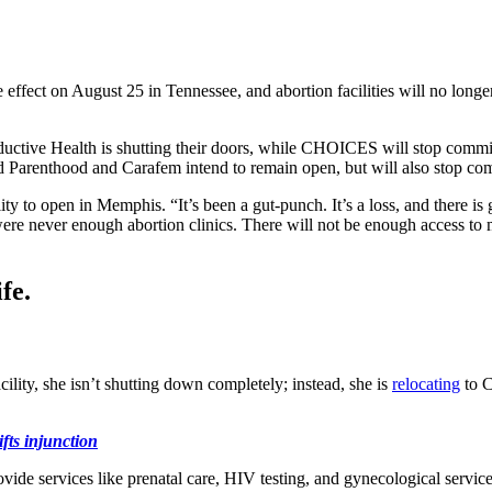
e effect on August 25 in Tennessee, and abortion facilities will no long
uctive Health is shutting their doors, while CHOICES will stop commit
ed Parenthood and Carafem intend to remain open, but will also stop com
ity to open in Memphis. “It’s been a gut-punch. It’s a loss, and there 
were never enough abortion clinics. There will not be enough access to m
fe.
lity, she isn’t shutting down completely; instead, she is
relocating
to C
ifts injunction
ide services like prenatal care, HIV testing, and gynecological servic