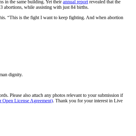
ns in the same building. Yet their
annual report
revealed that the
 abortions, while assisting with just 84 births.
is. “This is the fight I want to keep fighting. And when abortion
man dignity.
s. Please also attach any photos relevant to your submission if
ur Open License Agreement)
. Thank you for your interest in Live