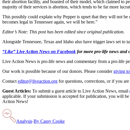
their abortion facility, and boasted of their model, which claimed to p
majority of their services is abortion, which tends to be far more luc
This possibly could explain why Pepper is upset that they will not be 
becomes legal in Tennessee again, we will be here.”
Editor’s Note: This post has been edited since original publication.
Alongside Tennessee, Texas and Idaho also have trigger laws set to ta
“Like” Live Action News on Facebook
for more pro-life news and
Live Action News is pro-life news and commentary from a pro-life pe
Our work is possible because of our donors. Please consider
giving to
Contact
editor@liveaction.org
for questions, corrections, or if you a
Guest Articles:
To submit a guest article to Live Action News, email
applicable. If your submission is accepted for publication, you will b
Action News!
Analysis
·
By
Cassy Cooke