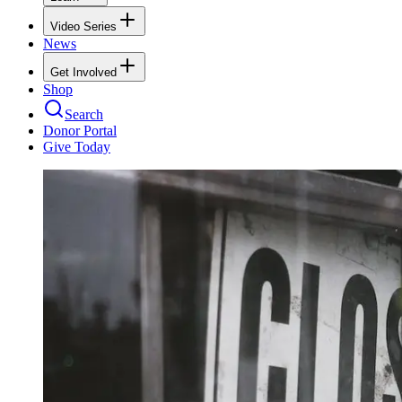
Video Series
News
Get Involved
Shop
Search
Donor Portal
Give Today