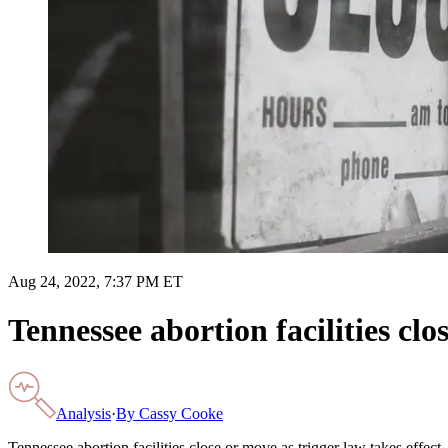
Aug 24, 2022, 7:37 PM ET
Tennessee abortion facilities clo
Analysis
·
By
Cassy Cooke
Tennessee abortion facilities close or move as trigger law takes effect