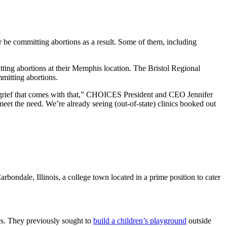
er be committing abortions as a result. Some of them, including
ting abortions at their Memphis location. The Bristol Regional
mitting abortions.
is grief that comes with that,” CHOICES President and CEO Jennifer
eet the need. We’re already seeing (out-of-state) clinics booked out
arbondale, Illinois, a college town located in a prime position to cater
es. They previously sought to
build a children’s playground
outside