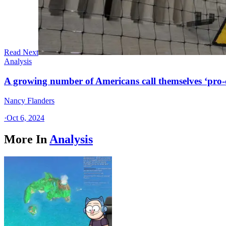
Read Next
Analysis
A growing number of Americans call themselves ‘pro-ch
Nancy Flanders
·
Oct 6, 2024
More In
Analysis