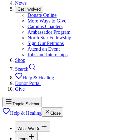
News
Get Involved
Donate Online
More Ways to Give
Campus Chapters
Ambassador Program
North Star Fellowship
Sign Our Petitions
Attend an Event
Jobs and Internships
Shop
Search
Help & Healing
Donor Portal
Give
Toggle Sidebar
Help & Healing
Close
What We Do
Learn