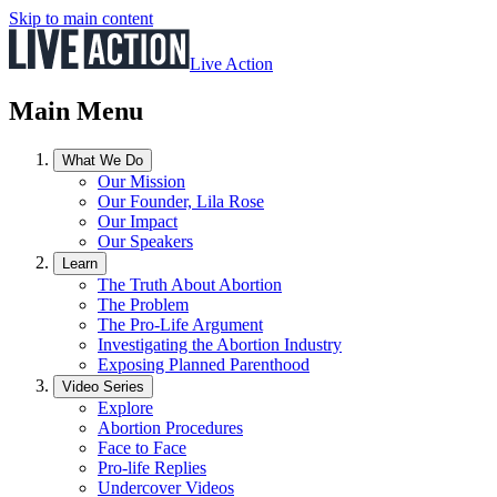
Skip to main content
Live Action
Main Menu
What We Do
Our Mission
Our Founder, Lila Rose
Our Impact
Our Speakers
Learn
The Truth About Abortion
The Problem
The Pro-Life Argument
Investigating the Abortion Industry
Exposing Planned Parenthood
Video Series
Explore
Abortion Procedures
Face to Face
Pro-life Replies
Undercover Videos