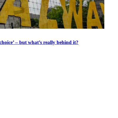
oice’ – but what’s really behind it?