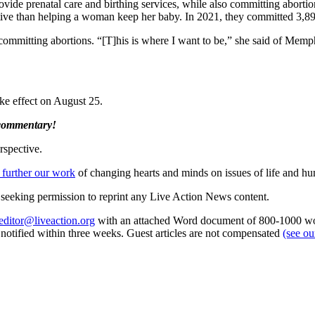
rovide prenatal care and birthing services, while also committing abortio
rative than helping a woman keep her baby. In 2021, they committed 3,893
committing abortions. “[T]his is where I want to be,” she said of Memph
ke effect on August 25.
 commentary!
rspective.
 further our work
of changing hearts and minds on issues of life and hu
re seeking permission to reprint any Live Action News content.
editor@liveaction.org
with an attached Word document of 800-1000 word
e notified within three weeks. Guest articles are not compensated
(see o