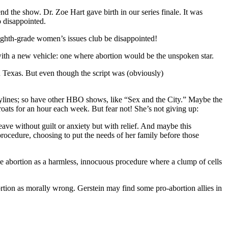
d the show. Dr. Zoe Hart gave birth in our series finale. It was
 disappointed.
 eighth-grade women’s issues club be disappointed!
 with a new vehicle: one where abortion would be the unspoken star.
n Texas. But even though the script was (obviously)
orylines; so have other HBO shows, like “Sex and the City.” Maybe the
oats for an hour each week. But fear not! She’s not giving up:
ave without guilt or anxiety but with relief. And maybe this
cedure, choosing to put the needs of her family before those
 abortion as a harmless, innocuous procedure where a clump of cells
tion as morally wrong. Gerstein may find some pro-abortion allies in