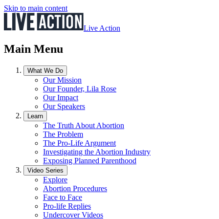
Skip to main content
Live Action
Main Menu
What We Do
Our Mission
Our Founder, Lila Rose
Our Impact
Our Speakers
Learn
The Truth About Abortion
The Problem
The Pro-Life Argument
Investigating the Abortion Industry
Exposing Planned Parenthood
Video Series
Explore
Abortion Procedures
Face to Face
Pro-life Replies
Undercover Videos