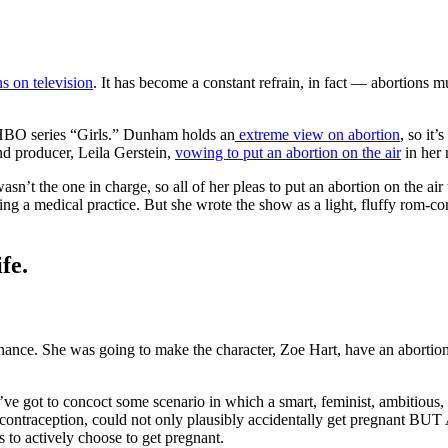
s on television
. It has become a constant refrain, in fact — abortions m
 HBO series “Girls.” Dunham holds an
extreme view on abortion
, so it’
nd producer, Leila Gerstein,
vowing to put an abortion on the air
in her 
n’t the one in charge, so all of her pleas to put an abortion on the a
ng a medical practice. But she wrote the show as a light, fluffy rom-com
fe.
chance. She was going to make the character, Zoe Hart, have an abortion
ve got to concoct some scenario in which a smart, feminist, ambitious, 
contraception, could not only plausibly accidentally get pregnant BUT 
 to actively choose to get pregnant.