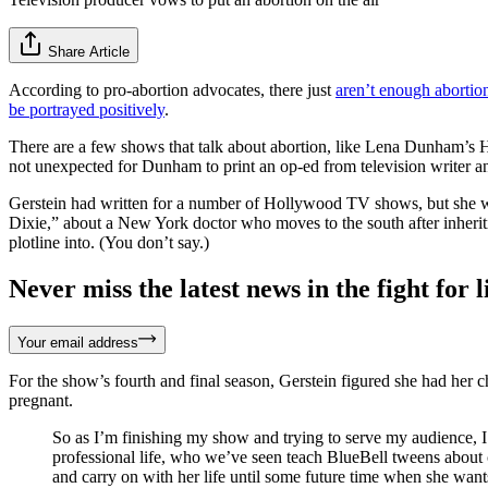
Share Article
According to pro-abortion advocates, there just
aren’t enough abortion
be portrayed positively
.
There are a few shows that talk about abortion, like Lena Dunham’s
not unexpected for Dunham to print an op-ed from television writer a
Gerstein had written for a number of Hollywood TV shows, but she was
Dixie,” about a New York doctor who moves to the south after inheriti
plotline into. (You don’t say.)
Never miss the latest news in the fight for li
Your email address
For the show’s fourth and final season, Gerstein figured she had her 
pregnant.
So as I’m finishing my show and trying to serve my audience, I’
professional life, who we’ve seen teach BlueBell tweens about 
and carry on with her life until some future time when she wants