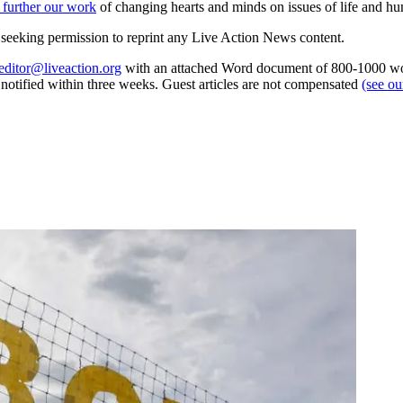
 further our work
of changing hearts and minds on issues of life and hu
re seeking permission to reprint any Live Action News content.
editor@liveaction.org
with an attached Word document of 800-1000 word
e notified within three weeks. Guest articles are not compensated
(see o