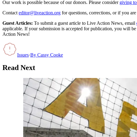
Our work is possible because of our donors. Please consider
giving to
Contact
editor@liveaction.org
for questions, corrections, or if you a
Guest Articles:
To submit a guest article to Live Action News, email
applicable. If your submission is accepted for publication, you will b
Action News!
Issues
·
By
Cassy Cooke
Read Next