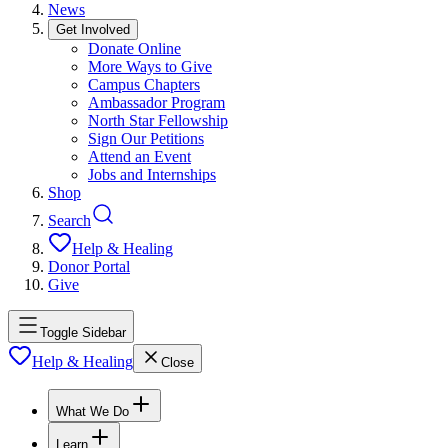
News
Get Involved
Donate Online
More Ways to Give
Campus Chapters
Ambassador Program
North Star Fellowship
Sign Our Petitions
Attend an Event
Jobs and Internships
Shop
Search
Help & Healing
Donor Portal
Give
Toggle Sidebar
Help & Healing
Close
What We Do
Learn