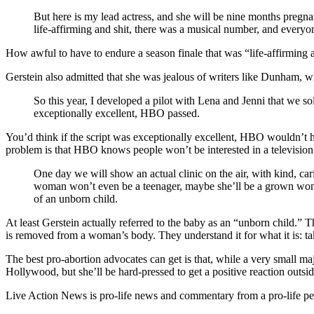
But here is my lead actress, and she will be nine months pregnan
life-affirming and shit, there was a musical number, and ever
How awful to have to endure a season finale that was “life-affirming a
Gerstein also admitted that she was jealous of writers like Dunham, w
So this year, I developed a pilot with Lena and Jenni that we s
exceptionally excellent, HBO passed.
You’d think if the script was exceptionally excellent, HBO wouldn’t h
problem is that HBO knows people won’t be interested in a television 
One day we will show an actual clinic on the air, with kind, ca
woman won’t even be a teenager, maybe she’ll be a grown woman
of an unborn child.
At least Gerstein actually referred to the baby as an “unborn child.” 
is removed from a woman’s body. They understand it for what it is: tak
The best pro-abortion advocates can get is that, while a very small m
Hollywood, but she’ll be hard-pressed to get a positive reaction outsid
Live Action News is pro-life news and commentary from a pro-life pe