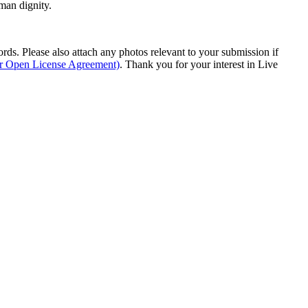
man dignity.
s. Please also attach any photos relevant to your submission if
ur Open License Agreement)
. Thank you for your interest in Live