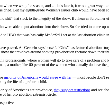
t when we wrap the season, and … let’s face it, it was a great way to en
yone cried. But my eighth-grade Women’s Issues club would have been so
nd shit” that stuck to the integrity of the show. But heaven forbid her
ho were able to put abortions into their show. So she tried to come up
old to HBO that was basically M*A*S*H set at the last abortion clinic i
ave passed. As Gerstein says herself, “Girls” has featured abortion st
show that revolves around shoving pro-abortion rhetoric down their thr
ring professionals, where women will go to take care of a problem and le
, a mother, like 60 percent of the women who actually do have the pro
The
majority of Americans would agree with her
— most people don’t see
ing the life of a preborn child.
ajority of Americans are pro-choice,
they support restrictions
and see abor
e of her pro-abortion extremist circle.
rspective.