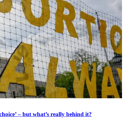
oice’ – but what’s really behind it?