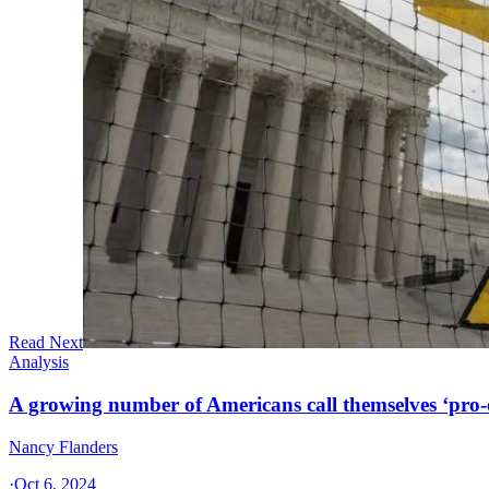
Read Next
Analysis
A growing number of Americans call themselves ‘pro-ch
Nancy Flanders
·
Oct 6, 2024