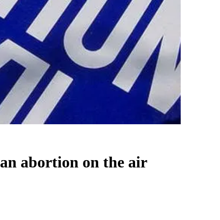
an abortion on the air