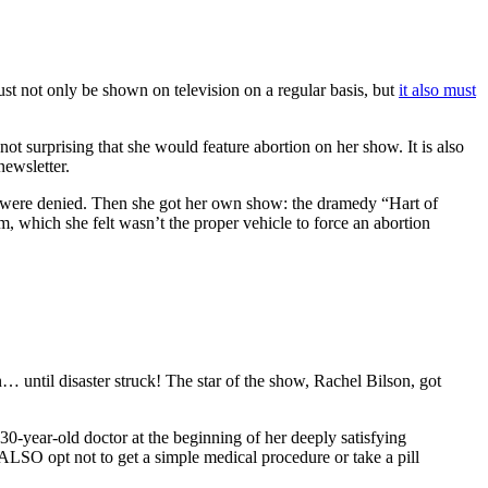
ust not only be shown on television on a regular basis, but
it also must
s not surprising that she would feature abortion on her show. It is also
newsletter.
ir were denied. Then she got her own show: the dramedy “Hart of
, which she felt wasn’t the proper vehicle to force an abortion
… until disaster struck! The star of the show, Rachel Bilson, got
30-year-old doctor at the beginning of her deeply satisfying
ALSO opt not to get a simple medical procedure or take a pill