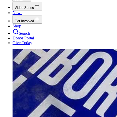
Video Series
News
Get Involved
Shop
Search
Donor Portal
Give Today