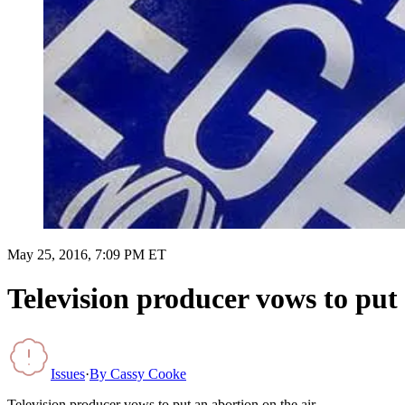
May 25, 2016, 7:09 PM ET
Television producer vows to put 
Issues
·
By
Cassy Cooke
Television producer vows to put an abortion on the air