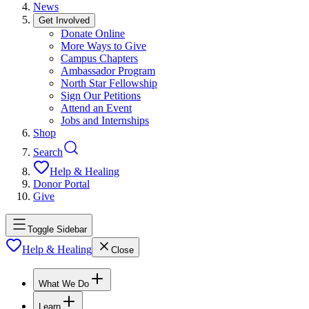
News
Get Involved
Donate Online
More Ways to Give
Campus Chapters
Ambassador Program
North Star Fellowship
Sign Our Petitions
Attend an Event
Jobs and Internships
Shop
Search
Help & Healing
Donor Portal
Give
Toggle Sidebar
Help & Healing
Close
What We Do
Learn