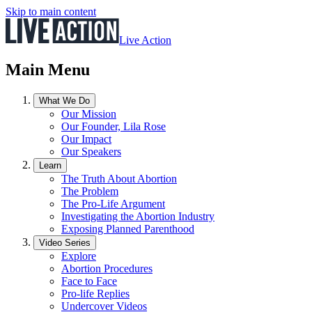
Skip to main content
Live Action
Main Menu
What We Do
Our Mission
Our Founder, Lila Rose
Our Impact
Our Speakers
Learn
The Truth About Abortion
The Problem
The Pro-Life Argument
Investigating the Abortion Industry
Exposing Planned Parenthood
Video Series
Explore
Abortion Procedures
Face to Face
Pro-life Replies
Undercover Videos