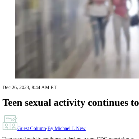
Dec 26, 2023, 8:44 AM ET
Teen sexual activity continues 
Guest Column
·
By
Michael J. New
Teen sexual activity continues to decline, a new CDC report shows