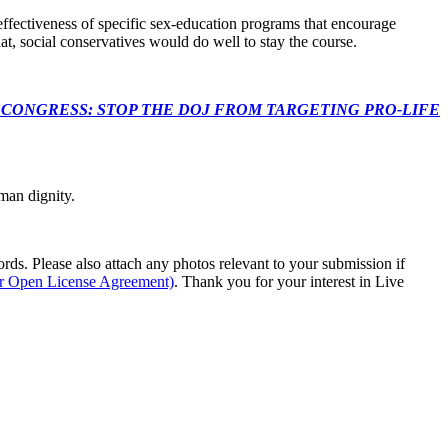
effectiveness of specific sex-education programs that encourage
at, social conservatives would do well to stay the course.
econds to TELL CONGRESS: STOP THE DOJ FROM TARGETING PRO-LIFE
man dignity.
s. Please also attach any photos relevant to your submission if
ur Open License Agreement)
. Thank you for your interest in Live