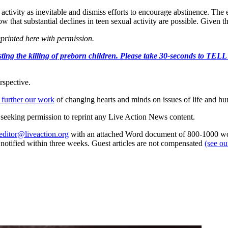
ctivity as inevitable and dismiss efforts to encourage abstinence. The 
 that substantial declines in teen sexual activity are possible. Given th
eprinted here with permission.
r protesting the killing of preborn children. Please take 30-s
rspective.
 further our work
of changing hearts and minds on issues of life and hu
re seeking permission to reprint any Live Action News content.
editor@liveaction.org
with an attached Word document of 800-1000 word
e notified within three weeks. Guest articles are not compensated
(see o