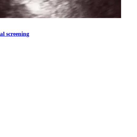
al screening