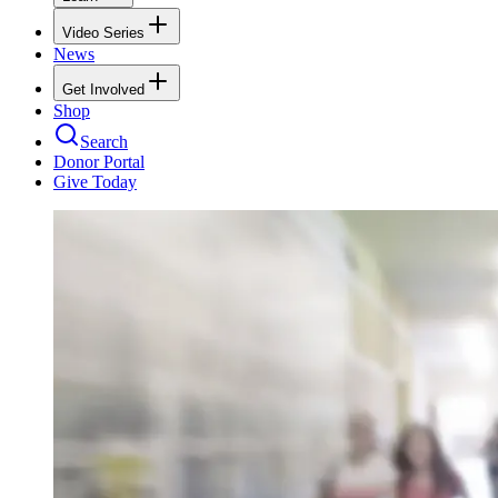
Video Series
News
Get Involved
Shop
Search
Donor Portal
Give Today