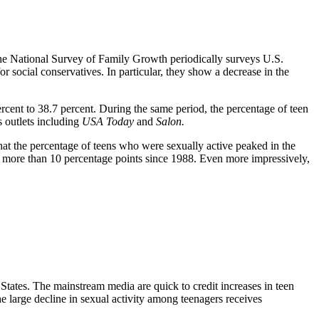
 National Survey of Family Growth periodically surveys U.S.
 social conservatives. In particular, they show a decrease in the
cent to 38.7 percent. During the same period, the percentage of teen
s outlets including
USA Today
and
Salon.
hat the percentage of teens who were sexually active peaked in the
by more than 10 percentage points since 1988. Even more impressively,
States. The mainstream media are quick to credit increases in teen
e large decline in sexual activity among teenagers receives