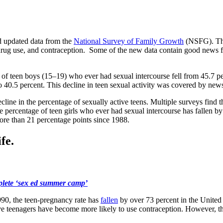
ed updated data from the
National Survey of Family Growth
(NSFG). The
drug use, and contraception. Some of the new data contain good news for
of teen boys (15–19) who ever had sexual intercourse fell from 45.7 per
o 40.5 percent. This decline in teen sexual activity was covered by new
line in the percentage of sexually active teens. Multiple surveys find t
e percentage of teen girls who ever had sexual intercourse has fallen 
ore than 21 percentage points since 1988.
fe.
plete ‘sex ed summer camp’
1990, the teen-pregnancy rate has
fallen
by over 73 percent in the United 
tive teenagers have become more likely to use contraception. However, th