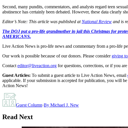
Second, many pundits, commentators, and analysts regard teen sexual a
abstinence has certainly been debated. However, these data clearly show
Editor’s Note: This article was published at
National Review
and is r
The DOJ put a pro-life grandmother in jail this Christmas fo
AMERICANS.
Live Action News is pro-life news and commentary from a pro-life pe
Our work is possible because of our donors. Please consider
giving to
Contact
editor@liveaction.org
for questions, corrections, or if you a
Guest Articles:
To submit a guest article to Live Action News, email
applicable. If your submission is accepted for publication, you will b
Action News!
Guest Column
·
By
Michael J. New
Read Next