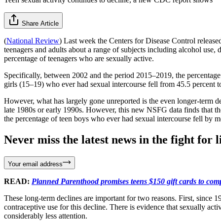
Share Article
(
National Review
) Last week the Centers for Disease Control releas
teenagers and adults about a range of subjects including alcohol use, 
percentage of teenagers who are sexually active.
Specifically, between 2002 and the period 2015–2019, the percentage 
girls (15–19) who ever had sexual intercourse fell from 45.5 percent t
However, what has largely gone unreported is the even longer-term dec
late 1980s or early 1990s. However, this new NSFG data finds that th
the percentage of teen boys who ever had sexual intercourse fell by m
Never miss the latest news in the fight for li
Your email address
READ:
Planned Parenthood promises teens $150 gift cards to com
These long-term declines are important for two reasons. First, since 
contraceptive use for this decline. There is evidence that sexually ac
considerably less attention.