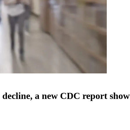
to decline, a new CDC report show