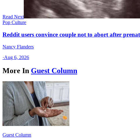
Read Next
Pop Culture
Reddit users convince couple not to abort after prenat
Nancy Flanders
·
Aug 6, 2026
More In
Guest Column
Guest Column