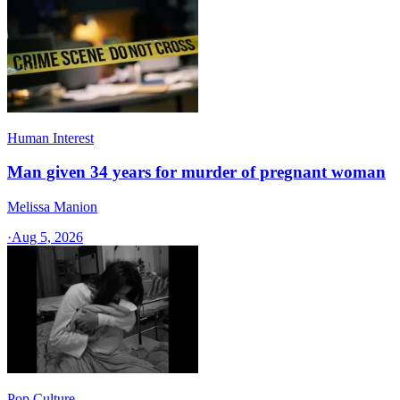
Human Interest
Man given 34 years for murder of pregnant woman
Melissa Manion
·
Aug 5, 2026
Pop Culture