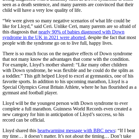
seen as a death sentence, and many parents are convinced that their
child will have a very low quality of life.
“We were given so many negative scenarios of what life could be
like for Lloyd,” said Ceri. Unlike Ceri, many parents are so afraid of
this diagnosis that
nearly 90% of babies diagnosed with Down
syndrome in the UK in 2021 were aborted
, despite the fact that most
people with the syndrome go on to live full, happy lives.
There is so much focus on the negative effects of Down syndrome
that not many know the advantages that come with the condition.
For example, Lloyd’s mother shared: “Like many other children
with Down syndrome, he was flexible and he could do the splits as
a toddler.” This gift helped Lloyd to excel at gymnastics, one of his
favorite sports. In addition to his upcoming marathon, Lloyd is a
Special Olympics Great Britain Athlete, where he has flourished as a
gymnast and football player.
Lloyd will be the youngest person with Down syndrome to ever
complete a full marathon. Guinness World Records even created a
new category for him in anticipation of Lloyd’s success, so his
record can be official.
Lloyd shared this
heartwarming message with BBC news
: “If I beat
my time… it doesn’t matter. It’s not about the timing… Don’t take