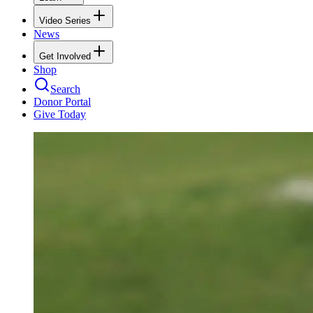
Video Series
News
Get Involved
Shop
Search
Donor Portal
Give Today