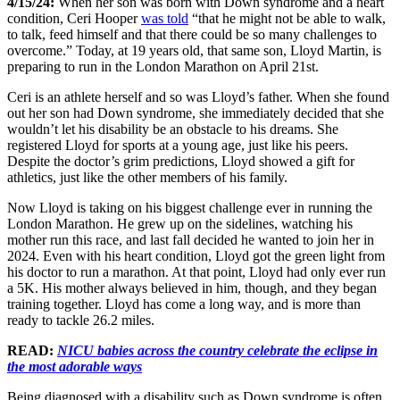
4/15/24:
When her son was born with Down syndrome and a heart
condition, Ceri Hooper
was told
“that he might not be able to walk,
to talk, feed himself and that there could be so many challenges to
overcome.” Today, at 19 years old, that same son, Lloyd Martin, is
preparing to run in the London Marathon on April 21st.
Ceri is an athlete herself and so was Lloyd’s father. When she found
out her son had Down syndrome, she immediately decided that she
wouldn’t let his disability be an obstacle to his dreams. She
registered Lloyd for sports at a young age, just like his peers.
Despite the doctor’s grim predictions, Lloyd showed a gift for
athletics, just like the other members of his family.
Now Lloyd is taking on his biggest challenge ever in running the
London Marathon. He grew up on the sidelines, watching his
mother run this race, and last fall decided he wanted to join her in
2024. Even with his heart condition, Lloyd got the green light from
his doctor to run a marathon. At that point, Lloyd had only ever run
a 5K. His mother always believed in him, though, and they began
training together. Lloyd has come a long way, and is more than
ready to tackle 26.2 miles.
READ:
NICU babies across the country celebrate the eclipse in
the most adorable ways
Being diagnosed with a disability such as Down syndrome is often