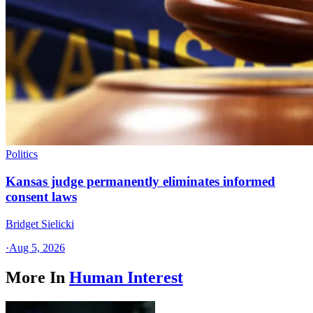
Politics
Kansas judge permanently eliminates informed
consent laws
Bridget Sielicki
·
Aug 5, 2026
More In
Human Interest