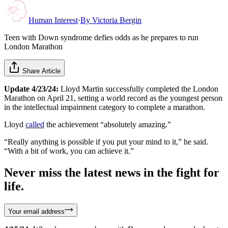
Human Interest
·
By
Victoria Bergin
Teen with Down syndrome defies odds as he prepares to run
London Marathon
Share Article
Update 4/23/24:
Lloyd Martin successfully completed the London
Marathon on April 21, setting a world record as the youngest person
in the intellectual impairment category to complete a marathon.
Lloyd
called
the achievement “absolutely amazing.”
“Really anything is possible if you put your mind to it,” he said.
“With a bit of work, you can achieve it.”
Never miss the latest news in the fight for
life.
Your email address