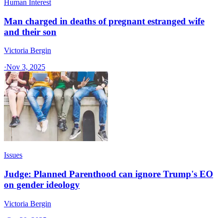
Human Interest
Man charged in deaths of pregnant estranged wife
and their son
Victoria Bergin
·
Nov 3, 2025
Issues
Judge: Planned Parenthood can ignore Trump's EO
on gender ideology
Victoria Bergin