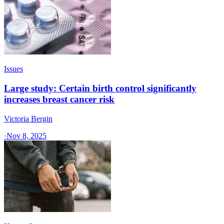
Issues
Large study: Certain birth control significantly
increases breast cancer risk
Victoria Bergin
·
Nov 8, 2025