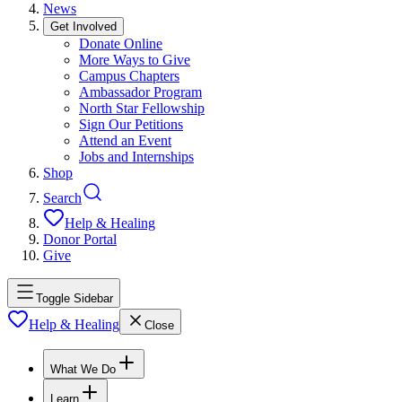
News
Get Involved
Donate Online
More Ways to Give
Campus Chapters
Ambassador Program
North Star Fellowship
Sign Our Petitions
Attend an Event
Jobs and Internships
Shop
Search
Help & Healing
Donor Portal
Give
Toggle Sidebar
Help & Healing
Close
What We Do
Learn