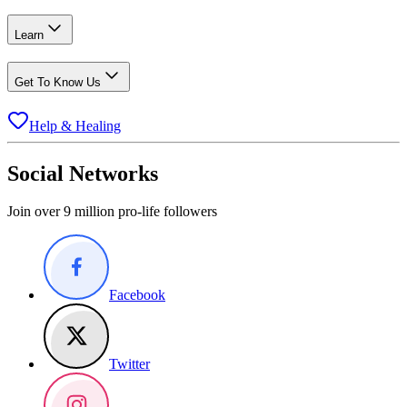
Learn
Get To Know Us
Help & Healing
Social Networks
Join over 9 million pro-life followers
Facebook
Twitter