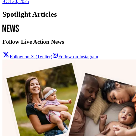
·
Oct 20, 2025
Spotlight Articles
Follow Live Action News
Follow on X (Twitter)
Follow on Instagram