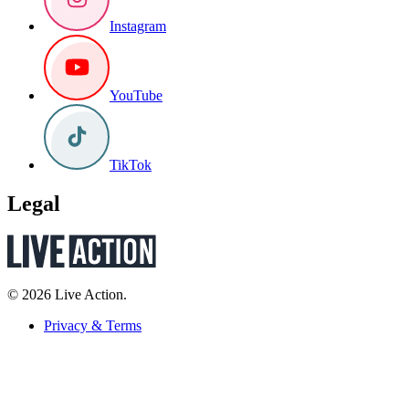
Instagram
YouTube
TikTok
Legal
© 2026 Live Action.
Privacy & Terms