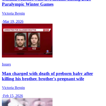
Paralympic Winter Games
Victoria Bergin
·
Mar 19, 2026
Issues
Man charged with death of preborn baby after
killing his brother, brother's pregnant wife
Victoria Bergin
·
Feb 15, 2026