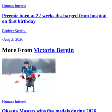
Human Interest
Preemie born at 22 weeks discharged from hospital
on first birthday
Bridget Sielicki
·
Aug 2, 2026
More From
Victoria Bergin
Human Interest
Oksana Masters wins five medals during 2026