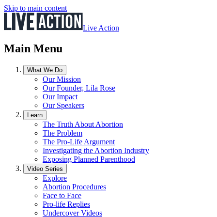
Skip to main content
Live Action
Main Menu
What We Do
Our Mission
Our Founder, Lila Rose
Our Impact
Our Speakers
Learn
The Truth About Abortion
The Problem
The Pro-Life Argument
Investigating the Abortion Industry
Exposing Planned Parenthood
Video Series
Explore
Abortion Procedures
Face to Face
Pro-life Replies
Undercover Videos