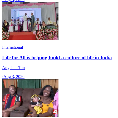
International
Life for All is helping build a culture of life in India
Angeline Tan
·
Aug 3, 2026