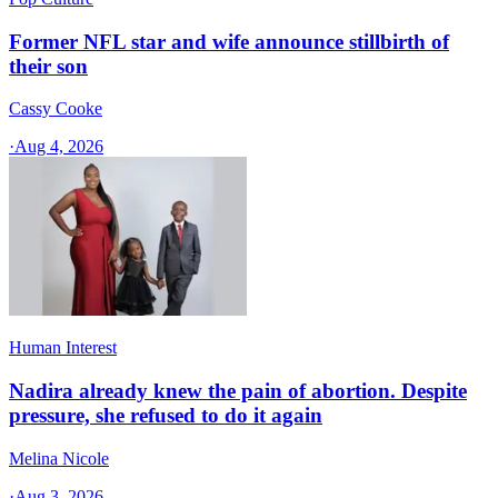
Former NFL star and wife announce stillbirth of
their son
Cassy Cooke
·
Aug 4, 2026
Human Interest
Nadira already knew the pain of abortion. Despite
pressure, she refused to do it again
Melina Nicole
·
Aug 3, 2026