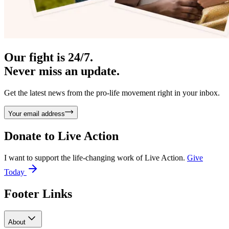
Our fight is 24/7.
Never miss an update.
Get the latest news from the pro-life movement right in your inbox.
Your email address
Donate to
Live Action
I want to support the life-changing work of Live Action.
Give
Today
Footer Links
About