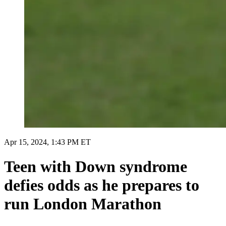
Apr 15, 2024, 1:43 PM ET
Teen with Down syndrome
defies odds as he prepares to
run London Marathon