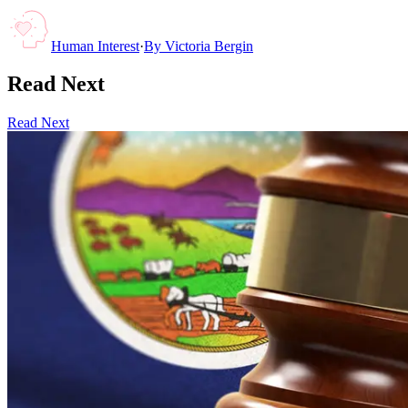
Human Interest
·
By
Victoria Bergin
Read Next
Read Next