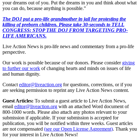
your dreams out of you. Put the dreams in you and think about what
you can do, because anything is possible.”
The DOJ put a pro-life grandmother in jail for protesting the
killing of preborn children. Please take 30-seconds to TELL
CONGRESS: STOP THE DOJ FROM TARGETING PRO-
LIFE AMERICANS.
Live Action News is pro-life news and commentary from a pro-life
perspective.
Our work is possible because of our donors. Please consider
giving
to further our work
of changing hearts and minds on issues of life
and human dignity.
Contact
editor@liveaction.org
for questions, corrections, or if you
are seeking permission to reprint any Live Action News content.
Guest Articles:
To submit a guest article to Live Action News,
email
editor@liveaction.org
with an attached Word document of
800-1000 words. Please also attach any photos relevant to your
submission if applicable. If your submission is accepted for
publication, you will be notified within three weeks. Guest articles
are not compensated
(see our Open License Agreement)
. Thank you
for your interest in Live Action News!