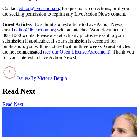
Contact
editor@liveaction.org
for questions, corrections, or if you
are seeking permission to reprint any Live Action News content.
Guest Articles:
To submit a guest article to Live Action News,
email
editor@liveaction.org
with an attached Word document of
800-1000 words. Please also attach any photos relevant to your
submission if applicable. If your submission is accepted for
publication, you will be notified within three weeks. Guest articles
are not compensated
(see our Open License Agreement)
. Thank you
for your interest in Live Action News!
Issues
·
By
Victoria Bergin
Read Next
Read Next