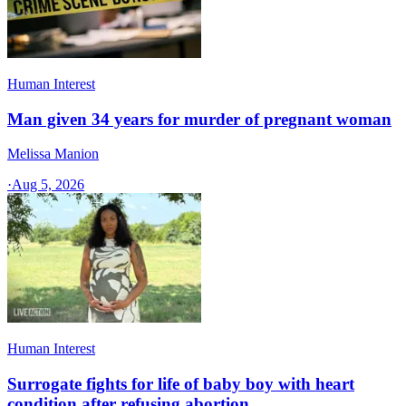
Human Interest
Man given 34 years for murder of pregnant woman
Melissa Manion
·
Aug 5, 2026
Human Interest
Surrogate fights for life of baby boy with heart
condition after refusing abortion