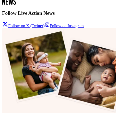
Follow Live Action News
Follow on X (Twitter)
Follow on Instagram