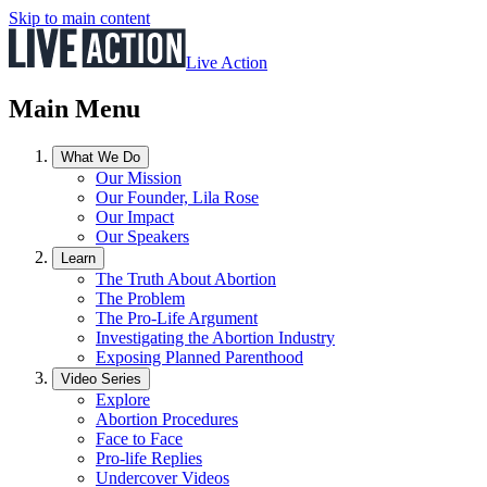
Skip to main content
Live Action
Main Menu
What We Do
Our Mission
Our Founder, Lila Rose
Our Impact
Our Speakers
Learn
The Truth About Abortion
The Problem
The Pro-Life Argument
Investigating the Abortion Industry
Exposing Planned Parenthood
Video Series
Explore
Abortion Procedures
Face to Face
Pro-life Replies
Undercover Videos