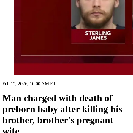
Feb 15, 2026, 10:00 AM ET
Man charged with death of
preborn baby after killing his
brother, brother's pregnant
wife