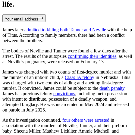
life.
Your email address
James later
admitted to killing both Tanner and Neville
with the help
of Titus. According to family members, there had been a conflict
between the brothers.
The bodies of Neville and Tanner were found a few days after the
arrest. The results of the autopsies
confirming their identities,
as well
as Neville's pregnancy, were released on February 13.
James was charged with two counts of first-degree murder and with
the murder of an unborn child, a
Class IA felony
in Nebraska. Titus
was charged with two counts of aiding and abetting first-degree
murder. If convicted, James could be subject to the
death penalty
.
James has previous felony
convictions
, including meth possession
with intent to distribute, possession of a deadly weapon, and
attempted burglary. He was incarcerated in May 2024 and released
on parole in July 2025.
As the investigation continued,
four others were arrested
in
association with the murders of Neville, Tanner, and their preborn
baby. Sheena Miller, Matthew Lickliter, Ammie Mitchell, and