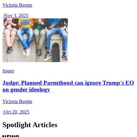
Victoria Bergin
·
Nov 3, 2025
Issues
Judge: Planned Parenthood can ignore Trump's EO
on gender ideology
Victoria Bergin
·
Oct 20, 2025
Spotlight Articles