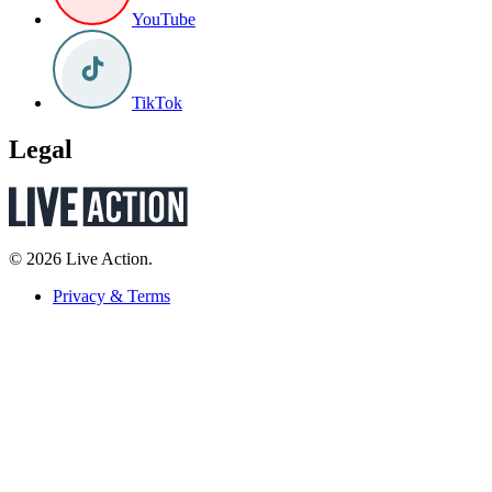
YouTube
TikTok
Legal
© 2026 Live Action.
Privacy & Terms