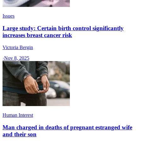
Issues
Large study: Certain birth control significantly
increases breast cancer risk
Victoria Bergin
·
Nov 8, 2025
Human Interest
Man charged in deaths of pregnant estranged wife
and their son