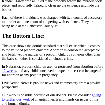
Kendall Hawthorne all lived at the property where the murders took
place, and reportedly helped to clean up the evidence and hide the
bodies.
Each of these individuals was charged with two counts of accessory
to murder and one count of tampering with evidence. They are
being held at the Lancaster County Jail.
The Bottom Line:
This case shows the double standard that still exists when it comes
to the value of preborn children: Abortion is considered acceptable
and legal, yet the murder of a preborn child by someone other than
the baby's mother is considered a heinous crime.
In Nebraska, preborn children are
not protected
from abortion before
12 weeks
, and any child conceived in rape or incest can be targeted
for abortion at any point in pregnancy.
Live Action News is pro-life news and commentary from a pro-life
perspective.
Our work is possible because of our donors. Please consider
giving
to further our work
of changing hearts and minds on issues of life
and human dignity.