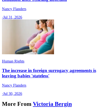
Nancy Flanders
·
Jul 31, 2026
Human Rights
The increase in foreign surrogacy agreements is
leaving babies 'stateless'
Nancy Flanders
·
Jul 30, 2026
More From
Victoria Bergin