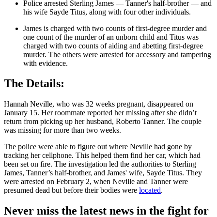
Police arrested Sterling James — Tanner's half-brother — and
his wife Sayde Titus, along with four other individuals.
James is charged with two counts of first-degree murder and
one count of the murder of an unborn child and Titus was
charged with two counts of aiding and abetting first-degree
murder. The others were arrested for accessory and tampering
with evidence.
The Details:
Hannah Neville, who was 32 weeks pregnant, disappeared on
January 15. Her roommate reported her missing after she didn’t
return from picking up her husband, Roberto Tanner. The couple
was missing for more than two weeks.
The police were able to figure out where Neville had gone by
tracking her cellphone. This helped them find her car, which had
been set on fire. The investigation led the authorities to Sterling
James, Tanner’s half-brother, and James' wife, Sayde Titus. They
were arrested on February 2, when Neville and Tanner were
presumed dead but before their bodies were
located
.
Never miss the latest news in the fight for