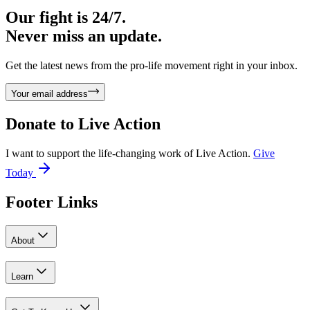
Our fight is 24/7.
Never miss an update.
Get the latest news from the pro-life movement right in your inbox.
Your email address
Donate to
Live Action
I want to support the life-changing work of Live Action.
Give
Today
Footer Links
About
Learn