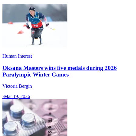
Human Interest
Oksana Masters wins five medals during 2026
Paralympic Winter Games
Victoria Bergin
·
Mar 19, 2026