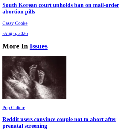
South Korean court upholds ban on mail-order
abortion pills
Cassy Cooke
·
Aug 6, 2026
More In
Issues
Pop Culture
Reddit users convince couple not to abort after
prenatal screening