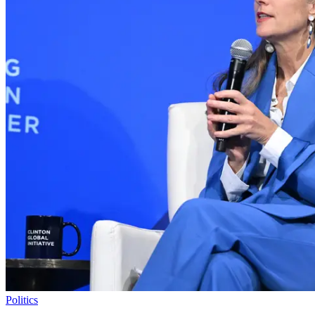
Politics