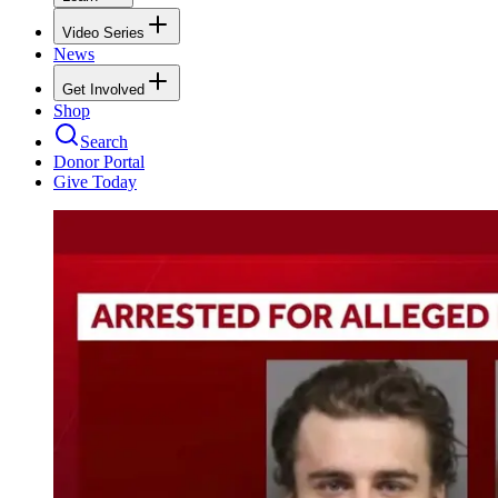
Video Series
News
Get Involved
Shop
Search
Donor Portal
Give Today