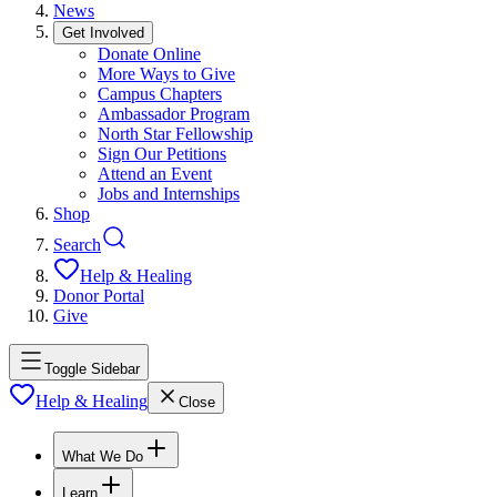
News
Get Involved
Donate Online
More Ways to Give
Campus Chapters
Ambassador Program
North Star Fellowship
Sign Our Petitions
Attend an Event
Jobs and Internships
Shop
Search
Help & Healing
Donor Portal
Give
Toggle Sidebar
Help & Healing
Close
What We Do
Learn