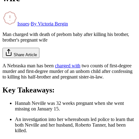
Issues
·
By
Victoria Bergin
Man charged with death of preborn baby after killing his brother,
brother's pregnant wife
Share Article
A Nebraska man has been
charged with
two counts of first-degree
murder and first-degree murder of an unborn child after confessing
to killing his half-brother and pregnant sister-in-law.
Key Takeaways:
Hannah Neville was 32 weeks pregnant when she went
missing on January 15.
An investigation into her whereabouts led police to learn that
both Neville and her husband, Roberto Tanner, had been
killed.