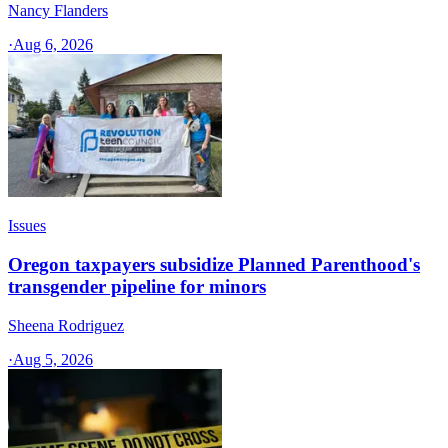
Nancy Flanders
·
Aug 6, 2026
Issues
Oregon taxpayers subsidize Planned Parenthood's
transgender pipeline for minors
Sheena Rodriguez
·
Aug 5, 2026