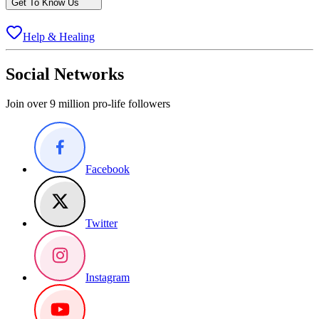
Get To Know Us
Help & Healing
Social Networks
Join over 9 million pro-life followers
Facebook
Twitter
Instagram