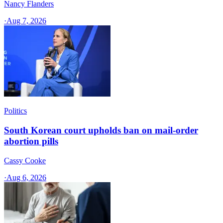
Nancy Flanders
·
Aug 7, 2026
Politics
South Korean court upholds ban on mail-order
abortion pills
Cassy Cooke
·
Aug 6, 2026