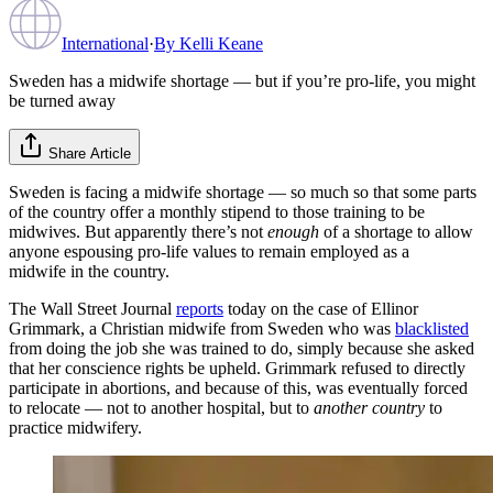
International
·
By
Kelli Keane
Sweden has a midwife shortage — but if you’re pro-life, you might
be turned away
Share Article
Sweden is facing a midwife shortage — so much so that some parts
of the country offer a monthly stipend to those training to be
midwives. But apparently there’s not
enough
of a shortage to allow
anyone espousing pro-life values to remain employed as a
midwife in the country.
The Wall Street Journal
reports
today on the case of Ellinor
Grimmark, a Christian midwife from Sweden who was
blacklisted
from doing the job she was trained to do, simply because she asked
that her conscience rights be upheld. Grimmark refused to directly
participate in abortions, and because of this, was eventually forced
to relocate — not to another hospital, but to
another country
to
practice midwifery.