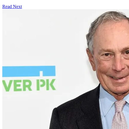
Read Next