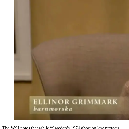
The WSJ notes that while “Sweden’s 1974 abortion law protects