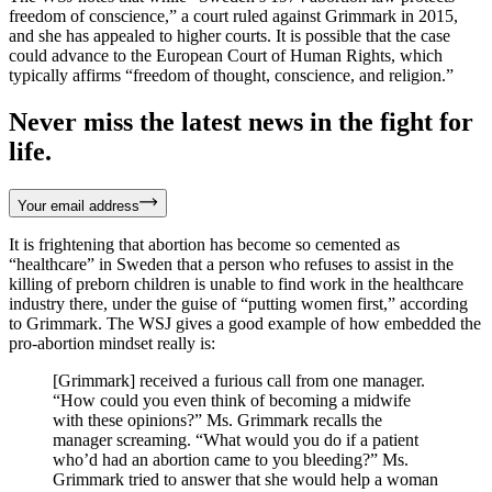
freedom of conscience,” a court ruled against Grimmark in 2015,
and she has appealed to higher courts. It is possible that the case
could advance to the European Court of Human Rights, which
typically affirms “freedom of thought, conscience, and religion.”
Never miss the latest news in the fight for
life.
Your email address
It is frightening that abortion has become so cemented as
“healthcare” in Sweden that a person who refuses to assist in the
killing of preborn children is unable to find work in the healthcare
industry there, under the guise of “putting women first,” according
to Grimmark. The WSJ gives a good example of how embedded the
pro-abortion mindset really is:
[Grimmark] received a furious call from one manager.
“How could you even think of becoming a midwife
with these opinions?” Ms. Grimmark recalls the
manager screaming. “What would you do if a patient
who’d had an abortion came to you bleeding?” Ms.
Grimmark tried to answer that she would help a woman