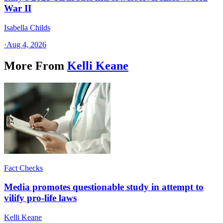
War II
Isabella Childs
·
Aug 4, 2026
More From
Kelli Keane
Fact Checks
Media promotes questionable study in attempt to
vilify pro-life laws
Kelli Keane