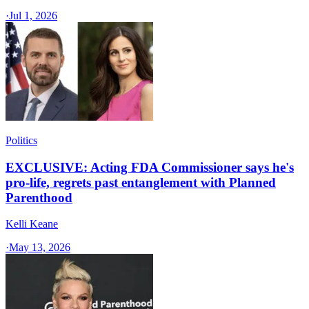
·
Jul 1, 2026
Politics
EXCLUSIVE: Acting FDA Commissioner says he's
pro-life, regrets past entanglement with Planned
Parenthood
Kelli Keane
·
May 13, 2026