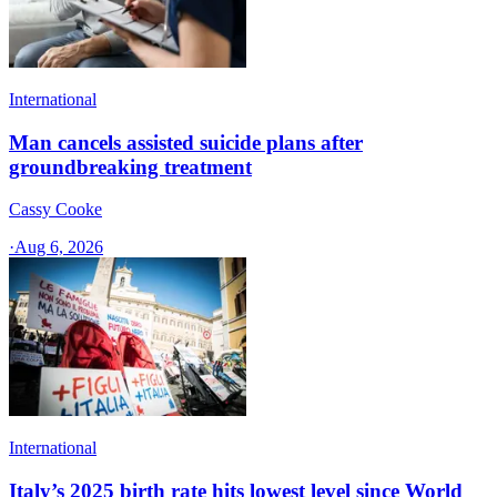
International
Man cancels assisted suicide plans after
groundbreaking treatment
Cassy Cooke
·
Aug 6, 2026
International
Italy’s 2025 birth rate hits lowest level since World