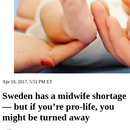
Apr 10, 2017, 5:51 PM ET
Sweden has a midwife shortage
— but if you’re pro-life, you
might be turned away