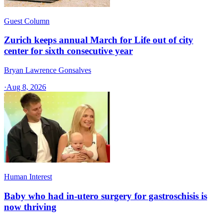
Guest Column
Zurich keeps annual March for Life out of city
center for sixth consecutive year
Bryan Lawrence Gonsalves
·
Aug 8, 2026
Human Interest
Baby who had in-utero surgery for gastroschisis is
now thriving