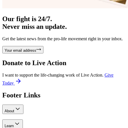
Our fight is 24/7.
Never miss an update.
Get the latest news from the pro-life movement right in your inbox.
Your email address
Donate to
Live Action
I want to support the life-changing work of Live Action.
Give
Today
Footer Links
About
Learn