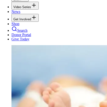
Video Series
News
Get Involved
Shop
Search
Donor Portal
Give Today