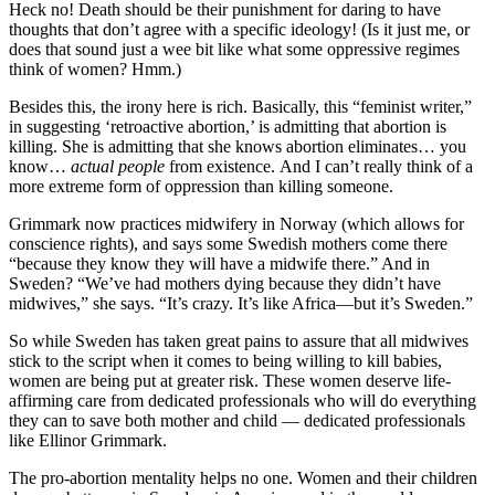
Heck no! Death should be their punishment for daring to have
thoughts that don’t agree with a specific ideology! (Is it just me, or
does that sound just a wee bit like what some oppressive regimes
think of women? Hmm.)
Besides this, the irony here is rich. Basically, this “feminist writer,”
in suggesting ‘retroactive abortion,’ is admitting that abortion is
killing. She is admitting that she knows abortion eliminates… you
know…
actual people
from existence. And I can’t really think of a
more extreme form of oppression than killing someone.
Grimmark now practices midwifery in Norway (which allows for
conscience rights), and says some Swedish mothers come there
“because they know they will have a midwife there.” And in
Sweden? “We’ve had mothers dying because they didn’t have
midwives,” she says. “It’s crazy. It’s like Africa—but it’s Sweden.”
So while Sweden has taken great pains to assure that all midwives
stick to the script when it comes to being willing to kill babies,
women are being put at greater risk. These women deserve life-
affirming care from dedicated professionals who will do everything
they can to save both mother and child — dedicated professionals
like Ellinor Grimmark.
The pro-abortion mentality helps no one. Women and their children