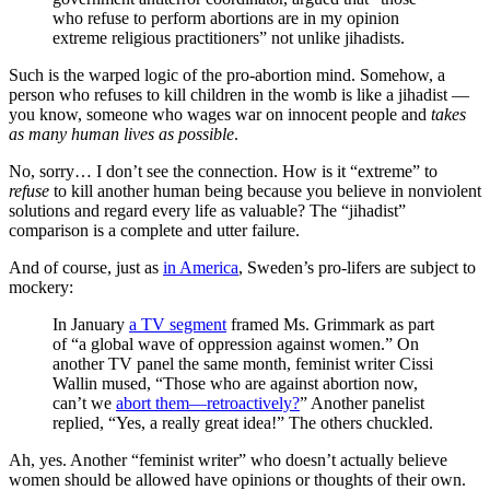
who refuse to perform abortions are in my opinion
extreme religious practitioners” not unlike jihadists.
Such is the warped logic of the pro-abortion mind. Somehow, a
person who refuses to kill children in the womb is like a jihadist —
you know, someone who wages war on innocent people and
takes
as many human lives as possible
.
No, sorry… I don’t see the connection. How is it “extreme” to
refuse
to kill another human being because you believe in nonviolent
solutions and regard every life as valuable? The “jihadist”
comparison is a complete and utter failure.
And of course, just as
in America
, Sweden’s pro-lifers are subject to
mockery:
In January
a TV segment
framed Ms. Grimmark as part
of “a global wave of oppression against women.” On
another TV panel the same month, feminist writer Cissi
Wallin mused, “Those who are against abortion now,
can’t we
abort them—retroactively?
” Another panelist
replied, “Yes, a really great idea!” The others chuckled.
Ah, yes. Another “feminist writer” who doesn’t actually believe
women should be allowed have opinions or thoughts of their own.