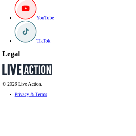
YouTube
TikTok
Legal
© 2026 Live Action.
Privacy & Terms