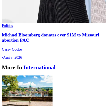
Politics
Michael Bloomberg donates over $1M to Missouri
abortion PAC
Cassy Cooke
·
Aug 8, 2026
More In
International