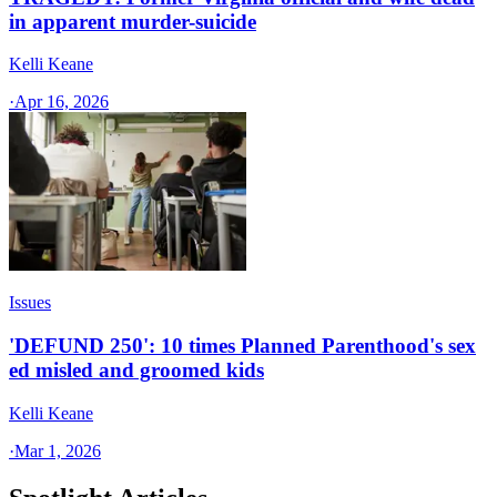
in apparent murder-suicide
Kelli Keane
·
Apr 16, 2026
Issues
'DEFUND 250': 10 times Planned Parenthood's sex
ed misled and groomed kids
Kelli Keane
·
Mar 1, 2026