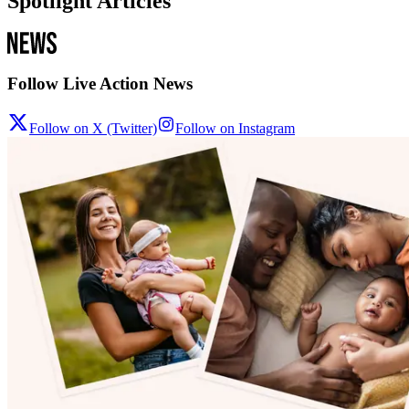
Spotlight Articles
Follow Live Action News
Follow on X (Twitter)
Follow on Instagram