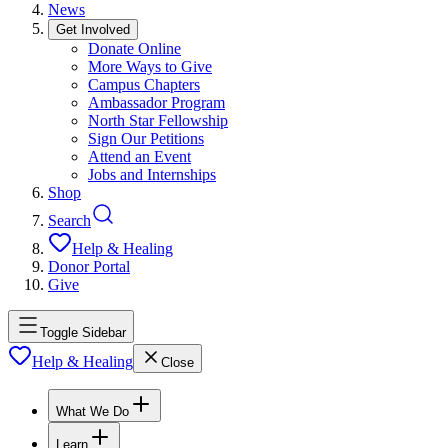
News
Get Involved
Donate Online
More Ways to Give
Campus Chapters
Ambassador Program
North Star Fellowship
Sign Our Petitions
Attend an Event
Jobs and Internships
Shop
Search
Help & Healing
Donor Portal
Give
Toggle Sidebar
Help & Healing
Close
What We Do
Learn