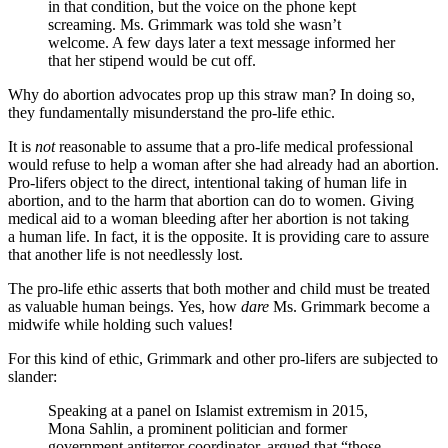
in that condition, but the voice on the phone kept
screaming. Ms. Grimmark was told she wasn’t
welcome. A few days later a text message informed her
that her stipend would be cut off.
Why do abortion advocates prop up this straw man? In doing so,
they fundamentally misunderstand the pro-life ethic.
It is
not
reasonable to assume that a pro-life medical professional
would refuse to help a woman after she had already had an abortion.
Pro-lifers object to the direct, intentional taking of human life in
abortion, and to the harm that abortion can do to women. Giving
medical aid to a woman bleeding after her abortion is not taking
a human life. In fact, it is the opposite. It is providing care to assure
that another life is not needlessly lost.
The pro-life ethic asserts that both mother and child must be treated
as valuable human beings. Yes, how
dare
Ms. Grimmark become a
midwife while holding such values!
For this kind of ethic, Grimmark and other pro-lifers are subjected to
slander:
Speaking at a panel on Islamist extremism in 2015,
Mona Sahlin, a prominent politician and former
government antiterror coordinator, argued that “those