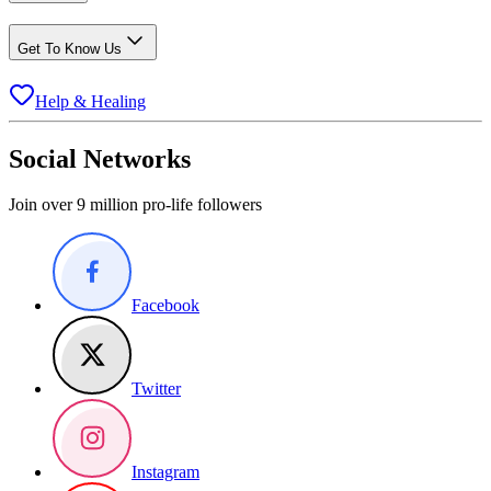
Get To Know Us
Help & Healing
Social Networks
Join over 9 million pro-life followers
Facebook
Twitter
Instagram