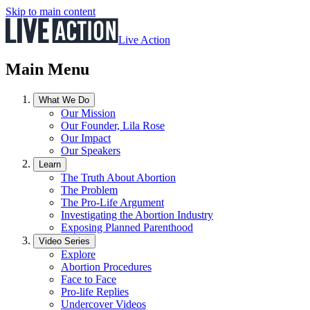
Skip to main content
Live Action
Main Menu
What We Do
Our Mission
Our Founder, Lila Rose
Our Impact
Our Speakers
Learn
The Truth About Abortion
The Problem
The Pro-Life Argument
Investigating the Abortion Industry
Exposing Planned Parenthood
Video Series
Explore
Abortion Procedures
Face to Face
Pro-life Replies
Undercover Videos