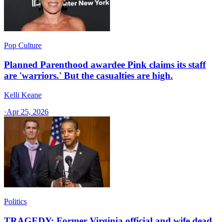
Pop Culture
Planned Parenthood awardee Pink claims its staff
are 'warriors.' But the casualties are high.
Kelli Keane
·
Apr 25, 2026
Politics
TRAGEDY: Former Virginia official and wife dead