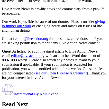
deserve better — in Sweden, in America, and in the world.
Live Action News is pro-life news and commentary from a pro-life
perspective.
Our work is possible because of our donors. Please consider
giving
to further our work
of changing hearts and minds on issues of life
and human dignity.
Contact
editor@liveaction.org
for questions, corrections, or if you
are seeking permission to reprint any Live Action News content.
Guest Articles:
To submit a guest article to Live Action News,
email
editor@liveaction.org
with an attached Word document of
800-1000 words. Please also attach any photos relevant to your
submission if applicable. If your submission is accepted for
publication, you will be notified within three weeks. Guest articles
are not compensated
(see our Open License Agreement)
. Thank you
for your interest in Live Action News!
International
·
By
Kelli Keane
Read Next