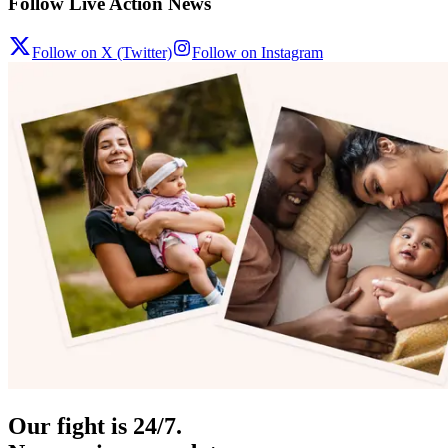
Follow Live Action News
Follow on X (Twitter)
Follow on Instagram
Our fight is 24/7.