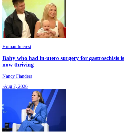
Human Interest
Baby who had in-utero surgery for gastroschisis is
now thriving
Nancy Flanders
·
Aug 7, 2026