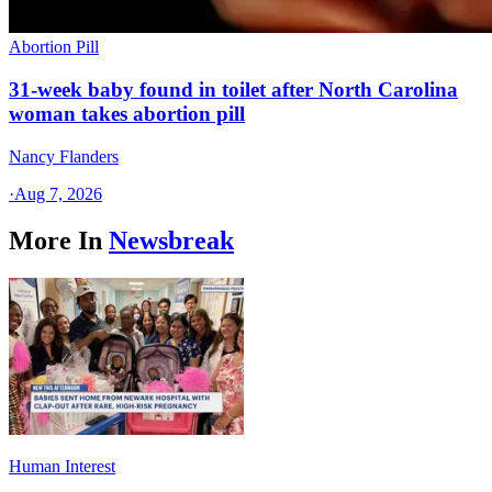
Abortion Pill
31-week baby found in toilet after North Carolina
woman takes abortion pill
Nancy Flanders
·
Aug 7, 2026
More In
Newsbreak
Human Interest