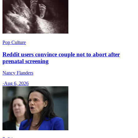
Pop Culture
Reddit users convince couple not to abort after
prenatal screening
Nancy Flanders
·
Aug 6, 2026