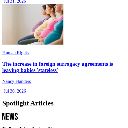
·
Jul 31, 2026
Human Rights
The increase in foreign surrogacy agreements is
leaving babies 'stateless'
Nancy Flanders
·
Jul 30, 2026
Spotlight Articles