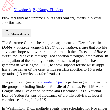
Newsbreak
·
By
Nancy Flanders
Pro-lifers rally as Supreme Court hears oral arguments in pivotal
abortion case
Share Article
The Supreme Court is hearing oral arguments on December 1 in
Dobbs v. Jackson Women’s Health Organization
, a case that pro-life
advocates hope will overturn — or diminish the effects — of
Roe v.
Wade
, the 1973 case that legalized abortion throughout the nation. In
anticipation of the oral arguments, thousands of pro-lifers have
gathered in Washington, D.C., to show support for the Mississippi
law at the center of the case, which restricts abortion to 15 weeks
gestation (13 weeks post-fertilization).
The pro-life organization
Created Equal
is partnering with other pro-
life groups, including Students for Life of America, Pro-Life Action
League, and Live Action, to proclaim December 1 as a National
Day of Action for tens of thousands of pro-life activists at federal
courthouses through the U.S.
In Washington, D.C., multiple events were scheduled for November