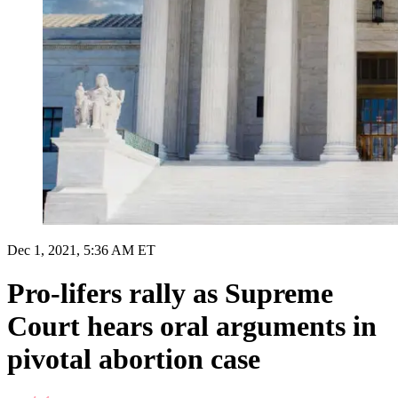
Dec 1, 2021, 5:36 AM ET
Pro-lifers rally as Supreme
Court hears oral arguments in
pivotal abortion case