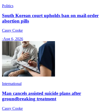
Politics
South Korean court upholds ban on mail-order
abortion pills
Cassy Cooke
·
Aug 6, 2026
International
Man cancels assisted suicide plans after
groundbreaking treatment
Cassy Cooke