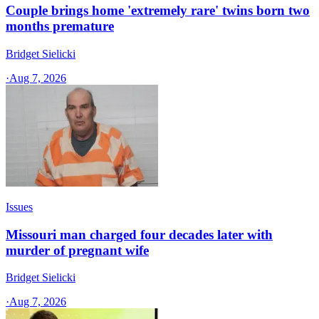
Couple brings home 'extremely rare' twins born two
months premature
Bridget Sielicki
·
Aug 7, 2026
Issues
Missouri man charged four decades later with
murder of pregnant wife
Bridget Sielicki
·
Aug 7, 2026