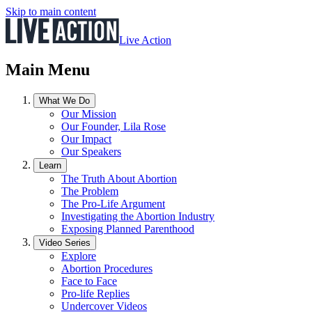
Skip to main content
Live Action
Main Menu
What We Do
Our Mission
Our Founder, Lila Rose
Our Impact
Our Speakers
Learn
The Truth About Abortion
The Problem
The Pro-Life Argument
Investigating the Abortion Industry
Exposing Planned Parenthood
Video Series
Explore
Abortion Procedures
Face to Face
Pro-life Replies
Undercover Videos