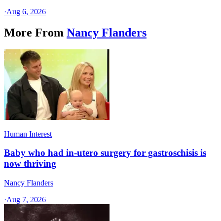
·
Aug 6, 2026
More From
Nancy Flanders
Human Interest
Baby who had in-utero surgery for gastroschisis is
now thriving
Nancy Flanders
·
Aug 7, 2026