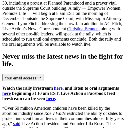
30, including a protest at Planned Parenthood and a prayer vigil
outside the Supreme Court building. A rally — Empower Women,
Promote Life — will begin at 8 am EST on the morning of
December 1 outside the Supreme Court, with Mississippi Attorney
General Lynn Fitch addressing the crowd. In addition to AG Fitch,
Live Action’s News Correspondent
Christina Bennett
, along with
several other pro-life leaders, will speak at the rally, which is
scheduled to run until oral arguments conclude. Both the rally and
the oral arguments will be available to watch live.
Never miss the latest news in the fight for
life.
Your email address
Watch the rally livestream
here
, and listen to oral arguments
here
beginning at 10 am EST. Live Action’s Facebook feed
livestream can be seen
here
.
“Over 60 million American children have been killed by the
abortion industry since
Roe v Wade
restricted the ability of states to
protect innocent human lives in their communities almost fifty years
ago,”
said
Live Action President and Founder Lila Rose. “The