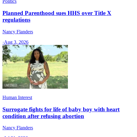
Politics
Planned Parenthood sues HHS over Title X
regulations
Nancy Flanders
·
Aug 3, 2026
Human Interest
Surrogate fights for life of baby boy with heart
condition after refusing abortion
Nancy Flanders