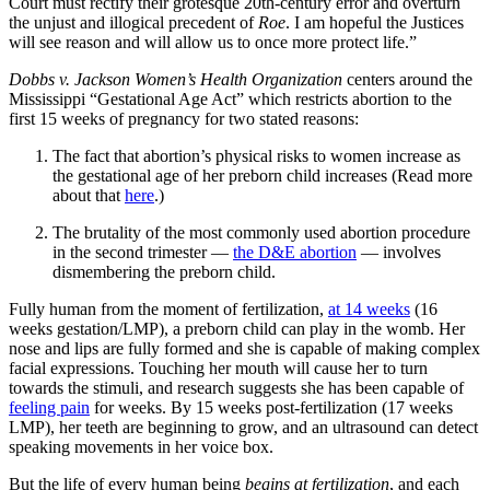
Court must rectify their grotesque 20th-century error and overturn
the unjust and illogical precedent of
Roe
. I am hopeful the Justices
will see reason and will allow us to once more protect life.”
Dobbs v. Jackson Women’s Health Organization
centers around the
Mississippi “Gestational Age Act” which restricts abortion to the
first 15 weeks of pregnancy for two stated reasons:
The fact that abortion’s physical risks to women increase as
the gestational age of her preborn child increases (Read more
about that
here
.)
The brutality of the most commonly used abortion procedure
in the second trimester —
the D&E abortion
— involves
dismembering the preborn child.
Fully human from the moment of fertilization,
at 14 weeks
(16
weeks gestation/LMP), a preborn child can play in the womb. Her
nose and lips are fully formed and she is capable of making complex
facial expressions. Touching her mouth will cause her to turn
towards the stimuli, and research suggests she has been capable of
feeling pain
for weeks. By 15 weeks post-fertilization (17 weeks
LMP), her teeth are beginning to grow, and an ultrasound can detect
speaking movements in her voice box.
But the life of every human being
begins at fertilization
, and each