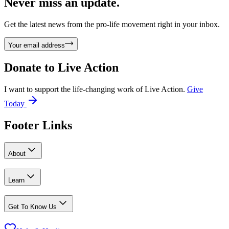
Never miss an update.
Get the latest news from the pro-life movement right in your inbox.
Your email address
Donate to
Live Action
I want to support the life-changing work of Live Action.
Give
Today
Footer Links
About
Learn
Get To Know Us