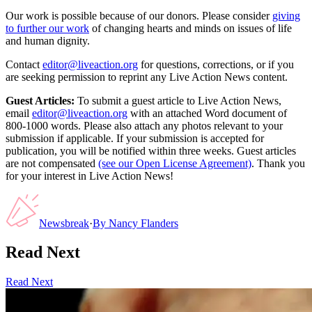
Our work is possible because of our donors. Please consider
giving
to further our work
of changing hearts and minds on issues of life
and human dignity.
Contact
editor@liveaction.org
for questions, corrections, or if you
are seeking permission to reprint any Live Action News content.
Guest Articles:
To submit a guest article to Live Action News,
email
editor@liveaction.org
with an attached Word document of
800-1000 words. Please also attach any photos relevant to your
submission if applicable. If your submission is accepted for
publication, you will be notified within three weeks. Guest articles
are not compensated
(see our Open License Agreement)
. Thank you
for your interest in Live Action News!
Newsbreak
·
By
Nancy Flanders
Read Next
Read Next