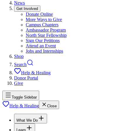
News
Get Involved
Donate Online
More Ways to Give
Campus Chapters
Ambassador Program
North Star Fellowship
Sign Our Petitions
Attend an Event
Jobs and Internships
Shop
Search
Help & Healing
Donor Portal
Give
Toggle Sidebar
Help & Healing
Close
What We Do
Learn