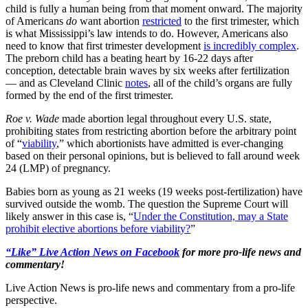
child is fully a human being from that moment onward. The majority
of Americans
do
want abortion
restricted
to the first trimester, which
is what Mississippi’s law intends to do. However, Americans also
need to know that first trimester development
is incredibly complex
.
The preborn child has a beating heart by 16-22 days after
conception, detectable brain waves by six weeks after fertilization
— and as Cleveland Clinic
notes
, all of the child’s organs are fully
formed by the end of the first trimester.
Roe v. Wade
made abortion legal throughout every U.S. state,
prohibiting states from restricting abortion before the arbitrary point
of “
viability
,” which abortionists have admitted is ever-changing
based on their personal opinions, but is believed to fall around week
24 (LMP) of pregnancy.
Babies born as young as 21 weeks (19 weeks post-fertilization) have
survived outside the womb. The question the Supreme Court will
likely answer in this case is, “
Under the Constitution, may a State
prohibit elective abortions before viability?
”
“Like” Live Action News on Facebook
for more pro-life news and
commentary!
Live Action News is pro-life news and commentary from a pro-life
perspective.