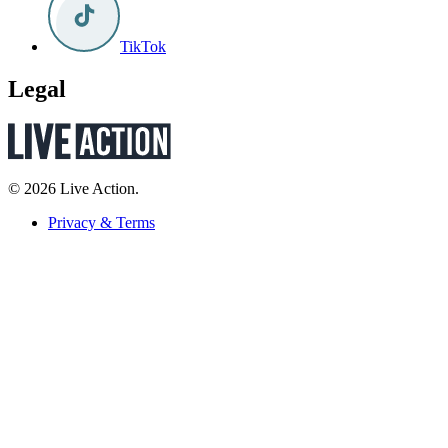
TikTok
Legal
© 2026 Live Action.
Privacy & Terms