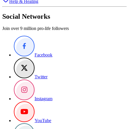
Help & Healing
Social Networks
Join over 9 million pro-life followers
Facebook
Twitter
Instagram
YouTube