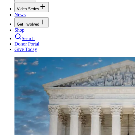
Video Series
News
Get Involved
Shop
Search
Donor Portal
Give Today