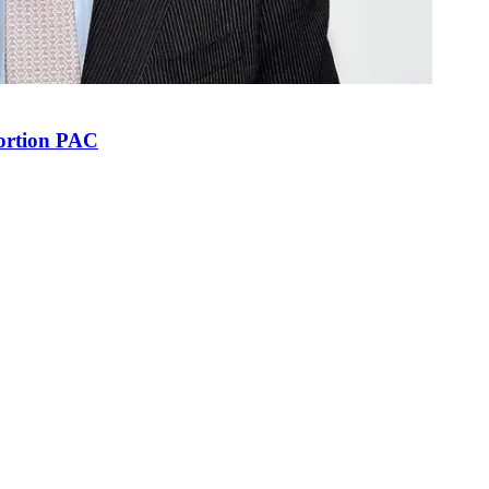
bortion PAC