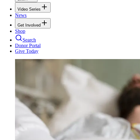
Video Series
News
Get Involved
Shop
Search
Donor Portal
Give Today