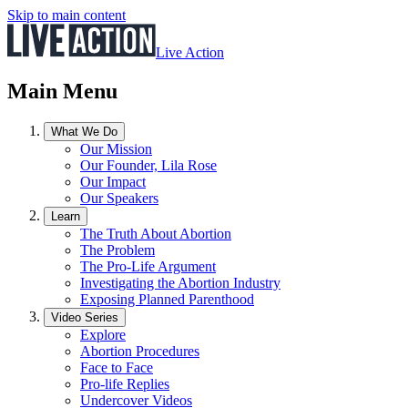
Skip to main content
Live Action
Main Menu
What We Do
Our Mission
Our Founder, Lila Rose
Our Impact
Our Speakers
Learn
The Truth About Abortion
The Problem
The Pro-Life Argument
Investigating the Abortion Industry
Exposing Planned Parenthood
Video Series
Explore
Abortion Procedures
Face to Face
Pro-life Replies
Undercover Videos