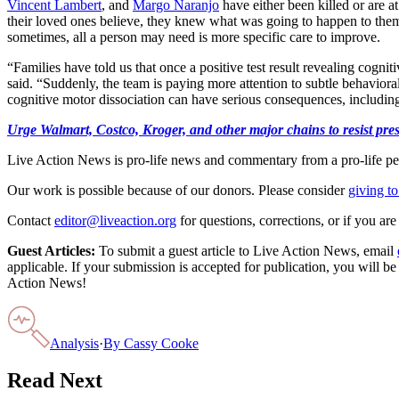
Vincent Lambert
, and
Margo Naranjo
have either been killed or are a
their loved ones believe, they knew what was going to happen to them
sometimes, all a person may need is more specific care to improve.
“Families have told us that once a positive test result revealing cognit
said. “Suddenly, the team is paying more attention to subtle behavioral
cognitive motor dissociation can have serious consequences, including 
Urge Walmart, Costco, Kroger, and other major chains to resist press
Live Action News is pro-life news and commentary from a pro-life pe
Our work is possible because of our donors. Please consider
giving to
Contact
editor@liveaction.org
for questions, corrections, or if you a
Guest Articles:
To submit a guest article to Live Action News, email
applicable. If your submission is accepted for publication, you will b
Action News!
Analysis
·
By
Cassy Cooke
Read Next