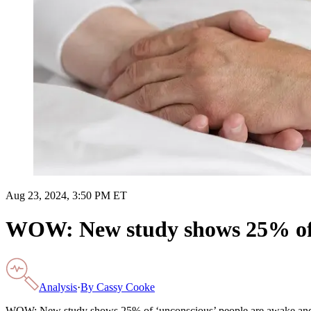
Aug 23, 2024, 3:50 PM ET
WOW: New study shows 25% of ‘
Analysis
·
By
Cassy Cooke
WOW: New study shows 25% of ‘unconscious’ people are awake an