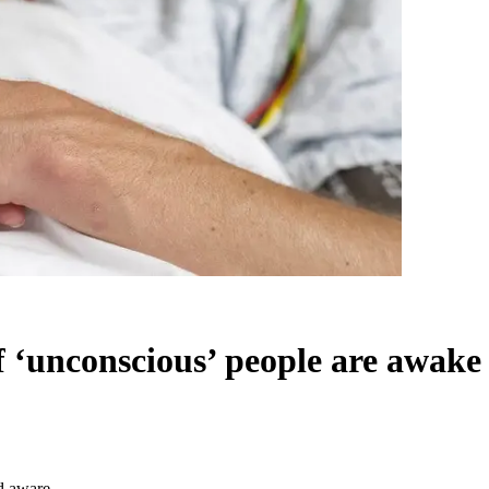
unconscious’ people are awake
d aware