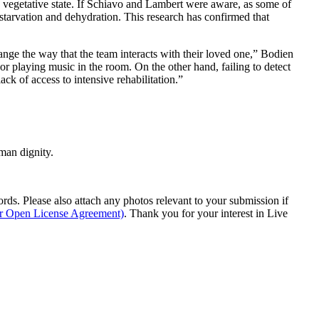
 a vegetative state. If Schiavo and Lambert were aware, as some of
tarvation and dehydration. This research has confirmed that
change the way that the team interacts with their loved one,” Bodien
 or playing music in the room. On the other hand, failing to detect
ck of access to intensive rehabilitation.”
man dignity.
s. Please also attach any photos relevant to your submission if
ur Open License Agreement)
. Thank you for your interest in Live