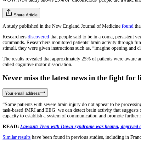
Share Article
A study published in the New England Journal of Medicine
found
tha
Researchers
discovered
that people said to be in a coma, persistent ve
commands. Researchers monitored patients’ brain activity through fu
stimuli, they were given instructions such as, “imagine opening and 
The results revealed that approximately 25% of patients were aware 
called cognitive motor dissociation.
Never miss the latest news in the fight for li
Your email address
“Some patients with severe brain injury do not appear to be processin
task-based fMRI and EEG, we can detect brain activity that suggests ot
capacity to establish a system of communication and promote further 
READ:
Lawsuit: Teen with Down syndrome was beaten, deprived of
Similar results
have been found in previous studies, including in Fran