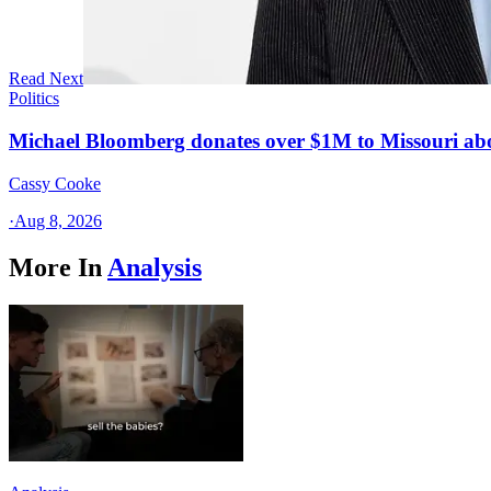
Read Next
Politics
Michael Bloomberg donates over $1M to Missouri a
Cassy Cooke
·
Aug 8, 2026
More In
Analysis