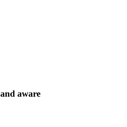
 and aware