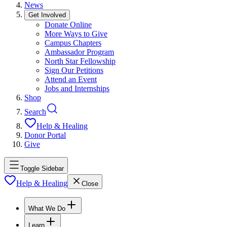
News
Get Involved
Donate Online
More Ways to Give
Campus Chapters
Ambassador Program
North Star Fellowship
Sign Our Petitions
Attend an Event
Jobs and Internships
Shop
Search
Help & Healing
Donor Portal
Give
Toggle Sidebar
Help & Healing
Close
What We Do
Learn