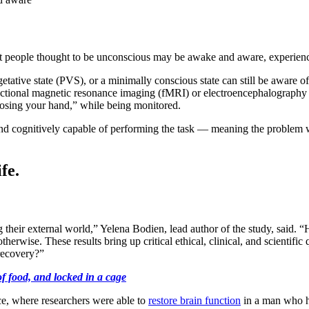
t people thought to be unconscious may be awake and aware, experienc
getative state (PVS), or a minimally conscious state can still be aware 
nctional magnetic resonance imaging (fMRI) or electroencephalography
closing your hand,” while being monitored.
and cognitively capable of performing the task — meaning the problem
fe.
g their external world,” Yelena Bodien, lead author of the study, said
herwise. These results bring up critical ethical, clinical, and scientifi
recovery?”
 food, and locked in a cage
ce, where researchers were able to
restore brain function
in a man who ha