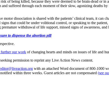
t risk of being killed, because they were deemed to be brain-dead or in
 and suffered through each moment of their slow, agonizing deaths by s
ive motor dissociation is shared with the patients’ clinical team, it can 
 signs that could be under volitional control, or speaking to the patient,
premature withdrawal of life support, missed signs of awareness, and la
ure to dispense the abortion pill
rspective.
 further our work
of changing hearts and minds on issues of life and hu
re seeking permission to reprint any Live Action News content.
editor@liveaction.org
with an attached Word document of 800-1000 word
e notified within three weeks. Guest articles are not compensated
(see o