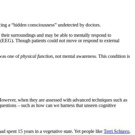
ing a “hidden consciousness” undetected by doctors.
of their surroundings and may be able to mentally respond to
 (EEG). Though patients could not move or respond to external
 was one of
physical function
, not mental awareness. This condition is
. “However, when they are assessed with advanced techniques such as
c questions – such as how can we harness that unseen cognitive
d spent 15 years in a vegetative state. Yet people like
Terri Schiavo
,