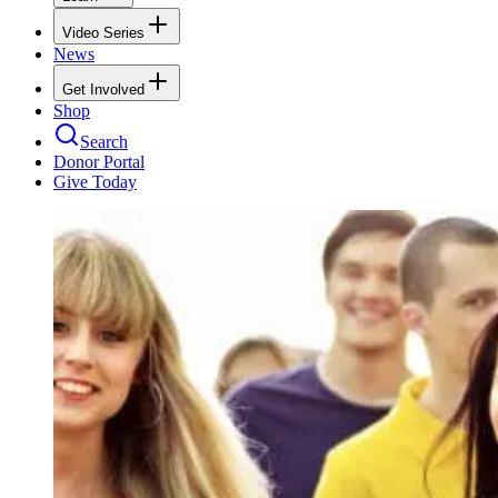
Video Series
News
Get Involved
Shop
Search
Donor Portal
Give Today