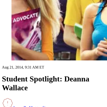
Aug 21, 2014, 9:31 AM ET
Student Spotlight: Deanna
Wallace