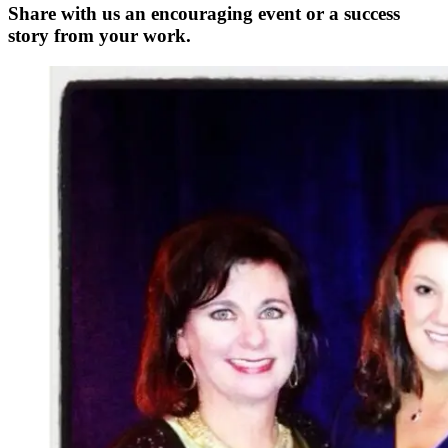
Share with us an encouraging event or a success
story from your work.