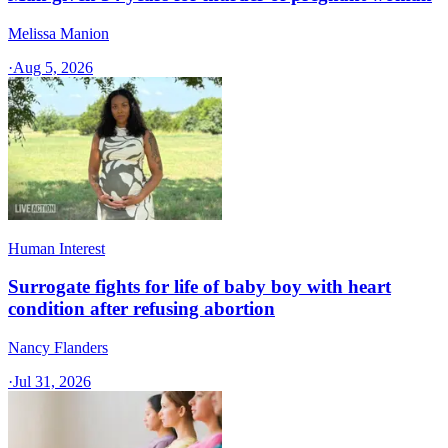
Melissa Manion
·
Aug 5, 2026
Human Interest
Surrogate fights for life of baby boy with heart
condition after refusing abortion
Nancy Flanders
·
Jul 31, 2026