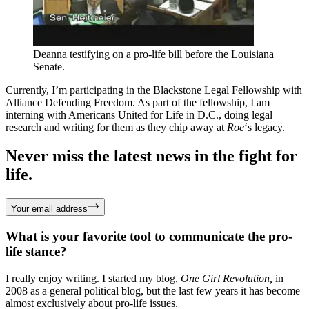
Deanna testifying on a pro-life bill before the Louisiana
Senate.
Currently, I’m participating in the Blackstone Legal Fellowship with
Alliance Defending Freedom. As part of the fellowship, I am
interning with Americans United for Life in D.C., doing legal
research and writing for them as they chip away at
Roe
‘s legacy.
Never miss the latest news in the fight for
life.
Your email address
What is your favorite tool to communicate the pro-
life stance?
I really enjoy writing. I started my blog,
One Girl Revolution,
in
2008 as a general political blog, but the last few years it has become
almost exclusively about pro-life issues.