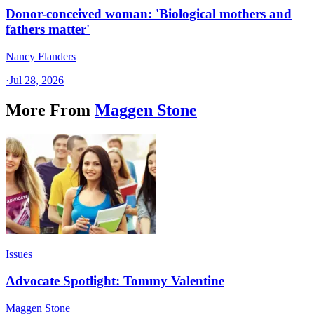
Donor-conceived woman: 'Biological mothers and
fathers matter'
Nancy Flanders
·
Jul 28, 2026
More From
Maggen Stone
Issues
Advocate Spotlight: Tommy Valentine
Maggen Stone