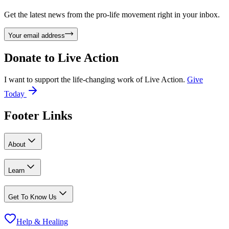
Get the latest news from the pro-life movement right in your inbox.
Your email address
Donate to
Live Action
I want to support the life-changing work of Live Action.
Give
Today
Footer Links
About
Learn
Get To Know Us
Help & Healing