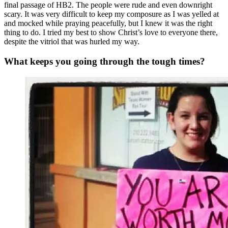
final passage of HB2. The people were rude and even downright
scary. It was very difficult to keep my composure as I was yelled at
and mocked while praying peacefully, but I knew it was the right
thing to do. I tried my best to show Christ’s love to everyone there,
despite the vitriol that was hurled my way.
What keeps you going through the tough times?