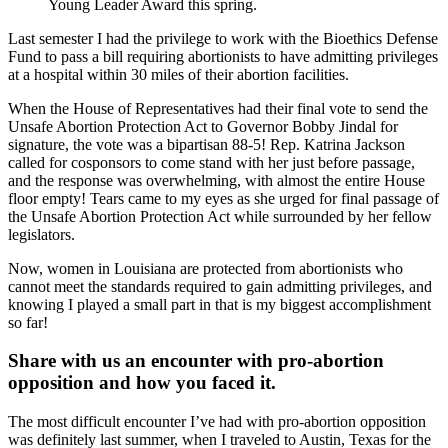
Young Leader Award this spring.
Last semester I had the privilege to work with the Bioethics Defense
Fund to pass a bill requiring abortionists to have admitting privileges
at a hospital within 30 miles of their abortion facilities.
When the House of Representatives had their final vote to send the
Unsafe Abortion Protection Act to Governor Bobby Jindal for
signature, the vote was a bipartisan 88-5! Rep. Katrina Jackson
called for cosponsors to come stand with her just before passage,
and the response was overwhelming, with almost the entire House
floor empty! Tears came to my eyes as she urged for final passage of
the Unsafe Abortion Protection Act while surrounded by her fellow
legislators.
Now, women in Louisiana are protected from abortionists who
cannot meet the standards required to gain admitting privileges, and
knowing I played a small part in that is my biggest accomplishment
so far!
Share with us an encounter with pro-abortion
opposition and how you faced it.
The most difficult encounter I’ve had with pro-abortion opposition
was definitely last summer, when I traveled to Austin, Texas for the