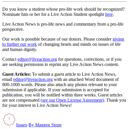
Do you know a student whose pro-life work should be recognized?
Nominate him or her for a Live Action Student spotlight
here
.
Live Action News is pro-life news and commentary from a pro-life
perspective.
Our work is possible because of our donors. Please consider
giving
to further our work
of changing hearts and minds on issues of life
and human dignity.
Contact
editor@liveaction.org
for questions, corrections, or if you
are seeking permission to reprint any Live Action News content.
Guest Articles:
To submit a guest article to Live Action News,
email
editor@liveaction.org
with an attached Word document of
800-1000 words. Please also attach any photos relevant to your
submission if applicable. If your submission is accepted for
publication, you will be notified within three weeks. Guest articles
are not compensated
(see our Open License Agreement)
. Thank you
for your interest in Live Action News!
Issues
·
By
Maggen Stone