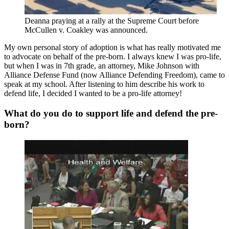
Deanna praying at a rally at the Supreme Court before
McCullen v. Coakley was announced.
My own personal story of adoption is what has really motivated me
to advocate on behalf of the pre-born. I always knew I was pro-life,
but when I was in 7th grade, an attorney, Mike Johnson with
Alliance Defense Fund (now Alliance Defending Freedom), came to
speak at my school. After listening to him describe his work to
defend life, I decided I wanted to be a pro-life attorney!
What do you do to support life and defend the pre-
born?