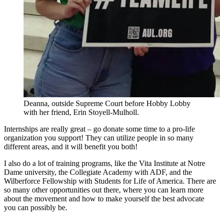
Deanna, outside Supreme Court before Hobby Lobby
with her friend, Erin Stoyell-Mulholl.
Internships are really great – go donate some time to a pro-life
organization you support! They can utilize people in so many
different areas, and it will benefit you both!
I also do a lot of training programs, like the Vita Institute at Notre
Dame university, the Collegiate Academy with ADF, and the
Wilberforce Fellowship with Students for Life of America. There are
so many other opportunities out there, where you can learn more
about the movement and how to make yourself the best advocate
you can possibly be.