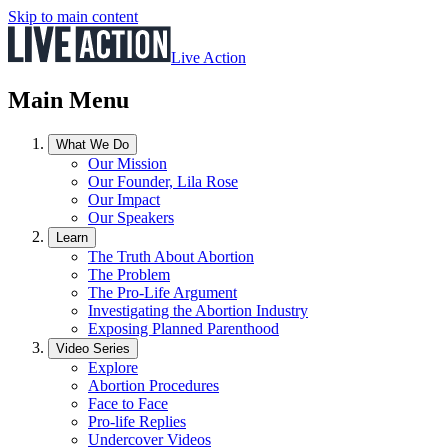
Skip to main content
Live Action
Main Menu
What We Do
Our Mission
Our Founder, Lila Rose
Our Impact
Our Speakers
Learn
The Truth About Abortion
The Problem
The Pro-Life Argument
Investigating the Abortion Industry
Exposing Planned Parenthood
Video Series
Explore
Abortion Procedures
Face to Face
Pro-life Replies
Undercover Videos