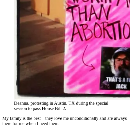
Deanna, protesting in Austin, TX during the special
session to pass House Bill 2.
My family is the best – they love me unconditionally and are always
there for me when I need them.