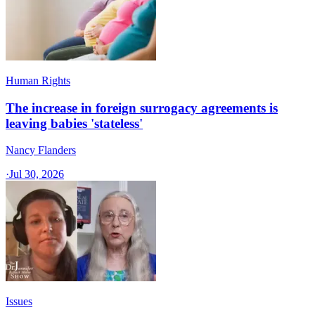
Human Rights
The increase in foreign surrogacy agreements is
leaving babies 'stateless'
Nancy Flanders
·
Jul 30, 2026
Issues