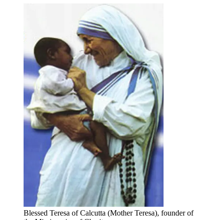
Blessed Teresa of Calcutta (Mother Teresa), founder of