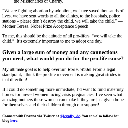
the Missionaries of Charity.
“We are fighting abortion by adoption, we have saved thousands of
lives, we have sent words to all the clinics, to the hospitals, police
stations – please don’t destroy the child, we will take the child.” —
Mother Teresa, Nobel Prize Acceptance Speech
To me, this should be the attitude of all pro-lifers: “we will take the
child.” It’s extremely important to me to adopt one day.
Given a large sum of money and any connections
you need, what would you do for the pro-life cause?
My ultimate goal is to help overturn
Roe v. Wade
! From a legal
standpoint, I think the pro-life movement is making great strides in
that direction!
If I could do something more immediate, I’d want to fund maternity
homes for unwed women facing crisis pregnancies. I’ve seen what
amazing mothers these women can make if they are just given hope
for themselves and their children through our support!
Connect with Deanna via Twitter at
@legally_de
. You can also follow her
blog
here
.