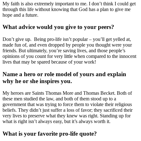
My faith is also extremely important to me. I don’t think I could get
through this life without knowing that God has a plan to give me
hope and a future.
What advice would you give to your peers?
Don’t give up. Being pro-life isn’t popular – you’ll get yelled at,
made fun of, and even dropped by people you thought were your
friends. But ultimately, you’re saving lives, and those people’s
opinions of you count for very little when compared to the innocent
lives that may be spared because of your work!
Name a hero or role model of yours and explain
why he or she inspires you.
My heroes are Saints Thomas More and Thomas Becket. Both of
these men studied the law, and both of them stood up to a
government that was trying to force them to violate their religious
beliefs. They didn’t just suffer a loss of favor; they sacrificed their
very lives to preserve what they knew was right. Standing up for
what is right isn’t always easy, but it’s always worth it.
What is your favorite pro-life quote?