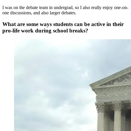
I was on the debate team in undergrad, so I also really enjoy one-on-
one discussions, and also larger debates.
What are some ways students can be active in their
pro-life work during school breaks?