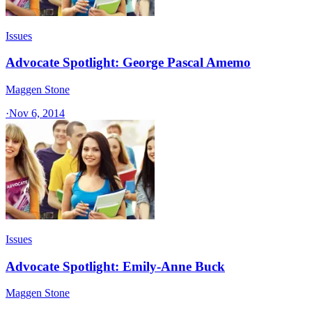
Issues
Advocate Spotlight: George Pascal Amemo
Maggen Stone
·
Nov 6, 2014
Issues
Advocate Spotlight: Emily-Anne Buck
Maggen Stone