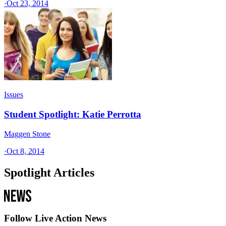
·
Oct 23, 2014
Issues
Student Spotlight: Katie Perrotta
Maggen Stone
·
Oct 8, 2014
Spotlight Articles
Follow Live Action News