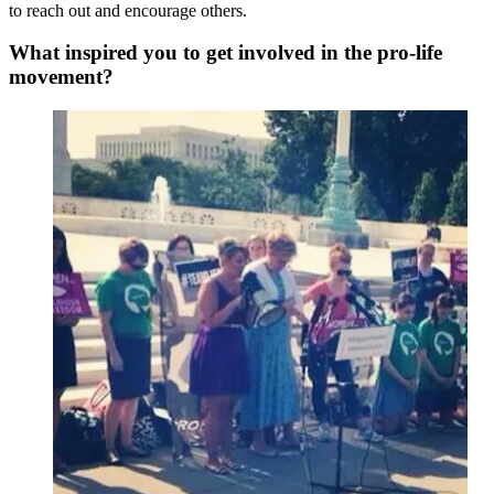
to reach out and encourage others.
What inspired you to get involved in the pro-life
movement?