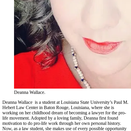
Deanna Wallace.
Deanna Wallace is a student at Louisiana State University’s Paul M.
Hebert Law Center in Baton Rouge, Louisiana, where she is
working on her childhood dream of becoming a lawyer for the pro-
life movement. Adopted by a loving family, Deanna first found
motivation to do pro-life work through her own personal history.
Now, as a law student, she makes use of every possible opportunity