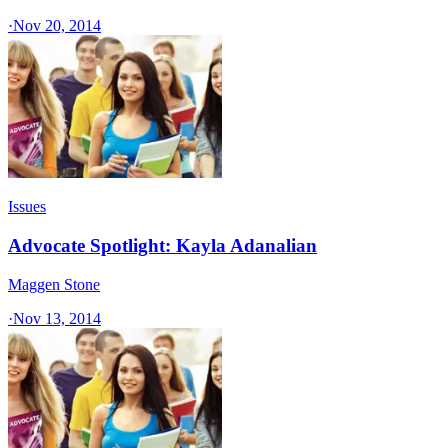
·
Nov 20, 2014
Issues
Advocate Spotlight: Kayla Adanalian
Maggen Stone
·
Nov 13, 2014