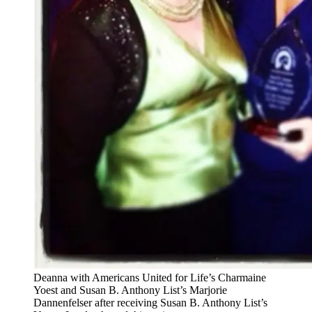
Deanna with Americans United for Life’s Charmaine
Yoest and Susan B. Anthony List’s Marjorie
Dannenfelser after receiving Susan B. Anthony List’s