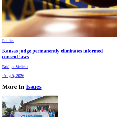
Politics
Kansas judge permanently eliminates informed
consent laws
Bridget Sielicki
·
Aug 5, 2026
More In
Issues