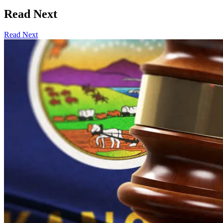
Read Next
Read Next