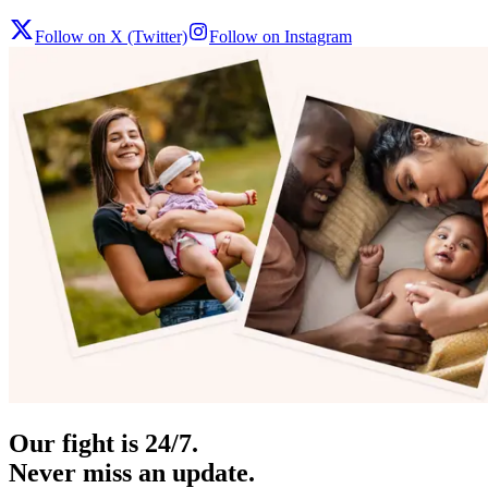
Follow on X (Twitter)
Follow on Instagram
Our fight is 24/7.
Never miss an update.