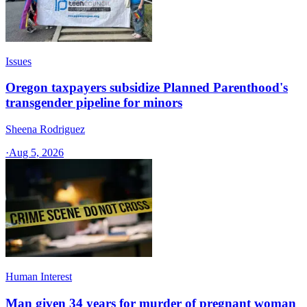
Issues
Oregon taxpayers subsidize Planned Parenthood's
transgender pipeline for minors
Sheena Rodriguez
·
Aug 5, 2026
Human Interest
Man given 34 years for murder of pregnant woman