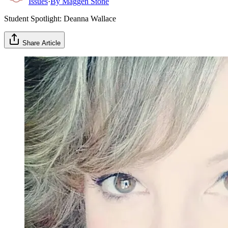
Issues
·
By
Maggen Stone
Student Spotlight: Deanna Wallace
Share Article