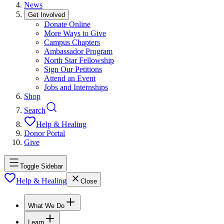
News
Get Involved
Donate Online
More Ways to Give
Campus Chapters
Ambassador Program
North Star Fellowship
Sign Our Petitions
Attend an Event
Jobs and Internships
Shop
Search
Help & Healing
Donor Portal
Give
Toggle Sidebar
Help & Healing
Close
What We Do
Learn