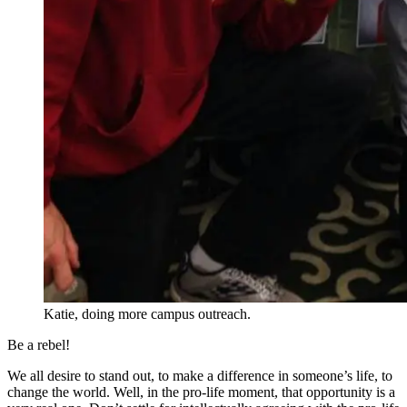
Katie, doing more campus outreach.
Be a rebel!
We all desire to stand out, to make a difference in someone’s life, to
change the world. Well, in the pro-life moment, that opportunity is a