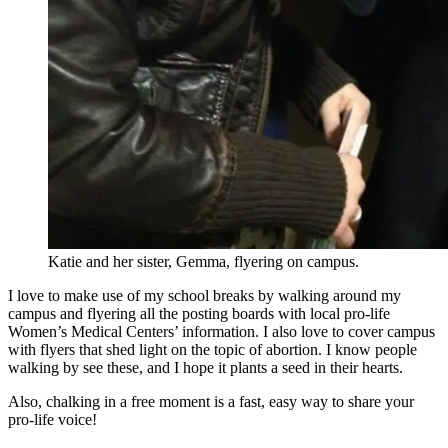
Katie and her sister, Gemma, flyering on campus.
I love to make use of my school breaks by walking around my
campus and flyering all the posting boards with local pro-life
Women’s Medical Centers’ information. I also love to cover campus
with flyers that shed light on the topic of abortion. I know people
walking by see these, and I hope it plants a seed in their hearts.
Also, chalking in a free moment is a fast, easy way to share your
pro-life voice!