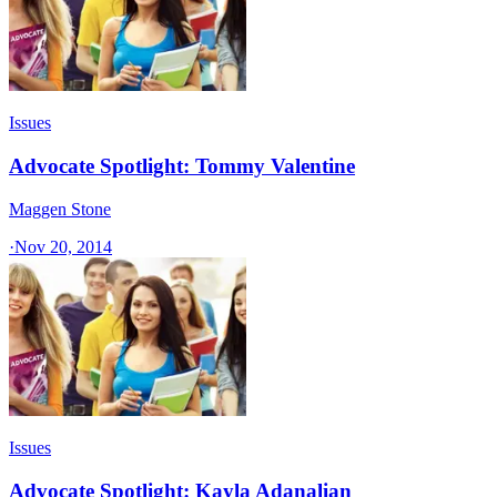
Issues
Advocate Spotlight: Tommy Valentine
Maggen Stone
·
Nov 20, 2014
Issues
Advocate Spotlight: Kayla Adanalian