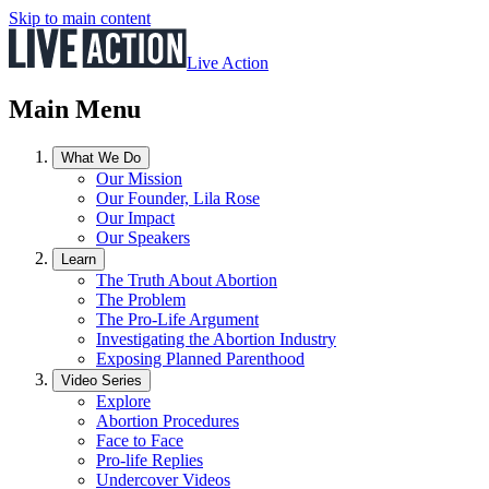
Skip to main content
Live Action
Main Menu
What We Do
Our Mission
Our Founder, Lila Rose
Our Impact
Our Speakers
Learn
The Truth About Abortion
The Problem
The Pro-Life Argument
Investigating the Abortion Industry
Exposing Planned Parenthood
Video Series
Explore
Abortion Procedures
Face to Face
Pro-life Replies
Undercover Videos