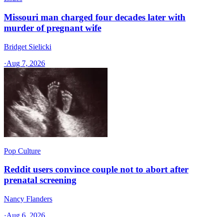
Missouri man charged four decades later with
murder of pregnant wife
Bridget Sielicki
·
Aug 7, 2026
Pop Culture
Reddit users convince couple not to abort after
prenatal screening
Nancy Flanders
·
Aug 6, 2026