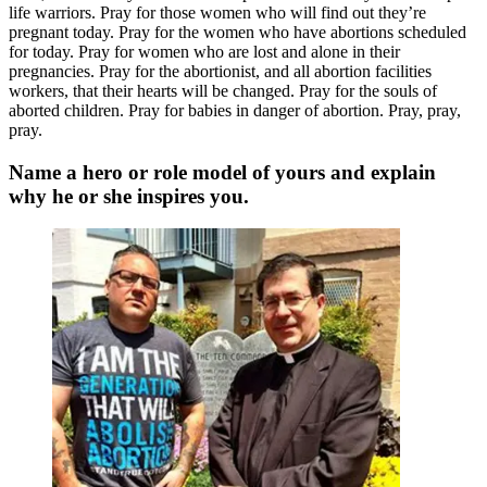
life warriors. Pray for those women who will find out they’re
pregnant today. Pray for the women who have abortions scheduled
for today. Pray for women who are lost and alone in their
pregnancies. Pray for the abortionist, and all abortion facilities
workers, that their hearts will be changed. Pray for the souls of
aborted children. Pray for babies in danger of abortion. Pray, pray,
pray.
Name a hero or role model of yours and explain
why he or she inspires you.