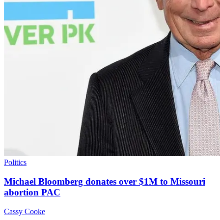
Politics
Michael Bloomberg donates over $1M to Missouri
abortion PAC
Cassy Cooke