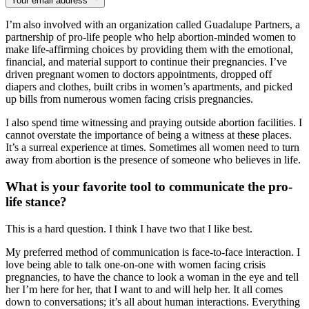
Your email address
I’m also involved with an organization called Guadalupe Partners, a
partnership of pro-life people who help abortion-minded women to
make life-affirming choices by providing them with the emotional,
financial, and material support to continue their pregnancies. I’ve
driven pregnant women to doctors appointments, dropped off
diapers and clothes, built cribs in women’s apartments, and picked
up bills from numerous women facing crisis pregnancies.
I also spend time witnessing and praying outside abortion facilities. I
cannot overstate the importance of being a witness at these places.
It’s a surreal experience at times. Sometimes all women need to turn
away from abortion is the presence of someone who believes in life.
What is your favorite tool to communicate the pro-
life stance?
This is a hard question. I think I have two that I like best.
My preferred method of communication is face-to-face interaction. I
love being able to talk one-on-one with women facing crisis
pregnancies, to have the chance to look a woman in the eye and tell
her I’m here for her, that I want to and will help her. It all comes
down to conversations; it’s all about human interactions. Everything