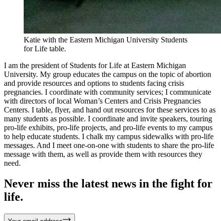
Katie with the Eastern Michigan University Students
for Life table.
I am the president of Students for Life at Eastern Michigan
University. My group educates the campus on the topic of abortion
and provide resources and options to students facing crisis
pregnancies. I coordinate with community services; I communicate
with directors of local Woman’s Centers and Crisis Pregnancies
Centers. I table, flyer, and hand out resources for these services to as
many students as possible. I coordinate and invite speakers, touring
pro-life exhibits, pro-life projects, and pro-life events to my campus
to help educate students. I chalk my campus sidewalks with pro-life
messages. And I meet one-on-one with students to share the pro-life
message with them, as well as provide them with resources they
need.
Never miss the latest news in the fight for
life.