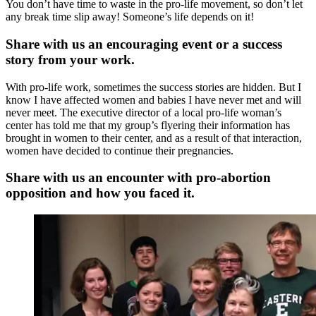
You don’t have time to waste in the pro-life movement, so don’t let
any break time slip away! Someone’s life depends on it!
Share with us an encouraging event or a success
story from your work.
With pro-life work, sometimes the success stories are hidden. But I
know I have affected women and babies I have never met and will
never meet. The executive director of a local pro-life woman’s
center has told me that my group’s flyering their information has
brought in women to their center, and as a result of that interaction,
women have decided to continue their pregnancies.
Share with us an encounter with pro-abortion
opposition and how you faced it.