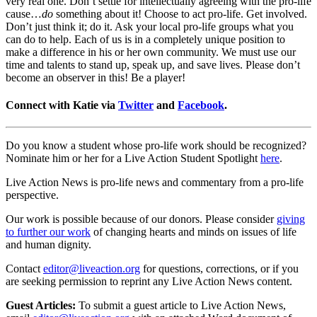
very real one. Don’t settle for intellectually agreeing with the pro-life
cause…
do
something about it! Choose to act pro-life. Get involved.
Don’t just think it; do it. Ask your local pro-life groups what you
can do to help. Each of us is in a completely unique position to
make a difference in his or her own community. We must use our
time and talents to stand up, speak up, and save lives. Please don’t
become an observer in this! Be a player!
Connect with Katie via
Twitter
and
Facebook
.
Do you know a student whose pro-life work should be recognized?
Nominate him or her for a Live Action Student Spotlight
here
.
Live Action News is pro-life news and commentary from a pro-life
perspective.
Our work is possible because of our donors. Please consider
giving
to further our work
of changing hearts and minds on issues of life
and human dignity.
Contact
editor@liveaction.org
for questions, corrections, or if you
are seeking permission to reprint any Live Action News content.
Guest Articles:
To submit a guest article to Live Action News,