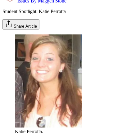
Issues
·
By
Maggen Stone
Student Spotlight: Katie Perrotta
Share Article
Katie Perrotta.