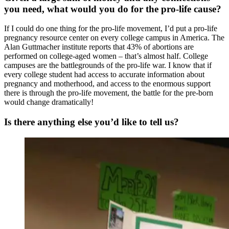
you need, what would you do for the pro-life cause?
If I could do one thing for the pro-life movement, I’d put a pro-life
pregnancy resource center on every college campus in America. The
Alan Guttmacher institute reports that 43% of abortions are
performed on college-aged women – that’s almost half. College
campuses are the battlegrounds of the pro-life war. I know that if
every college student had access to accurate information about
pregnancy and motherhood, and access to the enormous support
there is through the pro-life movement, the battle for the pre-born
would change dramatically!
Is there anything else you’d like to tell us?