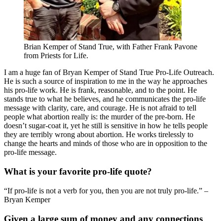
Brian Kemper of Stand True, with Father Frank Pavone
from Priests for Life.
I am a huge fan of Bryan Kemper of Stand True Pro-Life Outreach.
He is such a source of inspiration to me in the way he approaches
his pro-life work. He is frank, reasonable, and to the point. He
stands true to what he believes, and he communicates the pro-life
message with clarity, care, and courage. He is not afraid to tell
people what abortion really is: the murder of the pre-born. He
doesn’t sugar-coat it, yet he still is sensitive in how he tells people
they are terribly wrong about abortion. He works tirelessly to
change the hearts and minds of those who are in opposition to the
pro-life message.
What is your favorite pro-life quote?
“If pro-life is not a verb for you, then you are not truly pro-life.” –
Bryan Kemper
Given a large sum of money and any connections