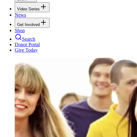
Video Series
News
Get Involved
Shop
Search
Donor Portal
Give Today