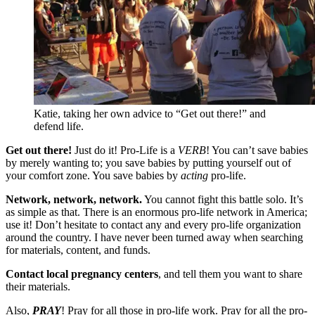
Katie, taking her own advice to “Get out there!” and
defend life.
Get out there!
Just do it! Pro-Life is a
VERB
! You can’t save babies
by merely wanting to; you save babies by putting yourself out of
your comfort zone. You save babies by
acting
pro-life.
Network, network, network.
You cannot fight this battle solo. It’s
as simple as that. There is an enormous pro-life network in America;
use it! Don’t hesitate to contact any and every pro-life organization
around the country. I have never been turned away when searching
for materials, content, and funds.
Contact local pregnancy centers
, and tell them you want to share
their materials.
Also,
PRAY
! Pray for all those in pro-life work. Pray for all the pro-