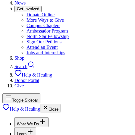
News
Get Involved
Donate Online
More Ways to Give
Campus Chapters
Ambassador Program
North Star Fellowship
Sign Our Petitions
Attend an Event
Jobs and Internships
Shop
Search
Help & Healing
Donor Portal
Give
Toggle Sidebar
Help & Healing
Close
What We Do
Learn