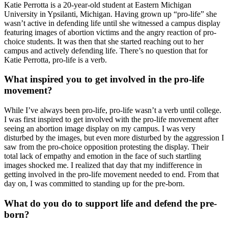
Katie Perrotta is a 20-year-old student at Eastern Michigan
University in Ypsilanti, Michigan. Having grown up “pro-life” she
wasn’t active in defending life until she witnessed a campus display
featuring images of abortion victims and the angry reaction of pro-
choice students. It was then that she started reaching out to her
campus and actively defending life. There’s no question that for
Katie Perrotta, pro-life is a verb.
What inspired you to get involved in the pro-life
movement?
While I’ve always been pro-life, pro-life wasn’t a verb until college.
I was first inspired to get involved with the pro-life movement after
seeing an abortion image display on my campus. I was very
disturbed by the images, but even more disturbed by the aggression I
saw from the pro-choice opposition protesting the display. Their
total lack of empathy and emotion in the face of such startling
images shocked me. I realized that day that my indifference in
getting involved in the pro-life movement needed to end. From that
day on, I was committed to standing up for the pre-born.
What do you do to support life and defend the pre-
born?