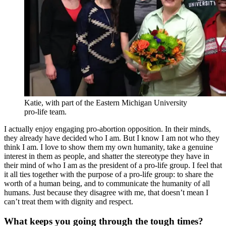
Katie, with part of the Eastern Michigan University
pro-life team.
I actually enjoy engaging pro-abortion opposition. In their minds,
they already have decided who I am. But I know I am not who they
think I am. I love to show them my own humanity, take a genuine
interest in them as people, and shatter the stereotype they have in
their mind of who I am as the president of a pro-life group. I feel that
it all ties together with the purpose of a pro-life group: to share the
worth of a human being, and to communicate the humanity of all
humans. Just because they disagree with me, that doesn’t mean I
can’t treat them with dignity and respect.
What keeps you going through the tough times?