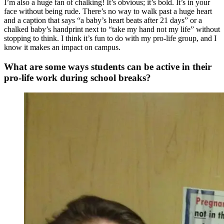
I’m also a huge fan of chalking! It’s obvious; it’s bold. It’s in your
face without being rude. There’s no way to walk past a huge heart
and a caption that says “a baby’s heart beats after 21 days” or a
chalked baby’s handprint next to “take my hand not my life” without
stopping to think. I think it’s fun to do with my pro-life group, and I
know it makes an impact on campus.
What are some ways students can be active in their
pro-life work during school breaks?