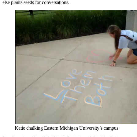
else plants seeds for conversations.
Katie chalking Eastern Michigan University’s campus.