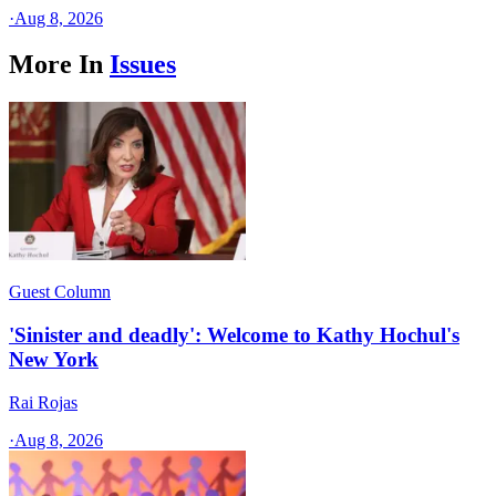
·
Aug 8, 2026
More In
Issues
Guest Column
'Sinister and deadly': Welcome to Kathy Hochul's
New York
Rai Rojas
·
Aug 8, 2026