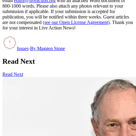
email
editor@liveaction.org
with an attached Word document of
800-1000 words. Please also attach any photos relevant to your
submission if applicable. If your submission is accepted for
publication, you will be notified within three weeks. Guest articles
are not compensated
(see our Open License Agreement)
. Thank you
for your interest in Live Action News!
Issues
·
By
Maggen Stone
Read Next
Read Next