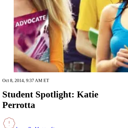
Oct 8, 2014, 9:37 AM ET
Student Spotlight: Katie
Perrotta