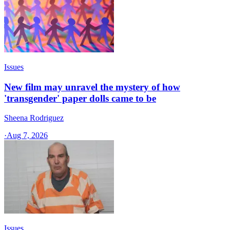
Issues
New film may unravel the mystery of how
'transgender' paper dolls came to be
Sheena Rodriguez
·
Aug 7, 2026
Issues