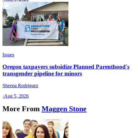
Issues
Oregon taxpayers subsidize Planned Parenthood's
transgender pipeline for minors
Sheena Rodriguez
·
Aug 5, 2026
More From
Maggen Stone