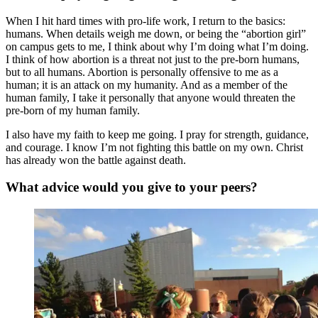
When I hit hard times with pro-life work, I return to the basics:
humans. When details weigh me down, or being the “abortion girl”
on campus gets to me, I think about why I’m doing what I’m doing.
I think of how abortion is a threat not just to the pre-born humans,
but to all humans. Abortion is personally offensive to me as a
human; it is an attack on my humanity. And as a member of the
human family, I take it personally that anyone would threaten the
pre-born of my human family.
I also have my faith to keep me going. I pray for strength, guidance,
and courage. I know I’m not fighting this battle on my own. Christ
has already won the battle against death.
What advice would you give to your peers?