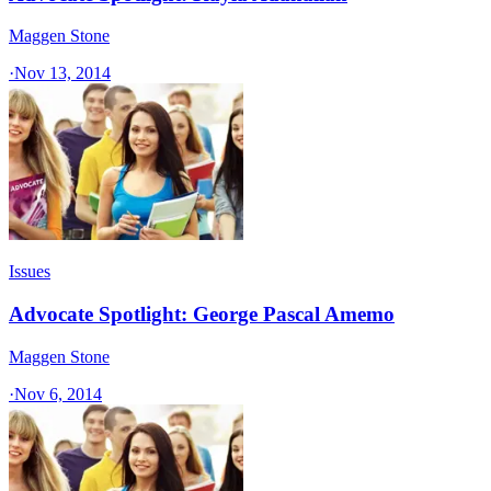
Maggen Stone
·
Nov 13, 2014
Issues
Advocate Spotlight: George Pascal Amemo
Maggen Stone
·
Nov 6, 2014