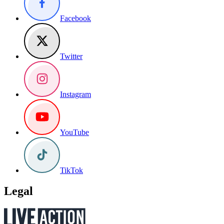
Facebook
Twitter
Instagram
YouTube
TikTok
Legal