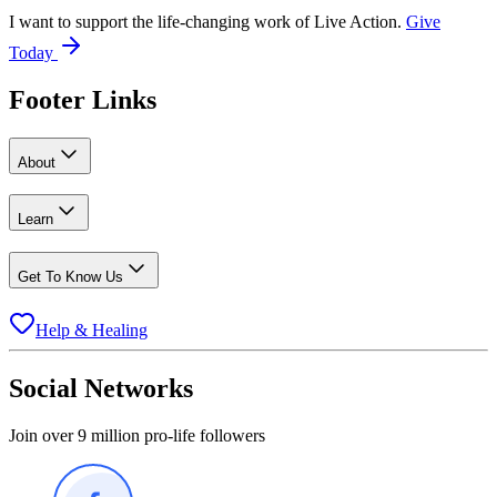
I want to support the life-changing work of Live Action.
Give
Today
Footer Links
About
Learn
Get To Know Us
Help & Healing
Social Networks
Join over 9 million pro-life followers