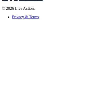
© 2026 Live Action.
Privacy & Terms