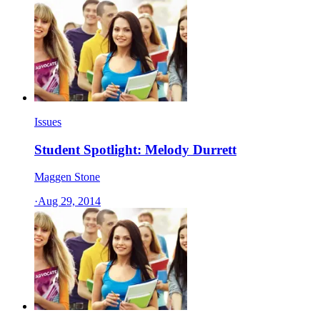
Issues
Student Spotlight: Melody Durrett
Maggen Stone
·
Aug 29, 2014