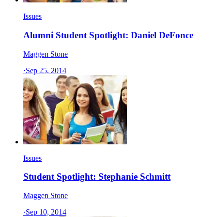
Issues
Alumni Student Spotlight: Daniel DeFonce
Maggen Stone
·
Sep 25, 2014
Issues
Student Spotlight: Stephanie Schmitt
Maggen Stone
·
Sep 10, 2014