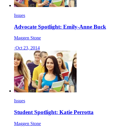
Issues
Advocate Spotlight: Emily-Anne Buck
Maggen Stone
·
Oct 23, 2014
Issues
Student Spotlight: Katie Perrotta
Maggen Stone