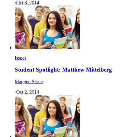
·
Oct 8, 2014
Issues
Student Spotlight: Matthew Mittelberg
Maggen Stone
·
Oct 2, 2014