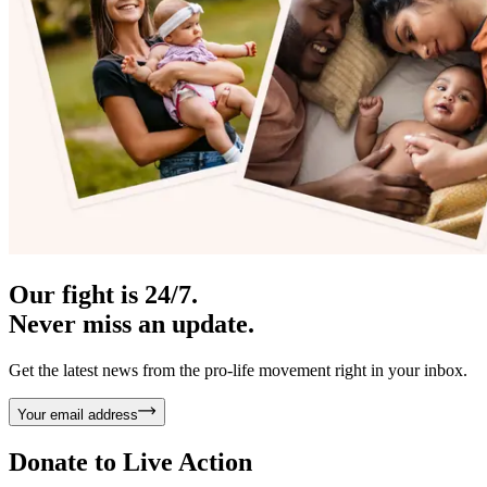
Our fight is 24/7.
Never miss an update.
Get the latest news from the pro-life movement right in your inbox.
Your email address
Donate to
Live Action