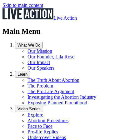
Skip to main content
Live Action
Main Menu
What We Do
Our Mission
Our Founder, Lila Rose
Our Impact
Our Speakers
Learn
The Truth About Abortion
The Problem
The Pro-Life Argument
Investigating the Abortion Industry
Exposing Planned Parenthood
Video Series
Explore
Abortion Procedures
Face to Face
Pro-life Replies
Undercover Videos