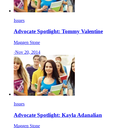
Issues
Advocate Spotlight: Tommy Valentine
Maggen Stone
·
Nov 20, 2014
Issues
Advocate Spotlight: Kayla Adanalian
Maggen Stone