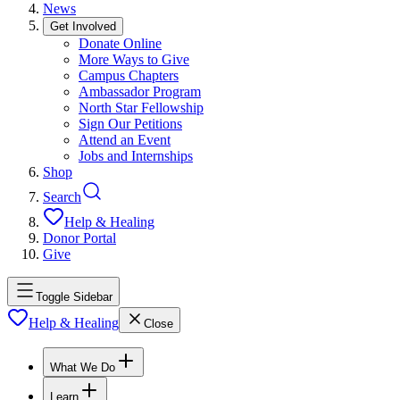
News
Get Involved
Donate Online
More Ways to Give
Campus Chapters
Ambassador Program
North Star Fellowship
Sign Our Petitions
Attend an Event
Jobs and Internships
Shop
Search
Help & Healing
Donor Portal
Give
Toggle Sidebar
Help & Healing
Close
What We Do
Learn