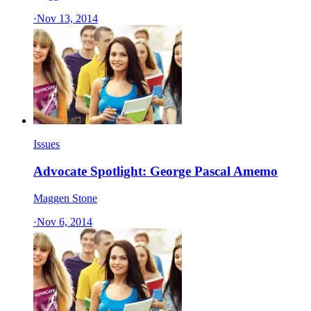
·
Nov 13, 2014
Issues
Advocate Spotlight: George Pascal Amemo
Maggen Stone
·
Nov 6, 2014