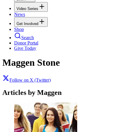
Video Series
News
Get Involved
Shop
Search
Donor Portal
Give Today
Maggen Stone
Follow on X (Twitter)
Articles by Maggen