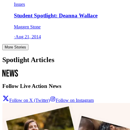
Issues
Student Spotlight: Deanna Wallace
Maggen Stone
·
Aug 21, 2014
More Stories
Spotlight Articles
Follow Live Action News
Follow on X (Twitter)
Follow on Instagram