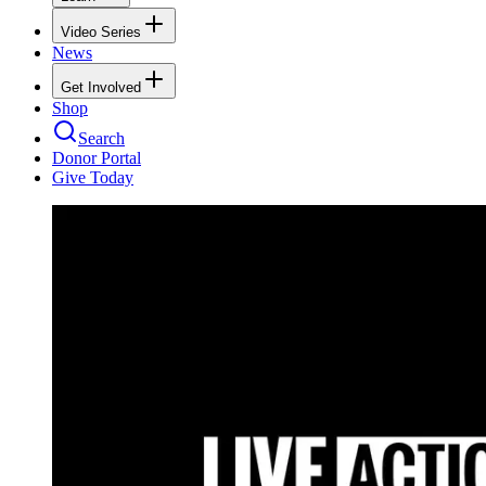
Video Series
News
Get Involved
Shop
Search
Donor Portal
Give Today