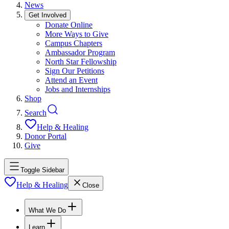
News
Get Involved
Donate Online
More Ways to Give
Campus Chapters
Ambassador Program
North Star Fellowship
Sign Our Petitions
Attend an Event
Jobs and Internships
Shop
Search
Help & Healing
Donor Portal
Give
Toggle Sidebar
Help & Healing
Close
What We Do
Learn