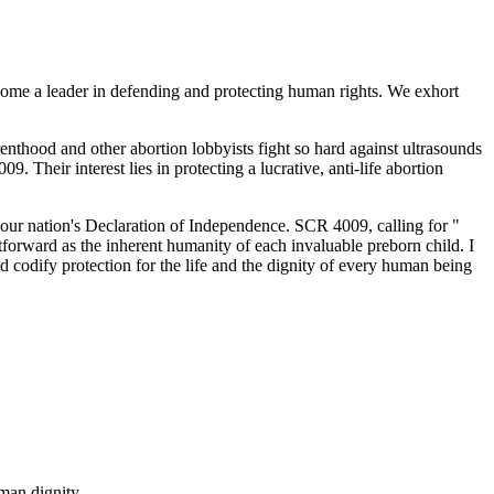
ecome a leader in defending and protecting human rights. We exhort
thood and other abortion lobbyists fight so hard against ultrasounds
heir interest lies in protecting a lucrative, anti-life abortion
 our nation's Declaration of Independence. SCR 4009, calling for "
htforward as the inherent humanity of each invaluable preborn child. I
nd codify protection for the life and the dignity of every human being
man dignity.