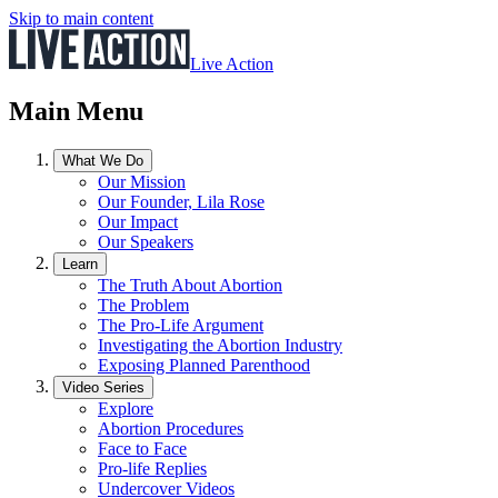
Skip to main content
Live Action
Main Menu
What We Do
Our Mission
Our Founder, Lila Rose
Our Impact
Our Speakers
Learn
The Truth About Abortion
The Problem
The Pro-Life Argument
Investigating the Abortion Industry
Exposing Planned Parenthood
Video Series
Explore
Abortion Procedures
Face to Face
Pro-life Replies
Undercover Videos