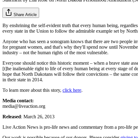
Share Article
By enshrining the self-evident truth that every human being, regardle
every state in the Union to follow the admirable example set by North 
Anyone who has seen a sonogram knows that there are two people invo
for pregnant women, and that's why they'll spend now until November 2
industry – not the human rights of the most vulnerable.
Everyone should notice this historic moment – when a brave state asse
[t]he inalienable right to life of every human being at every stage of 
hope that North Dakotans will follow their convictions – the same convi
in their state in 2014.
To learn more about this story,
click here
.
Media contact:
media@liveaction.org
Released
: March 26, 2013
Live Action News is pro-life news and commentary from a pro-life pe
Our work is possible because of our donors. Please consider
giving to