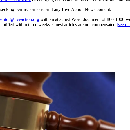
re seeking permission to reprint any Live Action News content.
editor@liveaction.org
with an attached Word document of 800-1000 word
e notified within three weeks. Guest articles are not compensated
(see o