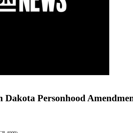
rth Dakota Personhood Amendmen
SCR 4009)