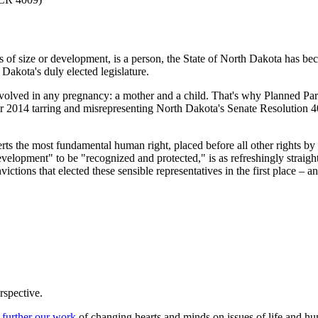
ss of size or development, is a person, the State of North Dakota has b
Dakota's duly elected legislature.
lved in any pregnancy: a mother and a child. That's why Planned Paren
014 tarring and misrepresenting North Dakota's Senate Resolution 4009. T
rts the most fundamental human right, placed before all other rights by
development" to be "recognized and protected," is as refreshingly straig
ctions that elected these sensible representatives in the first place – a
rspective.
 further our work
of changing hearts and minds on issues of life and hu