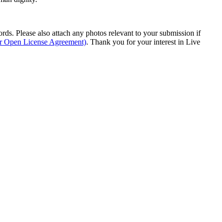
s. Please also attach any photos relevant to your submission if
ur Open License Agreement)
. Thank you for your interest in Live