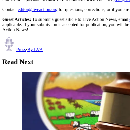
Contact
editor@liveaction.org
for questions, corrections, or if you a
Guest Articles:
To submit a guest article to Live Action News, email
applicable. If your submission is accepted for publication, you will b
Action News!
Press
·
By
LVA
Read Next