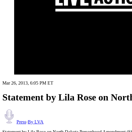
Mar 26, 2013, 6:05 PM ET
Statement by Lila Rose on No
Press
·
By
LVA
Statement by Lila Rose on North Dakota Personhood Amendment (