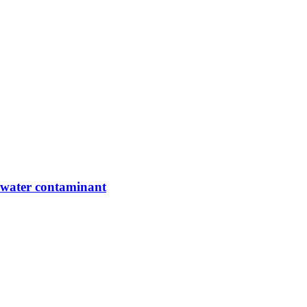
g water contaminant