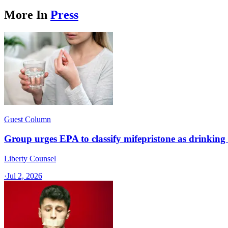
More In
Press
Guest Column
Group urges EPA to classify mifepristone as drinkin
Liberty Counsel
·
Jul 2, 2026