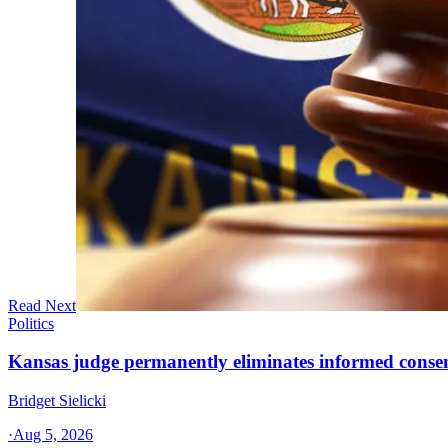
Read Next
Politics
Kansas judge permanently eliminates informed conse
Bridget Sielicki
·
Aug 5, 2026