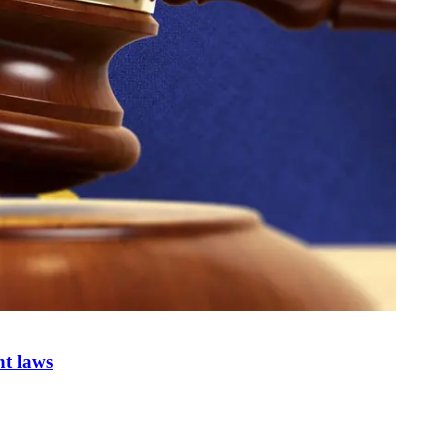
nt laws