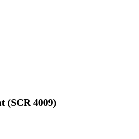
t (SCR 4009)