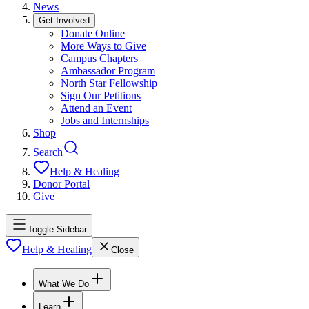
News
Get Involved
Donate Online
More Ways to Give
Campus Chapters
Ambassador Program
North Star Fellowship
Sign Our Petitions
Attend an Event
Jobs and Internships
Shop
Search
Help & Healing
Donor Portal
Give
Toggle Sidebar
Help & Healing
Close
What We Do
Learn