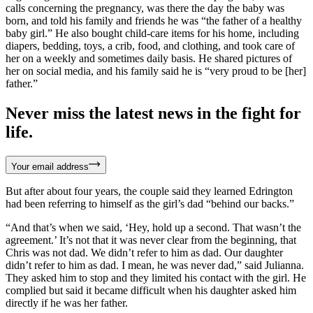
calls concerning the pregnancy, was there the day the baby was
born, and told his family and friends he was “the father of a healthy
baby girl.” He also bought child-care items for his home, including
diapers, bedding, toys, a crib, food, and clothing, and took care of
her on a weekly and sometimes daily basis. He shared pictures of
her on social media, and his family said he is “very proud to be [her]
father.”
Never miss the latest news in the fight for
life.
Your email address
But after about four years, the couple said they learned Edrington
had been referring to himself as the girl’s dad “behind our backs.”
“And that’s when we said, ‘Hey, hold up a second. That wasn’t the
agreement.’ It’s not that it was never clear from the beginning, that
Chris was not dad. We didn’t refer to him as dad. Our daughter
didn’t refer to him as dad. I mean, he was never dad,” said Julianna.
They asked him to stop and they limited his contact with the girl. He
complied but said it became difficult when his daughter asked him
directly if he was her father.