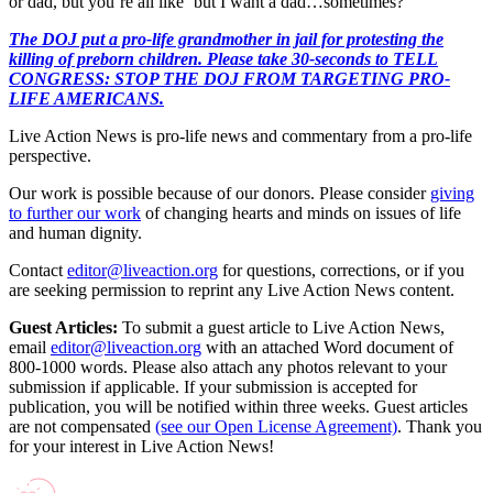
or dad, but you’re all like ‘but I want a dad…sometimes?’”
The DOJ put a pro-life grandmother in jail for protesting the
killing of preborn children. Please take 30-seconds to TELL
CONGRESS: STOP THE DOJ FROM TARGETING PRO-
LIFE AMERICANS.
Live Action News is pro-life news and commentary from a pro-life
perspective.
Our work is possible because of our donors. Please consider
giving
to further our work
of changing hearts and minds on issues of life
and human dignity.
Contact
editor@liveaction.org
for questions, corrections, or if you
are seeking permission to reprint any Live Action News content.
Guest Articles:
To submit a guest article to Live Action News,
email
editor@liveaction.org
with an attached Word document of
800-1000 words. Please also attach any photos relevant to your
submission if applicable. If your submission is accepted for
publication, you will be notified within three weeks. Guest articles
are not compensated
(see our Open License Agreement)
. Thank you
for your interest in Live Action News!