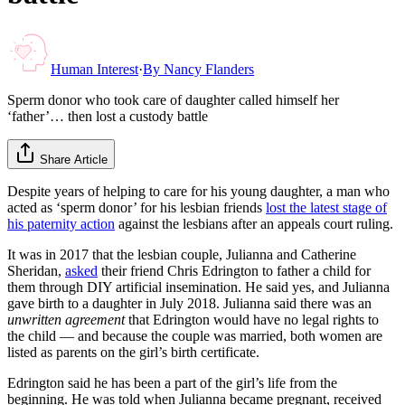
Human Interest
·
By
Nancy Flanders
Sperm donor who took care of daughter called himself her
‘father’… then lost a custody battle
Share Article
Despite years of helping to care for his young daughter, a man who
acted as ‘sperm donor’ for his lesbian friends
lost the latest stage of
his paternity action
against the lesbians after an appeals court ruling.
It was in 2017 that the lesbian couple, Julianna and Catherine
Sheridan,
asked
their friend Chris Edrington to father a child for
them through DIY artificial insemination. He said yes, and Julianna
gave birth to a daughter in July 2018. Julianna said there was an
unwritten agreement
that Edrington would have no legal rights to
the child — and because the couple was married, both women are
listed as parents on the girl’s birth certificate.
Edrington said he has been a part of the girl’s life from the
beginning. He was told when Julianna became pregnant, received