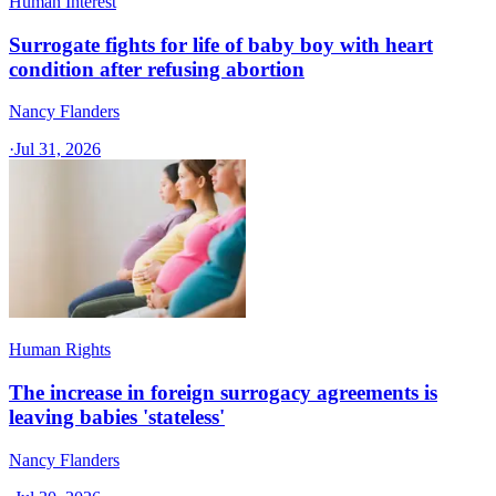
Human Interest
Surrogate fights for life of baby boy with heart
condition after refusing abortion
Nancy Flanders
·
Jul 31, 2026
Human Rights
The increase in foreign surrogacy agreements is
leaving babies 'stateless'
Nancy Flanders