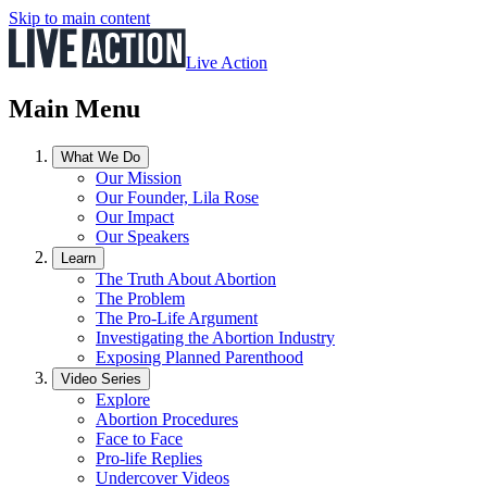
Skip to main content
Live Action
Main Menu
What We Do
Our Mission
Our Founder, Lila Rose
Our Impact
Our Speakers
Learn
The Truth About Abortion
The Problem
The Pro-Life Argument
Investigating the Abortion Industry
Exposing Planned Parenthood
Video Series
Explore
Abortion Procedures
Face to Face
Pro-life Replies
Undercover Videos