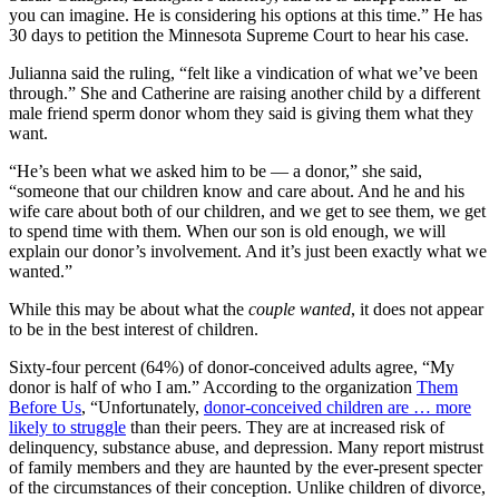
you can imagine. He is considering his options at this time.” He has
30 days to petition the Minnesota Supreme Court to hear his case.
Julianna said the ruling, “felt like a vindication of what we’ve been
through.” She and Catherine are raising another child by a different
male friend sperm donor whom they said is giving them what they
want.
“He’s been what we asked him to be — a donor,” she said,
“someone that our children know and care about. And he and his
wife care about both of our children, and we get to see them, we get
to spend time with them. When our son is old enough, we will
explain our donor’s involvement. And it’s just been exactly what we
wanted.”
While this may be about what the
couple
wanted
, it does not appear
to be in the best interest of children.
Sixty-four percent (64%) of donor-conceived adults agree, “My
donor is half of who I am.” According to the organization
Them
Before Us
, “Unfortunately,
donor-conceived children are … more
likely to struggle
than their peers. They are at increased risk of
delinquency, substance abuse, and depression. Many report mistrust
of family members and they are haunted by the ever-present specter
of the circumstances of their conception. Unlike children of divorce,