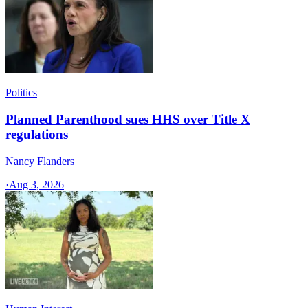
Politics
Planned Parenthood sues HHS over Title X
regulations
Nancy Flanders
·
Aug 3, 2026