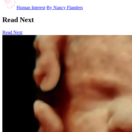
Human Interest
·
By
Nancy Flanders
Read Next
Read Next