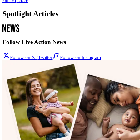
·
Jul 30, 2026
Spotlight Articles
Follow Live Action News
Follow on X (Twitter)
Follow on Instagram