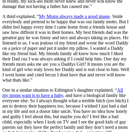
in reality, my kick-ass mom never knew and never will know the
damage that not having a father has caused me.”
A third explained, “
My Moms always made a good image
. Smile
everybody and pretend to be happy that was our family motto. But I
didnt feel happy every time I came home from a friends house and
saw how diffrent it was in their homes. My best friends dad was the
greatest guy he was funny and nice and always taking us places. He
listened to us. I was jealous of my friend and wrote the word Daddy
on a peice of paper and put it under my pillow. I wanted a Daddy
like my friend had. My friends family all knew how much I liked
their Dad cuz I was always asking if I could help him. One day my
friends mom asks me are you a Daddys Girl? It means you are the
kind of girl who realy loves her Daddy and is real close to him. Well
I went home and cried becuz I dont have that and never will know
what thats like.”
One in a similar situation to Edrington’s daughter explained, “
All
my moms want is to have a baby
, and have a biological family like
everyone else. So I always thought what a terrible bitch (yes bitch) I
am to destroy their happiness too, because I wished I just had a dad
in my life and not a donor fake uncle. You have no idea how lonely
and guilty I feel about this, but maybe you do? I feel like a bad
child, especially when I look on TV and I see the good kids of gay
parents say they have the perfect family and they don’t need a mom