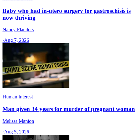
Baby who had in-utero surgery for gastroschisis is
now thriving
Nancy Flanders
·
Aug 7, 2026
Human Interest
Man given 34 years for murder of pregnant woman
Melissa Manion
·
Aug 5, 2026