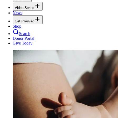
Video Series
News
Get Involved
Shop
Search
Donor Portal
Give Today