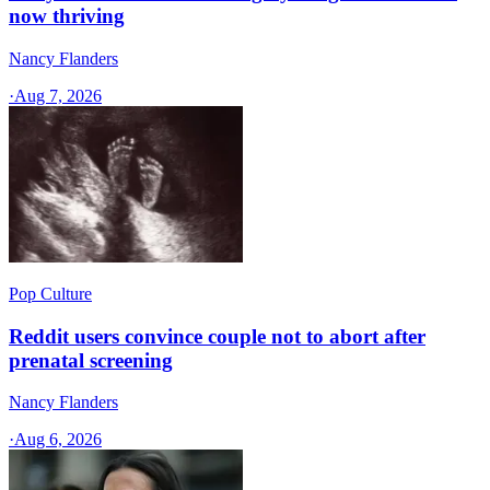
now thriving
Nancy Flanders
·
Aug 7, 2026
Pop Culture
Reddit users convince couple not to abort after
prenatal screening
Nancy Flanders
·
Aug 6, 2026