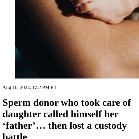
Aug 16, 2024, 1:52 PM ET
Sperm donor who took care of
daughter called himself her
‘father’… then lost a custody
battle