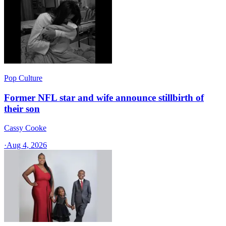
Pop Culture
Former NFL star and wife announce stillbirth of
their son
Cassy Cooke
·
Aug 4, 2026