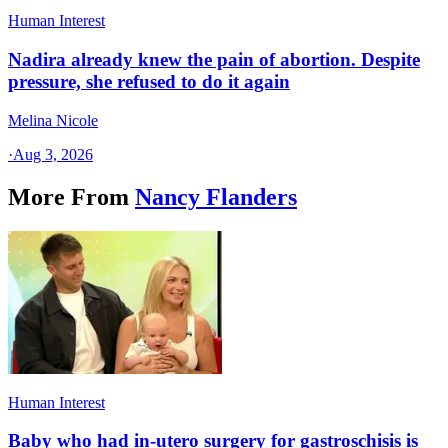
Human Interest
Nadira already knew the pain of abortion. Despite
pressure, she refused to do it again
Melina Nicole
·
Aug 3, 2026
More From
Nancy Flanders
Human Interest
Baby who had in-utero surgery for gastroschisis is