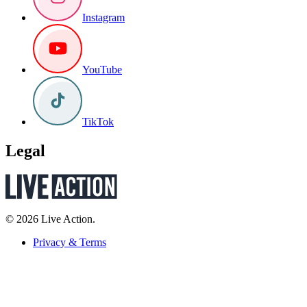
Instagram
YouTube
TikTok
Legal
© 2026 Live Action.
Privacy & Terms