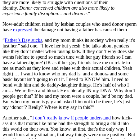
they are more likely to struggle with questions of their
identity.
Donor conceived children are also more likely to
experience family disruption… and divorce
.”
Now-adult children raised by lesbian couples who used donor sperm
have
expressed
the damage not having a father has caused them.
“
Father’s Day sucks
, and my mom thinks its society when really it’s
just her,” said one. “I love her but yeesh. She talks about genders
like they don’t matter when raising kids. If they don’t why does she
wants [sic]me to spend so much time with her guy friends so I can
have a father-figure? (JK as if her guy friends love me or relate to
me as much as they love and relate with their actual children. Yeah
right) … I want to know who my dad is, and a donor# and some
basic layout isn’t going to cut it. I need to KNOW him. I need to
bond with him and do daddy-daughter things. He’s half of who I
am… We’re flesh and blood. He’s literally IN my DNA. Why don’t
people get that? If he and my mom were a couple, he’d be my dad.
But when my mom is gay and asked him not to be there, he’s just
my ‘donor’? Really? Where is my say in this?”
Another said, “
I don’t really know if people understand
how kick-
ass it is that moms like mine had the strength to bring a child into
this world on their own. You know, at first, that’s the only way I
would look at my situation, that way things were more positive. But