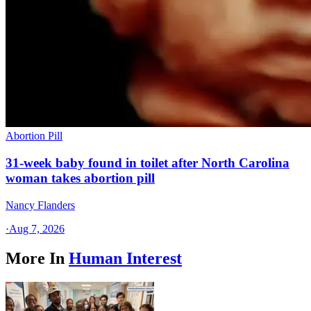
Abortion Pill
31-week baby found in toilet after North Carolina
woman takes abortion pill
Nancy Flanders
·
Aug 7, 2026
More In
Human Interest