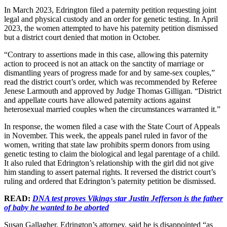
In March 2023, Edrington filed a paternity petition requesting joint
legal and physical custody and an order for genetic testing. In April
2023, the women attempted to have his paternity petition dismissed
but a district court denied that motion in October.
“Contrary to assertions made in this case, allowing this paternity
action to proceed is not an attack on the sanctity of marriage or
dismantling years of progress made for and by same-sex couples,”
read the district court’s order, which was recommended by Referee
Jenese Larmouth and approved by Judge Thomas Gilligan. “District
and appellate courts have allowed paternity actions against
heterosexual married couples when the circumstances warranted it.”
In response, the women filed a case with the State Court of Appeals
in November. This week, the appeals panel ruled in favor of the
women, writing that state law prohibits sperm donors from using
genetic testing to claim the biological and legal parentage of a child.
It also ruled that Edrington’s relationship with the girl did not give
him standing to assert paternal rights. It reversed the district court’s
ruling and ordered that Edrington’s paternity petition be dismissed.
READ:
DNA test proves Vikings star Justin Jefferson is the father
of baby he wanted to be aborted
Susan Gallagher, Edrington’s attorney, said he is disappointed “as