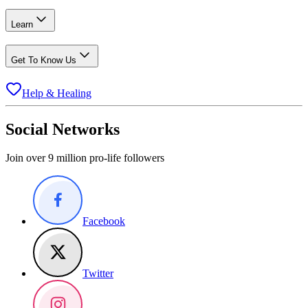
Learn
Get To Know Us
Help & Healing
Social Networks
Join over 9 million pro-life followers
Facebook
Twitter