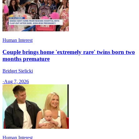
Human Interest
Couple brings home 'extremely rare' twins born two
months premature
Bridget Sielicki
·
Aug 7, 2026
Human Interest