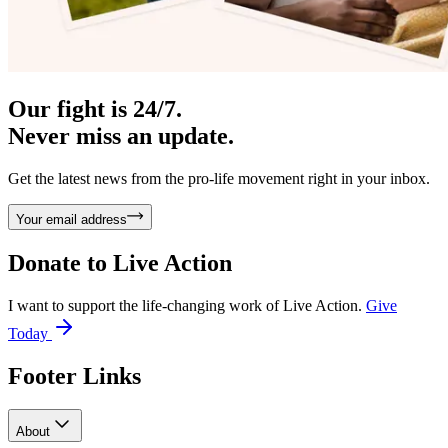
Our fight is 24/7.
Never miss an update.
Get the latest news from the pro-life movement right in your inbox.
Your email address
Donate to
Live Action
I want to support the life-changing work of Live Action.
Give
Today
Footer Links
About