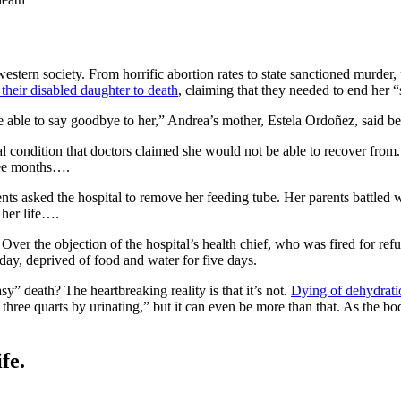
 western society. From horrific abortion rates to state sanctioned murder,
 their disabled daughter to death
, claiming that they needed to end her “
e able to say goodbye to her,” Andrea’s mother, Estela Ordoñez, said be
 condition that doctors claimed she would not be able to recover from.
hree months….
s asked the hospital to remove her feeding tube. Her parents battled w
 her life….
Over the objection of the hospital’s health chief, who was fired for refus
ay, deprived of food and water for five days.
y” death? The heartbreaking reality is that it’s not.
Dying of dehydrati
hree quarts by urinating,” but it can even be more than that. As the bo
fe.