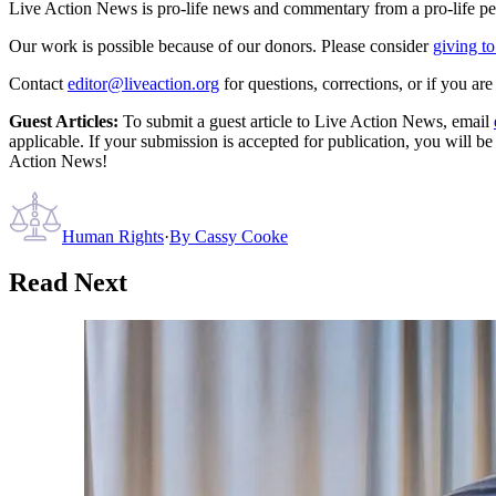
Live Action News is pro-life news and commentary from a pro-life pe
Our work is possible because of our donors. Please consider
giving to
Contact
editor@liveaction.org
for questions, corrections, or if you a
Guest Articles:
To submit a guest article to Live Action News, email
applicable. If your submission is accepted for publication, you will b
Action News!
Human Rights
·
By
Cassy Cooke
Read Next