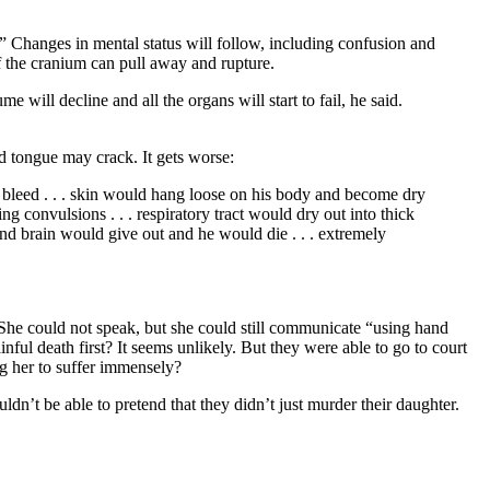
g.” Changes in mental status will follow, including confusion and
of the cranium can pull away and rupture.
will decline and all the organs will start to fail, he said.
d tongue may crack. It gets worse:
o bleed . . . skin would hang loose on his body and become dry
ng convulsions . . . respiratory tract would dry out into thick
 and brain would give out and he would die . . . extremely
 She could not speak, but she could still communicate “using hand
inful death first? It seems unlikely. But they were able to go to court
ng her to suffer immensely?
dn’t be able to pretend that they didn’t just murder their daughter.