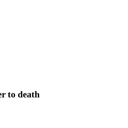
er to death