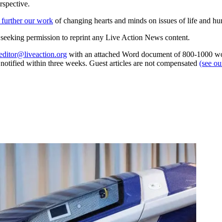
rspective.
 further our work
of changing hearts and minds on issues of life and hu
re seeking permission to reprint any Live Action News content.
editor@liveaction.org
with an attached Word document of 800-1000 word
e notified within three weeks. Guest articles are not compensated
(see o