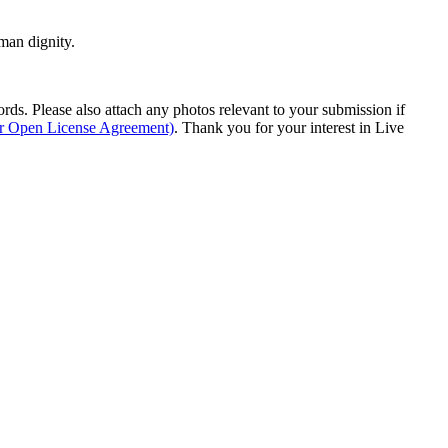
man dignity.
s. Please also attach any photos relevant to your submission if
ur Open License Agreement)
. Thank you for your interest in Live