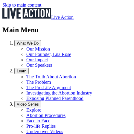
Skip to main content
Live Action
Main Menu
What We Do
Our Mission
Our Founder, Lila Rose
Our Impact
Our Speakers
Learn
The Truth About Abortion
The Problem
The Pro-Life Argument
Investigating the Abortion Industry
Exposing Planned Parenthood
Video Series
Explore
Abortion Procedures
Face to Face
Pro-life Replies
Undercover Videos