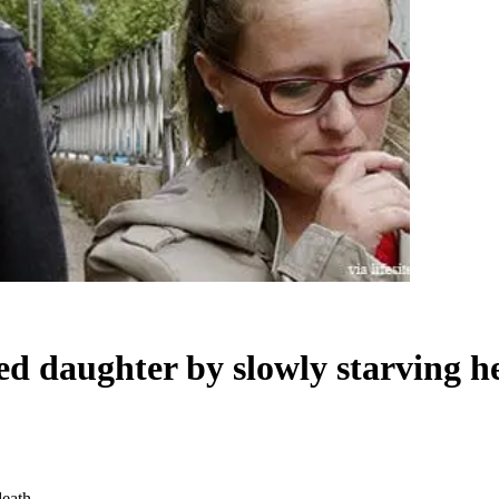
led daughter by slowly starving h
death