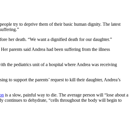
 people try to deprive them of their basic human dignity. The latest
suffering.”
fore her death. “We want a dignified death for our daughter.”
 Her parents said Andrea had been suffering from the illness
ith the pediatrics unit of a hospital where Andrea was receiving
ing to support the parents’ request to kill their daughter, Andrea’s
on
is a slow, painful way to die. The average person will “lose about a
dy continues to dehydrate, “cells throughout the body will begin to