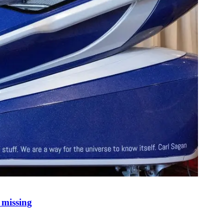
 missing