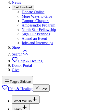
News
Get Involved
Donate Online
More Ways to Give
Campus Chapters
Ambassador Program
North Star Fellowship
Sign Our Petitions
Attend an Event
Jobs and Internships
Shop
Search
Help & Healing
Donor Portal
Give
Toggle Sidebar
Help & Healing
Close
What We Do
Learn