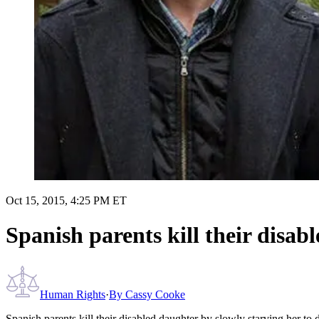
Oct 15, 2015, 4:25 PM ET
Spanish parents kill their disab
Human Rights
·
By
Cassy Cooke
Spanish parents kill their disabled daughter by slowly starving her to 