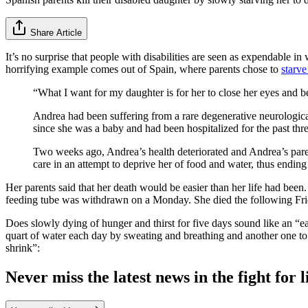
Share Article
It’s no surprise that people with disabilities are seen as expendable in
horrifying example comes out of Spain, where parents chose to
starve
“What I want for my daughter is for her to close her eyes and b
Andrea had been suffering from a rare degenerative neurological
since she was a baby and had been hospitalized for the past t
Two weeks ago, Andrea’s health deteriorated and Andrea’s parent
care in an attempt to deprive her of food and water, thus ending
Her parents said that her death would be easier than her life had been. 
feeding tube was withdrawn on a Monday. She died the following Frid
Does slowly dying of hunger and thirst for five days sound like an “eas
quart of water each day by sweating and breathing and another one to t
shrink”:
Never miss the latest news in the fight for li