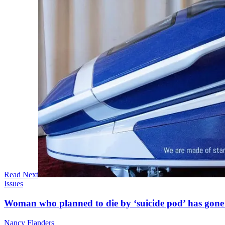
Read Next
Issues
Woman who planned to die by ‘suicide pod’ has gone
Nancy Flanders