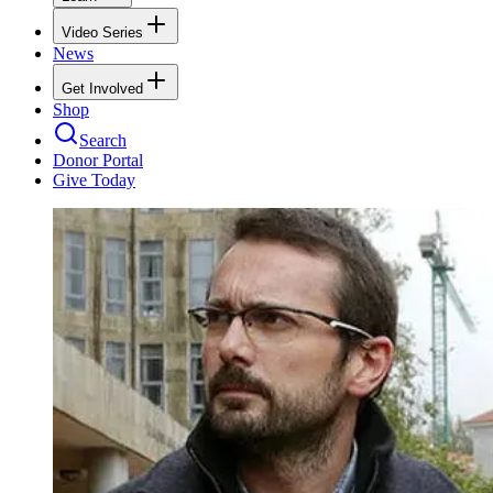
Video Series
News
Get Involved
Shop
Search
Donor Portal
Give Today