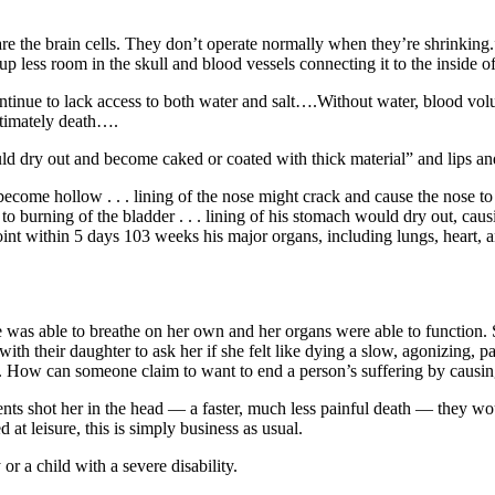
t are the brain cells. They don’t operate normally when they’re shrinkin
 up less room in the skull and blood vessels connecting it to the inside 
inue to lack access to both water and salt….Without water, blood volume 
ltimately death….
ld dry out and become caked or coated with thick material” and lips an
 become hollow . . . lining of the nose might crack and cause the nose t
o burning of the bladder . . . lining of his stomach would dry out, causi
 point within 5 days 103 weeks his major organs, including lungs, heart,
e was able to breathe on her own and her organs were able to function.
ith their daughter to ask her if she felt like dying a slow, agonizing, pa
hter. How can someone claim to want to end a person’s suffering by causi
ents shot her in the head — a faster, much less painful death — they woul
 at leisure, this is simply business as usual.
r a child with a severe disability.