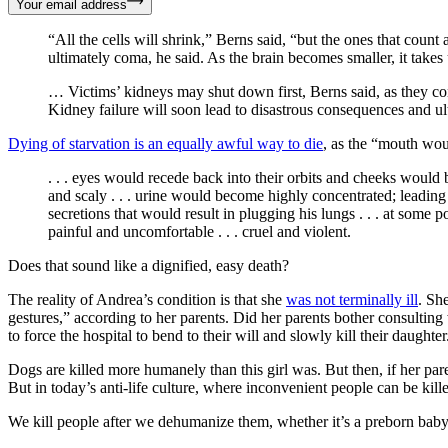
Your email address
“All the cells will shrink,” Berns said, “but the ones that coun
ultimately coma, he said. As the brain becomes smaller, it takes
… Victims’ kidneys may shut down first, Berns said, as they cont
Kidney failure will soon lead to disastrous consequences and u
Dying of starvation is an equally awful way to die
, as the “mouth wou
. . . eyes would recede back into their orbits and cheeks would
and scaly . . . urine would become highly concentrated; leading t
secretions that would result in plugging his lungs . . . at some
painful and uncomfortable . . . cruel and violent.
Does that sound like a dignified, easy death?
The reality of Andrea’s condition is that she
was not terminally ill
. Sh
gestures,” according to her parents. Did her parents bother consulting w
to force the hospital to bend to their will and slowly kill their daug
Dogs are killed more humanely than this girl was. But then, if her par
But in today’s anti-life culture, where inconvenient people can be killed
We kill people after we dehumanize them, whether it’s a preborn baby o