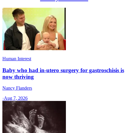
Human Interest
Baby who had in-utero surgery for gastroschisis is
now thriving
Nancy Flanders
·
Aug 7, 2026