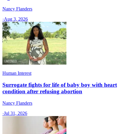
Nancy Flanders
·
Aug 3, 2026
Human Interest
Surrogate fights for life of baby boy with heart
condition after refusing abortion
Nancy Flanders
·
Jul 31, 2026