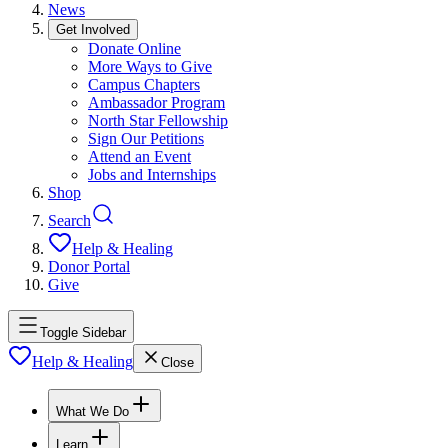
News
Get Involved
Donate Online
More Ways to Give
Campus Chapters
Ambassador Program
North Star Fellowship
Sign Our Petitions
Attend an Event
Jobs and Internships
Shop
Search
Help & Healing
Donor Portal
Give
Toggle Sidebar
Help & Healing
Close
What We Do
Learn