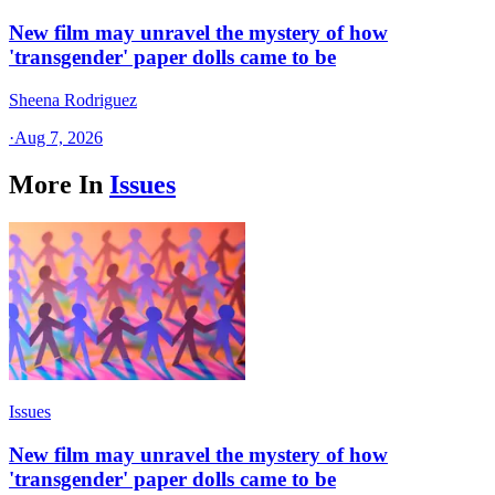
New film may unravel the mystery of how
'transgender' paper dolls came to be
Sheena Rodriguez
·
Aug 7, 2026
More In
Issues
Issues
New film may unravel the mystery of how
'transgender' paper dolls came to be