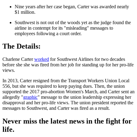
Nine years after her case began, Carter was awarded nearly
$1 million.
Southwest is not out of the woods yet as the judge found the
airline in contempt for its "misleading" messages to
employees following a court order.
The Details:
Charlene Carter
worked
for Southwest Airlines for two decades
before she she was fired from her job for standing up for her pro-life
views.
In 2013, Carter resigned from the Transport Workers Union Local
556, but she was required to keep paying dues. Then, the union
supported the 2017 pro-abortion Women's March, and Carter sent an
allegedly "
graphic
" message to the union leadership expressing her
disapproval and her pro-life views. The union president reported the
messages to Southwest, and Carter was fired as a result.
Never miss the latest news in the fight for
life.