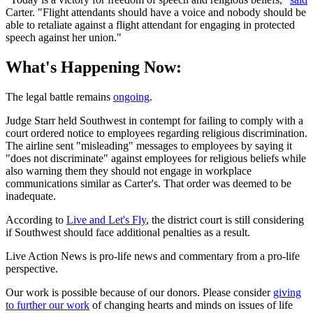
Carter. "Flight attendants should have a voice and nobody should be
able to retaliate against a flight attendant for engaging in protected
speech against her union."
What's Happening Now:
The legal battle remains
ongoing
.
Judge Starr held Southwest in contempt for failing to comply with a
court ordered notice to employees regarding religious discrimination.
The airline sent "misleading" messages to employees by saying it
"does not discriminate" against employees for religious beliefs while
also warning them they should not engage in workplace
communications similar as Carter's. That order was deemed to be
inadequate.
According to
Live and Let's Fly
, the district court is still considering
if Southwest should face additional penalties as a result.
Live Action News is pro-life news and commentary from a pro-life
perspective.
Our work is possible because of our donors. Please consider
giving
to further our work
of changing hearts and minds on issues of life