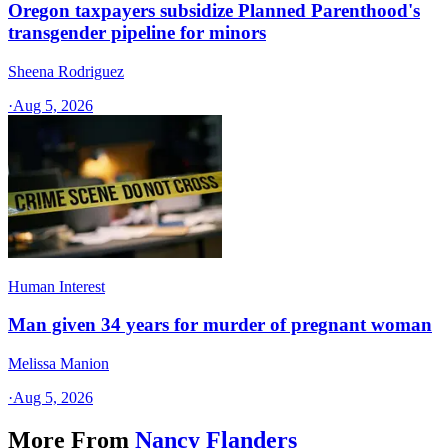
Oregon taxpayers subsidize Planned Parenthood's
transgender pipeline for minors
Sheena Rodriguez
·
Aug 5, 2026
Human Interest
Man given 34 years for murder of pregnant woman
Melissa Manion
·
Aug 5, 2026
More From
Nancy Flanders