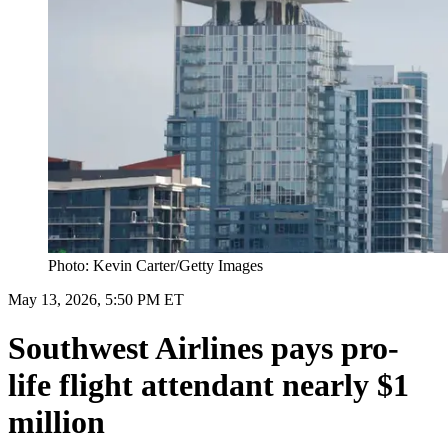
Photo: Kevin Carter/Getty Images
May 13, 2026, 5:50 PM ET
Southwest Airlines pays pro-
life flight attendant nearly $1
million