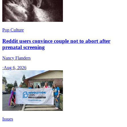
Pop Culture
Reddit users convince couple not to abort after
prenatal screening
Nancy Flanders
·
Aug 6, 2026
Issues