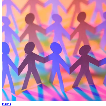
Issues