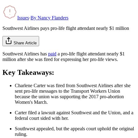
Issues
·
By
Nancy Flanders
Southwest Airlines pays pro-life flight attendant nearly $1 million
Share Article
Southwest Airlines has
paid
a pro-life flight attendant nearly $1
million after she was fired for expressing her pro-life views.
Key Takeaways:
Charlene Carter was fired from Southwest Airlines after she
sent pro-life messages to the Transport Workers Union
because the union was supporting the 2017 pro-abortion
Women's March.
Carter filed a lawsuit against Southwest and the Union, and a
federal court sided with her.
Southwest appealed, but the appeals court uphold the original
ruling.