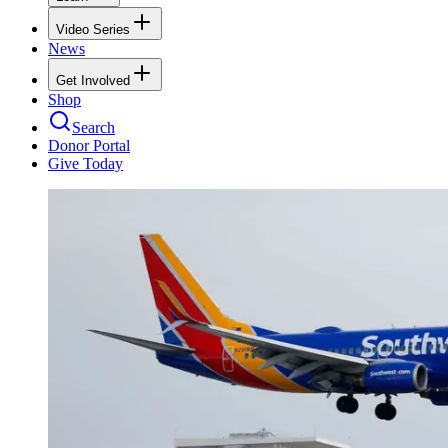
Video Series
News
Get Involved
Shop
Search
Donor Portal
Give Today