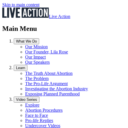
Skip to main content
Live Action
Main Menu
What We Do
Our Mission
Our Founder, Lila Rose
Our Impact
Our Speakers
Learn
The Truth About Abortion
The Problem
The Pro-Life Argument
Investigating the Abortion Industry
Exposing Planned Parenthood
Video Series
Explore
Abortion Procedures
Face to Face
Pro-life Replies
Undercover Videos