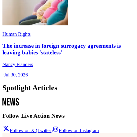
Human Rights
The increase in foreign surrogacy agreements is
leaving babies 'stateless'
Nancy Flanders
·
Jul 30, 2026
Spotlight Articles
Follow Live Action News
Follow on X (Twitter)
Follow on Instagram