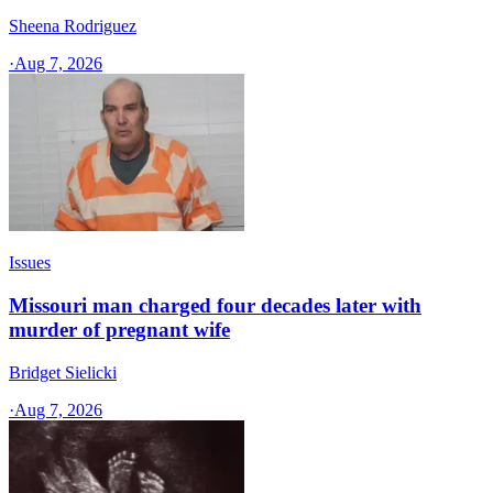
Sheena Rodriguez
·
Aug 7, 2026
Issues
Missouri man charged four decades later with
murder of pregnant wife
Bridget Sielicki
·
Aug 7, 2026