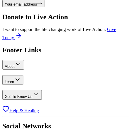
Your email address
Donate to
Live Action
I want to support the life-changing work of Live Action.
Give
Today
Footer Links
About
Learn
Get To Know Us
Help & Healing
Social Networks