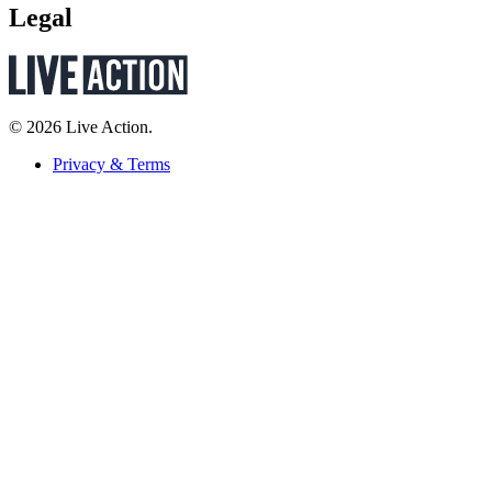
Legal
© 2026 Live Action.
Privacy & Terms