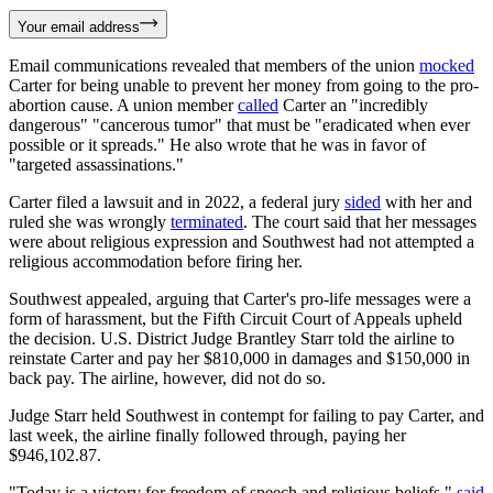
Your email address
Email communications revealed that members of the union
mocked
Carter for being unable to prevent her money from going to the pro-
abortion cause. A union member
called
Carter an "incredibly
dangerous" "cancerous tumor" that must be "eradicated when ever
possible or it spreads." He also wrote that he was in favor of
"targeted assassinations."
Carter filed a lawsuit and in 2022, a federal jury
sided
with her and
ruled she was wrongly
terminated
. The court said that her messages
were about religious expression and Southwest had not attempted a
religious accommodation before firing her.
Southwest appealed, arguing that Carter's pro-life messages were a
form of harassment, but the Fifth Circuit Court of Appeals upheld
the decision. U.S. District Judge Brantley Starr told the airline to
reinstate Carter and pay her $810,000 in damages and $150,000 in
back pay. The airline, however, did not do so.
Judge Starr held Southwest in contempt for failing to pay Carter, and
last week, the airline finally followed through, paying her
$946,102.87.
"Today is a victory for freedom of speech and religious beliefs,"
said