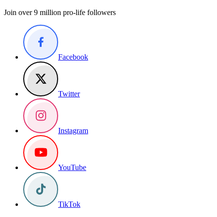
Join over 9 million pro-life followers
Facebook
Twitter
Instagram
YouTube
TikTok