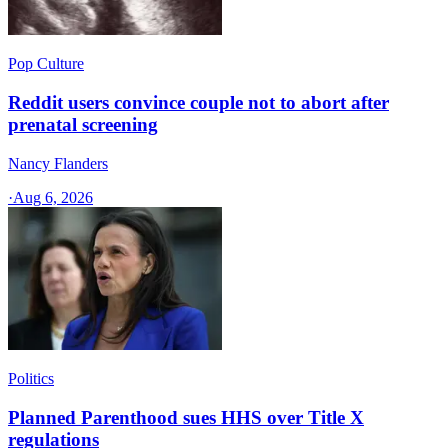
Pop Culture
Reddit users convince couple not to abort after
prenatal screening
Nancy Flanders
·
Aug 6, 2026
Politics
Planned Parenthood sues HHS over Title X
regulations