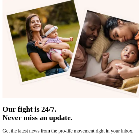
Our fight is 24/7.
Never miss an update.
Get the latest news from the pro-life movement right in your inbox.