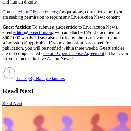
and human dignity.
Contact
editor@liveaction.org
for questions, corrections, or if you
are seeking permission to reprint any Live Action News content.
Guest Articles:
To submit a guest article to Live Action News,
email
editor@liveaction.org
with an attached Word document of
800-1000 words. Please also attach any photos relevant to your
submission if applicable. If your submission is accepted for
publication, you will be notified within three weeks. Guest articles
are not compensated
(see our Open License Agreement)
. Thank you
for your interest in Live Action News!
Issues
·
By
Nancy Flanders
Read Next
Read Next