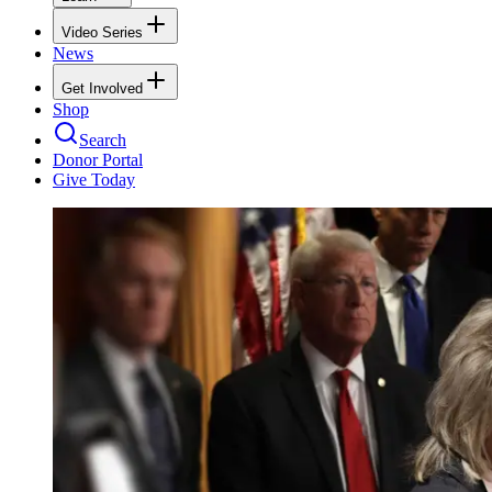
Video Series
News
Get Involved
Shop
Search
Donor Portal
Give Today