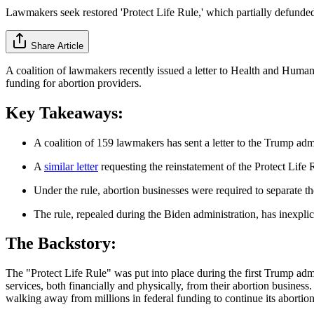
Lawmakers seek restored 'Protect Life Rule,' which partially defunde
Share Article
A coalition of lawmakers recently issued a letter to Health and Human
funding for abortion providers.
Key Takeaways:
A coalition of 159 lawmakers has sent a letter to the Trump admi
A
similar letter
requesting the reinstatement of the Protect Lif
Under the rule, abortion businesses were required to separate the
The rule, repealed during the Biden administration, has inexpli
The Backstory:
The "Protect Life Rule" was put into place during the first Trump admi
services, both financially and physically, from their abortion business
walking away from millions in federal funding to continue its abortion