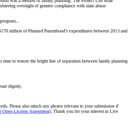
rtion was a method of family planning. The Protect Life Rule
olstering oversight of grantee compliance with state abuse
 program...
ver $170 million of Planned Parenthood's expenditures between 2013 and
s time to restore the bright line of separation between family planning
man dignity.
s. Please also attach any photos relevant to your submission if
ur Open License Agreement)
. Thank you for your interest in Live