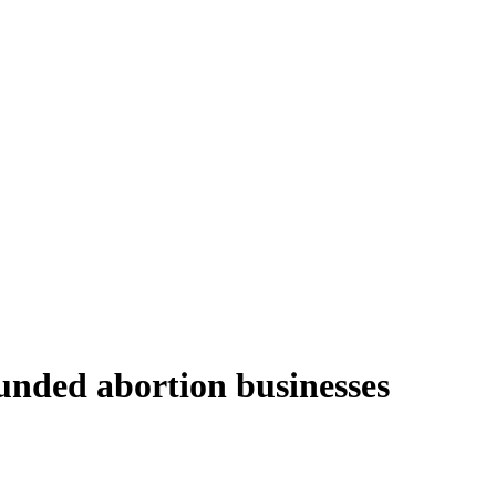
funded abortion businesses