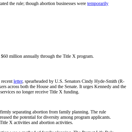
tated the rule; though abortion businesses were
temporarily
y $60 million annually through the Title X program.
t recent
letter
, spearheaded by U.S. Senators Cindy Hyde-Smith (R-
ers across both the House and the Senate. It urges Kennedy and the
 services no longer receive Title X funding.
by firmly separating abortion from family planning. The rule
creased the potential for diversity among program applicants.
tle X activities and abortion activities.