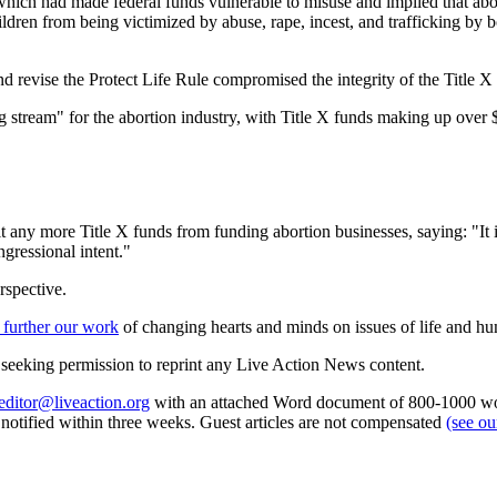
which had made federal funds vulnerable to misuse and implied that abo
ren from being victimized by abuse, rape, incest, and trafficking by b
nd revise the Protect Life Rule compromised the integrity of the Title X
nding stream" for the abortion industry, with Title X funds making up o
t any more Title X funds from funding abortion businesses, saying: "It i
ngressional intent."
rspective.
 further our work
of changing hearts and minds on issues of life and hu
re seeking permission to reprint any Live Action News content.
editor@liveaction.org
with an attached Word document of 800-1000 word
e notified within three weeks. Guest articles are not compensated
(see o