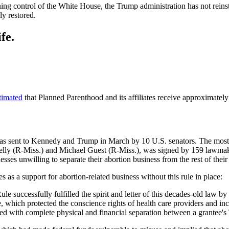
ing control of the White House, the Trump administration has not reins
ly restored.
fe.
timated
that Planned Parenthood and its affiliates receive approximatel
 was sent to Kennedy and Trump in March by 10 U.S. senators. The mos
elly (R-Miss.) and Michael Guest (R-Miss.), was signed by 159 lawmak
esses unwilling to separate their abortion business from the rest of their
s as a support for abortion-related business without this rule in place:
ule successfully fulfilled the spirit and letter of this decades-old law 
, which protected the conscience rights of health care providers and in
zed with complete physical and financial separation between a grantee's Ti