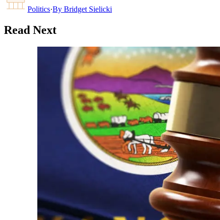
Politics
·
By
Bridget Sielicki
Read Next