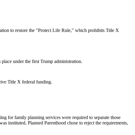
ion to restore the "Protect Life Rule," which prohibits Title X
n place under the first Trump administration.
eive Title X federal funding.
ing for family planning services were required to separate those
 was instituted, Planned Parenthood chose to reject the requirements,