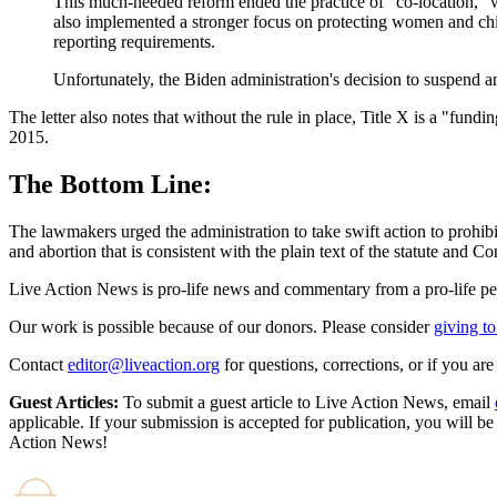
This much-needed reform ended the practice of "co-location," 
also implemented a stronger focus on protecting women and child
reporting requirements.
Unfortunately, the Biden administration's decision to suspend a
The letter also notes that without the rule in place, Title X is a "fu
2015.
The Bottom Line:
The lawmakers urged the administration to take swift action to prohibi
and abortion that is consistent with the plain text of the statute and Co
Live Action News is pro-life news and commentary from a pro-life pe
Our work is possible because of our donors. Please consider
giving to
Contact
editor@liveaction.org
for questions, corrections, or if you a
Guest Articles:
To submit a guest article to Live Action News, email
applicable. If your submission is accepted for publication, you will b
Action News!