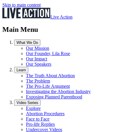
Skip to main content
Live Action
Main Menu
What We Do
Our Mission
Our Founder, Lila Rose
Our Impact
Our Speakers
Learn
The Truth About Abortion
The Problem
The Pro-Life Argument
Investigating the Abortion Industry
Exposing Planned Parenthood
Video Series
Explore
Abortion Procedures
Face to Face
Pro-life Replies
Undercover Videos