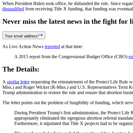
When President Biden took office, he disbanded the rule. Since regain
disqualified
from receiving Title X funding, that funding was eventual
Never miss the latest news in the fight for li
Your email address
As Live Action News
reported
at that time:
A 2015 report from the Congressional Budget Office (CBO)
es
The Details:
A
similar letter
requesting the reinstatement of the Protect Life Rule
Miss.) and Roger Wicker (R-Miss.) and U.S. Representatives Trent K
Trump administration to restore the rule and ensure that abortion busin
The letter points out the problem of fungibility of funding, which serve
During President Trump's first administration, the Protect Life R
appropriately eliminated the egregious abortion referral mandate
Furthermore, it stipulated that Title X projects had to be organi