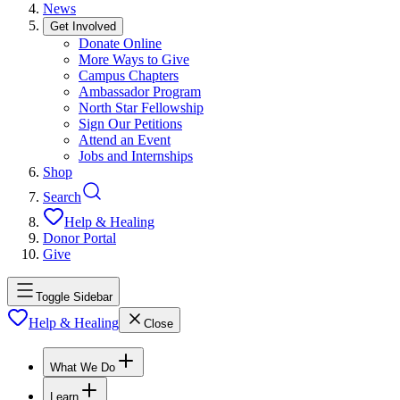
News
Get Involved
Donate Online
More Ways to Give
Campus Chapters
Ambassador Program
North Star Fellowship
Sign Our Petitions
Attend an Event
Jobs and Internships
Shop
Search
Help & Healing
Donor Portal
Give
Toggle Sidebar
Help & Healing
Close
What We Do
Learn