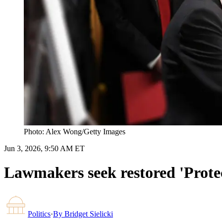
Photo: Alex Wong/Getty Images
Jun 3, 2026, 9:50 AM ET
Lawmakers seek restored 'Protec
Politics
·
By
Bridget Sielicki