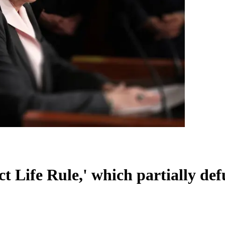
t Life Rule,' which partially de