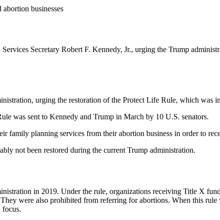
d abortion businesses
 Services Secretary Robert F. Kennedy, Jr., urging the Trump administrat
nistration, urging the restoration of the Protect Life Rule, which was i
e Rule was sent to Kennedy and Trump in March by 10 U.S. senators.
ir family planning services from their abortion business in order to rec
cably not been restored during the current Trump administration.
nistration in 2019. Under the rule, organizations receiving Title X fund
. They were also prohibited from referring for abortions. When this rule
 focus.