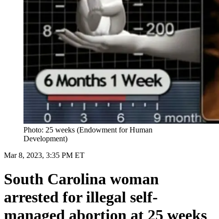
Photo: 25 weeks (Endowment for Human
Development)
Mar 8, 2023, 3:35 PM ET
South Carolina woman
arrested for illegal self-
managed abortion at 25 weeks