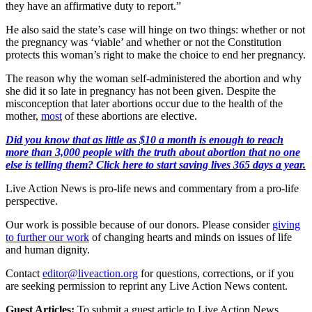
they have an affirmative duty to report.”
He also said the state’s case will hinge on two things: whether or not
the pregnancy was ‘viable’ and whether or not the Constitution
protects this woman’s right to make the choice to end her pregnancy.
The reason why the woman self-administered the abortion and why
she did it so late in pregnancy has not been given. Despite the
misconception that later abortions occur due to the health of the
mother,
most
of these abortions are elective.
Did you know that as little as $10 a month is enough to reach
more than 3,000 people with the truth about abortion that no one
else is telling them? Click here to start saving lives 365 days a year.
Live Action News is pro-life news and commentary from a pro-life
perspective.
Our work is possible because of our donors. Please consider
giving
to further our work
of changing hearts and minds on issues of life
and human dignity.
Contact
editor@liveaction.org
for questions, corrections, or if you
are seeking permission to reprint any Live Action News content.
Guest Articles:
To submit a guest article to Live Action News,