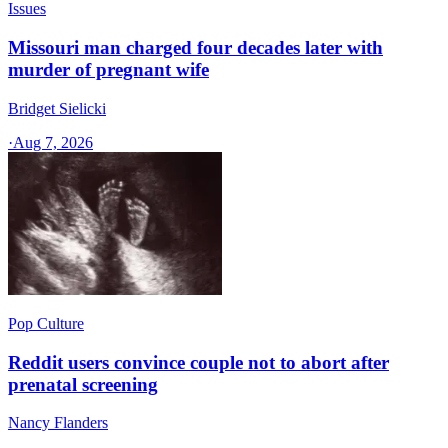
Issues
Missouri man charged four decades later with
murder of pregnant wife
Bridget Sielicki
·
Aug 7, 2026
Pop Culture
Reddit users convince couple not to abort after
prenatal screening
Nancy Flanders