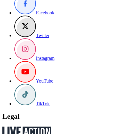
Facebook
Twitter
Instagram
YouTube
TikTok
Legal