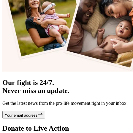
Our fight is 24/7.
Never miss an update.
Get the latest news from the pro-life movement right in your inbox.
Your email address
Donate to
Live Action