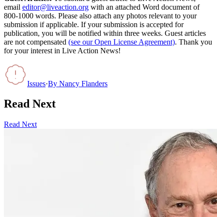
email
editor@liveaction.org
with an attached Word document of
800-1000 words. Please also attach any photos relevant to your
submission if applicable. If your submission is accepted for
publication, you will be notified within three weeks. Guest articles
are not compensated
(see our Open License Agreement)
. Thank you
for your interest in Live Action News!
Issues
·
By
Nancy Flanders
Read Next
Read Next