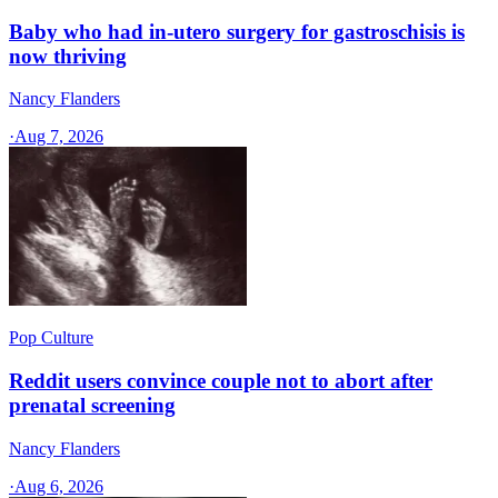
Baby who had in-utero surgery for gastroschisis is
now thriving
Nancy Flanders
·
Aug 7, 2026
Pop Culture
Reddit users convince couple not to abort after
prenatal screening
Nancy Flanders
·
Aug 6, 2026