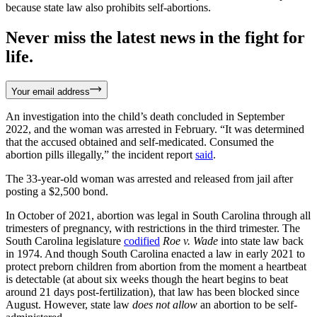
because state law also prohibits self-abortions.
Never miss the latest news in the fight for
life.
Your email address
An investigation into the child’s death concluded in September
2022, and the woman was arrested in February. “It was determined
that the accused obtained and self-medicated. Consumed the
abortion pills illegally,” the incident report
said
.
The 33-year-old woman was arrested and released from jail after
posting a $2,500 bond.
In October of 2021, abortion was legal in South Carolina through all
trimesters of pregnancy, with restrictions in the third trimester. The
South Carolina legislature
codified
Roe v. Wade
into state law back
in 1974. And though South Carolina enacted a law in early 2021 to
protect preborn children from abortion from the moment a heartbeat
is detectable (at about six weeks though the heart begins to beat
around 21 days post-fertilization), that law has been blocked since
August. However, state law
does not allow
an abortion to be self-