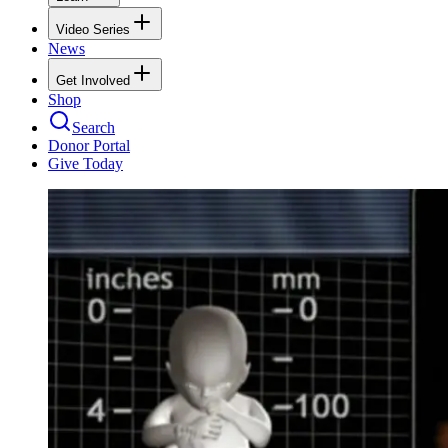
Video Series
News
Get Involved
Shop
Search
Donor Portal
Give Today