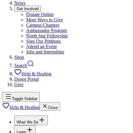
News
Get Involved
Donate Online
More Ways to Give
Campus Chapters
Ambassador Program
North Star Fellowship
Sign Our Petitions
Attend an Event
Jobs and Internships
Shop
Search
Help & Healing
Donor Portal
Give
Toggle Sidebar
Help & Healing
Close
What We Do
Learn