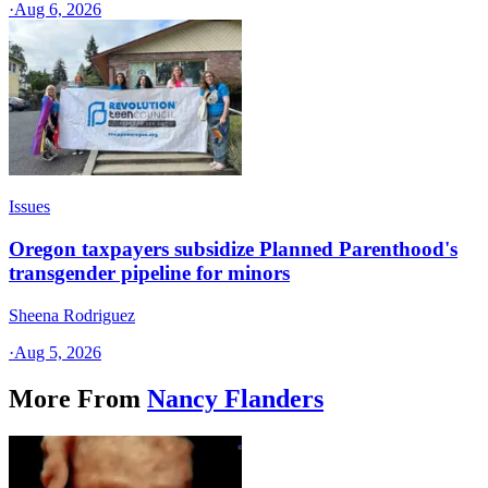
·
Aug 6, 2026
Issues
Oregon taxpayers subsidize Planned Parenthood's
transgender pipeline for minors
Sheena Rodriguez
·
Aug 5, 2026
More From
Nancy Flanders