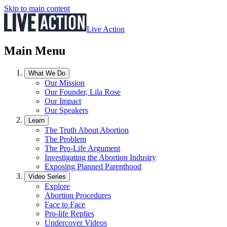
Skip to main content
Live Action
Main Menu
What We Do
Our Mission
Our Founder, Lila Rose
Our Impact
Our Speakers
Learn
The Truth About Abortion
The Problem
The Pro-Life Argument
Investigating the Abortion Industry
Exposing Planned Parenthood
Video Series
Explore
Abortion Procedures
Face to Face
Pro-life Replies
Undercover Videos