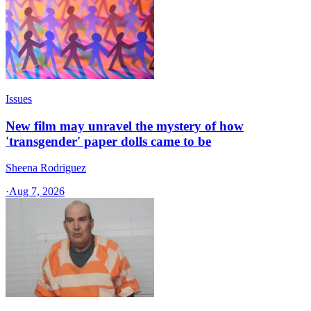
Issues
New film may unravel the mystery of how
'transgender' paper dolls came to be
Sheena Rodriguez
·
Aug 7, 2026