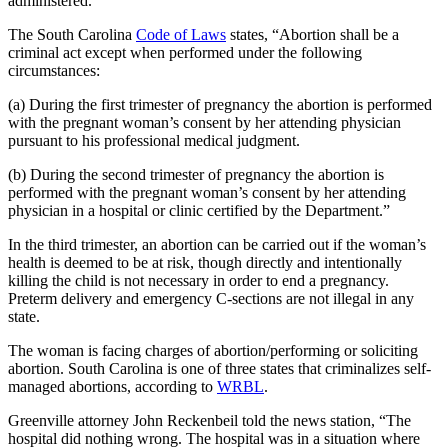
administered.
The South Carolina
Code of Laws
states, “Abortion shall be a
criminal act except when performed under the following
circumstances:
(a) During the first trimester of pregnancy the abortion is performed
with the pregnant woman’s consent by her attending physician
pursuant to his professional medical judgment.
(b) During the second trimester of pregnancy the abortion is
performed with the pregnant woman’s consent by her attending
physician in a hospital or clinic certified by the Department.”
In the third trimester, an abortion can be carried out if the woman’s
health is deemed to be at risk, though directly and intentionally
killing the child is not necessary in order to end a pregnancy.
Preterm delivery and emergency C-sections are not illegal in any
state.
The woman is facing charges of abortion/performing or soliciting
abortion. South Carolina is one of three states that criminalizes self-
managed abortions, according to
WRBL
.
Greenville attorney John Reckenbeil told the news station, “The
hospital did nothing wrong. The hospital was in a situation where