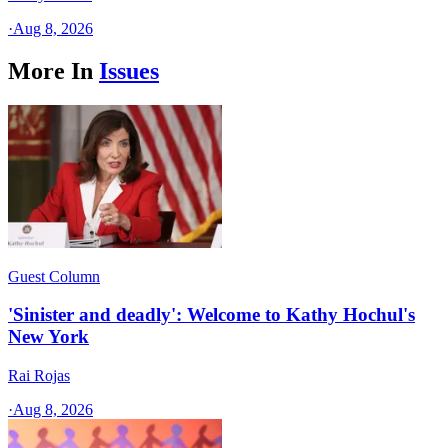
·
Aug 8, 2026
More In
Issues
Guest Column
'Sinister and deadly': Welcome to Kathy Hochul's
New York
Rai Rojas
·
Aug 8, 2026