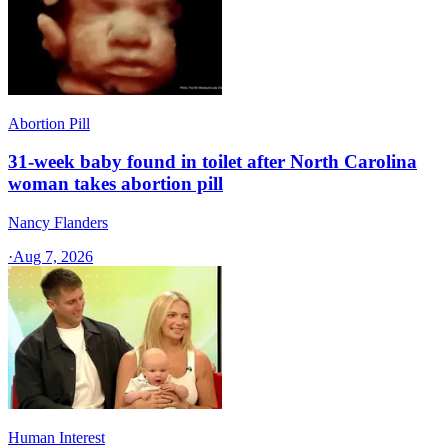
Abortion Pill
31-week baby found in toilet after North Carolina
woman takes abortion pill
Nancy Flanders
·
Aug 7, 2026
Human Interest