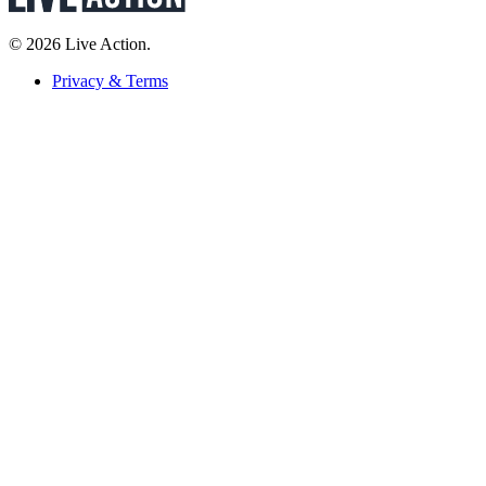
© 2026 Live Action.
Privacy & Terms