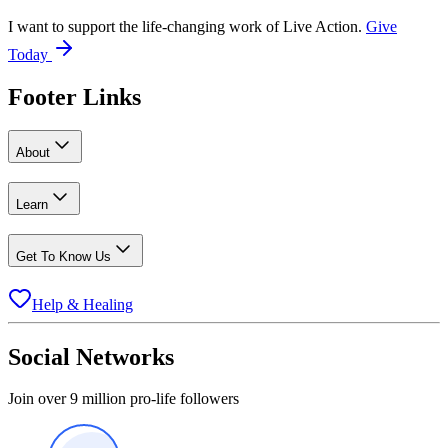
I want to support the life-changing work of Live Action.
Give
Today
Footer Links
About
Learn
Get To Know Us
Help & Healing
Social Networks
Join over 9 million pro-life followers