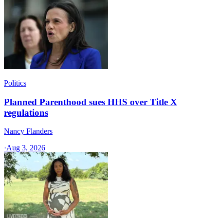
Politics
Planned Parenthood sues HHS over Title X
regulations
Nancy Flanders
·
Aug 3, 2026