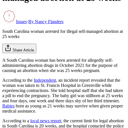
Issues
·
By
Nancy Flanders
South Carolina woman arrested for illegal self-managed abortion at
25 weeks
Share Article
A South Carolina woman has been arrested for allegedly self-
administering abortion drugs in October 2021 for the purpose of
causing an abortion when she was 25 weeks pregnant.
According to the
Independent
, an incident report revealed that the
woman was taken to St. Francis Hospital in Greenville while
experiencing contractions. She told hospital staff that she had taken
a pill to end the pregnancy. The baby girl was stillborn at 25 weeks
and four days, one week and three days shy of her third trimester.
Babies
born as young as 21 weeks may survive when given proper
medical assistance.
According to a
local news report
, the current limit for legal abortion
in South Carolina is 20 weeks, and the hospital contacted the police