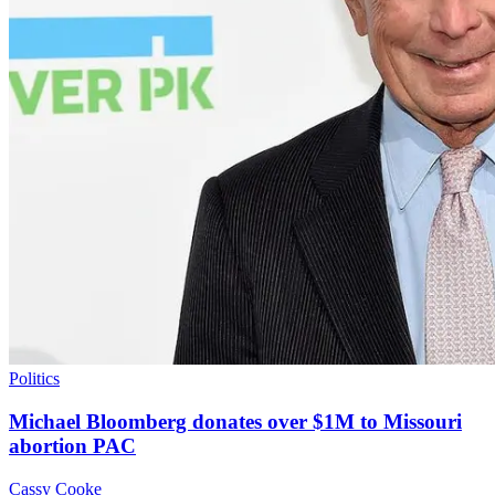
Politics
Michael Bloomberg donates over $1M to Missouri
abortion PAC
Cassy Cooke