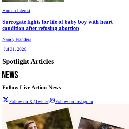
Human Interest
Surrogate fights for life of baby boy with heart
condition after refusing abortion
Nancy Flanders
·
Jul 31, 2026
Spotlight Articles
Follow Live Action News
Follow on X (Twitter)
Follow on Instagram