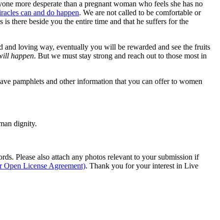
y anyone more desperate than a pregnant woman who feels she has no
racles can and do happen
. We are not called to be comfortable or
 is there beside you the entire time and that he suffers for the
d and loving way, eventually you will be rewarded and see the fruits
 will happen
. But we must stay strong and reach out to those most in
ave pamphlets and other information that you can offer to women
man dignity.
s. Please also attach any photos relevant to your submission if
ur Open License Agreement)
. Thank you for your interest in Live