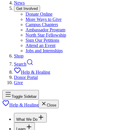
News
Get Involved
Donate Online
More Ways to Give
Campus Chapters
Ambassador Program
North Star Fellowship
Sign Our Petitions
Attend an Event
Jobs and Internships
Shop
Search
Help & Healing
Donor Portal
Give
Toggle Sidebar
Help & Healing
Close
What We Do
Learn