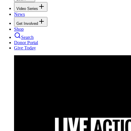
Video Series
News
Get Involved
Shop
Search
Donor Portal
Give Today