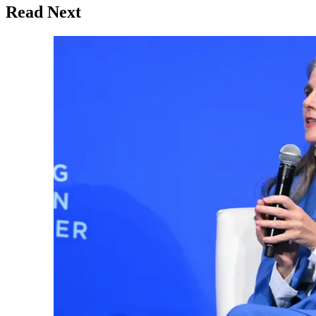
Read Next