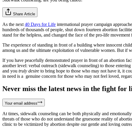
Share Article
As the next
40 Days for Life
international prayer campaign approaches
hundreds of thousands of people, shut down fourteen abortion facilitie
stand for the helpless, and changed the face of the pro-life movement 
The experience of standing in front of a building where innocent chil
among us and the ultimate exploitation of vulnerable women. But if w
If you have peacefully demonstrated prayer in front of an abortion fa
another level: verbal outreach (sidewalk counseling) to those enterin
and you
truly desire
to bring hope to those who may not have it, it co
in need is a genuine concern for those who may not feel loved, regardl
Never miss the latest news in the fight for li
Your email address
At times, sidewalk counseling can be both physically and emotionall
threats of those who do not understand the gruesome reality of aborti
clinic to be victimized by abortion despite our gentle and loving outre