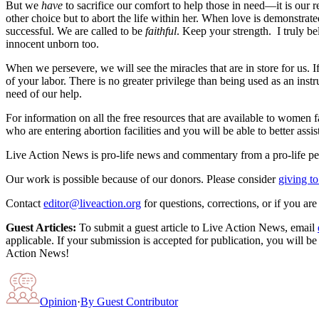
But we
have
to sacrifice our comfort to help those in need—it is our
other choice but to abort the life within her. When love is demonstrate
successful. We are called to be
faithful
. Keep your strength. I truly be
innocent unborn too.
When we persevere, we will see the miracles that are in store for us.
of your labor. There is no greater privilege than being used as an inst
need of our help.
For information on all the free resources that are available to women 
who are entering abortion facilities and you will be able to better 
Live Action News is pro-life news and commentary from a pro-life pe
Our work is possible because of our donors. Please consider
giving to
Contact
editor@liveaction.org
for questions, corrections, or if you a
Guest Articles:
To submit a guest article to Live Action News, email
applicable. If your submission is accepted for publication, you will b
Action News!
Opinion
·
By
Guest Contributor