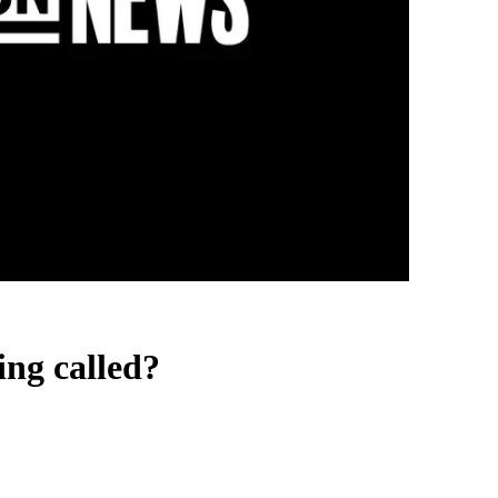
ing called?