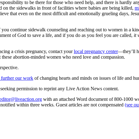
 responsibility to be there for those who need help, and there is hardl
d on the sidewalks in front of facilities where babies are being killed,
mi
lieve that even on the most difficult and emotionally grueling days, Jesus
 If you continue sidewalk counseling and reaching out to women in a kin
rument of God to save a life, and if you do as you feel you are called,
it
facing a crisis pregnancy, contact your
local pregnancy center
—they’ll h
assist these abortion-minded women who need love and compassion.
rspective.
 further our work
of changing hearts and minds on issues of life and hu
re seeking permission to reprint any Live Action News content.
editor@liveaction.org
with an attached Word document of 800-1000 word
e notified within three weeks. Guest articles are not compensated
(see o