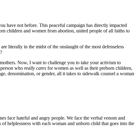
 you have not before. This peaceful campaign has directly impacted
orn children and women from abortion, united people of all faiths to
e literally in the midst of the onslaught of the most defenseless
l?
 mothers. Now, I want to challenge you to take your activism to
 a person who
really cares
for women as well as their preborn children,
age, denomination, or gender, all it takes to sidewalk counsel a woman
mes face hateful and angry people. We face the verbal venom and
gs of helplessness with each woman and unborn child that goes into the