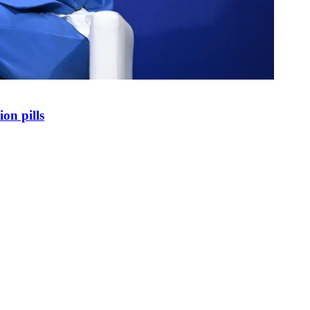
on pills