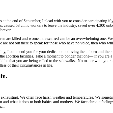
 at the end of September, I plead with you to consider participating if
s, caused 53 clinic workers to leave the industry, saved over 4,300 unb
forever.
dren are killed and women are scarred can be an overwhelming one. We ar
e are not out there to speak for those who have no voice, then who wil
cility, I commend you for your dedication to loving the unborn and their
g the abortion facilities. Take a moment to ponder that one— if you are
uld be that you are being called to the sidewalks. No matter what your 
ess of their circumstances in life.
fe.
y exhausting. We often face harsh weather and temperatures. We someti
on and what it does to both babies and mothers. We face chronic feelin
ach.