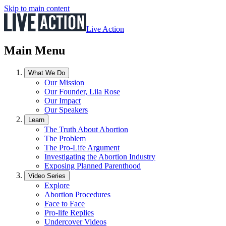
Skip to main content
Live Action
Main Menu
What We Do
Our Mission
Our Founder, Lila Rose
Our Impact
Our Speakers
Learn
The Truth About Abortion
The Problem
The Pro-Life Argument
Investigating the Abortion Industry
Exposing Planned Parenthood
Video Series
Explore
Abortion Procedures
Face to Face
Pro-life Replies
Undercover Videos