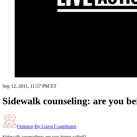
Sep 12, 2011, 11:57 PM ET
Sidewalk counseling: are you be
Opinion
·
By
Guest Contributor
Sidewalk counseling: are you being called?