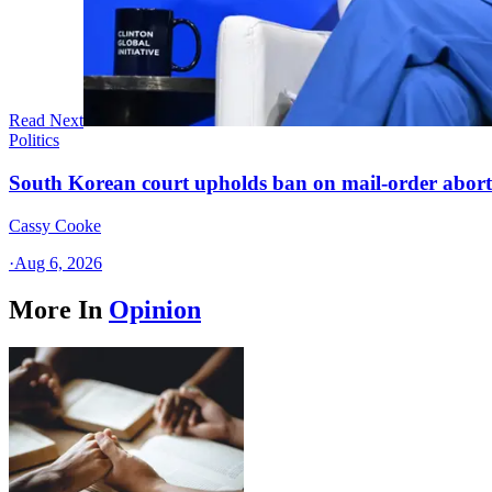
Read Next
Politics
South Korean court upholds ban on mail-order aborti
Cassy Cooke
·
Aug 6, 2026
More In
Opinion