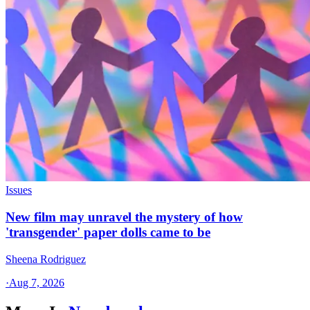
Issues
New film may unravel the mystery of how
'transgender' paper dolls came to be
Sheena Rodriguez
·
Aug 7, 2026