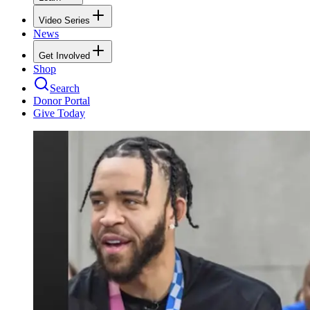
Video Series
News
Get Involved
Shop
Search
Donor Portal
Give Today