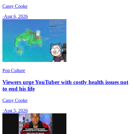
Cassy Cooke
·
Aug 6, 2026
Pop Culture
Viewers urge YouTuber with costly health issues not
to end his life
Cassy Cooke
·
Aug 5, 2026