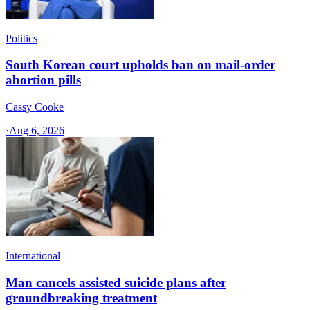
Politics
South Korean court upholds ban on mail-order
abortion pills
Cassy Cooke
·
Aug 6, 2026
International
Man cancels assisted suicide plans after
groundbreaking treatment