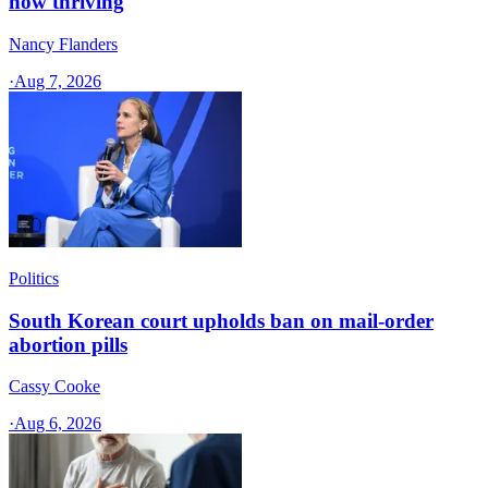
now thriving
Nancy Flanders
·
Aug 7, 2026
Politics
South Korean court upholds ban on mail-order
abortion pills
Cassy Cooke
·
Aug 6, 2026