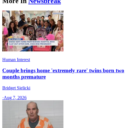
More In
Newsbreak
Human Interest
Couple brings home 'extremely rare' twins born two
months premature
Bridget Sielicki
·
Aug 7, 2026