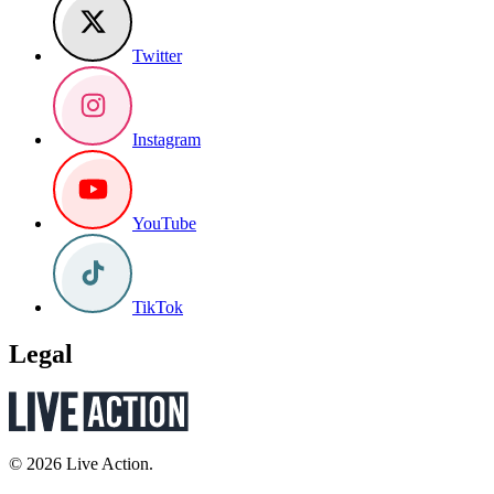
Twitter
Instagram
YouTube
TikTok
Legal
© 2026 Live Action.