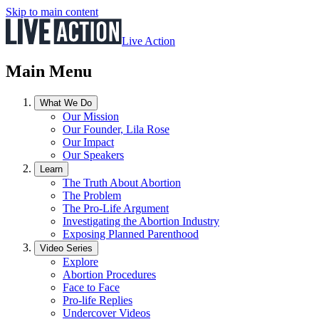
Skip to main content
Live Action
Main Menu
What We Do
Our Mission
Our Founder, Lila Rose
Our Impact
Our Speakers
Learn
The Truth About Abortion
The Problem
The Pro-Life Argument
Investigating the Abortion Industry
Exposing Planned Parenthood
Video Series
Explore
Abortion Procedures
Face to Face
Pro-life Replies
Undercover Videos