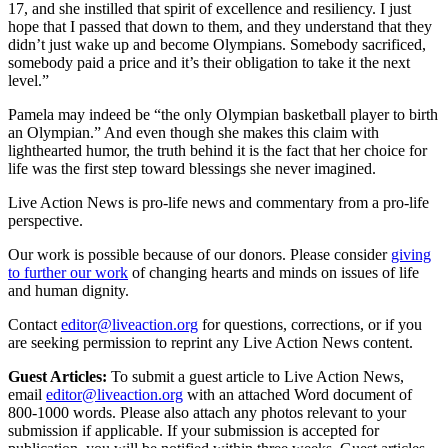
17, and she instilled that spirit of excellence and resiliency. I just
hope that I passed that down to them, and they understand that they
didn’t just wake up and become Olympians. Somebody sacrificed,
somebody paid a price and it’s their obligation to take it the next
level.”
Pamela may indeed be “the only Olympian basketball player to birth
an Olympian.” And even though she makes this claim with
lighthearted humor, the truth behind it is the fact that her choice for
life was the first step toward blessings she never imagined.
Live Action News is pro-life news and commentary from a pro-life
perspective.
Our work is possible because of our donors. Please consider
giving
to further our work
of changing hearts and minds on issues of life
and human dignity.
Contact
editor@liveaction.org
for questions, corrections, or if you
are seeking permission to reprint any Live Action News content.
Guest Articles:
To submit a guest article to Live Action News,
email
editor@liveaction.org
with an attached Word document of
800-1000 words. Please also attach any photos relevant to your
submission if applicable. If your submission is accepted for