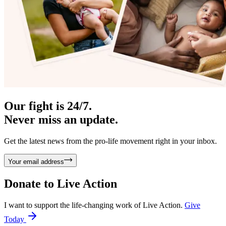
Our fight is 24/7.
Never miss an update.
Get the latest news from the pro-life movement right in your inbox.
Your email address
Donate to
Live Action
I want to support the life-changing work of Live Action.
Give
Today