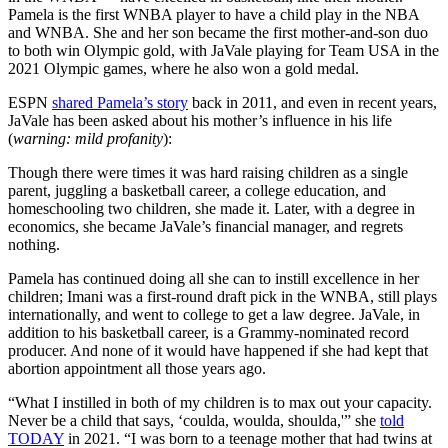
Pamela is the first WNBA player to have a child play in the NBA
and WNBA. She and her son became the first mother-and-son duo
to both win Olympic gold, with JaVale playing for Team USA in the
2021 Olympic games, where he also won a gold medal.
ESPN
shared Pamela’s story
back in 2011, and even in recent years,
JaVale has been asked about his mother’s influence in his life
(
warning: mild profanity
):
Though there were times it was hard raising children as a single
parent, juggling a basketball career, a college education, and
homeschooling two children, she made it. Later, with a degree in
economics, she became JaVale’s financial manager, and regrets
nothing.
Pamela has continued doing all she can to instill excellence in her
children; Imani was a first-round draft pick in the WNBA, still plays
internationally, and went to college to get a law degree. JaVale, in
addition to his basketball career, is a Grammy-nominated record
producer. And none of it would have happened if she had kept that
abortion appointment all those years ago.
“What I instilled in both of my children is to max out your capacity.
Never be a child that says, ‘coulda, woulda, shoulda,'” she
told
TODAY
in 2021. “I was born to a teenage mother that had twins at