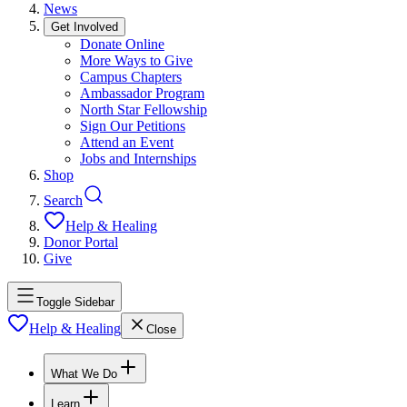
News
Get Involved
Donate Online
More Ways to Give
Campus Chapters
Ambassador Program
North Star Fellowship
Sign Our Petitions
Attend an Event
Jobs and Internships
Shop
Search
Help & Healing
Donor Portal
Give
Toggle Sidebar
Help & Healing
Close
What We Do
Learn