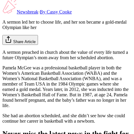
Newsbreak
·
By
Cassy Cooke
A sermon led her to choose life, and her son became a gold-medal
Olympian like her
Share Article
A sermon preached in church about the value of every life turned a
future Olympian’s mom away from her scheduled abortion.
Pamela McGee was a professional basketball player in both the
Women’s American Basketball Association (WABA) and the
Women’s National Basketball Association (WNBA), and was a
member of Team USA in the 1984 Olympic games where she
earned a gold medal. Years later, in 2012, she was inducted into the
Women’s Basketball Hall of Fame. But in 1987, at age 24, Pamela
found herself pregnant, and the baby’s father was no longer in her
life.
She had an abortion scheduled, and she didn’t see how she could
continue her career in basketball with a newborn.
Never miss the latest news in the fight for