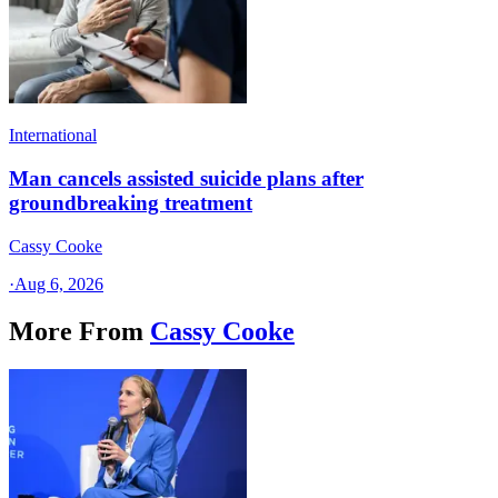
International
Man cancels assisted suicide plans after
groundbreaking treatment
Cassy Cooke
·
Aug 6, 2026
More From
Cassy Cooke