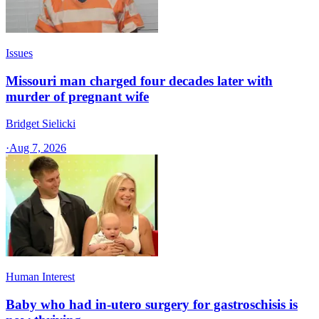
Issues
Missouri man charged four decades later with
murder of pregnant wife
Bridget Sielicki
·
Aug 7, 2026
Human Interest
Baby who had in-utero surgery for gastroschisis is