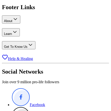
Footer Links
About
Learn
Get To Know Us
Help & Healing
Social Networks
Join over 9 million pro-life followers
Facebook