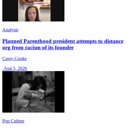
Analysis
Planned Parenthood president attempts to distance
org from racism of its founder
Cassy Cooke
·
Aug 5, 2026
Pop Culture