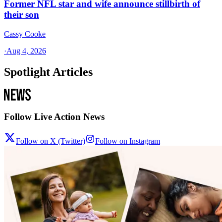
Former NFL star and wife announce stillbirth of
their son
Cassy Cooke
·
Aug 4, 2026
Spotlight Articles
Follow Live Action News
Follow on X (Twitter)
Follow on Instagram