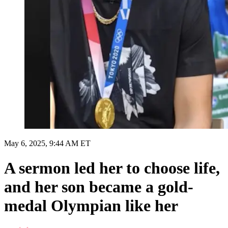
May 6, 2025, 9:44 AM ET
A sermon led her to choose life,
and her son became a gold-
medal Olympian like her