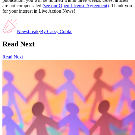
publication, you will be notified within three weeks. Guest articles
are not compensated
(see our Open License Agreement)
. Thank you
for your interest in Live Action News!
Newsbreak
·
By
Cassy Cooke
Read Next
Read Next