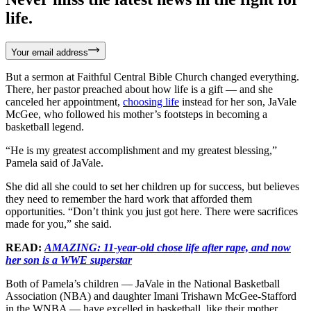
life.
Your email address
But a sermon at Faithful Central Bible Church changed everything.
There, her pastor preached about how life is a gift — and she
canceled her appointment,
choosing life
instead for her son, JaVale
McGee, who followed his mother’s footsteps in becoming a
basketball legend.
“He is my greatest accomplishment and my greatest blessing,”
Pamela said of JaVale.
She did all she could to set her children up for success, but believes
they need to remember the hard work that afforded them
opportunities. “Don’t think you just got here. There were sacrifices
made for you,” she said.
READ:
AMAZING: 11-year-old chose life after rape, and now
her son is a WWE superstar
Both of Pamela’s children — JaVale in the National Basketball
Association (NBA) and daughter Imani Trishawn McGee-Stafford
in the WNBA — have excelled in basketball, like their mother.