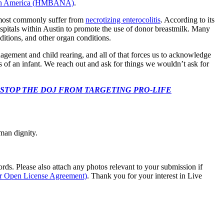
rth America (HMBANA)
.
s most commonly suffer from
necrotizing enterocolitis
. According to its
ospitals within Austin to promote the use of donor breastmilk. Many
nditions, and other organ conditions.
ement and child rearing, and all of that forces us to acknowledge
s of an infant. We reach out and ask for things we wouldn’t ask for
 CONGRESS: STOP THE DOJ FROM TARGETING PRO-LIFE
man dignity.
s. Please also attach any photos relevant to your submission if
ur Open License Agreement)
. Thank you for your interest in Live