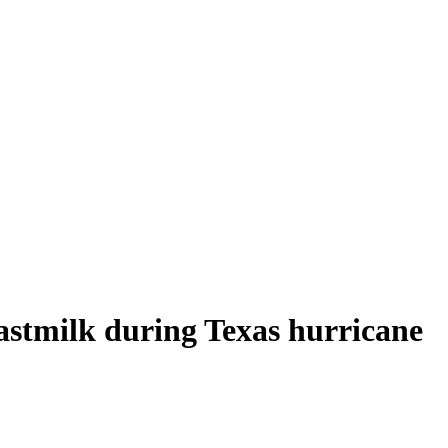
astmilk during Texas hurricane