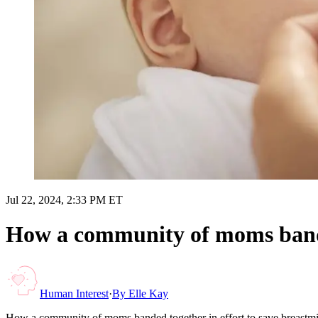
Jul 22, 2024, 2:33 PM ET
How a community of moms banded
Human Interest
·
By
Elle Kay
How a community of moms banded together in effort to save breastmi