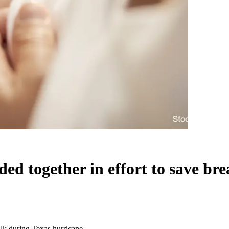
 together in effort to save bre
lk during Texas hurricane