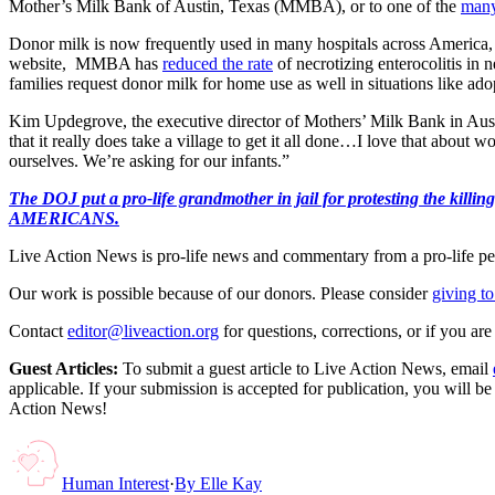
Mother’s Milk Bank of Austin, Texas (MMBA), or to one of the
many
Donor milk is now frequently used in many hospitals across America,
website, MMBA has
reduced the rate
of necrotizing enterocolitis in
families request donor milk for home use as well in situations like ado
Kim Updegrove, the executive director of Mothers’ Milk Bank in Aus
that it really does take a village to get it all done…I love that abou
ourselves. We’re asking for our infants.”
The DOJ put a pro-life grandmother in jail for protesting th
AMERICANS.
Live Action News is pro-life news and commentary from a pro-life pe
Our work is possible because of our donors. Please consider
giving to
Contact
editor@liveaction.org
for questions, corrections, or if you a
Guest Articles:
To submit a guest article to Live Action News, email
applicable. If your submission is accepted for publication, you will b
Action News!
Human Interest
·
By
Elle Kay