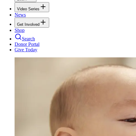
Video Series
News
Get Involved
Shop
Search
Donor Portal
Give Today