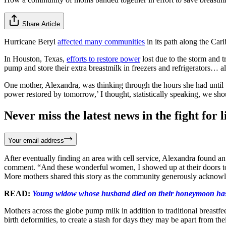
Share Article
Hurricane Beryl
affected many communities
in its path along the Car
In Houston, Texas,
efforts to restore power
lost due to the storm and
pump and store their extra breastmilk in freezers and refrigerators… a
One mother, Alexandra, was thinking through the hours she had until 
power restored by tomorrow,’ I thought, statistically speaking, we sh
Never miss the latest news in the fight for li
Your email address
After eventually finding an area with cell service, Alexandra found a
comment. “And these wonderful women, I showed up at their doors to d
More mothers shared this story as the community generously acknowle
READ:
Young widow whose husband died on their honeymoon has 
Mothers across the globe pump milk in addition to traditional breastfee
birth deformities, to create a stash for days they may be apart from th