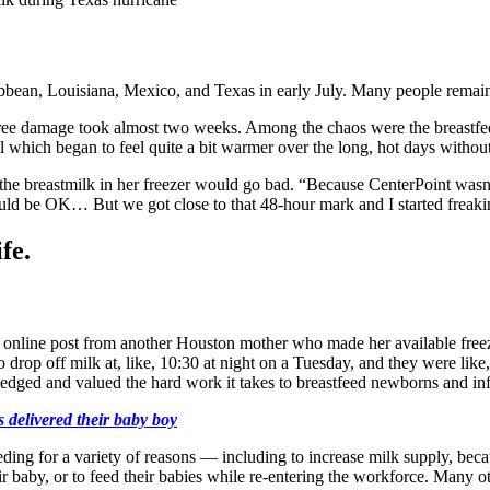
ibbean, Louisiana, Mexico, and Texas in early July. Many people remain 
 tree damage took almost two weeks. Among the chaos were the breastfe
ll which began to feel quite a bit warmer over the long, hot days witho
the breastmilk in her freezer would go bad. “Because CenterPoint wasn’
ould be OK… But we got close to that 48-hour mark and I started freaki
fe.
n online post from another Houston mother who made her available freez
rop off milk at, like, 10:30 at night on a Tuesday, and they were like
dged and valued the hard work it takes to breastfeed newborns and in
delivered their baby boy
ding for a variety of reasons — including to increase milk supply, becau
eir baby, or to feed their babies while re-entering the workforce. Many o