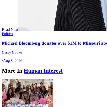
Read Next
Politics
Michael Bloomberg donates over $1M to Missouri a
Cassy Cooke
·
Aug 8, 2026
More In
Human Interest