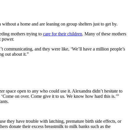
without a home and are leaning on group shelters just to get by.
eding mothers trying to
care for their children
. Many of these mothers
ut power.
t communicating, and they were like, ‘We’ll have a million people’s
ng out about it.”
er space open to any who could use it. Alexandra didn’t hesitate to
, ‘Come on over. Come give it to us. We know how hard this is.’”
fants.
se they have trouble with latching, premature birth side effects, or
thers donate their excess breastmilk to milk banks such as the