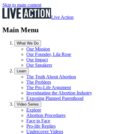
Skip to main content
Live Action
Main Menu
What We Do
Our Mission
Our Founder, Lila Rose
Our Impact
Our Speakers
Learn
The Truth About Abortion
The Problem
The Pro-Life Argument
Investigating the Abortion Industry
Exposing Planned Parenthood
Video Series
Explore
Abortion Procedures
Face to Face
Pro-life Replies
Undercover Videos