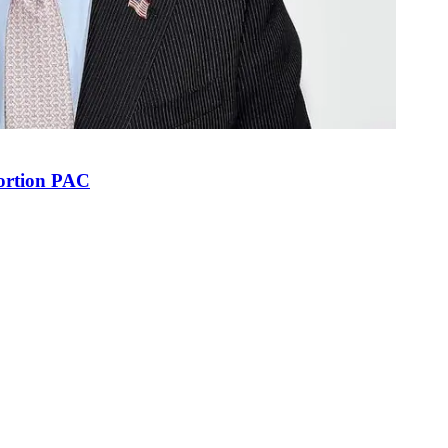
bortion PAC