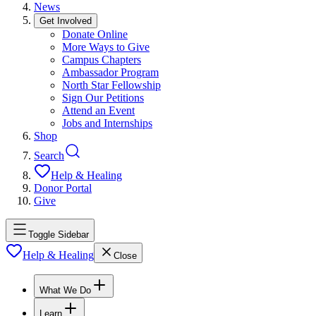
News
Get Involved
Donate Online
More Ways to Give
Campus Chapters
Ambassador Program
North Star Fellowship
Sign Our Petitions
Attend an Event
Jobs and Internships
Shop
Search
Help & Healing
Donor Portal
Give
Toggle Sidebar
Help & Healing
Close
What We Do
Learn