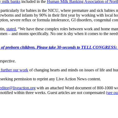
 milk banks
included in the
Human Milk Banking Association of No
 particularly for babies in the NICU, where premature and sick babie
 newborns and infants by 90% in their first year by working with local h
ption, severe reflux or formula intolerance, GI disorders, congenital co
tin,
stated
, “We have these complex roles between work and home manag
t women – and moms specifically. No one is shy when it comes to the need
e killing of preborn children. Please take 30-seconds to TELL
rspective.
 further our work
of changing hearts and minds on issues of life and hu
re seeking permission to reprint any Live Action News content.
editor@liveaction.org
with an attached Word document of 800-1000 word
e notified within three weeks. Guest articles are not compensated
(see o