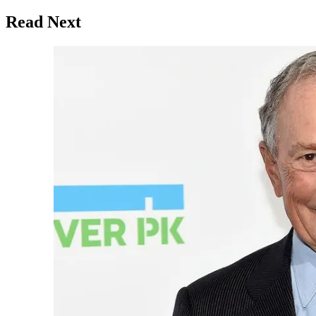
Read Next