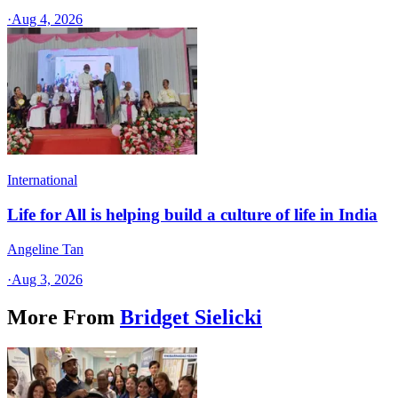
·
Aug 4, 2026
International
Life for All is helping build a culture of life in India
Angeline Tan
·
Aug 3, 2026
More From
Bridget Sielicki