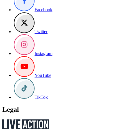
Facebook
Twitter
Instagram
YouTube
TikTok
Legal