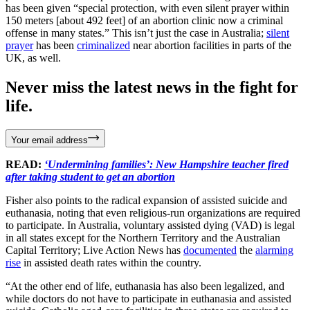
has been given “special protection, with even silent prayer within
150 meters [about 492 feet] of an abortion clinic now a criminal
offense in many states.” This isn’t just the case in Australia;
silent
prayer
has been
criminalized
near abortion facilities in parts of the
UK, as well.
Never miss the latest news in the fight for
life.
Your email address
READ:
‘Undermining families’: New Hampshire teacher fired
after taking student to get an abortion
Fisher also points to the radical expansion of assisted suicide and
euthanasia, noting that even religious-run organizations are required
to participate. In Australia, voluntary assisted dying (VAD) is legal
in all states except for the Northern Territory and the Australian
Capital Territory; Live Action News has
documented
the
alarming
rise
in assisted death rates within the country.
“At the other end of life, euthanasia has also been legalized, and
while doctors do not have to participate in euthanasia and assisted