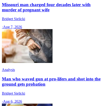
Missouri man charged four decades later with
murder of pregnant wife
Bridget Sielicki
·
Aug 7, 2026
Analysis
Man who waved gun at pro-lifers and shot into the
ground gets probation
Bridget Sielicki
·
Aug 6, 2026