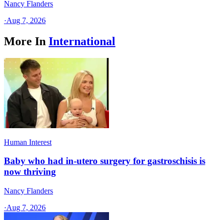
Nancy Flanders
·
Aug 7, 2026
More In
International
Human Interest
Baby who had in-utero surgery for gastroschisis is
now thriving
Nancy Flanders
·
Aug 7, 2026