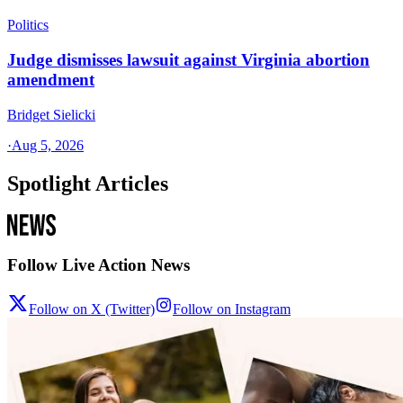
Politics
Judge dismisses lawsuit against Virginia abortion
amendment
Bridget Sielicki
·
Aug 5, 2026
Spotlight Articles
Follow Live Action News
Follow on X (Twitter)
Follow on Instagram