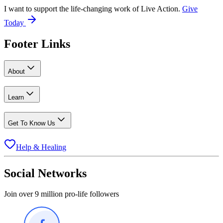
I want to support the life-changing work of Live Action.
Give
Today
Footer Links
About
Learn
Get To Know Us
Help & Healing
Social Networks
Join over 9 million pro-life followers