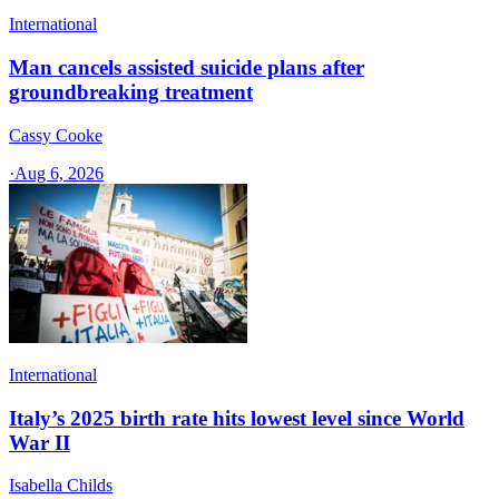
International
Man cancels assisted suicide plans after
groundbreaking treatment
Cassy Cooke
·
Aug 6, 2026
International
Italy’s 2025 birth rate hits lowest level since World
War II
Isabella Childs