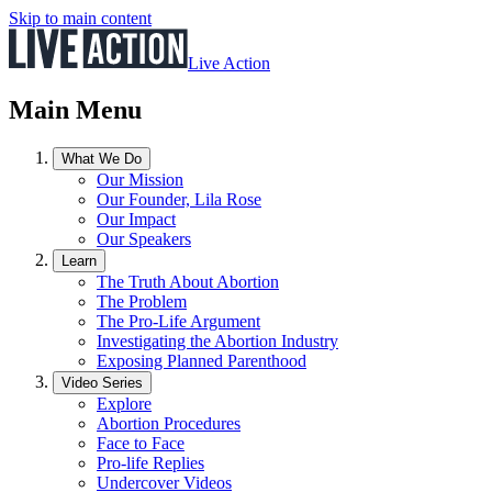
Skip to main content
Live Action
Main Menu
What We Do
Our Mission
Our Founder, Lila Rose
Our Impact
Our Speakers
Learn
The Truth About Abortion
The Problem
The Pro-Life Argument
Investigating the Abortion Industry
Exposing Planned Parenthood
Video Series
Explore
Abortion Procedures
Face to Face
Pro-life Replies
Undercover Videos