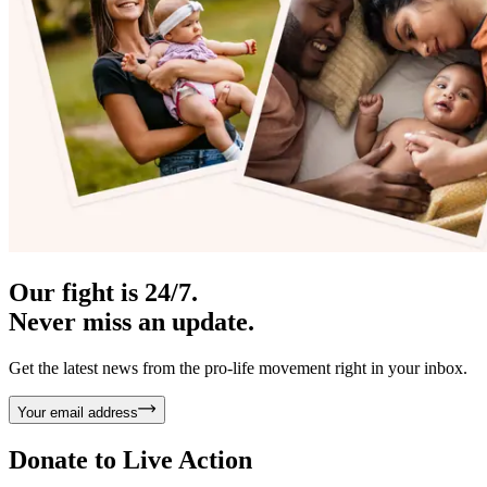
Our fight is 24/7.
Never miss an update.
Get the latest news from the pro-life movement right in your inbox.
Your email address
Donate to
Live Action