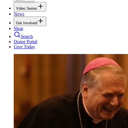
Video Series
News
Get Involved
Shop
Search
Donor Portal
Give Today