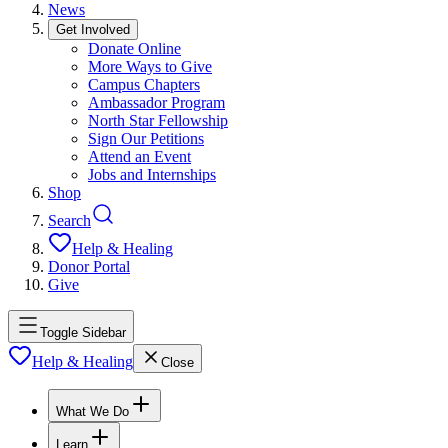
News
Get Involved
Donate Online
More Ways to Give
Campus Chapters
Ambassador Program
North Star Fellowship
Sign Our Petitions
Attend an Event
Jobs and Internships
Shop
Search
Help & Healing
Donor Portal
Give
Toggle Sidebar
Help & Healing
Close
What We Do
Learn