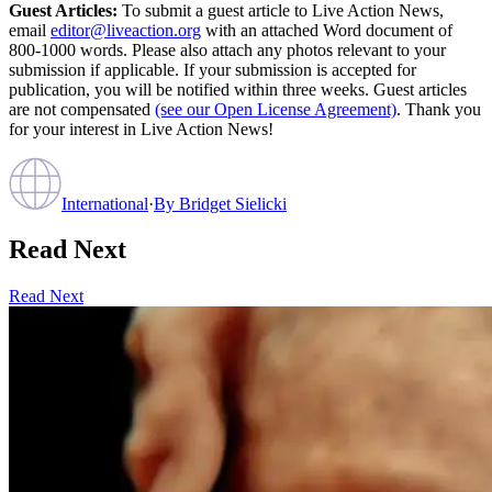
Guest Articles:
To submit a guest article to Live Action News,
email
editor@liveaction.org
with an attached Word document of
800-1000 words. Please also attach any photos relevant to your
submission if applicable. If your submission is accepted for
publication, you will be notified within three weeks. Guest articles
are not compensated
(see our Open License Agreement)
. Thank you
for your interest in Live Action News!
International
·
By
Bridget Sielicki
Read Next
Read Next