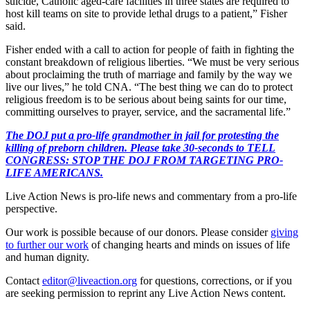
suicide, Catholic aged-care facilities in three states are required to
host kill teams on site to provide lethal drugs to a patient,” Fisher
said.
Fisher ended with a call to action for people of faith in fighting the
constant breakdown of religious liberties. “We must be very serious
about proclaiming the truth of marriage and family by the way we
live our lives,” he told CNA. “The best thing we can do to protect
religious freedom is to be serious about being saints for our time,
committing ourselves to prayer, service, and the sacramental life.”
The DOJ put a pro-life grandmother in jail for protesting the
killing of preborn children. Please take 30-seconds to TELL
CONGRESS: STOP THE DOJ FROM TARGETING PRO-
LIFE AMERICANS.
Live Action News is pro-life news and commentary from a pro-life
perspective.
Our work is possible because of our donors. Please consider
giving
to further our work
of changing hearts and minds on issues of life
and human dignity.
Contact
editor@liveaction.org
for questions, corrections, or if you
are seeking permission to reprint any Live Action News content.