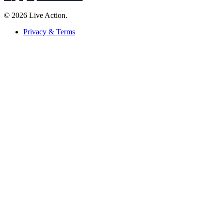
© 2026 Live Action.
Privacy & Terms