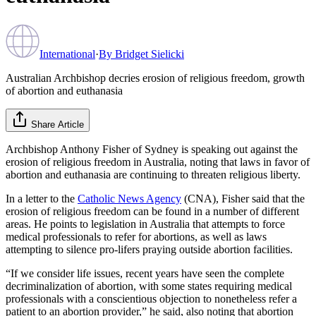
International
·
By
Bridget Sielicki
Australian Archbishop decries erosion of religious freedom, growth
of abortion and euthanasia
Share Article
Archbishop Anthony Fisher of Sydney is speaking out against the
erosion of religious freedom in Australia, noting that laws in favor of
abortion and euthanasia are continuing to threaten religious liberty.
In a letter to the
Catholic News Agency
(CNA), Fisher said that the
erosion of religious freedom can be found in a number of different
areas. He points to legislation in Australia that attempts to force
medical professionals to refer for abortions, as well as laws
attempting to silence pro-lifers praying outside abortion facilities.
“If we consider life issues, recent years have seen the complete
decriminalization of abortion, with some states requiring medical
professionals with a conscientious objection to nonetheless refer a
patient to an abortion provider,” he said, also noting that abortion