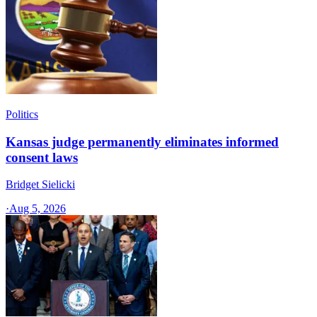
Politics
Kansas judge permanently eliminates informed
consent laws
Bridget Sielicki
·
Aug 5, 2026