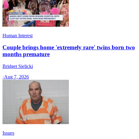
Human Interest
Couple brings home 'extremely rare' twins born two
months premature
Bridget Sielicki
·
Aug 7, 2026
Issues