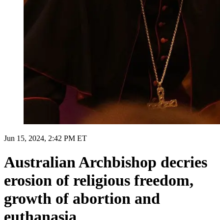
Jun 15, 2024, 2:42 PM ET
Australian Archbishop decries
erosion of religious freedom,
growth of abortion and
euthanasia