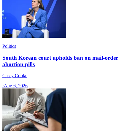
Politics
South Korean court upholds ban on mail-order
abortion pills
Cassy Cooke
·
Aug 6, 2026