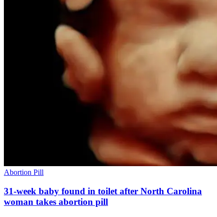
Abortion Pill
31-week baby found in toilet after North Carolina
woman takes abortion pill