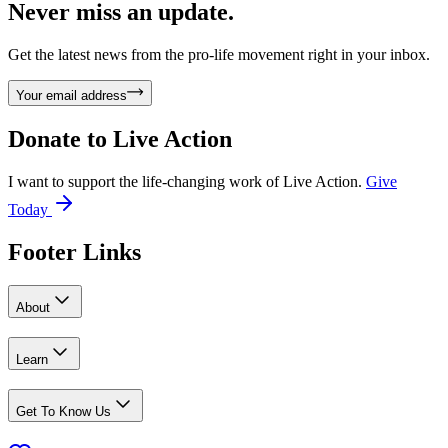
Never miss an update.
Get the latest news from the pro-life movement right in your inbox.
Your email address
Donate to
Live Action
I want to support the life-changing work of Live Action.
Give
Today
Footer Links
About
Learn
Get To Know Us