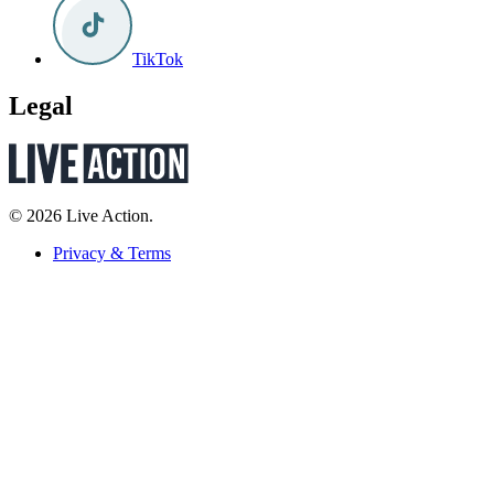
TikTok
Legal
© 2026 Live Action.
Privacy & Terms