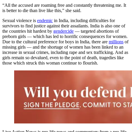
“All the accused are roaming free and constantly threatening me. It
is better to die than live like this,” she said.
Sexual violence is
endemic
in India, including difficulties for
survivors to find justice against their assailants. India is also one of
the countries hit hardest by
gendercide
— targeted abortions of
preborn girls — which has led to horrific consequences for women.
Due to the cultural preference for boys in India, there are
millions
of
missing girls — and the shortage of women has been linked to an
increase in sexual crimes, including rape and sex trafficking. And as
girls remain so devalued, even to the point of death, tragedies like
those which struck this woman continue to flourish.
Live Action News is pro-life news and commentary from a pro-life