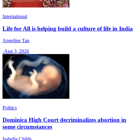
International
Life for All is helping build a culture of life in India
Angeline Tan
·
Aug 3, 2026
Politics
Dominica High Court decriminalizes abortion in
some circumstances
Isabella Childs