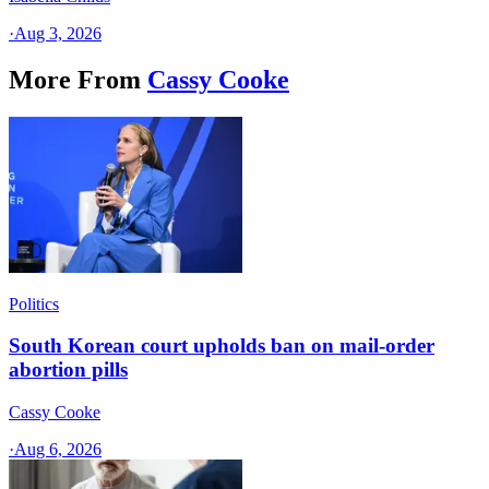
·
Aug 3, 2026
More From
Cassy Cooke
Politics
South Korean court upholds ban on mail-order
abortion pills
Cassy Cooke
·
Aug 6, 2026