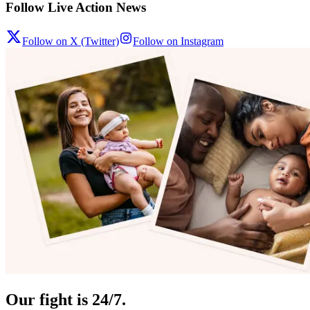
Follow Live Action News
Follow on X (Twitter)
Follow on Instagram
Our fight is 24/7.