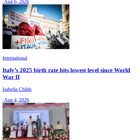
·
Aug 6, 2026
International
Italy’s 2025 birth rate hits lowest level since World
War II
Isabella Childs
·
Aug 4, 2026