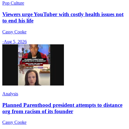
Pop Culture
Viewers urge YouTuber with costly health issues not
to end his life
Cassy Cooke
·
Aug 5, 2026
Analysis
Planned Parenthood president attempts to distance
org from racism of its founder
Cassy Cooke