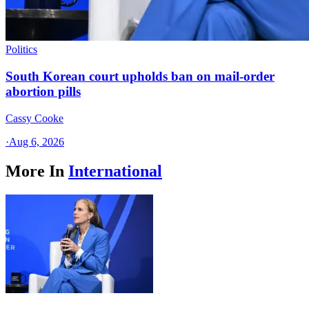
Politics
South Korean court upholds ban on mail-order
abortion pills
Cassy Cooke
·
Aug 6, 2026
More In
International