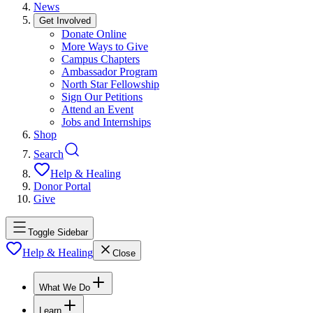
News
Get Involved
Donate Online
More Ways to Give
Campus Chapters
Ambassador Program
North Star Fellowship
Sign Our Petitions
Attend an Event
Jobs and Internships
Shop
Search
Help & Healing
Donor Portal
Give
Toggle Sidebar
Help & Healing
Close
What We Do
Learn