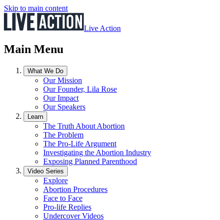
Skip to main content
Live Action
Main Menu
What We Do
Our Mission
Our Founder, Lila Rose
Our Impact
Our Speakers
Learn
The Truth About Abortion
The Problem
The Pro-Life Argument
Investigating the Abortion Industry
Exposing Planned Parenthood
Video Series
Explore
Abortion Procedures
Face to Face
Pro-life Replies
Undercover Videos