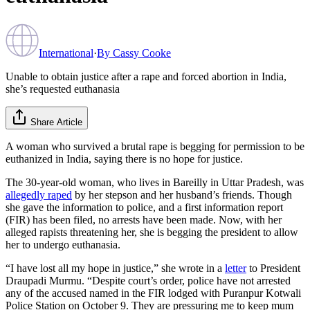
International
·
By
Cassy Cooke
Unable to obtain justice after a rape and forced abortion in India,
she’s requested euthanasia
Share Article
A woman who survived a brutal rape is begging for permission to be
euthanized in India, saying there is no hope for justice.
The 30-year-old woman, who lives in Bareilly in Uttar Pradesh, was
allegedly raped
by her stepson and her husband’s friends. Though
she gave the information to police, and a first information report
(FIR) has been filed, no arrests have been made. Now, with her
alleged rapists threatening her, she is begging the president to allow
her to undergo euthanasia.
“I have lost all my hope in justice,” she wrote in a
letter
to President
Draupadi Murmu. “Despite court’s order, police have not arrested
any of the accused named in the FIR lodged with Puranpur Kotwali
Police Station on October 9. They are pressuring me to keep mum