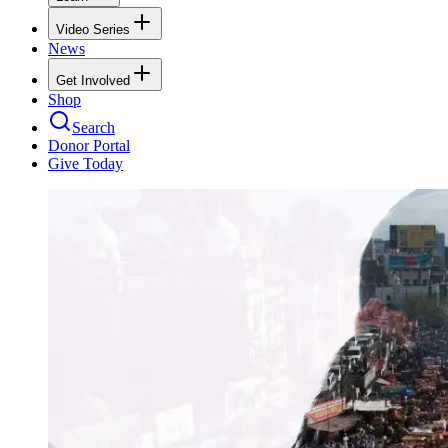
Video Series
News
Get Involved
Shop
Search
Donor Portal
Give Today