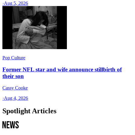
·
Aug 5, 2026
Pop Culture
Former NFL star and wife announce stillbirth of
their son
Cassy Cooke
·
Aug 4, 2026
Spotlight Articles