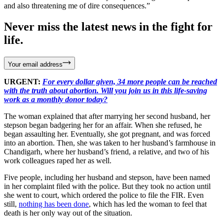
and also threatening me of dire consequences.”
Never miss the latest news in the fight for
life.
Your email address
URGENT:
For every dollar given, 34 more people can be reached
with the truth about abortion. Will you join us in this life-saving
work as a monthly donor today?
The woman explained that after marrying her second husband, her
stepson began badgering her for an affair. When she refused, he
began assaulting her. Eventually, she got pregnant, and was forced
into an abortion. Then, she was taken to her husband’s farmhouse in
Chandigarh, where her husband’s friend, a relative, and two of his
work colleagues raped her as well.
Five people, including her husband and stepson, have been named
in her complaint filed with the police. But they took no action until
she went to court, which ordered the police to file the FIR. Even
still,
nothing has been done
, which has led the woman to feel that
death is her only way out of the situation.