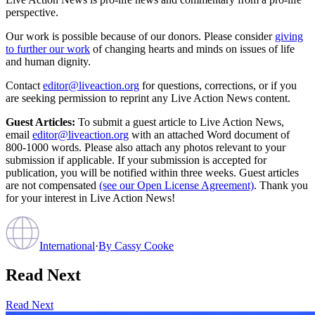
perspective.
Our work is possible because of our donors. Please consider
giving
to further our work
of changing hearts and minds on issues of life
and human dignity.
Contact
editor@liveaction.org
for questions, corrections, or if you
are seeking permission to reprint any Live Action News content.
Guest Articles:
To submit a guest article to Live Action News,
email
editor@liveaction.org
with an attached Word document of
800-1000 words. Please also attach any photos relevant to your
submission if applicable. If your submission is accepted for
publication, you will be notified within three weeks. Guest articles
are not compensated
(see our Open License Agreement)
. Thank you
for your interest in Live Action News!
International
·
By
Cassy Cooke
Read Next
Read Next