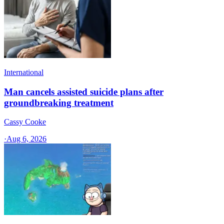
International
Man cancels assisted suicide plans after
groundbreaking treatment
Cassy Cooke
·
Aug 6, 2026