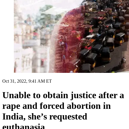
Oct 31, 2022, 9:41 AM ET
Unable to obtain justice after a
rape and forced abortion in
India, she’s requested
euthanasia