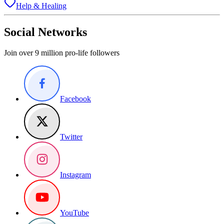
Help & Healing
Social Networks
Join over 9 million pro-life followers
Facebook
Twitter
Instagram
YouTube