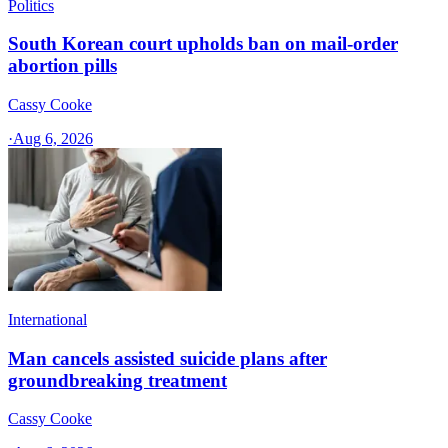
Politics
South Korean court upholds ban on mail-order
abortion pills
Cassy Cooke
·
Aug 6, 2026
International
Man cancels assisted suicide plans after
groundbreaking treatment
Cassy Cooke