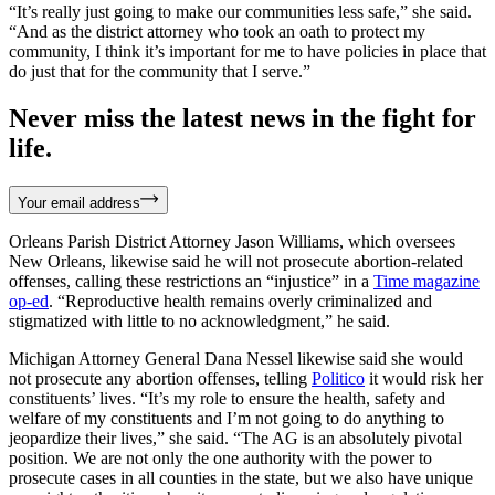
“It’s really just going to make our communities less safe,” she said.
“And as the district attorney who took an oath to protect my
community, I think it’s important for me to have policies in place that
do just that for the community that I serve.”
Never miss the latest news in the fight for
life.
Your email address
Orleans Parish District Attorney Jason Williams, which oversees
New Orleans, likewise said he will not prosecute abortion-related
offenses, calling these restrictions an “injustice” in a
Time magazine
op-ed
. “Reproductive health remains overly criminalized and
stigmatized with little to no acknowledgment,” he said.
Michigan Attorney General Dana Nessel likewise said she would
not prosecute any abortion offenses, telling
Politico
it would risk her
constituents’ lives. “It’s my role to ensure the health, safety and
welfare of my constituents and I’m not going to do anything to
jeopardize their lives,” she said. “The AG is an absolutely pivotal
position. We are not only the one authority with the power to
prosecute cases in all counties in the state, but we also have unique