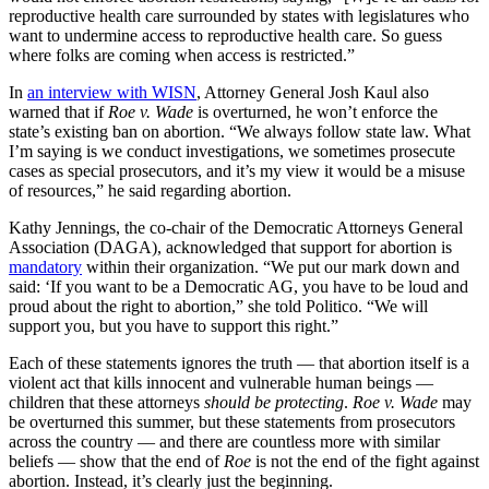
reproductive health care surrounded by states with legislatures who
want to undermine access to reproductive health care. So guess
where folks are coming when access is restricted.”
In
an interview with WISN
, Attorney General Josh Kaul also
warned that if
Roe v. Wade
is overturned, he won’t enforce the
state’s existing ban on abortion. “We always follow state law. What
I’m saying is we conduct investigations, we sometimes prosecute
cases as special prosecutors, and it’s my view it would be a misuse
of resources,” he said regarding abortion.
Kathy Jennings, the co-chair of the Democratic Attorneys General
Association (DAGA), acknowledged that support for abortion is
mandatory
within their organization. “We put our mark down and
said: ‘If you want to be a Democratic AG, you have to be loud and
proud about the right to abortion,” she told Politico. “We will
support you, but you have to support this right.”
Each of these statements ignores the truth — that abortion itself is a
violent act that kills innocent and vulnerable human beings —
children that these attorneys
should be protecting
.
Roe v. Wade
may
be overturned this summer, but these statements from prosecutors
across the country — and there are countless more with similar
beliefs — show that the end of
Roe
is not the end of the fight against
abortion. Instead, it’s clearly just the beginning.