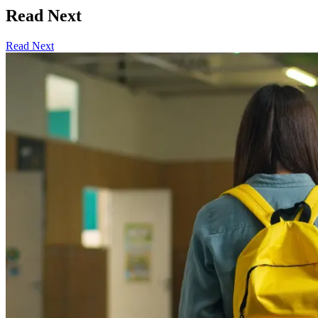
Read Next
Read Next