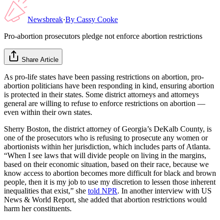
Newsbreak
·
By
Cassy Cooke
Pro-abortion prosecutors pledge not enforce abortion restrictions
Share Article
As pro-life states have been passing restrictions on abortion, pro-
abortion politicians have been responding in kind, ensuring abortion
is protected in their states. Some district attorneys and attorneys
general are willing to refuse to enforce restrictions on abortion —
even within their own states.
Sherry Boston, the district attorney of Georgia’s DeKalb County, is
one of the prosecutors who is refusing to prosecute any women or
abortionists within her jurisdiction, which includes parts of Atlanta.
“When I see laws that will divide people on living in the margins,
based on their economic situation, based on their race, because we
know access to abortion becomes more difficult for black and brown
people, then it is my job to use my discretion to lessen those inherent
inequalities that exist,” she
told NPR
. In another interview with US
News & World Report, she added that abortion restrictions would
harm her constituents.