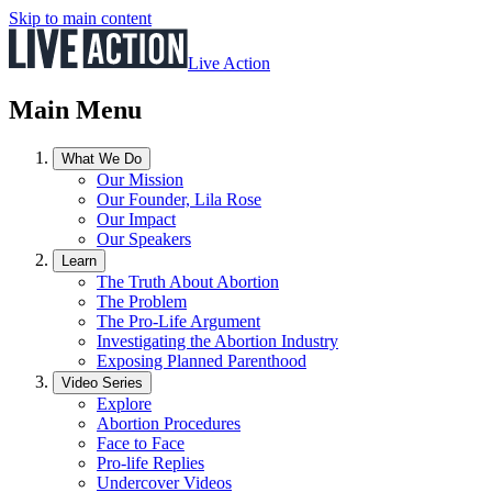
Skip to main content
Live Action
Main Menu
What We Do
Our Mission
Our Founder, Lila Rose
Our Impact
Our Speakers
Learn
The Truth About Abortion
The Problem
The Pro-Life Argument
Investigating the Abortion Industry
Exposing Planned Parenthood
Video Series
Explore
Abortion Procedures
Face to Face
Pro-life Replies
Undercover Videos