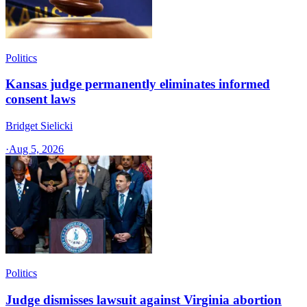
Politics
Kansas judge permanently eliminates informed
consent laws
Bridget Sielicki
·
Aug 5, 2026
Politics
Judge dismisses lawsuit against Virginia abortion