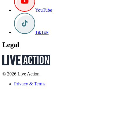
YouTube
TikTok
Legal
© 2026 Live Action.
Privacy & Terms