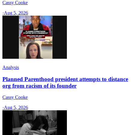
Cassy Cooke
·
Aug 5, 2026
Analysis
Planned Parenthood president attempts to distance
org from racism of its founder
Cassy Cooke
·
Aug 5, 2026