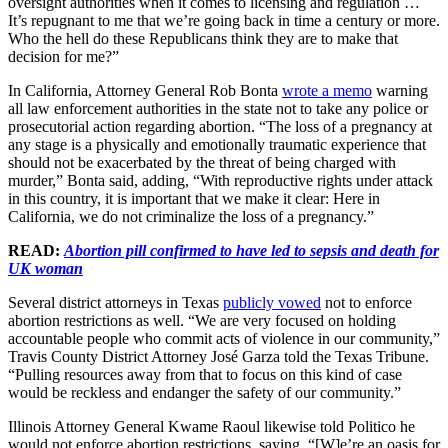
oversight authorities when it comes to licensing and regulation …
It’s repugnant to me that we’re going back in time a century or more.
Who the hell do these Republicans think they are to make that
decision for me?”
In California, Attorney General Rob Bonta
wrote a memo
warning
all law enforcement authorities in the state not to take any police or
prosecutorial action regarding abortion. “The loss of a pregnancy at
any stage is a physically and emotionally traumatic experience that
should not be exacerbated by the threat of being charged with
murder,” Bonta said, adding, “With reproductive rights under attack
in this country, it is important that we make it clear: Here in
California, we do not criminalize the loss of a pregnancy.”
READ:
Abortion pill confirmed to have led to sepsis and death for
UK woman
Several district attorneys in Texas
publicly vowed
not to enforce
abortion restrictions as well. “We are very focused on holding
accountable people who commit acts of violence in our community,”
Travis County District Attorney José Garza told the Texas Tribune.
“Pulling resources away from that to focus on this kind of case
would be reckless and endanger the safety of our community.”
Illinois Attorney General Kwame Raoul likewise told Politico he
would not enforce abortion restrictions, saying, “[W]e’re an oasis for