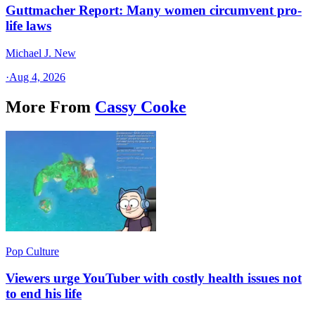
Guttmacher Report: Many women circumvent pro-
life laws
Michael J. New
·
Aug 4, 2026
More From
Cassy Cooke
Pop Culture
Viewers urge YouTuber with costly health issues not
to end his life