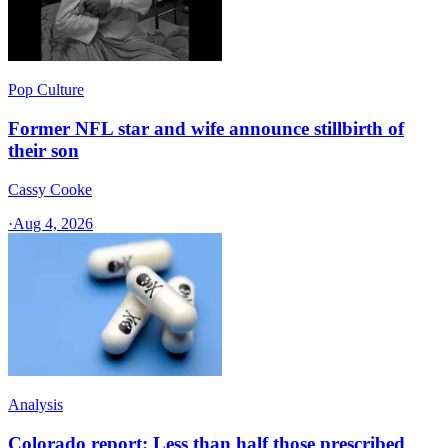
Pop Culture
Former NFL star and wife announce stillbirth of
their son
Cassy Cooke
·
Aug 4, 2026
Analysis
Colorado report: Less than half those prescribed