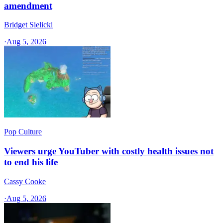
amendment
Bridget Sielicki
·
Aug 5, 2026
Pop Culture
Viewers urge YouTuber with costly health issues not
to end his life
Cassy Cooke
·
Aug 5, 2026