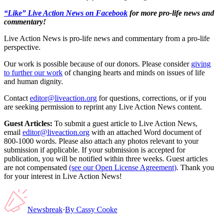
“Like” Live Action News on Facebook
for more pro-life news and
commentary!
Live Action News is pro-life news and commentary from a pro-life
perspective.
Our work is possible because of our donors. Please consider
giving
to further our work
of changing hearts and minds on issues of life
and human dignity.
Contact
editor@liveaction.org
for questions, corrections, or if you
are seeking permission to reprint any Live Action News content.
Guest Articles:
To submit a guest article to Live Action News,
email
editor@liveaction.org
with an attached Word document of
800-1000 words. Please also attach any photos relevant to your
submission if applicable. If your submission is accepted for
publication, you will be notified within three weeks. Guest articles
are not compensated
(see our Open License Agreement)
. Thank you
for your interest in Live Action News!
Newsbreak
·
By
Cassy Cooke