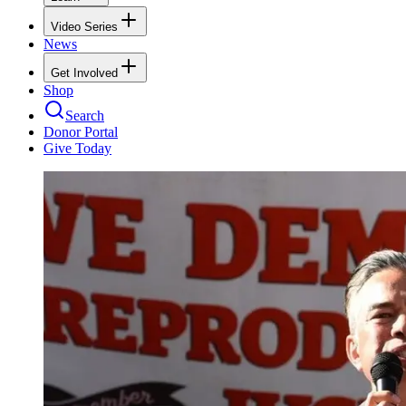
Video Series
News
Get Involved
Shop
Search
Donor Portal
Give Today