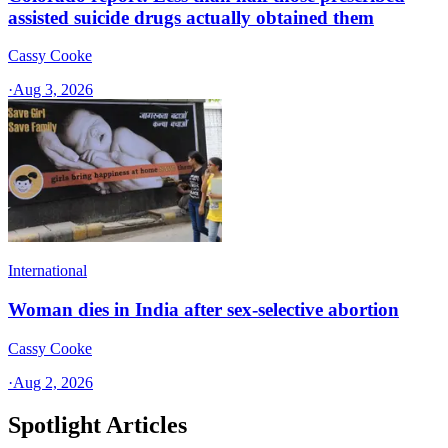
assisted suicide drugs actually obtained them
Cassy Cooke
·
Aug 3, 2026
International
Woman dies in India after sex-selective abortion
Cassy Cooke
·
Aug 2, 2026
Spotlight Articles