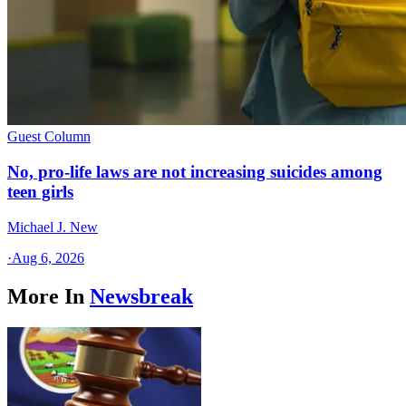
Guest Column
No, pro-life laws are not increasing suicides among
teen girls
Michael J. New
·
Aug 6, 2026
More In
Newsbreak