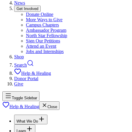
News
Get Involved
Donate Online
More Ways to Give
Campus Chapters
Ambassador Program
North Star Fellowship
Sign Our Petitions
Attend an Event
Jobs and Internships
Shop
Search
Help & Healing
Donor Portal
Give
Toggle Sidebar
Help & Healing
Close
What We Do
Learn