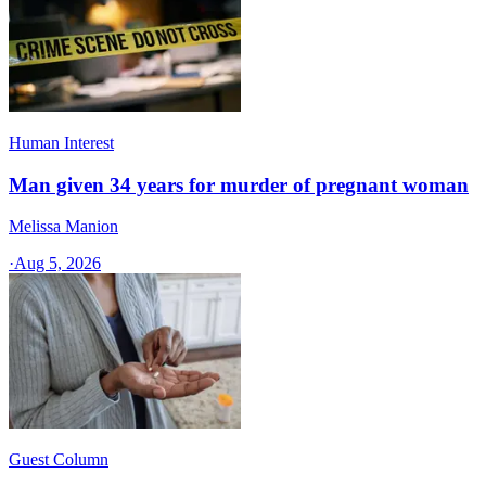
Human Interest
Man given 34 years for murder of pregnant woman
Melissa Manion
·
Aug 5, 2026
Guest Column