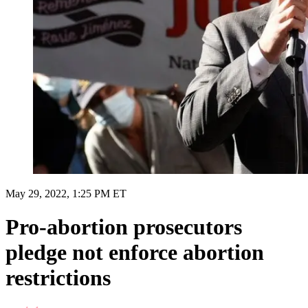
May 29, 2022, 1:25 PM ET
Pro-abortion prosecutors
pledge not enforce abortion
restrictions