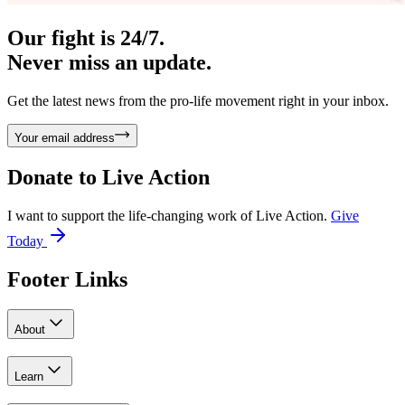
Our fight is 24/7.
Never miss an update.
Get the latest news from the pro-life movement right in your inbox.
Your email address
Donate to
Live Action
I want to support the life-changing work of Live Action.
Give
Today
Footer Links
About
Learn