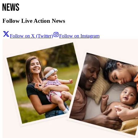
Follow Live Action News
Follow on X (Twitter)
Follow on Instagram