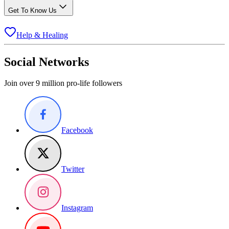
Get To Know Us
Help & Healing
Social Networks
Join over 9 million pro-life followers
Facebook
Twitter
Instagram