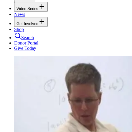
Video Series
News
Get Involved
Shop
Search
Donor Portal
Give Today