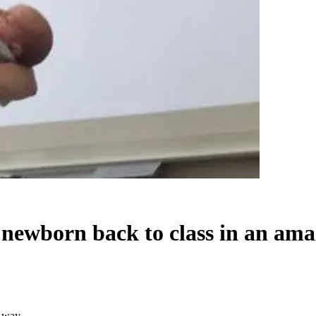
 newborn back to class in an am
g way