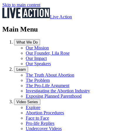
Skip to main content
Live Action
Main Menu
What We Do
Our Mission
Our Founder, Lila Rose
Our Impact
Our Speakers
Learn
The Truth About Abortion
The Problem
The Pro-Life Argument
Investigating the Abortion Industry
Exposing Planned Parenthood
Video Series
Explore
Abortion Procedures
Face to Face
Pro-life Replies
Undercover Videos