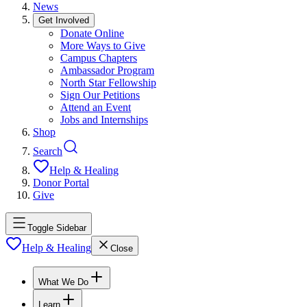
News
Get Involved
Donate Online
More Ways to Give
Campus Chapters
Ambassador Program
North Star Fellowship
Sign Our Petitions
Attend an Event
Jobs and Internships
Shop
Search
Help & Healing
Donor Portal
Give
Toggle Sidebar
Help & Healing
Close
What We Do
Learn