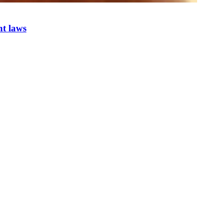
nt laws