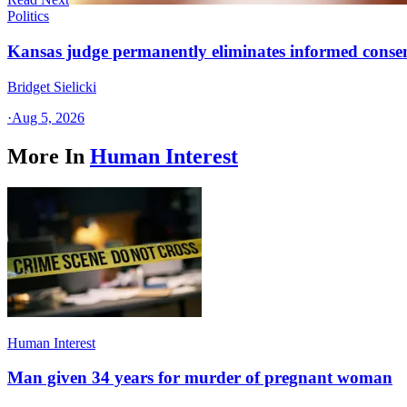
Politics
Kansas judge permanently eliminates informed conse
Bridget Sielicki
·
Aug 5, 2026
More In
Human Interest
Human Interest
Man given 34 years for murder of pregnant woman