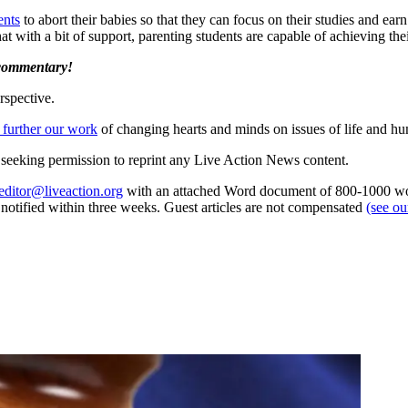
ents
to abort their babies so that they can focus on their studies and ea
hat with a bit of support, parenting students are capable of achieving thei
 commentary!
rspective.
 further our work
of changing hearts and minds on issues of life and hu
re seeking permission to reprint any Live Action News content.
editor@liveaction.org
with an attached Word document of 800-1000 word
e notified within three weeks. Guest articles are not compensated
(see o