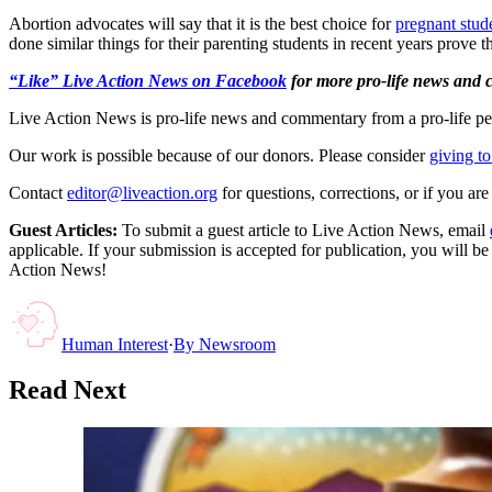
Abortion advocates will say that it is the best choice for
pregnant stud
done similar things for their parenting students in recent years prove t
“Like” Live Action News on Facebook
for more pro-life news and
Live Action News is pro-life news and commentary from a pro-life pe
Our work is possible because of our donors. Please consider
giving to
Contact
editor@liveaction.org
for questions, corrections, or if you a
Guest Articles:
To submit a guest article to Live Action News, email
applicable. If your submission is accepted for publication, you will b
Action News!
Human Interest
·
By
Newsroom
Read Next