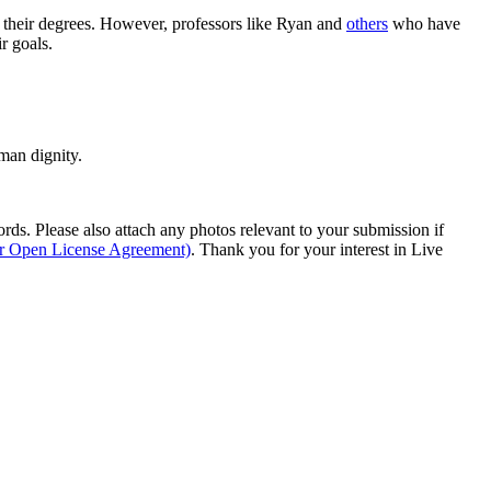
rn their degrees. However, professors like Ryan and
others
who have
r goals.
man dignity.
s. Please also attach any photos relevant to your submission if
ur Open License Agreement)
. Thank you for your interest in Live