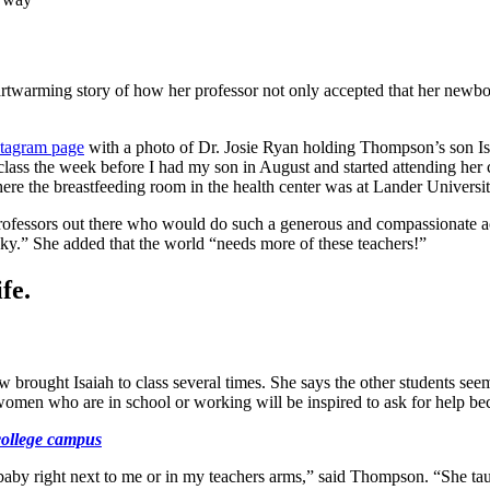
artwarming story of how her professor not only accepted that her newb
stagram page
with a photo of Dr. Josie Ryan holding Thompson’s son I
 class the week before I had my son in August and started attending he
ere the breastfeeding room in the health center was at Lander Universit
rofessors out there who would do such a generous and compassionate ac
ky.” She added that the world “needs more of these teachers!”
fe.
ught Isaiah to class several times. She says the other students seem t
men who are in school or working will be inspired to ask for help beca
college campus
aby right next to me or in my teachers arms,” said Thompson. “She taugh