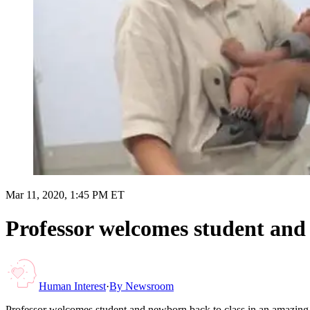
Mar 11, 2020, 1:45 PM ET
Professor welcomes student and
Human Interest
·
By
Newsroom
Professor welcomes student and newborn back to class in an amazin