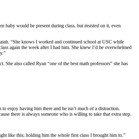
orn baby would be present during class, but
insisted
on it, even
saiah. “She knows I worked and continued school at USC while
r class again the week after I had him. She knew I’d be overwhelmed
y.”
t. She also called Ryan “one of the best math professors” she has
o enjoy having him there and he isn’t much of a distraction.
use there is always someone who is willing to take that extra step.
t like this; holding him the whole first class I brought him to.”