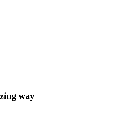
azing way