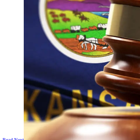
Read Next