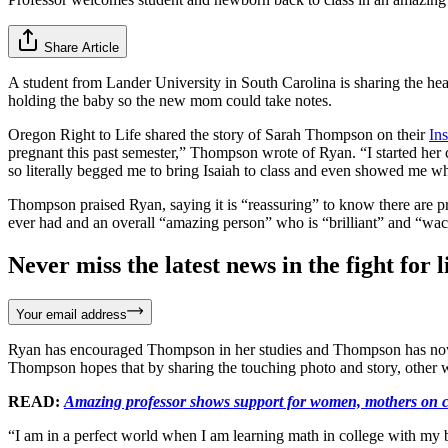
Share Article
A student from Lander University in South Carolina is sharing the he
holding the baby so the new mom could take notes.
Oregon Right to Life shared the story of Sarah Thompson on their
In
pregnant this past semester,” Thompson wrote of Ryan. “I started her
so literally begged me to bring Isaiah to class and even showed me wh
Thompson praised Ryan, saying it is “reassuring” to know there are p
ever had and an overall “amazing person” who is “brilliant” and “wac
Never miss the latest news in the fight for li
Your email address
Ryan has encouraged Thompson in her studies and Thompson has now bro
Thompson hopes that by sharing the touching photo and story, other wo
READ:
Amazing professor shows support for women, mothers on 
“I am in a perfect world when I am learning math in college with my b