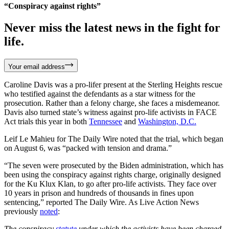
“Conspiracy against rights”
Never miss the latest news in the fight for
life.
Your email address
Caroline Davis was a pro-lifer present at the Sterling Heights rescue
who testified against the defendants as a star witness for the
prosecution. Rather than a felony charge, she faces a misdemeanor.
Davis also turned state’s witness against pro-life activists in FACE
Act trials this year in both
Tennessee
and
Washington, D.C.
Leif Le Mahieu for The Daily Wire noted that the trial, which began
on August 6, was “packed with tension and drama.”
“The seven were prosecuted by the Biden administration, which has
been using the conspiracy against rights charge, originally designed
for the Ku Klux Klan, to go after pro-life activists. They face over
10 years in prison and hundreds of thousands in fines upon
sentencing,” reported The Daily Wire. As Live Action News
previously
noted
:
The conspiracy
statute
under which the activists have been charged