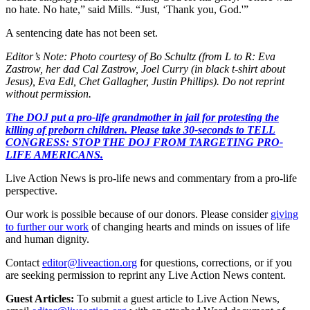
no hate. No hate,” said Mills. “Just, ‘Thank you, God.'”
A sentencing date has not been set.
Editor’s Note: Photo courtesy of Bo Schultz (from L to R: Eva
Zastrow, her dad Cal Zastrow, Joel Curry (in black t-shirt about
Jesus), Eva Edl, Chet Gallagher, Justin Phillips). Do not reprint
without permission.
The DOJ put a pro-life grandmother in jail for protesting the
killing of preborn children. Please take 30-seconds to TELL
CONGRESS: STOP THE DOJ FROM TARGETING PRO-
LIFE AMERICANS.
Live Action News is pro-life news and commentary from a pro-life
perspective.
Our work is possible because of our donors. Please consider
giving
to further our work
of changing hearts and minds on issues of life
and human dignity.
Contact
editor@liveaction.org
for questions, corrections, or if you
are seeking permission to reprint any Live Action News content.
Guest Articles:
To submit a guest article to Live Action News,