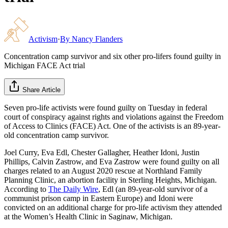
Activism
·
By
Nancy Flanders
Concentration camp survivor and six other pro-lifers found guilty in
Michigan FACE Act trial
Share Article
Seven pro-life activists were found guilty on Tuesday in federal
court of conspiracy against rights and violations against the Freedom
of Access to Clinics (FACE) Act. One of the activists is an 89-year-
old concentration camp survivor.
Joel Curry, Eva Edl, Chester Gallagher, Heather Idoni, Justin
Phillips, Calvin Zastrow, and Eva Zastrow were found guilty on all
charges related to an August 2020 rescue at Northland Family
Planning Clinic, an abortion facility in Sterling Heights, Michigan.
According to
The Daily Wire
, Edl (an 89-year-old survivor of a
communist prison camp in Eastern Europe) and Idoni were
convicted on an additional charge for pro-life activism they attended
at the Women’s Health Clinic in Saginaw, Michigan.