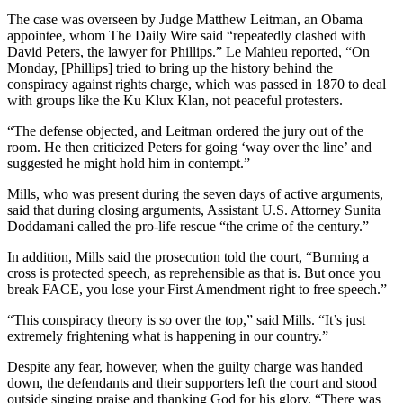
The case was overseen by Judge Matthew Leitman, an Obama
appointee, whom The Daily Wire said “repeatedly clashed with
David Peters, the lawyer for Phillips.” Le Mahieu reported, “On
Monday, [Phillips] tried to bring up the history behind the
conspiracy against rights charge, which was passed in 1870 to deal
with groups like the Ku Klux Klan, not peaceful protesters.
“The defense objected, and Leitman ordered the jury out of the
room. He then criticized Peters for going ‘way over the line’ and
suggested he might hold him in contempt.”
Mills, who was present during the seven days of active arguments,
said that during closing arguments, Assistant U.S. Attorney Sunita
Doddamani called the pro-life rescue “the crime of the century.”
In addition, Mills said the prosecution told the court, “Burning a
cross is protected speech, as reprehensible as that is. But once you
break FACE, you lose your First Amendment right to free speech.”
“This conspiracy theory is so over the top,” said Mills. “It’s just
extremely frightening what is happening in our country.”
Despite any fear, however, when the guilty charge was handed
down, the defendants and their supporters left the court and stood
outside singing praise and thanking God for his glory. “There was