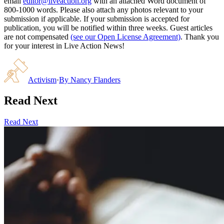
email
editor@liveaction.org
with an attached Word document of
800-1000 words. Please also attach any photos relevant to your
submission if applicable. If your submission is accepted for
publication, you will be notified within three weeks. Guest articles
are not compensated
(see our Open License Agreement)
. Thank you
for your interest in Live Action News!
Activism
·
By
Nancy Flanders
Read Next
Read Next