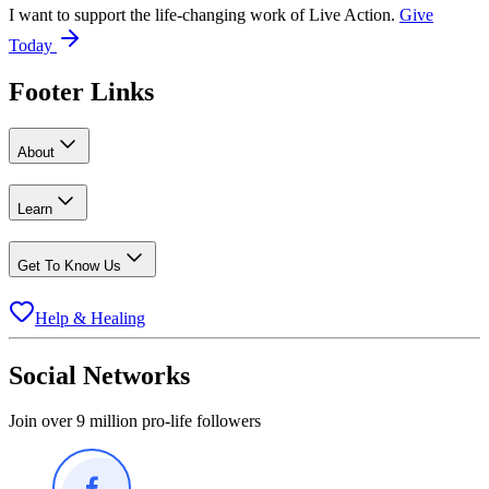
I want to support the life-changing work of Live Action.
Give
Today
Footer Links
About
Learn
Get To Know Us
Help & Healing
Social Networks
Join over 9 million pro-life followers