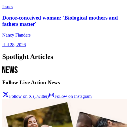
Issues
Donor-conceived woman: 'Biological mothers and
fathers matter'
Nancy Flanders
·
Jul 28, 2026
Spotlight Articles
Follow Live Action News
Follow on X (Twitter)
Follow on Instagram