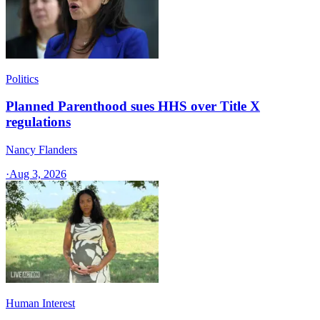
Politics
Planned Parenthood sues HHS over Title X
regulations
Nancy Flanders
·
Aug 3, 2026
Human Interest