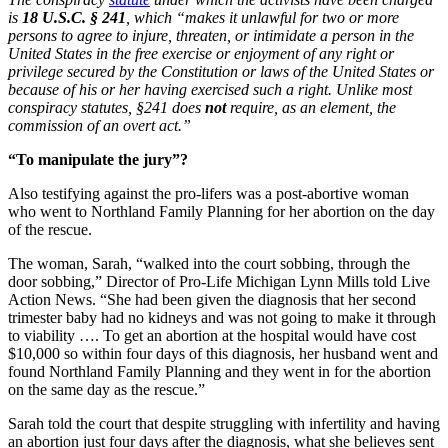
is
18 U.S.C. § 241
, which “makes it unlawful for two or more
persons to agree to injure, threaten, or intimidate a person in the
United States in the free exercise or enjoyment of any right or
privilege secured by the Constitution or laws of the United States or
because of his or her having exercised such a right. Unlike most
conspiracy statutes, §241 does
not
require, as an element, the
commission of an overt act.”
“To manipulate the jury”?
Also testifying against the pro-lifers was a post-abortive woman
who went to Northland Family Planning for her abortion on the day
of the rescue.
The woman, Sarah, “walked into the court sobbing, through the
door sobbing,” Director of Pro-Life Michigan Lynn Mills told Live
Action News. “She had been given the diagnosis that her second
trimester baby had no kidneys and was not going to make it through
to viability …. To get an abortion at the hospital would have cost
$10,000 so within four days of this diagnosis, her husband went and
found Northland Family Planning and they went in for the abortion
on the same day as the rescue.”
Sarah told the court that despite struggling with infertility and having
an abortion just four days after the diagnosis, what she believes sent