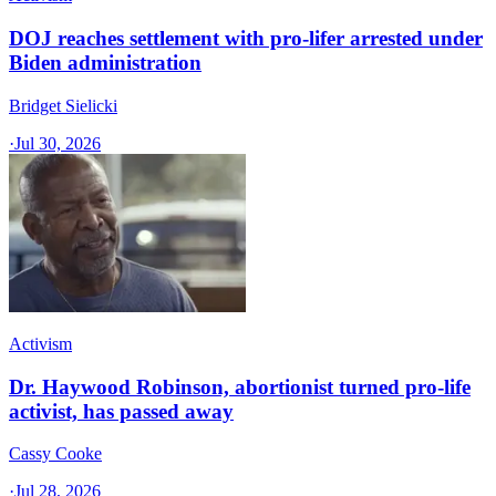
DOJ reaches settlement with pro-lifer arrested under
Biden administration
Bridget Sielicki
·
Jul 30, 2026
Activism
Dr. Haywood Robinson, abortionist turned pro-life
activist, has passed away
Cassy Cooke
·
Jul 28, 2026