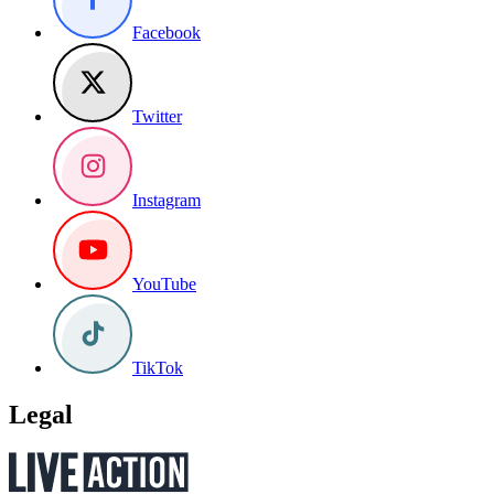
Facebook
Twitter
Instagram
YouTube
TikTok
Legal