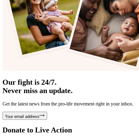
Our fight is 24/7.
Never miss an update.
Get the latest news from the pro-life movement right in your inbox.
Your email address
Donate to
Live Action