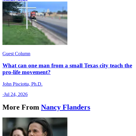
Guest Column
What can one man from a small Texas city teach the
pro-life movement?
John Pisciotta, Ph.D.
·
Jul 24, 2026
More From
Nancy Flanders