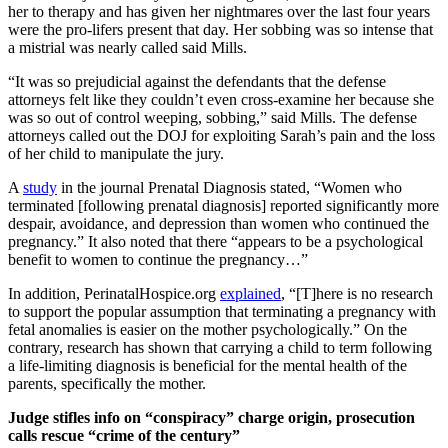
her to therapy and has given her nightmares over the last four years
were the pro-lifers present that day. Her sobbing was so intense that
a mistrial was nearly called said Mills.
“It was so prejudicial against the defendants that the defense
attorneys felt like they couldn’t even cross-examine her because she
was so out of control weeping, sobbing,” said Mills. The defense
attorneys called out the DOJ for exploiting Sarah’s pain and the loss
of her child to manipulate the jury.
A
study
in the journal Prenatal Diagnosis stated, “Women who
terminated [following prenatal diagnosis] reported significantly more
despair, avoidance, and depression than women who continued the
pregnancy.” It also noted that there “appears to be a psychological
benefit to women to continue the pregnancy…”
In addition, PerinatalHospice.org
explained
, “[T]here is no research
to support the popular assumption that terminating a pregnancy with
fetal anomalies is easier on the mother psychologically.” On the
contrary, research has shown that carrying a child to term following
a life-limiting diagnosis is beneficial for the mental health of the
parents, specifically the mother.
Judge stifles info on “conspiracy” charge origin, prosecution
calls rescue “crime of the century”