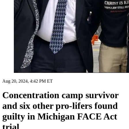
Aug 20, 2024, 4:42 PM ET
Concentration camp survivor
and six other pro-lifers found
guilty in Michigan FACE Act
trial