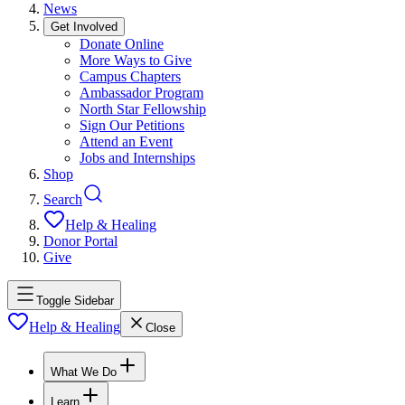
News
Get Involved
Donate Online
More Ways to Give
Campus Chapters
Ambassador Program
North Star Fellowship
Sign Our Petitions
Attend an Event
Jobs and Internships
Shop
Search
Help & Healing
Donor Portal
Give
Toggle Sidebar
Help & Healing
Close
What We Do
Learn