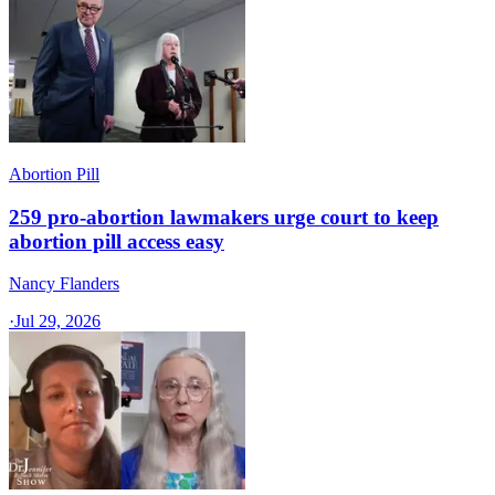
Abortion Pill
259 pro-abortion lawmakers urge court to keep
abortion pill access easy
Nancy Flanders
·
Jul 29, 2026