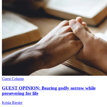
Guest Column
GUEST OPINION: Bearing godly sorrow while
persevering for life
Krista Riester