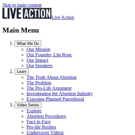
Skip to main content
Live Action
Main Menu
What We Do
Our Mission
Our Founder, Lila Rose
Our Impact
Our Speakers
Learn
The Truth About Abortion
The Problem
The Pro-Life Argument
Investigating the Abortion Industry
Exposing Planned Parenthood
Video Series
Explore
Abortion Procedures
Face to Face
Pro-life Replies
Undercover Videos