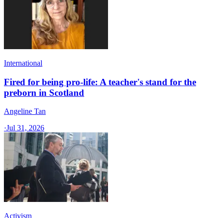
International
Fired for being pro-life: A teacher's stand for the
preborn in Scotland
Angeline Tan
·
Jul 31, 2026
Activism