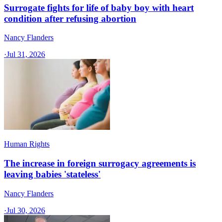
Surrogate fights for life of baby boy with heart
condition after refusing abortion
Nancy Flanders
·
Jul 31, 2026
Human Rights
The increase in foreign surrogacy agreements is
leaving babies 'stateless'
Nancy Flanders
·
Jul 30, 2026