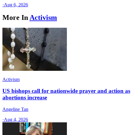
·
Aug 6, 2026
More In
Activism
Activism
US bishops call for nationwide prayer and action as
abortions increase
Angeline Tan
·
Aug 4, 2026