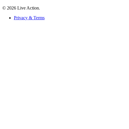
© 2026 Live Action.
Privacy & Terms