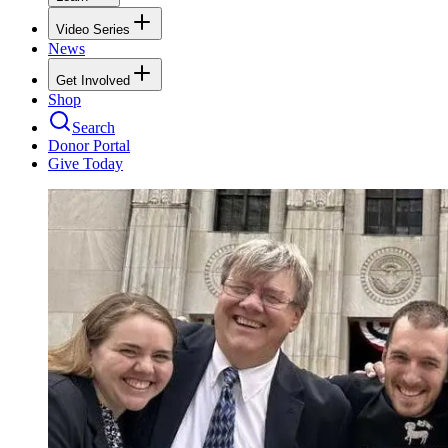
Video Series
News
Get Involved
Shop
Search
Donor Portal
Give Today