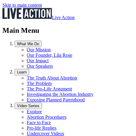
Skip to main content
Live Action
Main Menu
What We Do
Our Mission
Our Founder, Lila Rose
Our Impact
Our Speakers
Learn
The Truth About Abortion
The Problem
The Pro-Life Argument
Investigating the Abortion Industry
Exposing Planned Parenthood
Video Series
Explore
Abortion Procedures
Face to Face
Pro-life Replies
Undercover Videos