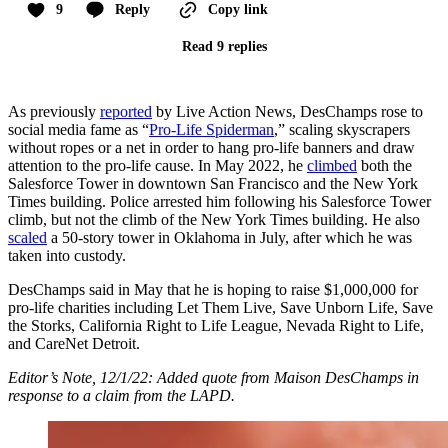
9
Reply
Copy link
Read 9 replies
As previously
reported
by Live Action News, DesChamps rose to
social media fame as “
Pro-Life Spiderman
,” scaling skyscrapers
without ropes or a net in order to hang pro-life banners and draw
attention to the pro-life cause. In May 2022, he
climbed
both the
Salesforce Tower in downtown San Francisco and the New York
Times building. Police arrested him following his Salesforce Tower
climb, but not the climb of the New York Times building. He also
scaled
a 50-story tower in Oklahoma in July, after which he was
taken into custody.
DesChamps said in May that he is hoping to raise $1,000,000 for
pro-life charities including Let Them Live, Save Unborn Life, Save
the Storks, California Right to Life League, Nevada Right to Life,
and CareNet Detroit.
Editor’s Note, 12/1/22: Added quote from Maison DesChamps in
response to a claim from the LAPD.