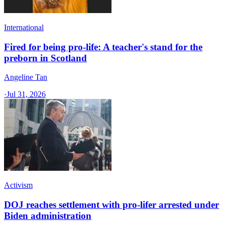
International
Fired for being pro-life: A teacher's stand for the
preborn in Scotland
Angeline Tan
·
Jul 31, 2026
Activism
DOJ reaches settlement with pro-lifer arrested under
Biden administration