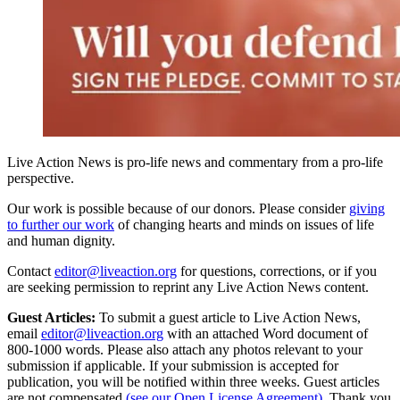
Live Action News is pro-life news and commentary from a pro-life
perspective.
Our work is possible because of our donors. Please consider
giving
to further our work
of changing hearts and minds on issues of life
and human dignity.
Contact
editor@liveaction.org
for questions, corrections, or if you
are seeking permission to reprint any Live Action News content.
Guest Articles:
To submit a guest article to Live Action News,
email
editor@liveaction.org
with an attached Word document of
800-1000 words. Please also attach any photos relevant to your
submission if applicable. If your submission is accepted for
publication, you will be notified within three weeks. Guest articles
are not compensated
(see our Open License Agreement)
. Thank you