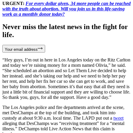
URGENT:
For every dollar given, 34 more people can be reached
with the truth about abortion. Will you join us in this life-saving
work as a monthly donor today?
Never miss the latest news in the fight for
life.
Your email address
“Hey guys, I’m out in here in Los Angeles today on the Ritz Carlton
and today we’re raising money for a mom named Olivia,” he said.
“She scheduled an abortion and so Let Them Live decided to help
her instead. and she’s taking our help and we need to help her pay
her rent, and help her fix her car so she can get to work, and save
her baby from abortion. Sometimes it’s that easy that all they need is
just a little bit of financial support and they are willing to choose life.
So thank you, guys, for all the support. Have a good day.”
The Los Angeles police and fire departments arrived at the scene,
met DesChamps at the top of the building, and took him into
custody at about 9:30 a.m. local time. The LAPD put out a
tweet
alleging that DesChamps was “receiving treatment” for a “mental
illness.” DeChamps told Live Action News that this claim is