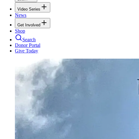
Video Series
News
Get Involved
Shop
Search
Donor Portal
Give Today