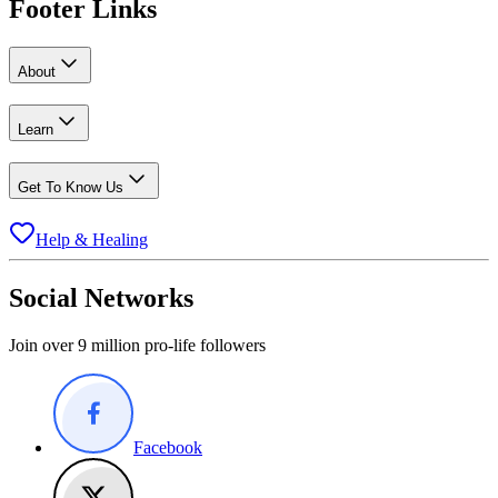
Footer Links
About
Learn
Get To Know Us
Help & Healing
Social Networks
Join over 9 million pro-life followers
Facebook