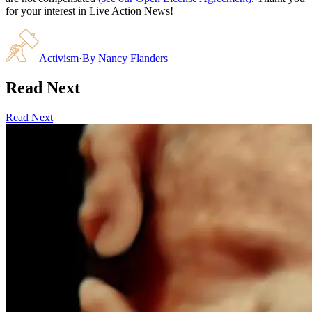
for your interest in Live Action News!
Activism
·
By
Nancy Flanders
Read Next
Read Next