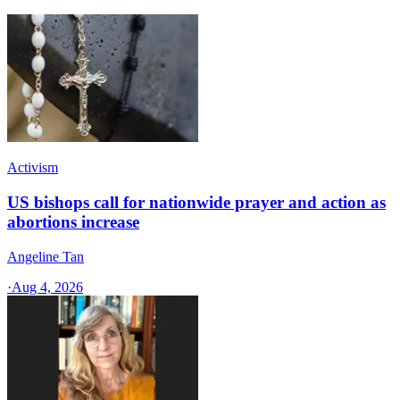
Activism
US bishops call for nationwide prayer and action as
abortions increase
Angeline Tan
·
Aug 4, 2026