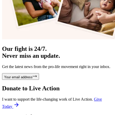
Our fight is 24/7.
Never miss an update.
Get the latest news from the pro-life movement right in your inbox.
Your email address
Donate to
Live Action
I want to support the life-changing work of Live Action.
Give
Today