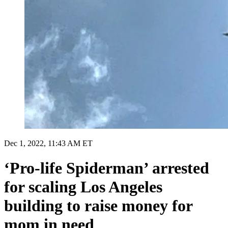
Dec 1, 2022, 11:43 AM ET
‘Pro-life Spiderman’ arrested
for scaling Los Angeles
building to raise money for
mom in need