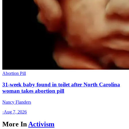
Abortion Pill
31-week baby found in toilet after North Carolina
woman takes abortion pill
Nancy Flanders
·
Aug 7, 2026
More In
Activism