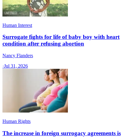
Human Interest
Surrogate fights for life of baby boy with heart
condition after refusing abortion
Nancy Flanders
·
Jul 31, 2026
Human Rights
The increase in foreign surrogacy agreements is