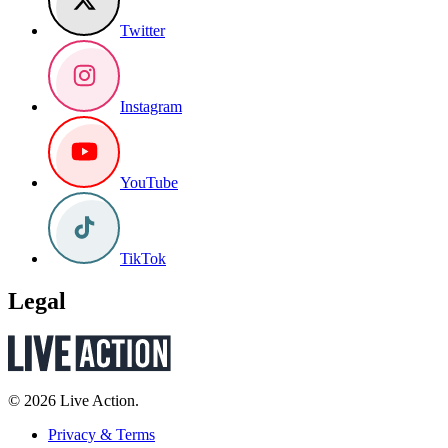
Twitter
Instagram
YouTube
TikTok
Legal
© 2026 Live Action.
Privacy & Terms