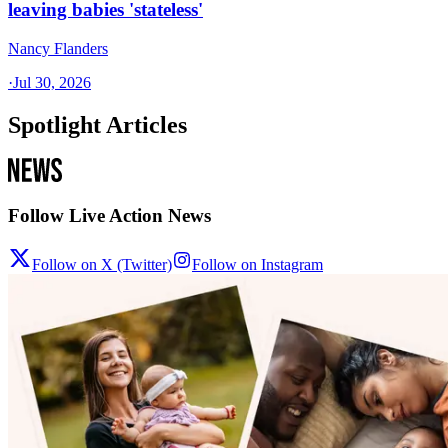
leaving babies 'stateless'
Nancy Flanders
·
Jul 30, 2026
Spotlight Articles
Follow Live Action News
Follow on X (Twitter)
Follow on Instagram