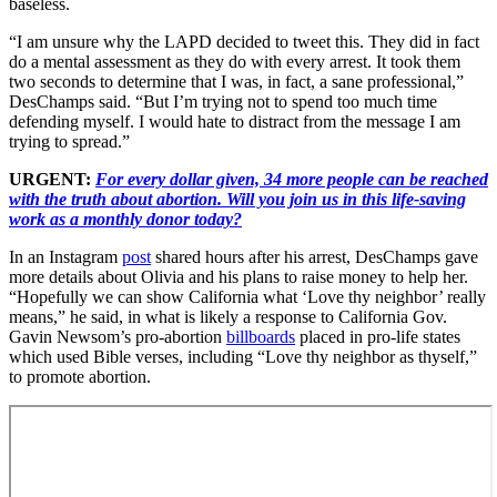
baseless.
“I am unsure why the LAPD decided to tweet this. They did in fact
do a mental assessment as they do with every arrest. It took them
two seconds to determine that I was, in fact, a sane professional,”
DesChamps said. “But I’m trying not to spend too much time
defending myself. I would hate to distract from the message I am
trying to spread.”
URGENT:
For every dollar given, 34 more people can be reached
with the truth about abortion. Will you join us in this life-saving
work as a monthly donor today?
In an Instagram
post
shared hours after his arrest, DesChamps gave
more details about Olivia and his plans to raise money to help her.
“Hopefully we can show California what ‘Love thy neighbor’ really
means,” he said, in what is likely a response to California Gov.
Gavin Newsom’s pro-abortion
billboards
placed in pro-life states
which used Bible verses, including “Love thy neighbor as thyself,”
to promote abortion.