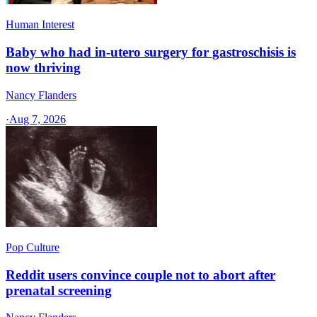
Human Interest
Baby who had in-utero surgery for gastroschisis is
now thriving
Nancy Flanders
·
Aug 7, 2026
Pop Culture
Reddit users convince couple not to abort after
prenatal screening