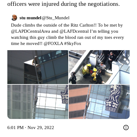
officers were injured during the negotiations.
stu mundel
@
Stu_Mundel
Dude climbs the outside of the Ritz Carlton!! To be met by 
@LAPDCentralArea
 and 
@LAFDcentral
 I’m telling you 
watching this guy climb the blood ran out of my toes every 
time he moved!! 
@FOXLA
#SkyFox
6:01 PM · Nov 29, 2022