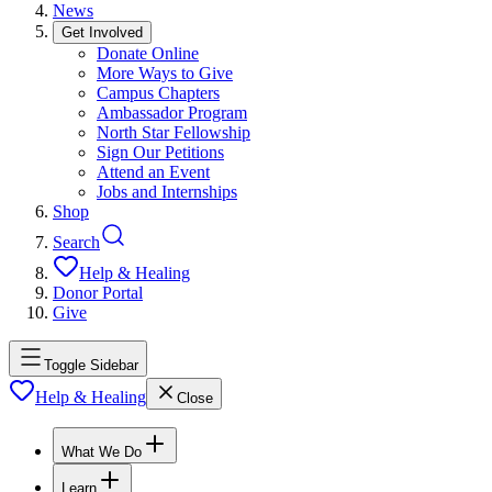
News
Get Involved
Donate Online
More Ways to Give
Campus Chapters
Ambassador Program
North Star Fellowship
Sign Our Petitions
Attend an Event
Jobs and Internships
Shop
Search
Help & Healing
Donor Portal
Give
Toggle Sidebar
Help & Healing
Close
What We Do
Learn