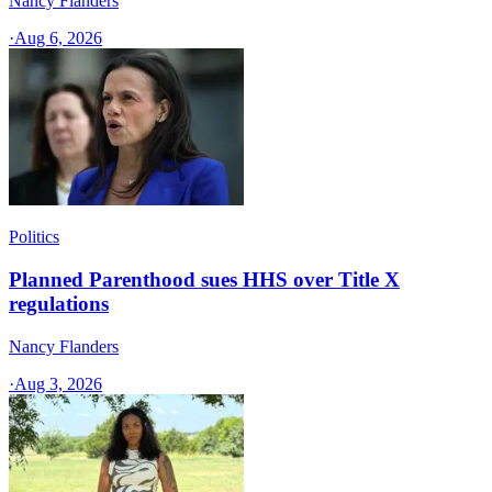
Nancy Flanders
·
Aug 6, 2026
Politics
Planned Parenthood sues HHS over Title X
regulations
Nancy Flanders
·
Aug 3, 2026