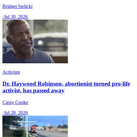
Bridget Sielicki
·
Jul 30, 2026
Activism
Dr. Haywood Robinson, abortionist turned pro-life
activist, has passed away
Cassy Cooke
·
Jul 28, 2026