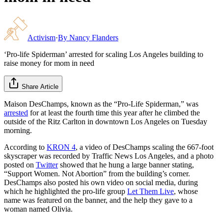
Activism
·
By
Nancy Flanders
‘Pro-life Spiderman’ arrested for scaling Los Angeles building to
raise money for mom in need
Share Article
Maison DesChamps, known as the “Pro-Life Spiderman,” was
arrested
for at least the fourth time this year after he climbed the
outside of the Ritz Carlton in downtown Los Angeles on Tuesday
morning.
According to
KRON 4
, a video of DesChamps scaling the 667-foot
skyscraper was recorded by Traffic News Los Angeles, and a photo
posted on
Twitter
showed that he hung a large banner stating,
“Support Women. Not Abortion” from the building’s corner.
DesChamps also posted his own video on social media, during
which he highlighted the pro-life group
Let Them Live
, whose
name was featured on the banner, and the help they gave to a
woman named Olivia.