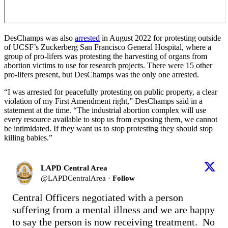
DesChamps was also
arrested
in August 2022 for protesting outside
of UCSF’s Zuckerberg San Francisco General Hospital, where a
group of pro-lifers was protesting the harvesting of organs from
abortion victims to use for research projects. There were 15 other
pro-lifers present, but DesChamps was the only one arrested.
“I was arrested for peacefully protesting on public property, a clear
violation of my First Amendment right,” DesChamps said in a
statement at the time. “The industrial abortion complex will use
every resource available to stop us from exposing them, we cannot
be intimidated. If they want us to stop protesting they should stop
killing babies.”
LAPD Central Area
@
LAPDCentralArea
·
Follow
Central Officers negotiated with a person 
suffering from a mental illness and we are happy 
to say the person is now receiving treatment.  No 