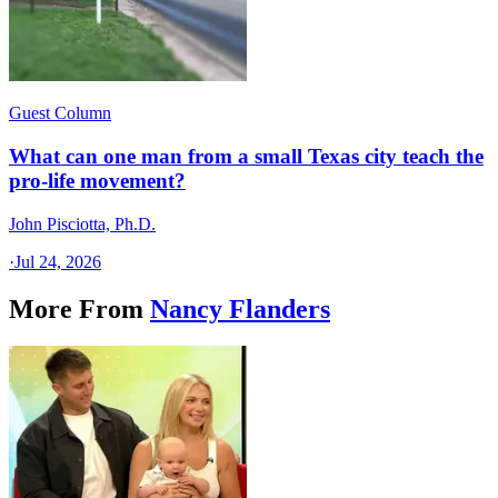
Guest Column
What can one man from a small Texas city teach the
pro-life movement?
John Pisciotta, Ph.D.
·
Jul 24, 2026
More From
Nancy Flanders