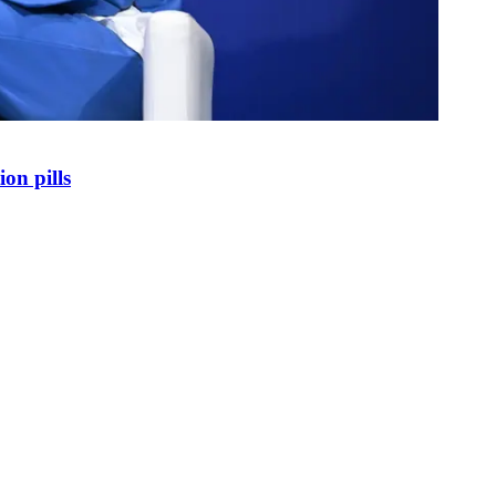
on pills