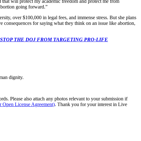
d that will protect my academic freedom and protect me from
abortion going forward.”
versity, over $100,000 in legal fees, and immense stress. But she plans
ive consequences for saying what they think on an issue like abortion,
 CONGRESS: STOP THE DOJ FROM TARGETING PRO-LIFE
man dignity.
s. Please also attach any photos relevant to your submission if
ur Open License Agreement)
. Thank you for your interest in Live