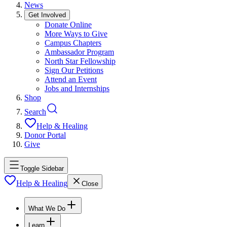
News
Get Involved
Donate Online
More Ways to Give
Campus Chapters
Ambassador Program
North Star Fellowship
Sign Our Petitions
Attend an Event
Jobs and Internships
Shop
Search
Help & Healing
Donor Portal
Give
Toggle Sidebar
Help & Healing
Close
What We Do
Learn