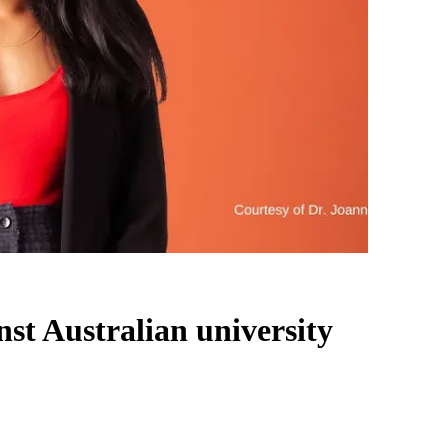
nst Australian university