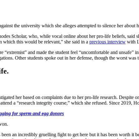
gainst the university which she alleges attempted to silence her about h
 Scholar, who, while vocal online about her pro-life beliefs, said she
in which this would be relevant,” she said in a
previous interview
with L
 “extremist” and made the student feel “uncomfortable and unsafe” in
ations. Other students spoke out in her defense, though the worst was to
fe.
vestigated her based on complaints due to her pro-life research. Despite o
attend a “research integrity course,” which she refused. Since 2019, Ho
egging for sperm and egg donors
won.
 been an incredibly gruelling fight to get here but it has been worth it