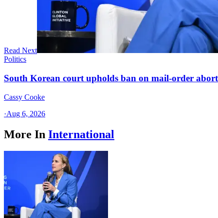
Read Next
Politics
South Korean court upholds ban on mail-order aborti
Cassy Cooke
·
Aug 6, 2026
More In
International