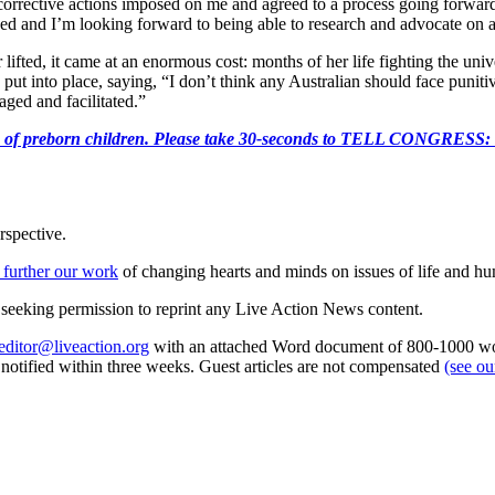
corrective actions imposed on me and agreed to a process going forwar
losed and I’m looking forward to being able to research and advocate on 
lifted, it came at an enormous cost: months of her life fighting the uni
 put into place, saying, “I don’t think any Australian should face punit
ged and facilitated.”
e killing of preborn children. Please take 30-seconds to TELL
rspective.
 further our work
of changing hearts and minds on issues of life and hu
re seeking permission to reprint any Live Action News content.
editor@liveaction.org
with an attached Word document of 800-1000 word
e notified within three weeks. Guest articles are not compensated
(see o