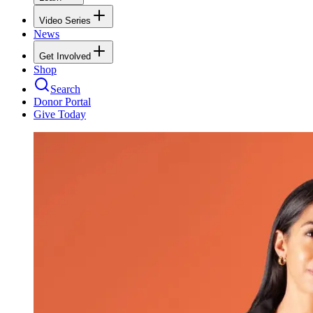
Video Series
News
Get Involved
Shop
Search
Donor Portal
Give Today