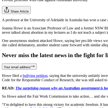
Share Article
A professor at the University of Adelaide in Australia has won a case a
Joanna Howe is an Associate Professor of Law and a former NSW Rhodes
never talked about abortion in my lectures as I do not teach a subject 
One anonymous student attacked Howe, saying her pro-life views were
she called defamatory, another student came forward with similar alleg
Never miss the latest news in the fight for li
Your email address
Howe filed a
bullying petition
, saying that the university unfairly in
Code for the Responsible Conduct of Research, she was still asked to 
READ:
The surprising reason why an Australian government is b
So Howe asked the Fair Work Commission to take action… and she 
“I’m delighted to have this strong victory for academic freedom. It has