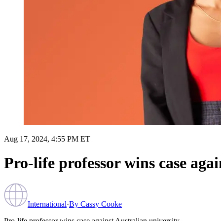
Aug 17, 2024, 4:55 PM ET
Pro-life professor wins case agai
International
·
By
Cassy Cooke
Pro-life professor wins case against Australian university