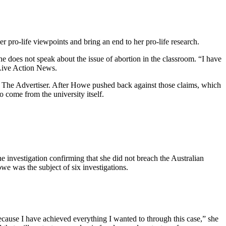
er pro-life viewpoints and bring an end to her pro-life research.
 does not speak about the issue of abortion in the classroom. “I have
ive Action News.
 The Advertiser. After Howe pushed back against those claims, which
 come from the university itself.
ne investigation confirming that she did not breach the Australian
we was the subject of six investigations.
 because I have achieved everything I wanted to through this case,” she