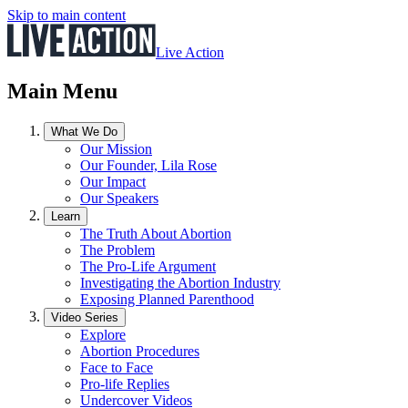
Skip to main content
Live Action
Main Menu
What We Do
Our Mission
Our Founder, Lila Rose
Our Impact
Our Speakers
Learn
The Truth About Abortion
The Problem
The Pro-Life Argument
Investigating the Abortion Industry
Exposing Planned Parenthood
Video Series
Explore
Abortion Procedures
Face to Face
Pro-life Replies
Undercover Videos