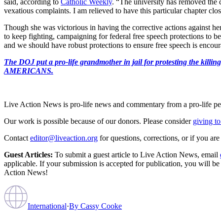
said, according to
Catholic Weekly
. “The university has removed the 
vexatious complaints. I am relieved to have this particular chapter c
Though she was victorious in having the corrective actions against her 
to keep fighting, campaigning for federal free speech protections to be
and we should have robust protections to ensure free speech is encoura
The DOJ put a pro-life grandmother in jail for protesting th
AMERICANS.
Live Action News is pro-life news and commentary from a pro-life pe
Our work is possible because of our donors. Please consider
giving to
Contact
editor@liveaction.org
for questions, corrections, or if you a
Guest Articles:
To submit a guest article to Live Action News, email
applicable. If your submission is accepted for publication, you will b
Action News!
International
·
By
Cassy Cooke