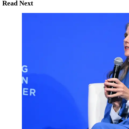
Read Next