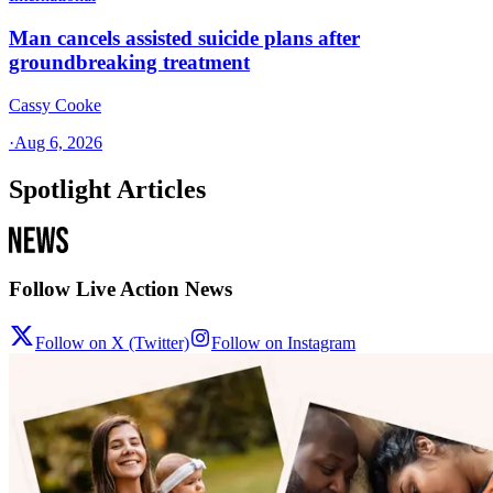
Man cancels assisted suicide plans after
groundbreaking treatment
Cassy Cooke
·
Aug 6, 2026
Spotlight Articles
Follow Live Action News
Follow on X (Twitter)
Follow on Instagram