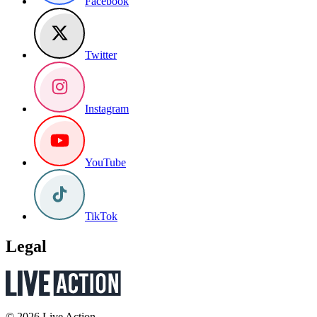
Facebook
Twitter
Instagram
YouTube
TikTok
Legal
© 2026 Live Action.