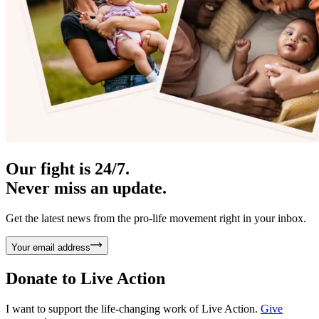
Our fight is 24/7.
Never miss an update.
Get the latest news from the pro-life movement right in your inbox.
Your email address
Donate to
Live Action
I want to support the life-changing work of Live Action.
Give