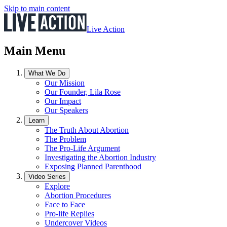
Skip to main content
Live Action
Main Menu
What We Do
Our Mission
Our Founder, Lila Rose
Our Impact
Our Speakers
Learn
The Truth About Abortion
The Problem
The Pro-Life Argument
Investigating the Abortion Industry
Exposing Planned Parenthood
Video Series
Explore
Abortion Procedures
Face to Face
Pro-life Replies
Undercover Videos