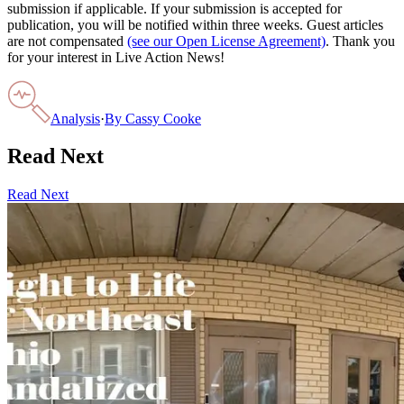
submission if applicable. If your submission is accepted for
publication, you will be notified within three weeks. Guest articles
are not compensated
(see our Open License Agreement)
. Thank you
for your interest in Live Action News!
Analysis
·
By
Cassy Cooke
Read Next
Read Next