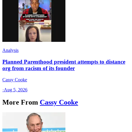
Analysis
Planned Parenthood president attempts to distance
org from racism of its founder
Cassy Cooke
·
Aug 5, 2026
More From
Cassy Cooke