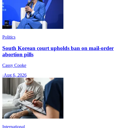
Politics
South Korean court upholds ban on mail-order
abortion pills
Cassy Cooke
·
Aug 6, 2026
International