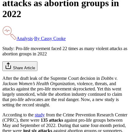
attacks as abortion groups in
2022
Analysis
·
By
Cassy Cooke
Study: Pro-life movement faced 22 times as many violent attacks as
abortion groups in 2022
Share Article
After the draft leak of the Supreme Court decision in
Dobbs v.
Jackson Women’s Health Organization
, violence, threats, and
attacks against the pro-life movement skyrocketed. Yet this went
largely unnoticed, while the abortion industry continued to claim
that pro-life advocates are the real danger. Now, a new study is
setting the record straight.
According to the
study
from the Crime Prevention Research Center
(CPRC), there were
135 attacks
against pro-life groups between
May and September of 2022. During that same four-month period,
there were
just
six
attacks
against abortion groups or supporters.