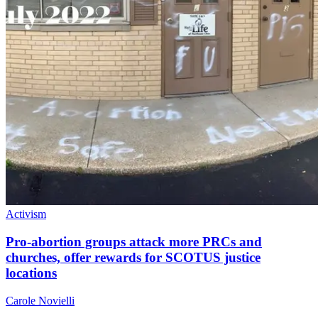
Activism
Pro-abortion groups attack more PRCs and
churches, offer rewards for SCOTUS justice
locations
Carole Novielli