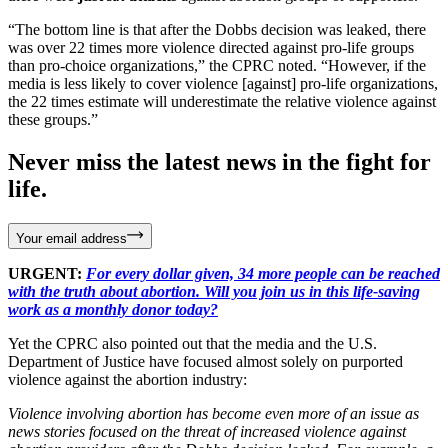
“The bottom line is that after the Dobbs decision was leaked, there
was over 22 times more violence directed against pro-life groups
than pro-choice organizations,” the CPRC noted. “However, if the
media is less likely to cover violence [against] pro-life organizations,
the 22 times estimate will underestimate the relative violence against
these groups.”
Never miss the latest news in the fight for
life.
Your email address
URGENT:
For every dollar given, 34 more people can be reached
with the truth about abortion. Will you join us in this life-saving
work as a monthly donor today?
Yet the CPRC also pointed out that the media and the U.S.
Department of Justice have focused almost solely on purported
violence against the abortion industry:
Violence involving abortion has become even more of an issue as
news stories focused on the threat of increased violence against