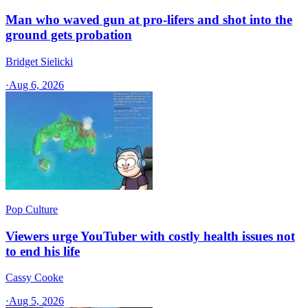
Man who waved gun at pro-lifers and shot into the
ground gets probation
Bridget Sielicki
·
Aug 6, 2026
Pop Culture
Viewers urge YouTuber with costly health issues not
to end his life
Cassy Cooke
·
Aug 5, 2026