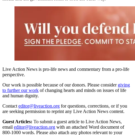
Live Action News is pro-life news and commentary from a pro-life
perspective.
Our work is possible because of our donors. Please consider
giving
to further our work
of changing hearts and minds on issues of life
and human dignity.
Contact
editor@liveaction.org
for questions, corrections, or if you
are seeking permission to reprint any Live Action News content.
Guest Articles:
To submit a guest article to Live Action News,
email
editor@liveaction.org
with an attached Word document of
800-1000 words. Please also attach any photos relevant to your