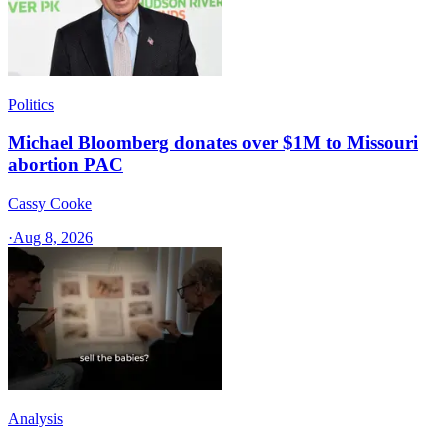
Politics
Michael Bloomberg donates over $1M to Missouri
abortion PAC
Cassy Cooke
·
Aug 8, 2026
Analysis