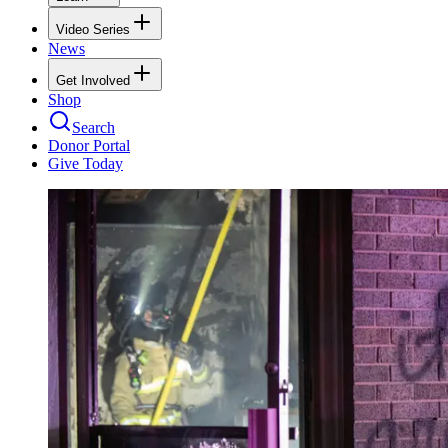
Video Series
News
Get Involved
Shop
Search
Donor Portal
Give Today