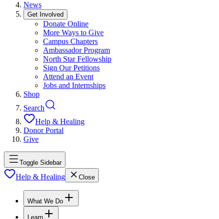
News
Get Involved
Donate Online
More Ways to Give
Campus Chapters
Ambassador Program
North Star Fellowship
Sign Our Petitions
Attend an Event
Jobs and Internships
Shop
Search
Help & Healing
Donor Portal
Give
Toggle Sidebar
Help & Healing
Close
What We Do
Learn