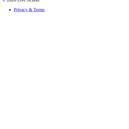
Privacy & Terms