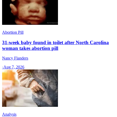
Abortion Pill
31-week baby found in toilet after North Carolina
woman takes abortion pill
Nancy Flanders
·
Aug 7, 2026
Analysis