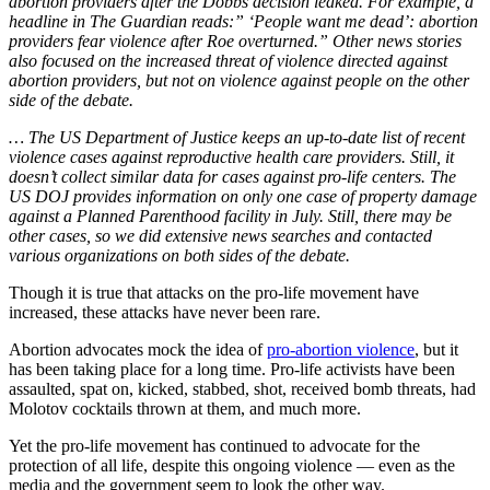
abortion providers after the Dobbs decision leaked. For example, a
headline in The Guardian reads:” ‘People want me dead’: abortion
providers fear violence after Roe overturned.” Other news stories
also focused on the increased threat of violence directed against
abortion providers, but not on violence against people on the other
side of the debate.
… The US Department of Justice keeps an up-to-date list of recent
violence cases against reproductive health care providers. Still, it
doesn’t collect similar data for cases against pro-life centers. The
US DOJ provides information on only one case of property damage
against a Planned Parenthood facility in July. Still, there may be
other cases, so we did extensive news searches and contacted
various organizations on both sides of the debate.
Though it is true that attacks on the pro-life movement have
increased, these attacks have never been rare.
Abortion advocates mock the idea of
pro-abortion violence
, but it
has been taking place for a long time. Pro-life activists have been
assaulted, spat on, kicked, stabbed, shot, received bomb threats, had
Molotov cocktails thrown at them, and much more.
Yet the pro-life movement has continued to advocate for the
protection of all life, despite this ongoing violence — even as the
media and the government seem to look the other way.