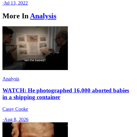
·
Jul 13, 2022
More In
Analysis
Analysis
WATCH: He photographed 16,000 aborted babies
in a shipping container
Cassy Cooke
·
Aug 8, 2026