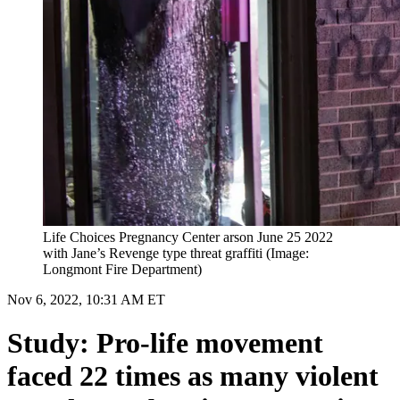
Life Choices Pregnancy Center arson June 25 2022
with Jane’s Revenge type threat graffiti (Image:
Longmont Fire Department)
Nov 6, 2022, 10:31 AM ET
Study: Pro-life movement
faced 22 times as many violent