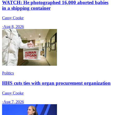
WATCH: He photographed 16,000 aborted babies
in a shipping container
Cassy Cooke
·
Aug 8, 2026
Politics
HHS cuts ties with organ procurement organization
Cassy Cooke
·
Aug 7, 2026