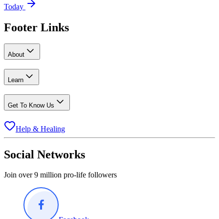
Today
Footer Links
About
Learn
Get To Know Us
Help & Healing
Social Networks
Join over 9 million pro-life followers