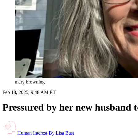
mary browning
Feb 18, 2025, 9:48 AM ET
Pressured by her new husband to 
Human Interest
·
By
Lisa Bast