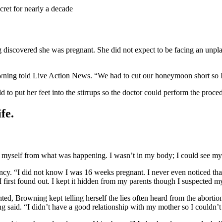
cret for nearly a decade
 discovered she was pregnant. She did not expect to be facing an unpl
wning told Live Action News. “We had to cut our honeymoon short so 
 to put her feet into the stirrups so the doctor could perform the procedu
fe.
 myself from what was happening. I wasn’t in my body; I could see myse
nancy. “I did not know I was 16 weeks pregnant. I never even noticed 
first found out. I kept it hidden from my parents though I suspected
ed, Browning kept telling herself the lies often heard from the abortio
ng said. “I didn’t have a good relationship with my mother so I couldn’t