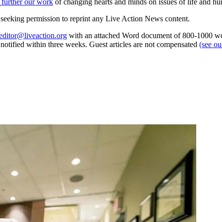
 further our work
of changing hearts and minds on issues of life and hu
re seeking permission to reprint any Live Action News content.
editor@liveaction.org
with an attached Word document of 800-1000 word
e notified within three weeks. Guest articles are not compensated
(see o