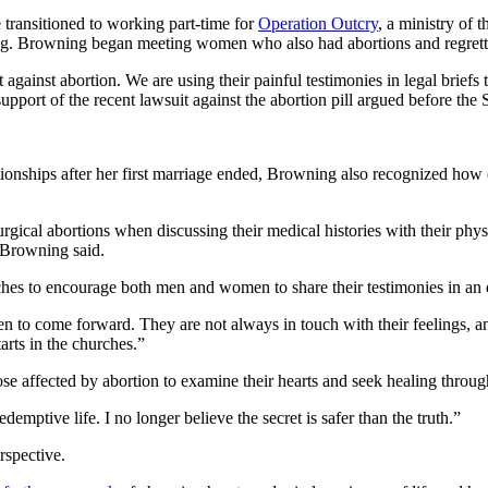
 transitioned to working part-time for
Operation Outcry
, a ministry of 
ing. Browning began meeting women who also had abortions and regret
st abortion. We are using their painful testimonies in legal briefs to i
support of the recent lawsuit against the abortion pill argued before th
nships after her first marriage ended, Browning also recognized how ch
al abortions when discussing their medical histories with their physic
 Browning said.
hes to encourage both men and women to share their testimonies in an 
 to come forward. They are not always in touch with their feelings, and th
arts in the churches.”
se affected by abortion to examine their hearts and seek healing throu
mptive life. I no longer believe the secret is safer than the truth.”
rspective.