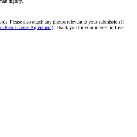
man dignity.
s. Please also attach any photos relevant to your submission if
ur Open License Agreement)
. Thank you for your interest in Live