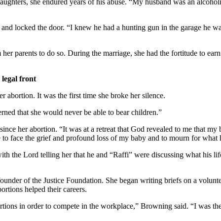
ughters, she endured years of his abuse. “My husband was an alcoholic
 and locked the door. “I knew he had a hunting gun in the garage he wa
 her parents to do so. During the marriage, she had the fortitude to earn
 legal front
 abortion. It was the first time she broke her silence.
rned that she would never be able to bear children.”
since her abortion. “It was at a retreat that God revealed to me that 
 to face the grief and profound loss of my baby and to mourn for what
h the Lord telling her that he and “Raffi” were discussing what his life
founder of the Justice Foundation. She began writing briefs on a voluntee
bortions helped their careers.
rtions in order to compete in the workplace,” Browning said. “I was th