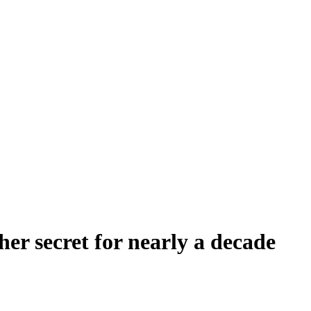
her secret for nearly a decade