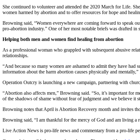
She continued to volunteer and attended the 2020 March for Life. She
women harmed by abortion and to offer resources for hope and heal
Browning said, “Women everywhere are coming forward to speak out again
pro-abortion industry.” One of her most notable briefs was drafted in 
Helping both men and women find healing from abortion
As a professional woman who grappled with subsequent abusive relatio
relationships.
“And because so many women are ashamed to admit they have had surgic
information about the harm abortion causes physically and mentally,”
Operation Outcry is launching a new campaign, partnering with churc
“Abortion also affects men,” Browning said. “So, it’s important for men
of the shadows of shame without fear of judgment and we believe it st
Browning notes that April is Abortion Recovery month and invites tho
Browning said, “I am thankful for the mercy of God and am living a rede
Live Action News is pro-life news and commentary from a pro-life pe