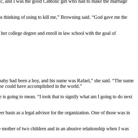
, and I was the good Catholic girl who had to make the marriage
s thinking of using to kill me,” Browning said. “God gave me the
 her college degree and enroll in law school with the goal of
my baby had been a boy, and his name was Rafael,” she said. “The name
 he could have accomplished in the world.”
 is going to mean. “I took that to signify what am I going to do next
r basis as a legal advisor for the organization. One of those was in
e mother of two children and in an abusive relationship when I was