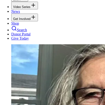
Video Series
News
Get Involved
Shop
Search
Donor Portal
Give Today