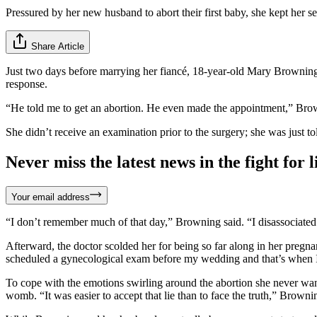
Pressured by her new husband to abort their first baby, she kept her se
Share Article
Just two days before marrying her fiancé, 18-year-old Mary Browning
response.
“He told me to get an abortion. He even made the appointment,” Bro
She didn’t receive an examination prior to the surgery; she was just told
Never miss the latest news in the fight for li
Your email address
“I don’t remember much of that day,” Browning said. “I disassociated
Afterward, the doctor scolded her for being so far along in her preg
scheduled a gynecological exam before my wedding and that’s when I 
To cope with the emotions swirling around the abortion she never want
womb. “It was easier to accept that lie than to face the truth,” Browni