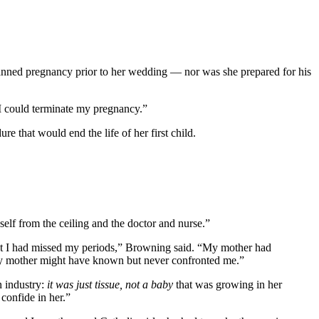
anned pregnancy prior to her wedding — nor was she prepared for his
I could terminate my pregnancy.”
re that would end the life of her first child.
lf from the ceiling and the doctor and nurse.”
that I had missed my periods,” Browning said. “My mother had
 my mother might have known but never confronted me.”
n industry:
it was just tissue, not a baby
that was growing in her
 confide in her.”