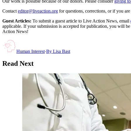
Our work is possible because of our donors. Please consider
giving to
Contact
editor@liveaction.org
for questions, corrections, or if you a
Guest Articles:
To submit a guest article to Live Action News, email
applicable. If your submission is accepted for publication, you will b
Action News!
Human Interest
·
By
Lisa Bast
Read Next