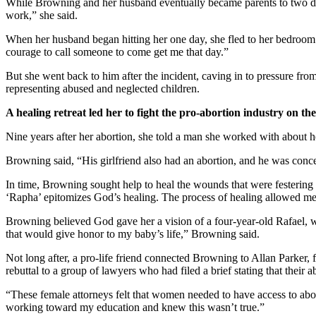
While Browning and her husband eventually became parents to two da
work,” she said.
When her husband began hitting her one day, she fled to her bedroom
courage to call someone to come get me that day.”
But she went back to him after the incident, caving in to pressure from
representing abused and neglected children.
A healing retreat led her to fight the pro-abortion industry on the
Nine years after her abortion, she told a man she worked with about her
Browning said, “His girlfriend also had an abortion, and he was conce
In time, Browning sought help to heal the wounds that were festering 
‘Rapha’ epitomizes God’s healing. The process of healing allowed me
Browning believed God gave her a vision of a four-year-old Rafael, wit
that would give honor to my baby’s life,” Browning said.
Not long after, a pro-life friend connected Browning to Allan Parker, 
rebuttal to a group of lawyers who had filed a brief stating that their a
“These female attorneys felt that women needed to have access to abo
working toward my education and knew this wasn’t true.”