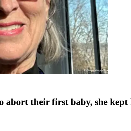
abort their first baby, she kept 