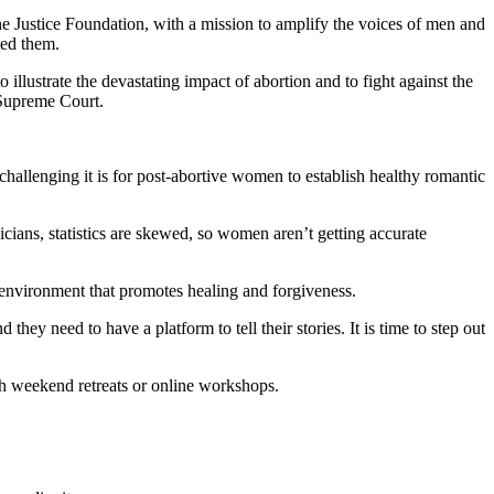
the Justice Foundation, with a mission to amplify the voices of men and
ted them.
llustrate the devastating impact of abortion and to fight against the
e Supreme Court.
allenging it is for post-abortive women to establish healthy romantic
ians, statistics are skewed, so women aren’t getting accurate
environment that promotes healing and forgiveness.
ey need to have a platform to tell their stories. It is time to step out
gh weekend retreats or online workshops.