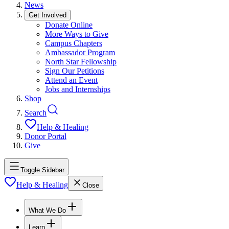
News
Get Involved
Donate Online
More Ways to Give
Campus Chapters
Ambassador Program
North Star Fellowship
Sign Our Petitions
Attend an Event
Jobs and Internships
Shop
Search
Help & Healing
Donor Portal
Give
Toggle Sidebar
Help & Healing
Close
What We Do
Learn