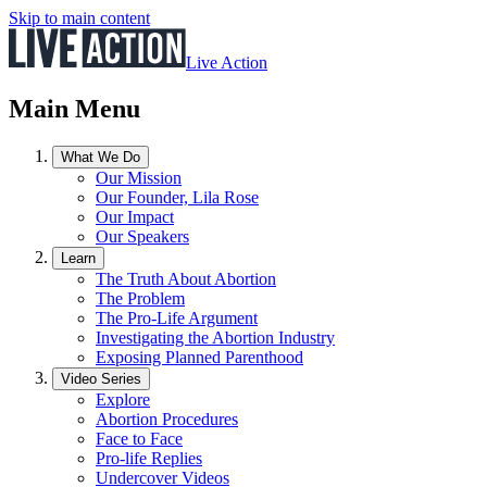
Skip to main content
Live Action
Main Menu
What We Do
Our Mission
Our Founder, Lila Rose
Our Impact
Our Speakers
Learn
The Truth About Abortion
The Problem
The Pro-Life Argument
Investigating the Abortion Industry
Exposing Planned Parenthood
Video Series
Explore
Abortion Procedures
Face to Face
Pro-life Replies
Undercover Videos