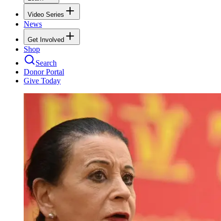
Video Series
News
Get Involved
Shop
Search
Donor Portal
Give Today