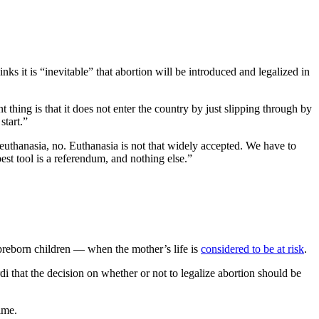
ks it is “inevitable” that abortion will be introduced and legalized in
 thing is that it does not enter the country by just slipping through by
start.”
 euthanasia, no. Euthanasia is not that widely accepted. We have to
best tool is a referendum, and nothing else.”
 preborn children — when the mother’s life is
considered to be at risk
.
i that the decision on whether or not to legalize abortion should be
ime.