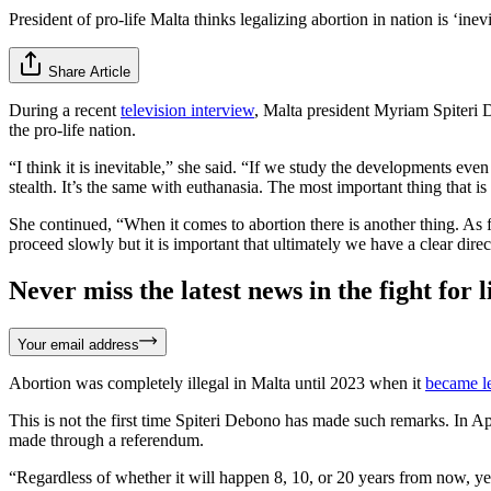
President of pro-life Malta thinks legalizing abortion in nation is ‘inev
Share Article
During a recent
television interview
, Malta president Myriam Spiteri D
the pro-life nation.
“I think it is inevitable,” she said. “If we study the developments even
stealth. It’s the same with euthanasia. The most important thing that is
She continued, “When it comes to abortion there is another thing. As f
proceed slowly but it is important that ultimately we have a clear dire
Never miss the latest news in the fight for li
Your email address
Abortion was completely illegal in Malta until 2023 when it
became l
This is not the first time Spiteri Debono has made such remarks. In A
made through a referendum.
“Regardless of whether it will happen 8, 10, or 20 years from now, yes 