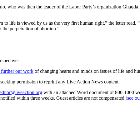
o, who was then the leader of the Labor Party’s organization Ghaqda Nis
rn to life is viewed by us as the very first human right,” the letter read
o the perpetration of abortion.”
rspective.
 further our work
of changing hearts and minds on issues of life and hu
re seeking permission to reprint any Live Action News content.
editor@liveaction.org
with an attached Word document of 800-1000 word
e notified within three weeks. Guest articles are not compensated
(see o