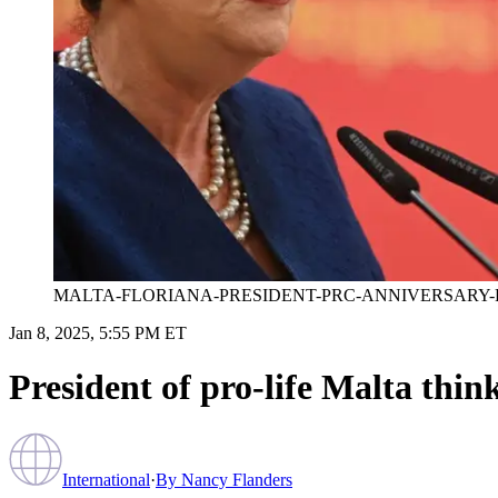
MALTA-FLORIANA-PRESIDENT-PRC-ANNIVERSARY-
Jan 8, 2025, 5:55 PM ET
President of pro-life Malta think
International
·
By
Nancy Flanders