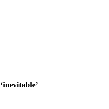
 ‘inevitable’