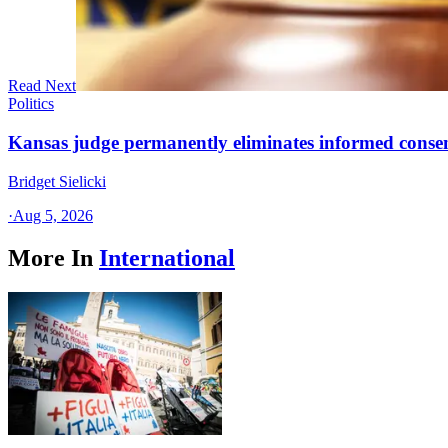
Read Next
Politics
Kansas judge permanently eliminates informed conse
Bridget Sielicki
·
Aug 5, 2026
More In
International