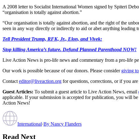
A 2008 letter to Socialist International Women signed by Spiteri Debon
“organisation is totally against abortion.”
“Our organisation is totally against abortion, and the right of the unbo
seen in any way directly or indirectly to aid or abet anything leading t
Tell President Trump, RFK, Jr., Elon, and Vivek:
Stop killing America’s future. Defund Planned Parenthood NOW!
Live Action News is pro-life news and commentary from a pro-life pe
Our work is possible because of our donors. Please consider
giving to
Contact
editor@liveaction.org
for questions, corrections, or if you a
Guest Articles:
To submit a guest article to Live Action News, email
applicable. If your submission is accepted for publication, you will b
Action News!
International
·
By
Nancy Flanders
Read Next