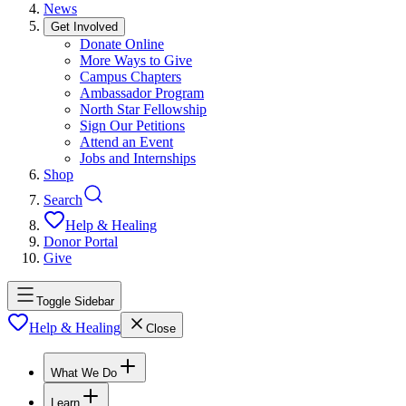
News
Get Involved
Donate Online
More Ways to Give
Campus Chapters
Ambassador Program
North Star Fellowship
Sign Our Petitions
Attend an Event
Jobs and Internships
Shop
Search
Help & Healing
Donor Portal
Give
Toggle Sidebar
Help & Healing
Close
What We Do
Learn