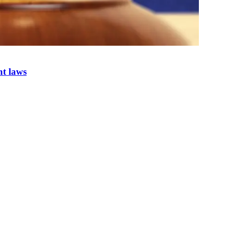
nt laws