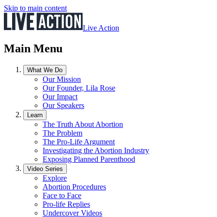
Skip to main content
Live Action
Main Menu
What We Do
Our Mission
Our Founder, Lila Rose
Our Impact
Our Speakers
Learn
The Truth About Abortion
The Problem
The Pro-Life Argument
Investigating the Abortion Industry
Exposing Planned Parenthood
Video Series
Explore
Abortion Procedures
Face to Face
Pro-life Replies
Undercover Videos