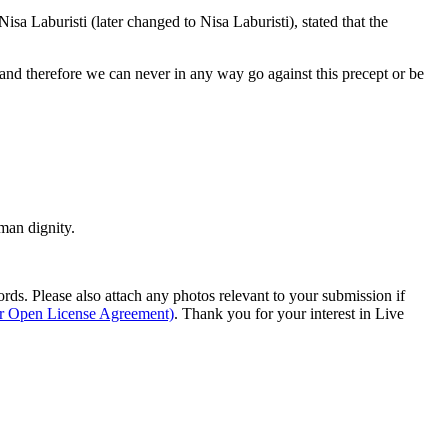
a Laburisti (later changed to Nisa Laburisti), stated that the
, “and therefore we can never in any way go against this precept or be
man dignity.
s. Please also attach any photos relevant to your submission if
ur Open License Agreement)
. Thank you for your interest in Live