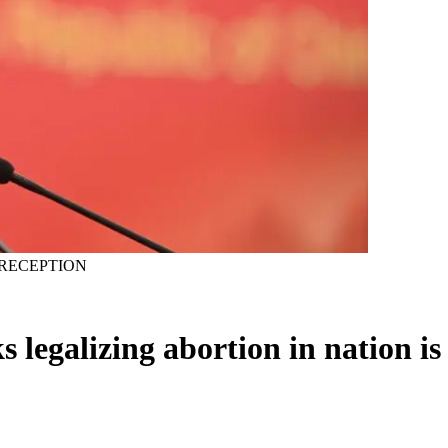
RECEPTION
s legalizing abortion in nation is