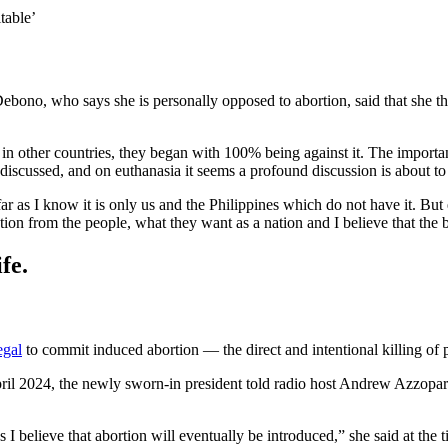
itable’
ebono, who says she is personally opposed to abortion, said that she thin
 in other countries, they began with 100% being against it. The important
 discussed, and on euthanasia it seems a profound discussion is about to 
ar as I know it is only us and the Philippines which do not have it. But
ction from the people, what they want as a nation and I believe that the 
fe.
egal
to commit induced abortion — the direct and intentional killing of
pril 2024, the newly sworn-in president told radio host Andrew Azzopard
I believe that abortion will eventually be introduced,” she said at the t