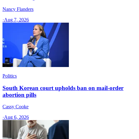
Nancy Flanders
·
Aug 7, 2026
Politics
South Korean court upholds ban on mail-order
abortion pills
Cassy Cooke
·
Aug 6, 2026