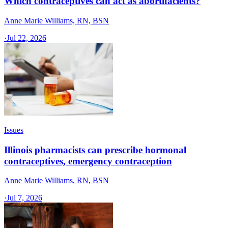
Which contraceptives can act as abortifacients?
Anne Marie Williams, RN, BSN
·
Jul 22, 2026
Issues
Illinois pharmacists can prescribe hormonal
contraceptives, emergency contraception
Anne Marie Williams, RN, BSN
·
Jul 7, 2026