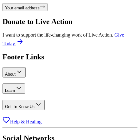
Your email address
Donate to
Live Action
I want to support the life-changing work of Live Action.
Give
Today
Footer Links
About
Learn
Get To Know Us
Help & Healing
Social Networks