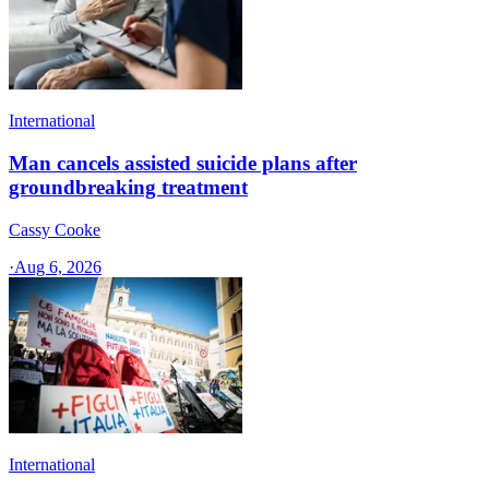
International
Man cancels assisted suicide plans after
groundbreaking treatment
Cassy Cooke
·
Aug 6, 2026
International