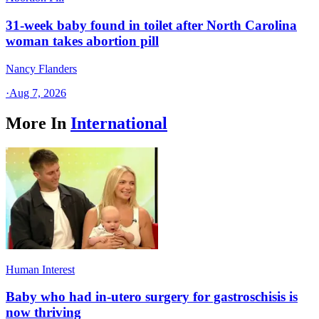
31-week baby found in toilet after North Carolina
woman takes abortion pill
Nancy Flanders
·
Aug 7, 2026
More In
International
Human Interest
Baby who had in-utero surgery for gastroschisis is
now thriving