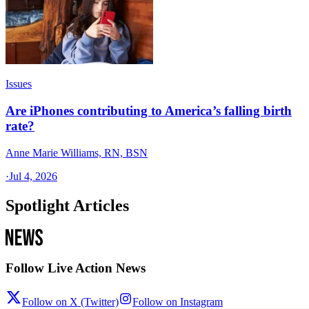
Issues
Are iPhones contributing to America’s falling birth
rate?
Anne Marie Williams, RN, BSN
·
Jul 4, 2026
Spotlight Articles
Follow Live Action News
Follow on X (Twitter)
Follow on Instagram