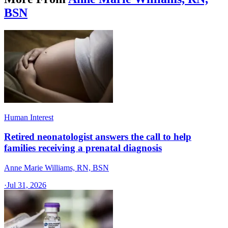
BSN
Human Interest
Retired neonatologist answers the call to help
families receiving a prenatal diagnosis
Anne Marie Williams, RN, BSN
·
Jul 31, 2026