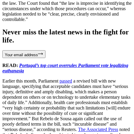
the law. The Court found that “the law is imprecise in identifying the
circumstances under which those procedures can occur,” whereas
legislation needed to be “clear, precise, clearly envisioned and
controllable.”
Never miss the latest news in the fight for
life.
Your email address
READ:
Portugal’s top court overrules Parliament vote legalizing
euthanasia
Earlier this month, Parliament
passed
a revised bill with new
language, specifying that acceptable candidates must have “serious
injury, definitive and amply disabling, which makes a person
dependent on others or on technology to undertake elementary tasks
of daily life.” Additionally, health care professionals must establish
“very high certainty or probability that such limitations [will] endure
over time without the possibility of cure or significant
improvement.” But Rebelo de Sousa again called out the use of
poorly defined terms in the bill, such “incurable disease” and
“serious disease,” according to Reuters.
The Associated Press
noted