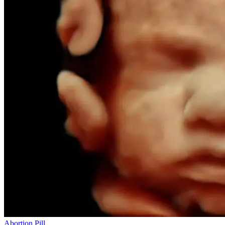
Abortion Pill