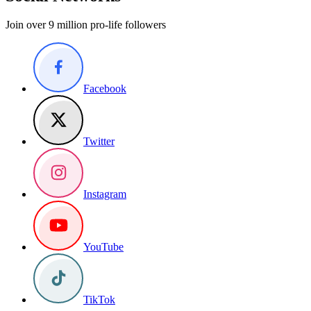
Join over 9 million pro-life followers
Facebook
Twitter
Instagram
YouTube
TikTok