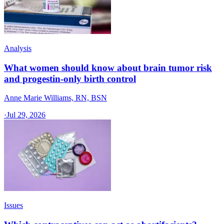
Analysis
What women should know about brain tumor risk
and progestin-only birth control
Anne Marie Williams, RN, BSN
·
Jul 29, 2026
Issues