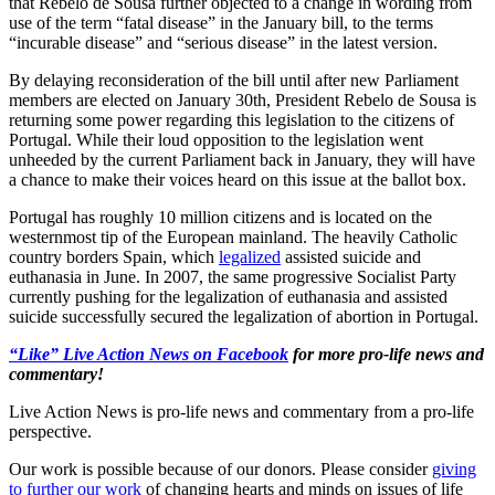
that Rebelo de Sousa further objected to a change in wording from
use of the term “fatal disease” in the January bill, to the terms
“incurable disease” and “serious disease” in the latest version.
By delaying reconsideration of the bill until after new Parliament
members are elected on January 30th, President Rebelo de Sousa is
returning some power regarding this legislation to the citizens of
Portugal. While their loud opposition to the legislation went
unheeded by the current Parliament back in January, they will have
a chance to make their voices heard on this issue at the ballot box.
Portugal has roughly 10 million citizens and is located on the
westernmost tip of the European mainland. The heavily Catholic
country borders Spain, which
legalized
assisted suicide and
euthanasia in June. In 2007, the same progressive Socialist Party
currently pushing for the legalization of euthanasia and assisted
suicide successfully secured the legalization of abortion in Portugal.
“Like” Live Action News on Facebook
for more pro-life news and
commentary!
Live Action News is pro-life news and commentary from a pro-life
perspective.
Our work is possible because of our donors. Please consider
giving
to further our work
of changing hearts and minds on issues of life