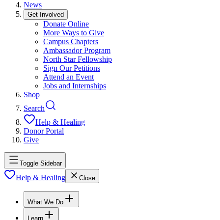
News
Get Involved
Donate Online
More Ways to Give
Campus Chapters
Ambassador Program
North Star Fellowship
Sign Our Petitions
Attend an Event
Jobs and Internships
Shop
Search
Help & Healing
Donor Portal
Give
Toggle Sidebar
Help & Healing
Close
What We Do
Learn