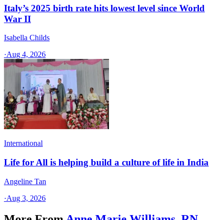
Italy’s 2025 birth rate hits lowest level since World
War II
Isabella Childs
·
Aug 4, 2026
International
Life for All is helping build a culture of life in India
Angeline Tan
·
Aug 3, 2026
More From
Anne Marie Williams, RN,