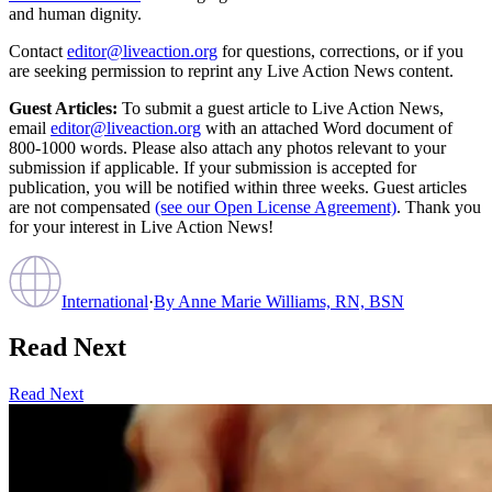
and human dignity.
Contact
editor@liveaction.org
for questions, corrections, or if you
are seeking permission to reprint any Live Action News content.
Guest Articles:
To submit a guest article to Live Action News,
email
editor@liveaction.org
with an attached Word document of
800-1000 words. Please also attach any photos relevant to your
submission if applicable. If your submission is accepted for
publication, you will be notified within three weeks. Guest articles
are not compensated
(see our Open License Agreement)
. Thank you
for your interest in Live Action News!
International
·
By
Anne Marie Williams, RN, BSN
Read Next
Read Next