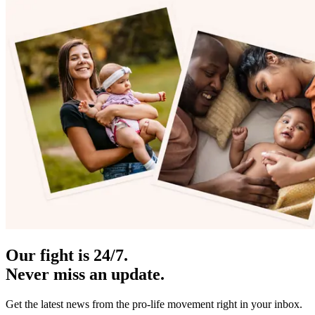
Our fight is 24/7.
Never miss an update.
Get the latest news from the pro-life movement right in your inbox.