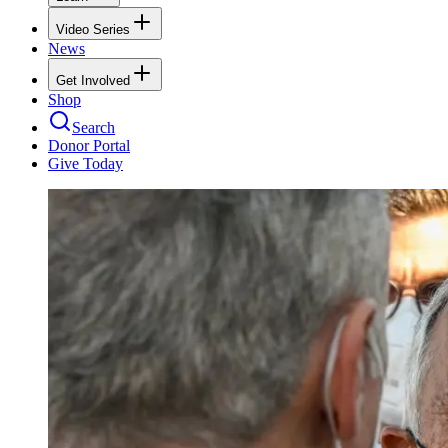
Video Series
News
Get Involved
Shop
Search
Donor Portal
Give Today