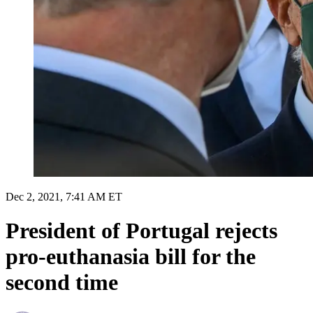
Dec 2, 2021, 7:41 AM ET
President of Portugal rejects
pro-euthanasia bill for the
second time