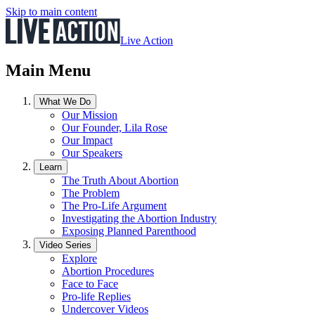
Skip to main content
Live Action
Main Menu
What We Do
Our Mission
Our Founder, Lila Rose
Our Impact
Our Speakers
Learn
The Truth About Abortion
The Problem
The Pro-Life Argument
Investigating the Abortion Industry
Exposing Planned Parenthood
Video Series
Explore
Abortion Procedures
Face to Face
Pro-life Replies
Undercover Videos