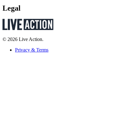
Legal
© 2026 Live Action.
Privacy & Terms