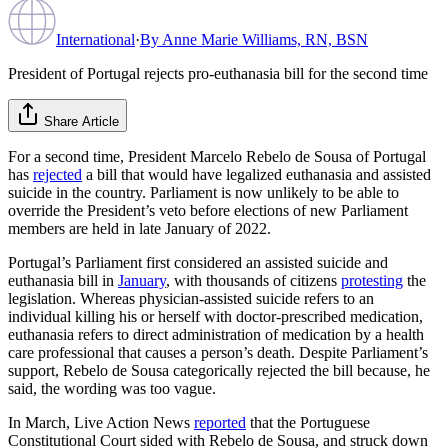
International
·
By
Anne Marie Williams, RN, BSN
President of Portugal rejects pro-euthanasia bill for the second time
Share Article
For a second time, President Marcelo Rebelo de Sousa of Portugal
has
rejected
a bill that would have legalized euthanasia and assisted
suicide in the country. Parliament is now unlikely to be able to
override the President’s veto before elections of new Parliament
members are held in late January of 2022.
Portugal’s Parliament first considered an assisted suicide and
euthanasia bill in
January
, with thousands of citizens
protesting
the
legislation. Whereas physician-assisted suicide refers to an
individual killing his or herself with doctor-prescribed medication,
euthanasia refers to direct administration of medication by a health
care professional that causes a person’s death. Despite Parliament’s
support, Rebelo de Sousa categorically rejected the bill because, he
said, the wording was too vague.
In March, Live Action News
reported
that the Portuguese
Constitutional Court sided with Rebelo de Sousa, and struck down