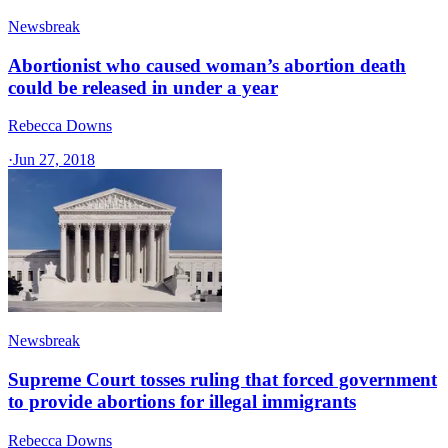
Newsbreak
Abortionist who caused woman’s abortion death
could be released in under a year
Rebecca Downs
·
Jun 27, 2018
Newsbreak
Supreme Court tosses ruling that forced government
to provide abortions for illegal immigrants
Rebecca Downs