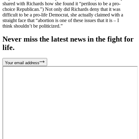
shared with Richards how she found it “perilous to be a pro-
choice Republican.”) Not only did Richards deny that it was
difficult to be a pro-life Democrat, she actually claimed with a
straight face that “abortion is one of these issues that it is – I
think shouldn’t be politicized.”
Never miss the latest news in the fight for
life.
Your email address