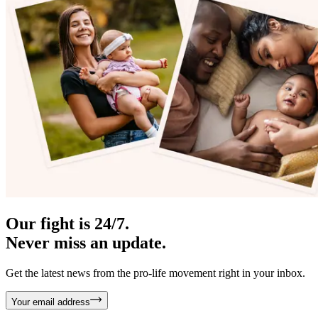
Our fight is 24/7.
Never miss an update.
Get the latest news from the pro-life movement right in your inbox.
Your email address