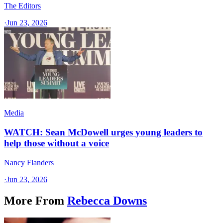
The Editors
·
Jun 23, 2026
Media
WATCH: Sean McDowell urges young leaders to
help those without a voice
Nancy Flanders
·
Jun 23, 2026
More From
Rebecca Downs