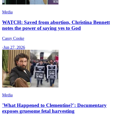
Media
WATCH: Saved from abortion, Christina Bennett
notes the power of saying yes to God
Cassy Cooke
·
Jun 27, 2026
Media
'What Happened to Clementine?': Documentary
exposes gruesome fetal harvesting