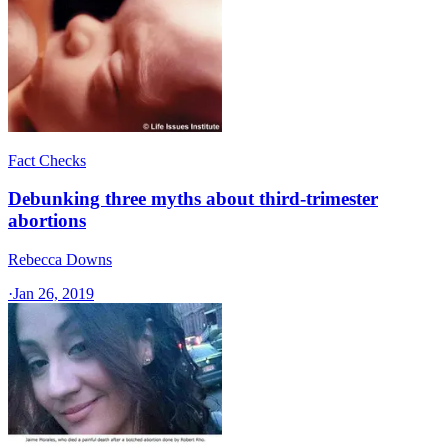
Fact Checks
Debunking three myths about third-trimester
abortions
Rebecca Downs
·
Jan 26, 2019