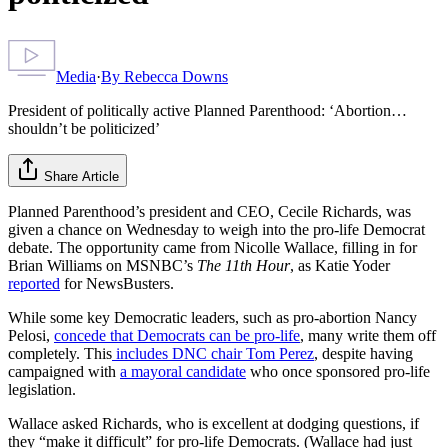
Media
·
By
Rebecca Downs
President of politically active Planned Parenthood: ‘Abortion…
shouldn’t be politicized’
Share Article
Planned Parenthood’s president and CEO, Cecile Richards, was
given a chance on Wednesday to weigh into the pro-life Democrat
debate. The opportunity came from Nicolle Wallace, filling in for
Brian Williams on MSNBC’s
The 11th Hour
, as Katie Yoder
reported
for NewsBusters.
While some key Democratic leaders, such as pro-abortion Nancy
Pelosi,
concede that Democrats can be pro-life
, many write them off
completely. This
includes DNC chair Tom Perez
, despite having
campaigned with
a mayoral candidate
who once sponsored pro-life
legislation.
Wallace asked Richards, who is excellent at dodging questions, if
they “make it difficult” for pro-life Democrats. (Wallace had just