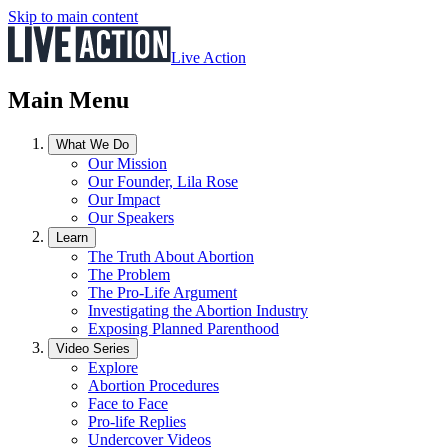
Skip to main content
Live Action
Main Menu
What We Do
Our Mission
Our Founder, Lila Rose
Our Impact
Our Speakers
Learn
The Truth About Abortion
The Problem
The Pro-Life Argument
Investigating the Abortion Industry
Exposing Planned Parenthood
Video Series
Explore
Abortion Procedures
Face to Face
Pro-life Replies
Undercover Videos