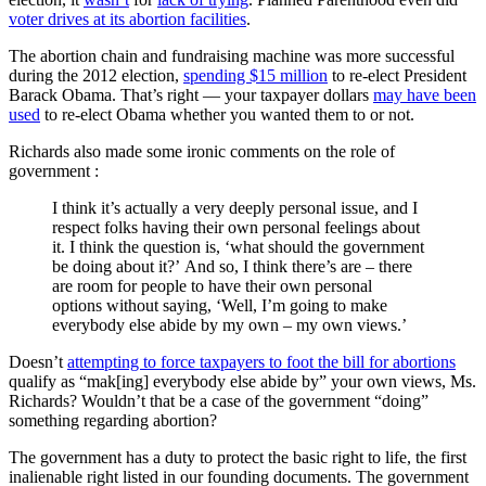
voter drives at its abortion facilities
.
The abortion chain and fundraising machine was more successful
during the 2012 election,
spending $15 million
to re-elect President
Barack Obama. That’s right — your taxpayer dollars
may have been
used
to re-elect Obama whether you wanted them to or not.
Richards also made some ironic comments on the role of
government :
I think it’s actually a very deeply personal issue, and I
respect folks having their own personal feelings about
it. I think the question is, ‘what should the government
be doing about it?’ And so, I think there’s are – there
are room for people to have their own personal
options without saying, ‘Well, I’m going to make
everybody else abide by my own – my own views.’
Doesn’t
attempting to force taxpayers to foot the bill for abortions
qualify as “mak[ing] everybody else abide by” your own views, Ms.
Richards? Wouldn’t that be a case of the government “doing”
something regarding abortion?
The government has a duty to protect the basic right to life, the first
inalienable right listed in our founding documents. The government