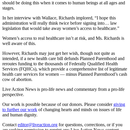
should be doing this when it comes to human beings at all ages and
stages.
In her interview with Wallace, Richards implored, “I hope this
administration will really think twice before signing into… law
legislation that would take away women’s access to healthcare.”
Women’s access to real healthcare isn’t at risk, and Ms. Richards is
well aware of this.
However, Richards may just get her wish, though not quite as
intended, if a new health care bill defunds Planned Parenthood and
reroutes funding to the thousands of Federally Qualified Health
Services (FQHCs), which provide a comprehensive list of legitimate
health care services for women — minus Planned Parenthood’s cash
cow of abortion.
Live Action News is pro-life news and commentary from a pro-life
perspective.
Our work is possible because of our donors. Please consider
giving
to further our work
of changing hearts and minds on issues of life
and human dignity.
Contact
editor@liveaction.org
for questions, corrections, or if you
are seeking permission to reprint any Live Action News content.