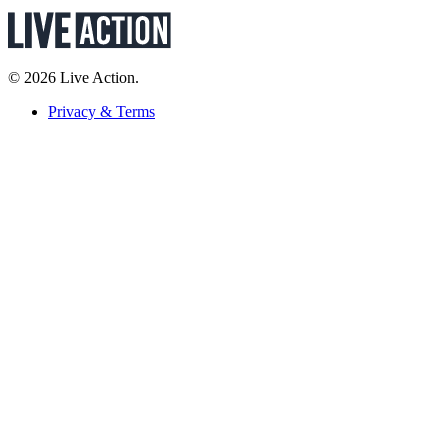
© 2026 Live Action.
Privacy & Terms