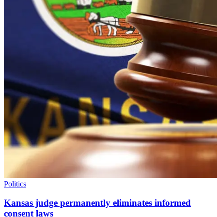
Politics
Kansas judge permanently eliminates informed
consent laws