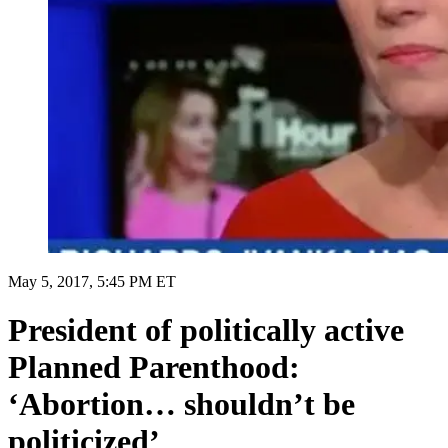
May 5, 2017, 5:45 PM ET
President of politically active
Planned Parenthood:
‘Abortion… shouldn’t be
politicized’