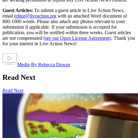
Guest Articles:
To submit a guest article to Live Action News,
email
editor@liveaction.org
with an attached Word document of
800-1000 words. Please also attach any photos relevant to your
submission if applicable. If your submission is accepted for
publication, you will be notified within three weeks. Guest articles
are not compensated
(see our Open License Agreement)
. Thank you
for your interest in Live Action News!
Media
·
By
Rebecca Downs
Read Next
Read Next