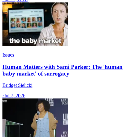
Issues
Human Matters with Sami Parker: The 'human
baby market' of surrogacy
Bridget Sielicki
·
Jul 7, 2026