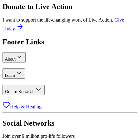
Donate to
Live Action
I want to support the life-changing work of Live Action.
Give
Today
Footer Links
About
Learn
Get To Know Us
Help & Healing
Social Networks
Join over 9 million pro-life followers