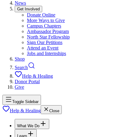
News
Get Involved
Donate Online
More Ways to Give
Campus Chapters
Ambassador Program
North Star Fellowship
Sign Our Petitions
Attend an Event
Jobs and Internships
Shop
Search
Help & Healing
Donor Portal
Give
Toggle Sidebar
Help & Healing
Close
What We Do
Learn