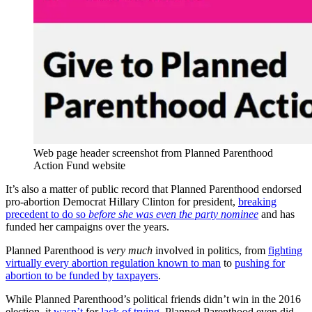
Web page header screenshot from Planned Parenthood
Action Fund website
It’s also a matter of public record that Planned Parenthood endorsed
pro-abortion Democrat Hillary Clinton for president,
breaking
precedent to do so
before she was even the party nominee
and has
funded her campaigns over the years.
Planned Parenthood is
very much
involved in politics, from
fighting
virtually every abortion regulation known to man
to
pushing for
abortion to be funded by taxpayers
.
While Planned Parenthood’s political friends didn’t win in the 2016
election, it
wasn’t
for
lack of trying
. Planned Parenthood even did