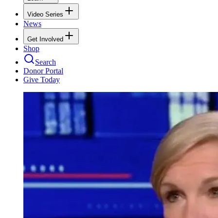
Video Series
News
Get Involved
Shop
Search
Donor Portal
Give Today