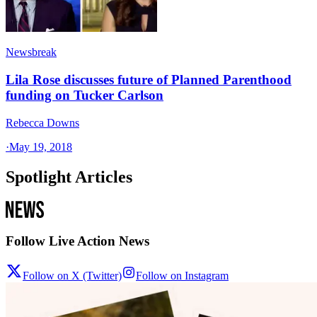
Newsbreak
Lila Rose discusses future of Planned Parenthood
funding on Tucker Carlson
Rebecca Downs
·
May 19, 2018
Spotlight Articles
Follow Live Action News
Follow on X (Twitter)
Follow on Instagram