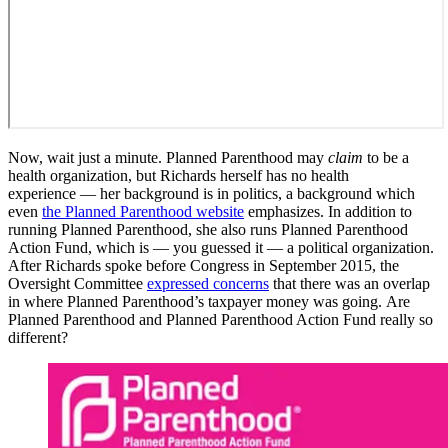
Now, wait just a minute. Planned Parenthood may
claim
to be a
health organization, but Richards herself has no health
experience — her background is in politics, a background which
even
the Planned Parenthood website
emphasizes. In addition to
running Planned Parenthood, she also runs Planned Parenthood
Action Fund, which is — you guessed it — a political organization.
After Richards spoke before Congress in September 2015, the
Oversight Committee
expressed concerns
that there was an overlap
in where Planned Parenthood’s taxpayer money was going. Are
Planned Parenthood and Planned Parenthood Action Fund really so
different?