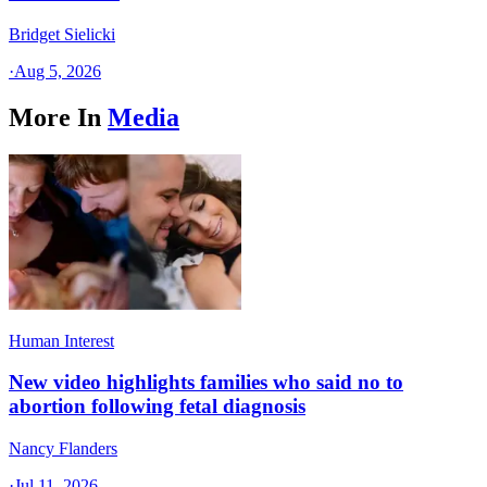
Bridget Sielicki
·
Aug 5, 2026
More In
Media
Human Interest
New video highlights families who said no to
abortion following fetal diagnosis
Nancy Flanders
·
Jul 11, 2026