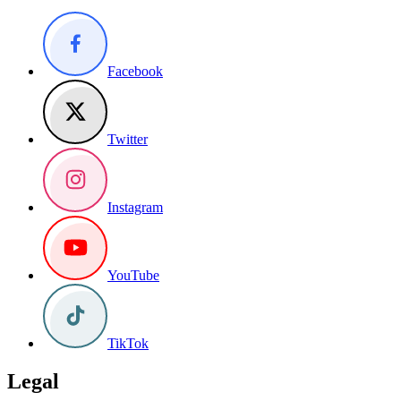
Facebook
Twitter
Instagram
YouTube
TikTok
Legal