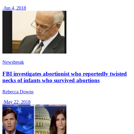
·
Jun 4, 2018
Newsbreak
FBI investigates abortionist who reportedly twisted
necks of infants who survived abortions
Rebecca Downs
·
May 22, 2018