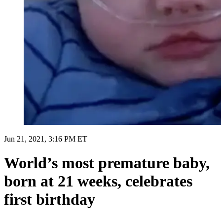
Jun 21, 2021, 3:16 PM ET
World’s most premature baby,
born at 21 weeks, celebrates
first birthday