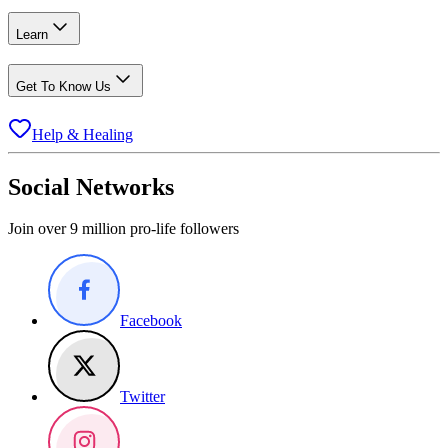
Learn
Get To Know Us
Help & Healing
Social Networks
Join over 9 million pro-life followers
Facebook
Twitter