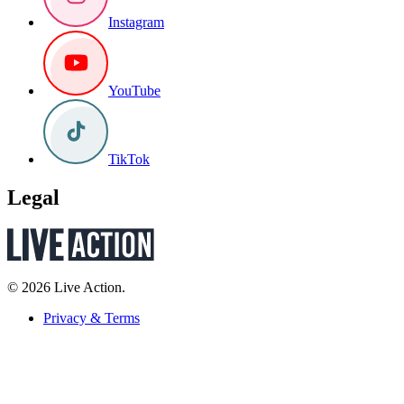
Instagram
YouTube
TikTok
Legal
© 2026 Live Action.
Privacy & Terms