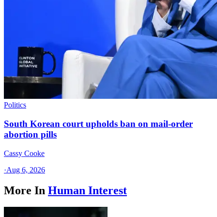
Politics
South Korean court upholds ban on mail-order
abortion pills
Cassy Cooke
·
Aug 6, 2026
More In
Human Interest