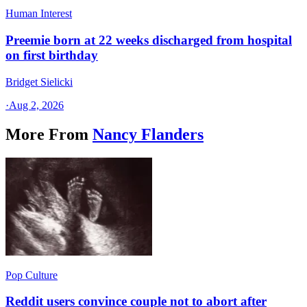
Human Interest
Preemie born at 22 weeks discharged from hospital
on first birthday
Bridget Sielicki
·
Aug 2, 2026
More From
Nancy Flanders
Pop Culture
Reddit users convince couple not to abort after