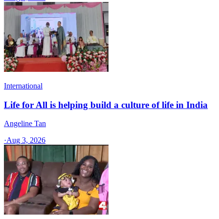
International
Life for All is helping build a culture of life in India
Angeline Tan
·
Aug 3, 2026