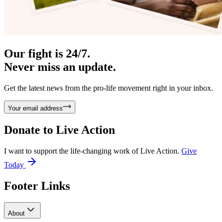
Our fight is 24/7.
Never miss an update.
Get the latest news from the pro-life movement right in your inbox.
Your email address
Donate to
Live Action
I want to support the life-changing work of Live Action.
Give
Today
Footer Links
About