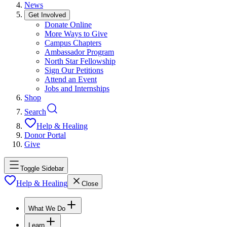
News
Get Involved
Donate Online
More Ways to Give
Campus Chapters
Ambassador Program
North Star Fellowship
Sign Our Petitions
Attend an Event
Jobs and Internships
Shop
Search
Help & Healing
Donor Portal
Give
Toggle Sidebar
Help & Healing
Close
What We Do
Learn