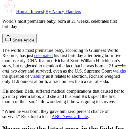
Human Interest
·
By
Nancy Flanders
World’s most premature baby, born at 21 weeks, celebrates first
birthday
Share Article
The world’s most premature baby, according to Guinness World
Records, has just
celebrated
his first birthday after being born five
months early. CNN featured Richard Scott William Hutchinson’s
story, but neglected to mention the fact that he was born at
21 weeks
and two days
and survived, even as the U.S. Supreme Court
weighs
the question of
viability
as it relates to abortion. Richard weighed
only 11.9 ounces at birth, a fraction less than a can of soda.
His mother, Beth, suffered medical complications that caused her to
go into preterm labor, and she and husband Rick spent the first
month of their son’s life wondering if he was going to survive.
“When he was born, they gave him zero percent chance of
survival,” Rick told a local
ABC News affiliate
.
Never miss the latest news in the fight for