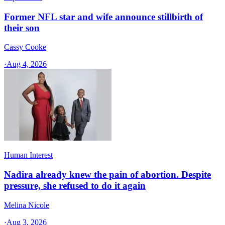
Former NFL star and wife announce stillbirth of
their son
Cassy Cooke
·
Aug 4, 2026
Human Interest
Nadira already knew the pain of abortion. Despite
pressure, she refused to do it again
Melina Nicole
·
Aug 3, 2026