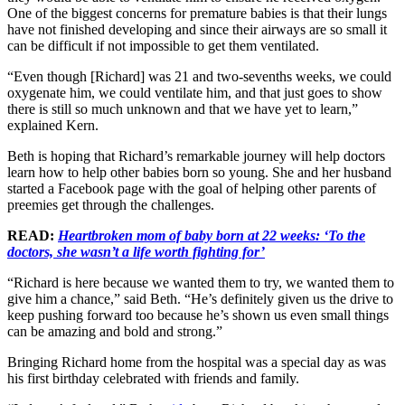
One of the biggest concerns for premature babies is that their lungs
have not finished developing and since their airways are so small it
can be difficult if not impossible to get them ventilated.
“Even though [Richard] was 21 and two-sevenths weeks, we could
oxygenate him, we could ventilate him, and that just goes to show
there is still so much unknown and that we have yet to learn,”
explained Kern.
Beth is hoping that Richard’s remarkable journey will help doctors
learn how to help other babies born so young. She and her husband
started a Facebook page with the goal of helping other parents of
preemies get through the challenges.
READ:
Heartbroken mom of baby born at 22 weeks: ‘To the
doctors, she wasn’t a life worth fighting for’
“Richard is here because we wanted them to try, we wanted them to
give him a chance,” said Beth. “He’s definitely given us the drive to
keep pushing forward too because he’s shown us even small things
can be amazing and bold and strong.”
Bringing Richard home from the hospital was a special day as was
his first birthday celebrated with friends and family.