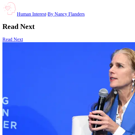
Human Interest
·
By
Nancy Flanders
Read Next
Read Next