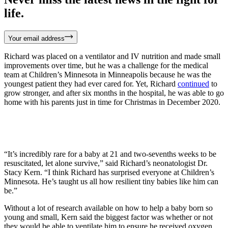
life.
Your email address
Richard was placed on a ventilator and IV nutrition and made small
improvements over time, but he was a challenge for the medical
team at Children’s Minnesota in Minneapolis because he was the
youngest patient they had ever cared for. Yet, Richard
continued
to
grow stronger, and after six months in the hospital, he was able to go
home with his parents just in time for Christmas in December 2020.
“It’s incredibly rare for a baby at 21 and two-sevenths weeks to be
resuscitated, let alone survive,” said Richard’s neonatologist Dr.
Stacy Kern. “I think Richard has surprised everyone at Children’s
Minnesota. He’s taught us all how resilient tiny babies like him can
be.”
Without a lot of research available on how to help a baby born so
young and small, Kern said the biggest factor was whether or not
they would be able to ventilate him to ensure he received oxygen.