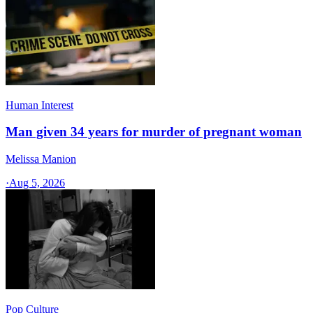
Human Interest
Man given 34 years for murder of pregnant woman
Melissa Manion
·
Aug 5, 2026
Pop Culture