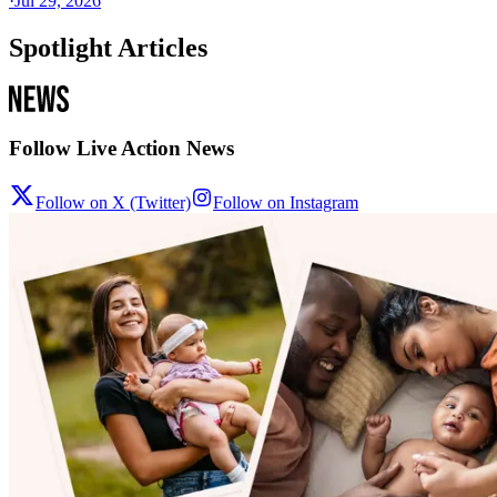
·
Jul 29, 2026
Spotlight Articles
Follow Live Action News
Follow on X (Twitter)
Follow on Instagram