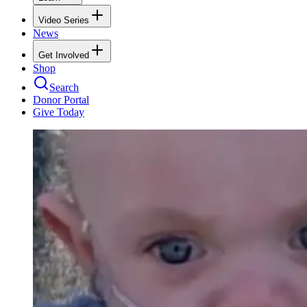
Video Series
News
Get Involved
Shop
Search
Donor Portal
Give Today