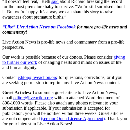
“It doesn’t feel real,” Beth
said
about Richard breaking the record
for the most premature baby to survive. “We’re still surprised about
it. But we’re happy. It’s a way we can share his story to raise
awareness about premature births.”
“Like” Live Action News on Facebook
for more pro-life news and
commentary!
Live Action News is pro-life news and commentary from a pro-life
perspective.
Our work is possible because of our donors. Please consider
giving
to further our work
of changing hearts and minds on issues of life
and human dignity.
Contact
editor@liveaction.org
for questions, corrections, or if you
are seeking permission to reprint any Live Action News content.
Guest Articles:
To submit a guest article to Live Action News,
email
editor@liveaction.org
with an attached Word document of
800-1000 words. Please also attach any photos relevant to your
submission if applicable. If your submission is accepted for
publication, you will be notified within three weeks. Guest articles
are not compensated
(see our Open License Agreement)
. Thank you
for your interest in Live Action News!