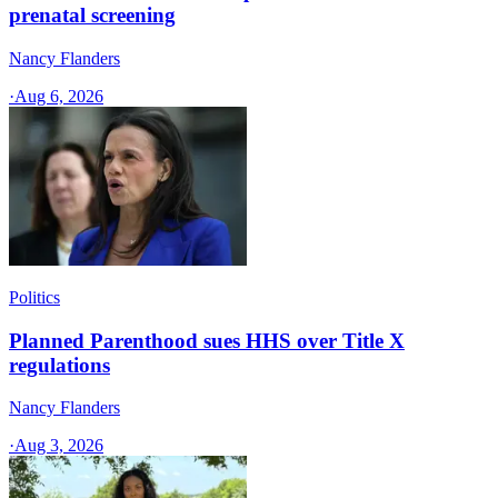
prenatal screening
Nancy Flanders
·
Aug 6, 2026
Politics
Planned Parenthood sues HHS over Title X
regulations
Nancy Flanders
·
Aug 3, 2026