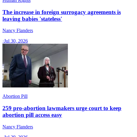
Human Rights
The increase in foreign surrogacy agreements is
leaving babies 'stateless'
Nancy Flanders
·
Jul 30, 2026
Abortion Pill
259 pro-abortion lawmakers urge court to keep
abortion pill access easy
Nancy Flanders