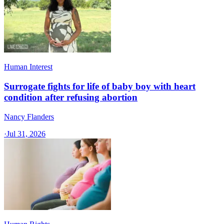
Human Interest
Surrogate fights for life of baby boy with heart
condition after refusing abortion
Nancy Flanders
·
Jul 31, 2026