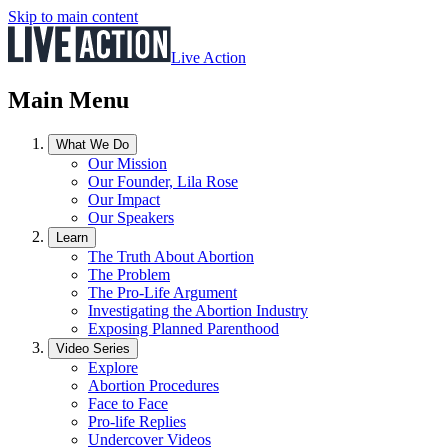
Skip to main content
Live Action
Main Menu
What We Do
Our Mission
Our Founder, Lila Rose
Our Impact
Our Speakers
Learn
The Truth About Abortion
The Problem
The Pro-Life Argument
Investigating the Abortion Industry
Exposing Planned Parenthood
Video Series
Explore
Abortion Procedures
Face to Face
Pro-life Replies
Undercover Videos