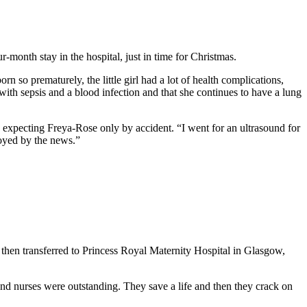
month stay in the hospital, just in time for Christmas.
so prematurely, the little girl had a lot of health complications,
with sepsis and a blood infection and that she continues to have a lung
 expecting Freya-Rose only by accident. “I went for an ultrasound for
joyed by the news.”
then transferred to Princess Royal Maternity Hospital in Glasgow,
 and nurses were outstanding. They save a life and then they crack on