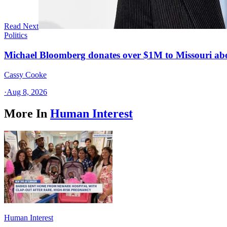
Read Next
Politics
Michael Bloomberg donates over $1M to Missouri a
Cassy Cooke
·
Aug 8, 2026
More In
Human Interest
Human Interest