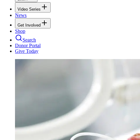
Video Series
News
Get Involved
Shop
Search
Donor Portal
Give Today