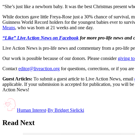
“She’s just like a newborn baby. It was the best Christmas present 
While doctors gave little Freya-Rose just a 30% chance of survival, m
Guinness World Record holders for the youngest babies ever to surv
Means
, who was born at 21 weeks and one day.
“Like” Live Action News on Facebook
for more pro-life news and
Live Action News is pro-life news and commentary from a pro-life pe
Our work is possible because of our donors. Please consider
giving to
Contact
editor@liveaction.org
for questions, corrections, or if you a
Guest Articles:
To submit a guest article to Live Action News, email
applicable. If your submission is accepted for publication, you will b
Action News!
Human Interest
·
By
Bridget Sielicki
Read Next