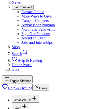
News
Get Involved
Donate Online
More Ways to Give
Campus Chapters
Ambassador Program
North Star Fellowship
Sign Our Petitions
Attend an Event
Jobs and Internships
Shop
Search
Help & Healing
Donor Portal
Give
Toggle Sidebar
Help & Healing
Close
What We Do
Learn