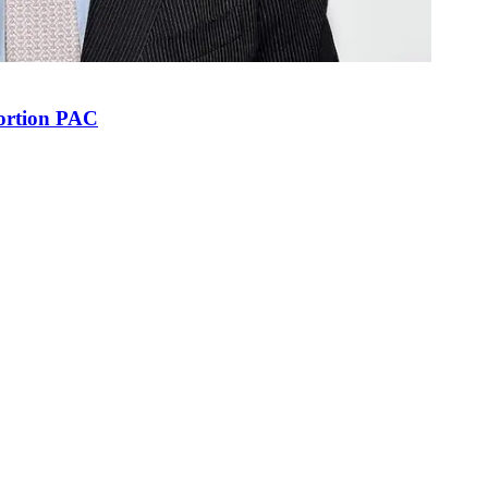
bortion PAC