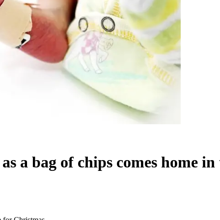
as a bag of chips comes home in 
 for Christmas