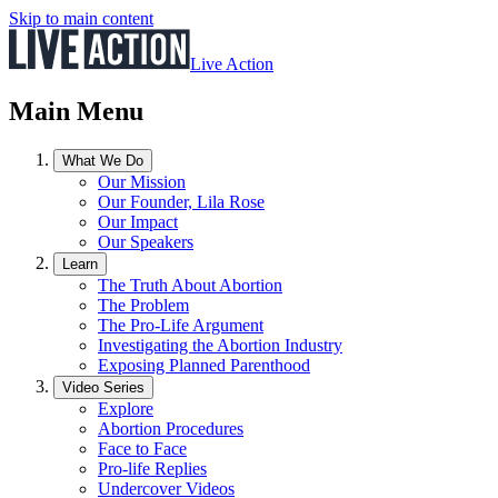
Skip to main content
Live Action
Main Menu
What We Do
Our Mission
Our Founder, Lila Rose
Our Impact
Our Speakers
Learn
The Truth About Abortion
The Problem
The Pro-Life Argument
Investigating the Abortion Industry
Exposing Planned Parenthood
Video Series
Explore
Abortion Procedures
Face to Face
Pro-life Replies
Undercover Videos