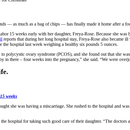
s — as much as a bag of chips — has finally made it home after a four-
bor 15 weeks early with her daughter, Freya-Rose. Because she was born 
il
reports that during her long hospital stay, Freya-Rose also became ill 
ave the hospital last week weighing a healthy six pounds 5 ounces.
e to polycystic ovary syndrome (PCOS), and she found out that she was
aby in there – four weeks into the pregnancy,” she said. “We were over
fe.
t 15 weeks
ght she was having a miscarriage. She rushed to the hospital and was 
t the hospital for taking such good care of their daughter. “The doctors