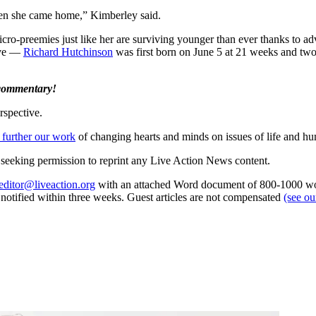
when she came home,” Kimberley said.
icro-preemies just like her are surviving younger than ever thanks to 
ive —
Richard Hutchinson
was first born on June 5 at 21 weeks and two
 commentary!
rspective.
 further our work
of changing hearts and minds on issues of life and hu
re seeking permission to reprint any Live Action News content.
editor@liveaction.org
with an attached Word document of 800-1000 word
e notified within three weeks. Guest articles are not compensated
(see o