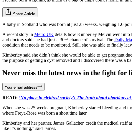
Share Article
A baby in Scotland who was born at just 25 weeks, weighing 1.6 pound
A recent story in
Metro UK
details how Kimberley Melvin went into la
and doctors said she had just a 30% chance of survival. The
Daily Ma
condition that needs to be monitored. Still, she was able to finally le
Kimberley said she didn’t think she would be able to get pregnant du
the purpose of getting a cyst removed and I discovered there was a b
Never miss the latest news in the fight for li
Your email address
READ:
‘No place in civilized society’: The truth about abortions a
When she was 25 weeks pregnant, Kimberley started bleeding and thou
where Freya-Rose was born a short time later.
Kimberley and her partner, James Gallacher, credit the medical staff a
like it’s nothing,” said James.