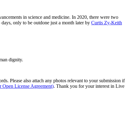
advancements in science and medicine. In 2020, there were two
 days, only to be outdone just a month later by
Curtis Zy-Keith
man dignity.
s. Please also attach any photos relevant to your submission if
ur Open License Agreement)
. Thank you for your interest in Live