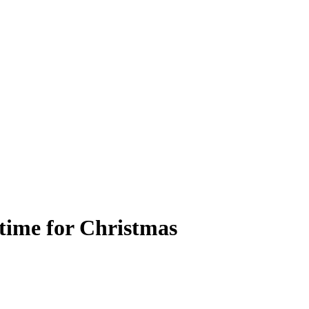
time for Christmas