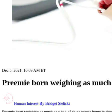
Dec 5, 2021, 10:09 AM ET
Preemie born weighing as much 
Human Interest
·
By
Bridget Sielicki
Preemie born weighing as much as a bag of chips comes home in time