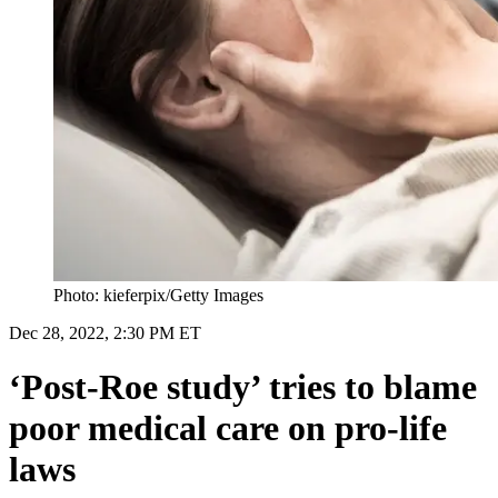
Photo: kieferpix/Getty Images
Dec 28, 2022, 2:30 PM ET
‘Post-Roe study’ tries to blame
poor medical care on pro-life
laws