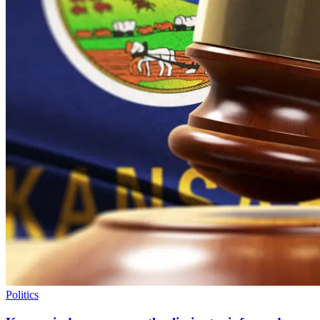
Politics