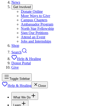
News
Get Involved
Donate Online
More Ways to Give
Campus Chapters
Ambassador Program
North Star Fellowship
Sign Our Petitions
Attend an Event
Jobs and Internships
Shop
Search
Help & Healing
Donor Portal
Give
Toggle Sidebar
Help & Healing
Close
What We Do
Learn