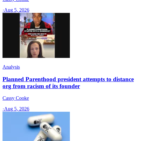
·
Aug 5, 2026
Analysis
Planned Parenthood president attempts to distance
org from racism of its founder
Cassy Cooke
·
Aug 5, 2026