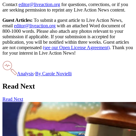
Contact
editor@liveaction.org
for questions, corrections, or if you
are seeking permission to reprint any Live Action News content.
Guest Articles:
To submit a guest article to Live Action News,
email
editor@liveaction.org
with an attached Word document of
800-1000 words. Please also attach any photos relevant to your
submission if applicable. If your submission is accepted for
publication, you will be notified within three weeks. Guest articles
are not compensated
(see our Open License Agreement)
. Thank you
for your interest in Live Action News!
Analysis
·
By
Carole Novielli
Read Next
Read Next