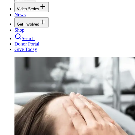
Video Series
News
Get Involved
Shop
Search
Donor Portal
Give Today