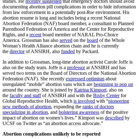
studies. He
recently suggested
that emergency doctors should avoid
documenting abortion pill complications in order to hide information
from law enforcement in a potentially post-
Roe
environment. His
abortion resume is long and includes being a recent National
Abortion Federation (NAF) board member, a consultant to Planned
Parenthood Federation of America and the Center for Reproductive
Rights, and a
recent
board member of NARAL Pro-Choice
America. Grossman has also
served
on the
board
of the Whole
Woman’s Health Alliance abortion chain and he is currently
the
director
of ANSIRH, also
funded
by Packard.
In addition to Grossman, long-time abortion activist Carole Joffe is
also on the study team. Joffe is a
professor
at ANSIRH and has
served two terms on the Board of Directors of the National Abortion
Federation (NAF). She recently
expressed optimism
about
unregulated “mobile” abortion vans which are
beginning to pop up
around the country. She is joined by
Katrina Kimport,
also on
the
faculty and staff
of ANSIRH and with the
Bixby Center
for
Global Reproductive Health, which
is involved
with “
pioneering
new methods of abortion
, expanding the
ranks of doctors
specializing in abortion
, and
bolstering awareness
of the positive
impact of abortion on women’s lives.” Kimport was
described
by
UCSF on Twitter as “an abortion access advocate.”
Abortion complications unlikely to be reported