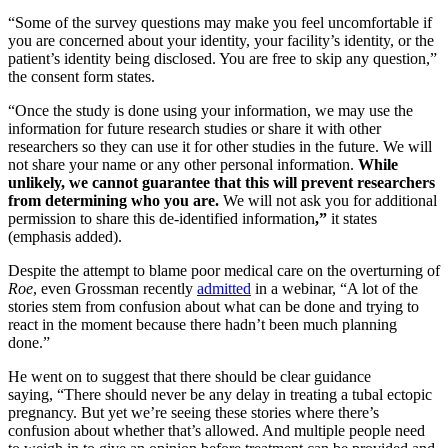
“Some of the survey questions may make you feel uncomfortable if
you are concerned about your identity, your facility’s identity, or the
patient’s identity being disclosed. You are free to skip any question,”
the consent form states.
“Once the study is done using your information, we may use the
information for future research studies or share it with other
researchers so they can use it for other studies in the future. We will
not share your name or any other personal information.
While
unlikely, we cannot guarantee that this will prevent researchers
from determining who you are.
We will not ask you for additional
permission to share this de-identified information
,”
it states
(emphasis added).
Despite the attempt to blame poor medical care on the overturning of
Roe
, even Grossman recently
admitted
in a webinar, “A lot of the
stories stem from confusion about what can be done and trying to
react in the moment because there hadn’t been much planning
done.”
He went on to suggest that there should be clear guidance
saying, “There should never be any delay in treating a tubal ectopic
pregnancy. But yet we’re seeing these stories where there’s
confusion about whether that’s allowed. And multiple people need