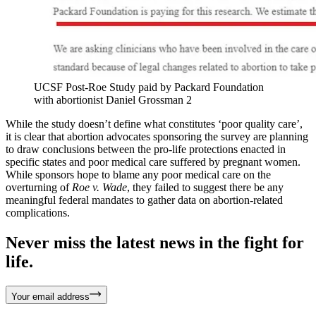
UCSF Post-Roe Study paid by Packard Foundation
with abortionist Daniel Grossman 2
While the study doesn’t define what constitutes ‘poor quality care’,
it is clear that abortion advocates sponsoring the survey are planning
to draw conclusions between the pro-life protections enacted in
specific states and poor medical care suffered by pregnant women.
While sponsors hope to blame any poor medical care on the
overturning of
Roe v. Wade
, they failed to suggest there be any
meaningful federal mandates to gather data on abortion-related
complications.
Never miss the latest news in the fight for
life.
Your email address