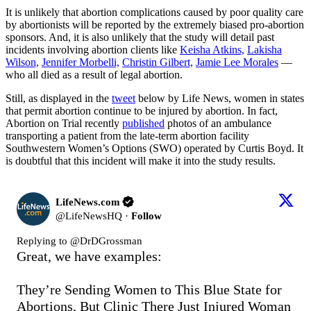
It is unlikely that abortion complications caused by poor quality care
by abortionists will be reported by the extremely biased pro-abortion
sponsors. And, it is also unlikely that the study will detail past
incidents involving abortion clients like
Keisha Atkins,
Lakisha
Wilson,
Jennifer Morbelli,
Christin Gilbert,
Jamie Lee Morales
—
who all died as a result of legal abortion.
Still, as displayed in the
tweet
below by Life News, women in states
that permit abortion continue to be injured by abortion. In fact,
Abortion on Trial recently
published
photos of an ambulance
transporting a patient from the late-term abortion facility
Southwestern Women’s Options (SWO) operated by Curtis Boyd. It
is doubtful that this incident will make it into the study results.
LifeNews.com
@
LifeNewsHQ
·
Follow
Replying to @
DrDGrossman
Great, we have examples:

They’re Sending Women to This Blue State for 
Abortions, But Clinic There Just Injured Woman 