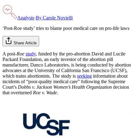
Analysis
·
By
Carole Novielli
‘Post-Roe study’ tries to blame poor medical care on pro-life laws
Share Article
A post-
Roe
study
, funded by the pro-abortion David and Lucile
Packard Foundation, an early investor of the abortion pill
manufacturer, Danco Laboratories, is being conducted by abortion
advocates at the University of California San Francisco (UCSF),
which trains abortionists. The study is
seeking
information about
incidents of “poor-quality medical care” following the Supreme
Court’s
Dobbs v. Jackson Women’s Health Organization
decision
that overturned
Roe v. Wade
.