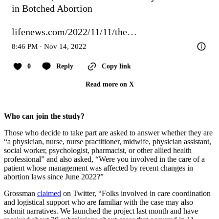
in Botched Abortion

lifenews.com/2022/11/11/the…
8:46 PM · Nov 14, 2022
0
Reply
Copy link
Read more on X
Who can join the study?
Those who decide to take part are asked to answer whether they are
“a physician, nurse, nurse practitioner, midwife, physician assistant,
social worker, psychologist, pharmacist, or other allied health
professional” and also asked, “Were you involved in the care of a
patient whose management was affected by recent changes in
abortion laws since June 2022?”
Grossman
claimed
on Twitter, “Folks involved in care coordination
and logistical support who are familiar with the case may also
submit narratives. We launched the project last month and have