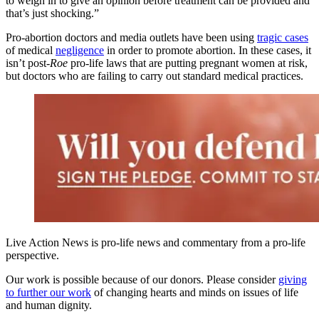
to weigh in to give an opinion before treatment can be provided and
that’s just shocking.”
Pro-abortion doctors and media outlets have been using
tragic cases
of medical
negligence
in order to promote abortion. In these cases, it
isn’t post-
Roe
pro-life laws that are putting pregnant women at risk,
but doctors who are failing to carry out standard medical practices.
Live Action News is pro-life news and commentary from a pro-life
perspective.
Our work is possible because of our donors. Please consider
giving
to further our work
of changing hearts and minds on issues of life
and human dignity.