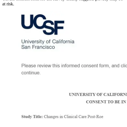
at risk.