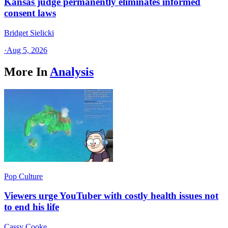
Kansas judge permanently eliminates informed
consent laws
Bridget Sielicki
·
Aug 5, 2026
More In
Analysis
Pop Culture
Viewers urge YouTuber with costly health issues not
to end his life
Cassy Cooke