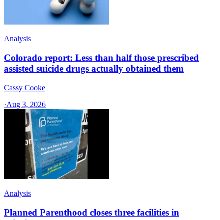
Analysis
Colorado report: Less than half those prescribed
assisted suicide drugs actually obtained them
Cassy Cooke
·
Aug 3, 2026
Analysis
Planned Parenthood closes three facilities in