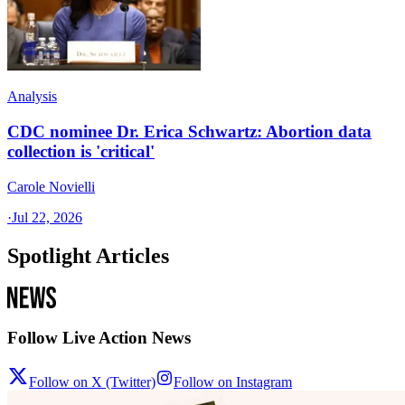
Analysis
CDC nominee Dr. Erica Schwartz: Abortion data
collection is 'critical'
Carole Novielli
·
Jul 22, 2026
Spotlight Articles
Follow Live Action News
Follow on X (Twitter)
Follow on Instagram