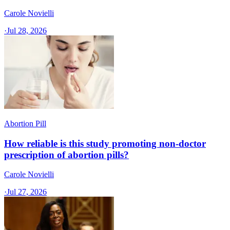
Carole Novielli
·
Jul 28, 2026
Abortion Pill
How reliable is this study promoting non-doctor
prescription of abortion pills?
Carole Novielli
·
Jul 27, 2026