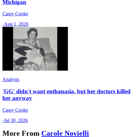
Michigan
Cassy Cooke
·
Aug 1, 2026
Analysis
'GG' didn't want euthanasia, but her doctors killed
her anyway
Cassy Cooke
·
Jul 30, 2026
More From
Carole Novielli