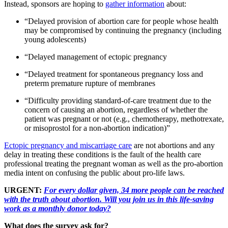
Instead, sponsors are hoping to
gather information
about:
“Delayed provision of abortion care for people whose health
may be compromised by continuing the pregnancy (including
young adolescents)
“Delayed management of ectopic pregnancy
“Delayed treatment for spontaneous pregnancy loss and
preterm premature rupture of membranes
“Difficulty providing standard-of-care treatment due to the
concern of causing an abortion, regardless of whether the
patient was pregnant or not (e.g., chemotherapy, methotrexate,
or misoprostol for a non-abortion indication)”
Ectopic pregnancy and miscarriage care
are not abortions and any
delay in treating these conditions is the fault of the health care
professional treating the pregnant woman as well as the pro-abortion
media intent on confusing the public about pro-life laws.
URGENT:
For every dollar given, 34 more people can be reached
with the truth about abortion. Will you join us in this life-saving
work as a monthly donor today?
What does the survey ask for?