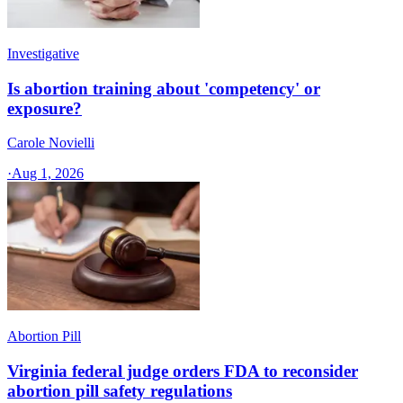
Investigative
Is abortion training about 'competency' or
exposure?
Carole Novielli
·
Aug 1, 2026
Abortion Pill
Virginia federal judge orders FDA to reconsider
abortion pill safety regulations