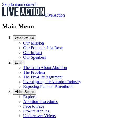
Skip to main content
Live Action
Main Menu
What We Do
Our Mission
Our Founder, Lila Rose
Our Impact
Our Speakers
Learn
The Truth About Abortion
The Problem
The Pro-Life Argument
Investigating the Abortion Industry
Exposing Planned Parenthood
Video Series
Explore
Abortion Procedures
Face to Face
Pro-life Replies
Undercover Videos