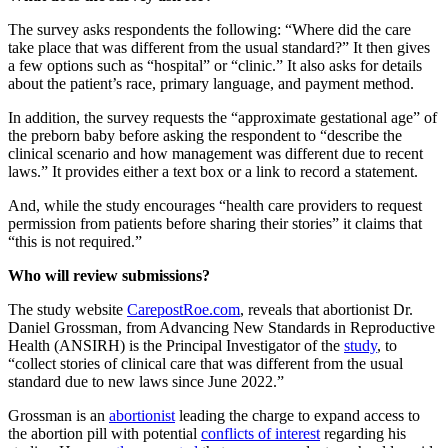
The survey asks respondents the following: “Where did the care
take place that was different from the usual standard?” It then gives
a few options such as “hospital” or “clinic.” It also asks for details
about the patient’s race, primary language, and payment method.
In addition, the survey requests the “approximate gestational age” of
the preborn baby before asking the respondent to “describe the
clinical scenario and how management was different due to recent
laws.” It provides either a text box or a link to record a statement.
And, while the study encourages “health care providers to request
permission from patients before sharing their stories” it claims that
“this is not required.”
Who will review submissions?
The study website
CarepostRoe.com
, reveals that abortionist Dr.
Daniel Grossman, from Advancing New Standards in Reproductive
Health (ANSIRH) is the Principal Investigator of the
study
, to
“collect stories of clinical care that was different from the usual
standard due to new laws since June 2022.”
Grossman is an
abortionist
leading the charge to expand access to
the abortion pill with potential
conflicts of interest
regarding his