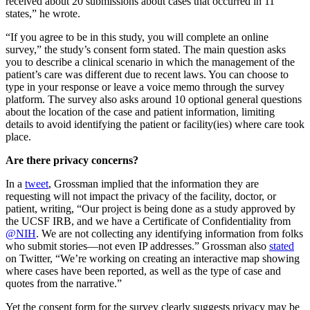
received about 20 submissions about cases that occurred in 11
states,” he wrote.
“If you agree to be in this study, you will complete an online
survey,” the study’s consent form stated. The main question asks
you to describe a clinical scenario in which the management of the
patient’s care was different due to recent laws. You can choose to
type in your response or leave a voice memo through the survey
platform. The survey also asks around 10 optional general questions
about the location of the case and patient information, limiting
details to avoid identifying the patient or facility(ies) where care took
place.
Are there privacy concerns?
In a
tweet
, Grossman implied that the information they are
requesting will not impact the privacy of the facility, doctor, or
patient, writing, “Our project is being done as a study approved by
the UCSF IRB, and we have a Certificate of Confidentiality from
@NIH
. We are not collecting any identifying information from folks
who submit stories—not even IP addresses.” Grossman also
stated
on Twitter, “We’re working on creating an interactive map showing
where cases have been reported, as well as the type of case and
quotes from the narrative.”
Yet the consent form for the survey clearly suggests privacy may be