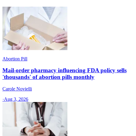
Abortion Pill
Mail-order pharmacy influencing FDA policy sells
'thousands' of abortion pills monthly
Carole Novielli
·
Aug 3, 2026