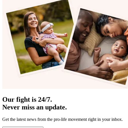
Our fight is 24/7.
Never miss an update.
Get the latest news from the pro-life movement right in your inbox.