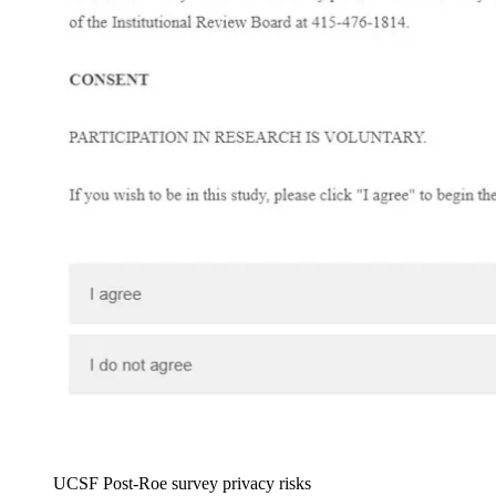
UCSF Post-Roe survey privacy risks