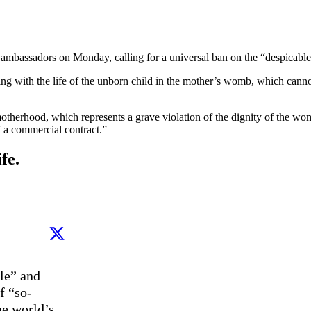
 ambassadors on Monday, calling for a universal ban on the “despicable
arting with the life of the unborn child in the mother’s womb, which cann
motherhood, which represents a grave violation of the dignity of the wom
f a commercial contract.”
fe.
e” and 
f “so-
e world’s 