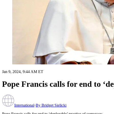
Jan 9, 2024, 9:44 AM ET
Pope Francis calls for end to ‘d
International
·
By
Bridget Sielicki
Pope Francis calls for end to ‘deplorable’ practice of surrogacy