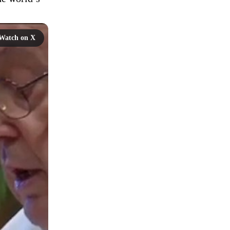
Watch on X