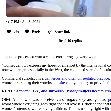
4:17 PM · Jan 8, 2024
376
Reply
Copy link
Read 46 replies
The Pope proceeded with a call to end surrogacy worldwide.
“Consequently, I express my hope for an effort by the international co
note with regret, especially in the West, the continued spread of a cult
Commercial surrogacy is a
dangerous and often unregulated practice
,
women are renting their wombs to
make enough money
to provide for
READ:
Adoption, IVF, and surrogacy: What pro-lifers need to kn
Olivia Auriol, who was conceived via surrogacy 30 years ago, has
sp
world where everything goes right and that love is sufficient and that
women’s uteruses, we’re buying children. There’s nothing right with 