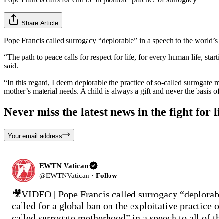
Share Article
Pope Francis called surrogacy “deplorable” in a speech to the world’s
“The path to peace calls for respect for life, for every human life, st
said.
“In this regard, I deem deplorable the practice of so-called surrogate 
mother’s material needs. A child is always a gift and never the basis o
Never miss the latest news in the fight for li
Your email address
EWTN Vatican
@
EWTNVatican
·
Follow
🎥VIDEO | Pope Francis called surrogacy “deplorabl
called for a global ban on the exploitative practice o
called surrogate motherhood” in a speech to all of th