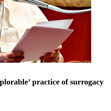
eplorable’ practice of surrogacy