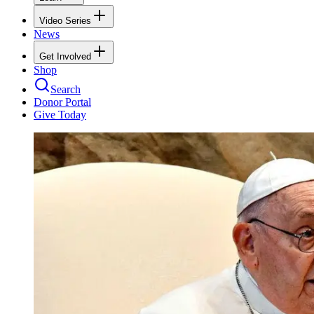
Video Series
News
Get Involved
Shop
Search
Donor Portal
Give Today