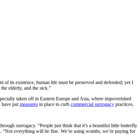
nt of its existence, human life must be preserved and defended; yet I
the elderly, and the sick.”
pecially taken off in Eastern Europe and Asia, where impoverished
d have put
measures
in place to curb
commercial surrogacy
practices.
ough surrogacy. “People just think that it’s a beautiful little butterfly
aid. “Not everything will be fine. We’re using wombs, we’re paying for