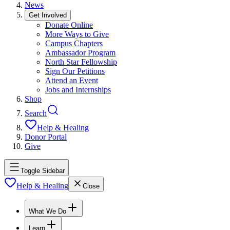
News
Get Involved
Donate Online
More Ways to Give
Campus Chapters
Ambassador Program
North Star Fellowship
Sign Our Petitions
Attend an Event
Jobs and Internships
Shop
Search
Help & Healing
Donor Portal
Give
Toggle Sidebar
Help & Healing
Close
What We Do
Learn