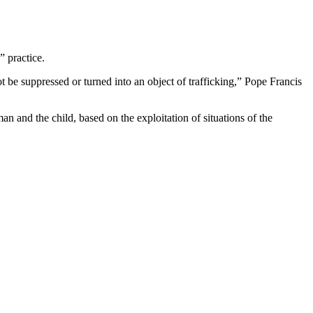
” practice.
ot be suppressed or turned into an object of trafficking,” Pope Francis
an and the child, based on the exploitation of situations of the