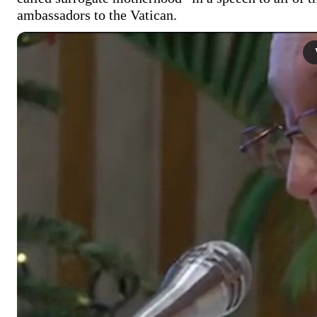
ambassadors to the Vatican. 