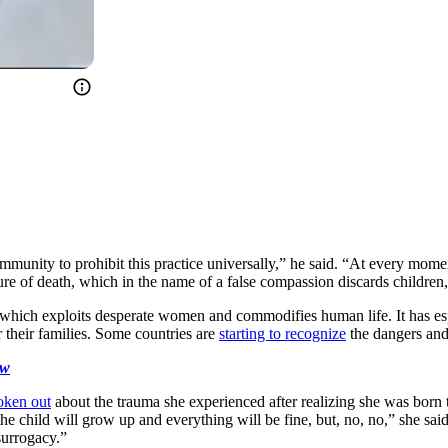
mmunity to prohibit this practice universally,” he said. “At every mome
ure of death, which in the name of a false compassion discards children, 
 which exploits desperate women and commodifies human life. It has es
 their families. Some countries are
starting to recognize
the dangers an
ow
oken out
about the trauma she experienced after realizing she was born thr
 the child will grow up and everything will be fine, but, no, no,” she s
surrogacy.”