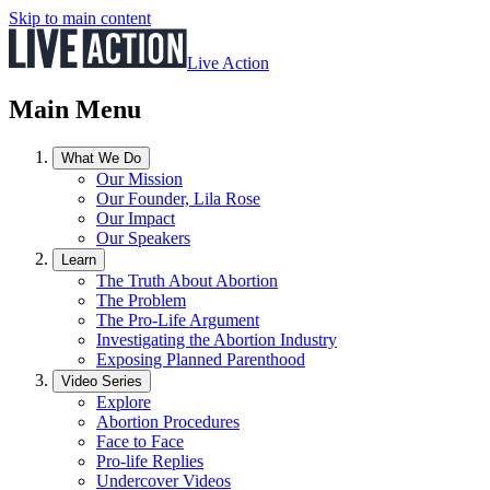
Skip to main content
Live Action
Main Menu
What We Do
Our Mission
Our Founder, Lila Rose
Our Impact
Our Speakers
Learn
The Truth About Abortion
The Problem
The Pro-Life Argument
Investigating the Abortion Industry
Exposing Planned Parenthood
Video Series
Explore
Abortion Procedures
Face to Face
Pro-life Replies
Undercover Videos