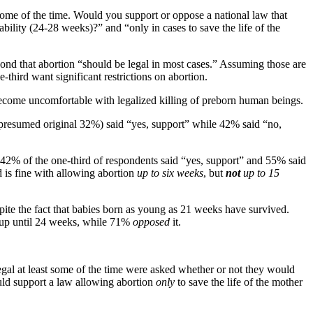
 some of the time. Would you support or oppose a national law that
ility (24-28 weeks)?” and “only in cases to save the life of the
pond that abortion “should be legal in most cases.” Assuming those are
hird want significant restrictions on abortion.
become uncomfortable with legalized killing of preborn human beings.
presumed original 32%) said “yes, support” while 42% said “no,
42% of the one-third of respondents said “yes, support” and 55% said
d is fine with allowing abortion
up to six weeks
, but
not
up to 15
pite the fact that babies born as young as 21 weeks have survived.
n up until 24 weeks, while 71%
opposed
it.
egal at least some of the time were asked whether or not they would
ould support a law allowing abortion
only
to save the life of the mother