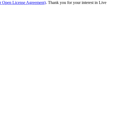
ur Open License Agreement)
. Thank you for your interest in Live