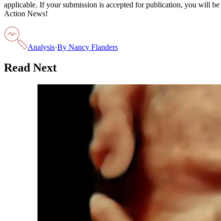
applicable. If your submission is accepted for publication, you will b
Action News!
Analysis
·
By
Nancy Flanders
Read Next