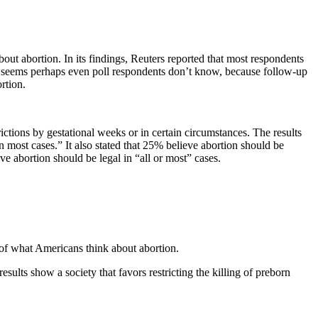
t abortion. In its findings, Reuters reported that most respondents
t seems perhaps even poll respondents don’t know, because follow-up
rtion.
ictions by gestational weeks or in certain circumstances. The results
n most cases.” It also stated that 25% believe abortion should be
ve abortion should be legal in “all or most” cases.
of what Americans think about abortion.
esults show a society that favors restricting the killing of preborn