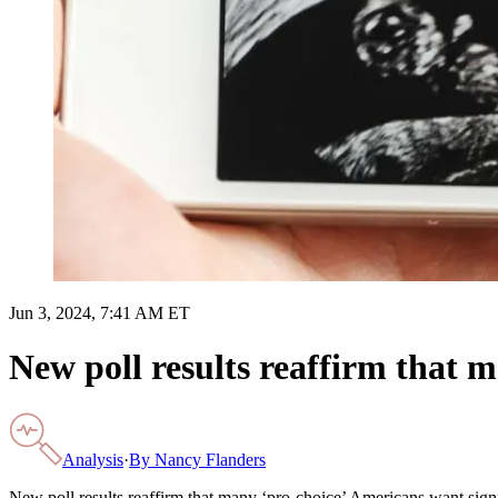
Jun 3, 2024, 7:41 AM ET
New poll results reaffirm that 
Analysis
·
By
Nancy Flanders
New poll results reaffirm that many ‘pro-choice’ Americans want signi