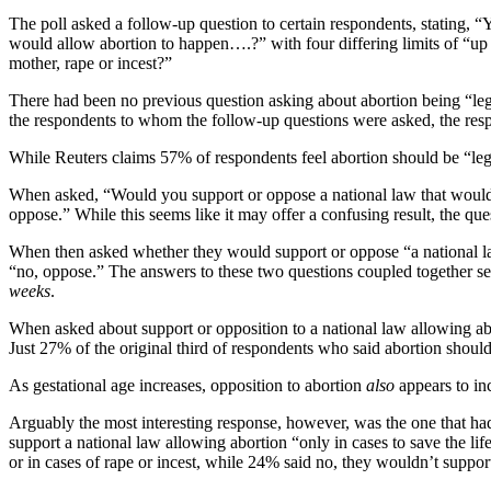
The poll asked a follow-up question to certain respondents, stating, “
would allow abortion to happen….?” with four differing limits of “up 
mother, rape or incest?”
There had been no previous question asking about abortion being “legal
the respondents to whom the follow-up questions were asked, the respo
While Reuters claims 57% of respondents feel abortion should be “leg
When asked, “Would you support or oppose a national law that would 
oppose.” While this seems like it may offer a confusing result, the qu
When then asked whether they would support or oppose “a national la
“no, oppose.” The answers to these two questions coupled together seem
weeks
.
When asked about support or opposition to a national law allowing abo
Just 27% of the original third of respondents who said abortion shoul
As gestational age increases, opposition to abortion
also
appears to in
Arguably the most interesting response, however, was the one that ha
support a national law allowing abortion “only in cases to save the l
or in cases of rape or incest, while 24% said no, they wouldn’t suppor