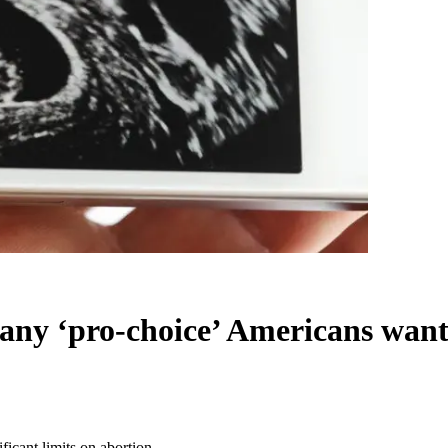
many ‘pro-choice’ Americans want 
ficant limits on abortion