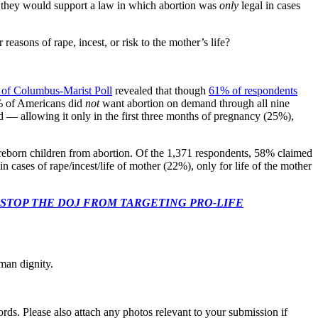
d they would support a law in which abortion was
only
legal in cases
easons of rape, incest, or risk to the mother’s life?
 of Columbus-Marist Poll
revealed that though
61% of respondents
% of Americans did
not
want abortion on demand through all nine
ed — allowing it only in the first three months of pregnancy (25%),
reborn children from abortion. Of the 1,371 respondents, 58% claimed
 cases of rape/incest/life of mother (22%), only for life of the mother
 CONGRESS: STOP THE DOJ FROM TARGETING PRO-LIFE
man dignity.
s. Please also attach any photos relevant to your submission if