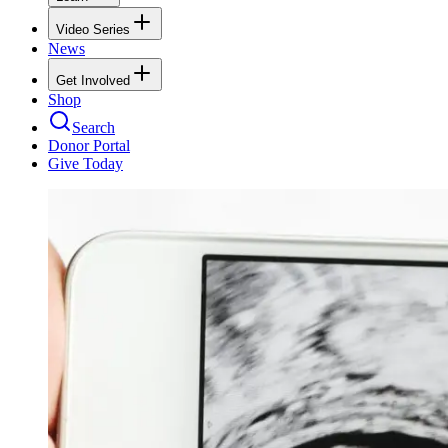
Video Series
News
Get Involved
Shop
Search
Donor Portal
Give Today