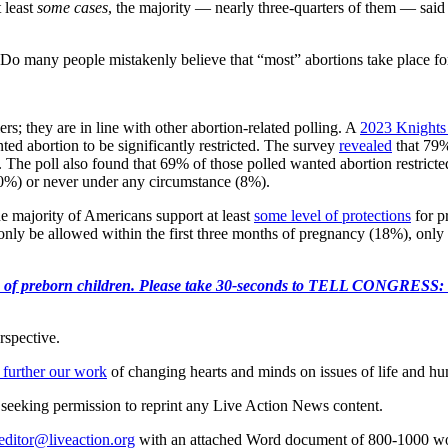
t least
some cases
, the majority — nearly three-quarters of them — sai
Do many people mistakenly believe that “most” abortions take place for r
s; they are in line with other abortion-related polling. A
2023 Knights
ed abortion to be significantly restricted. The survey
revealed
that 79
. The poll also found that 69% of those polled wanted abortion restrict
(10%) or never under any circumstance (8%).
e majority of Americans support at least
some level of protections
for p
nly be allowed within the first three months of pregnancy (18%), only in
e killing of preborn children. Please take 30-seconds to TELL
rspective.
 further our work
of changing hearts and minds on issues of life and hu
re seeking permission to reprint any Live Action News content.
editor@liveaction.org
with an attached Word document of 800-1000 word