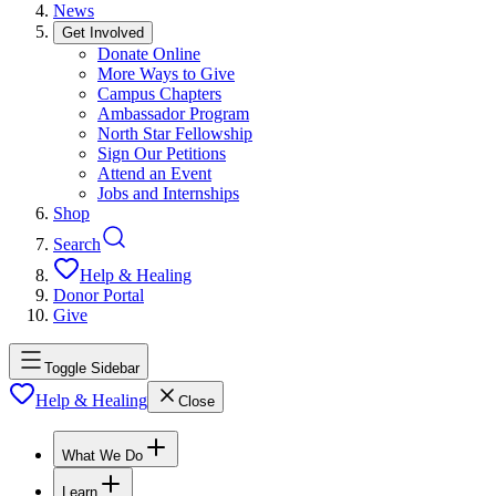
News
Get Involved
Donate Online
More Ways to Give
Campus Chapters
Ambassador Program
North Star Fellowship
Sign Our Petitions
Attend an Event
Jobs and Internships
Shop
Search
Help & Healing
Donor Portal
Give
Toggle Sidebar
Help & Healing
Close
What We Do
Learn