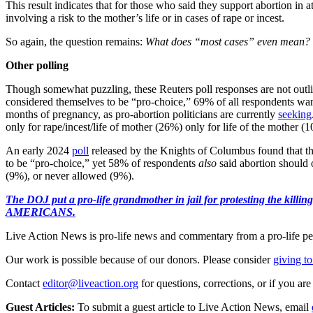
This result indicates that for those who said they support abortion in a
involving a risk to the mother’s life or in cases of rape or incest.
So again, the question remains:
What does “most cases” even mean?
Other polling
Though somewhat puzzling, these Reuters poll responses are not outlier
considered themselves to be “pro-choice,” 69% of all respondents want
months of pregnancy, as pro-abortion politicians are currently
seeking
only for rape/incest/life of mother (26%) only for life of the mother 
An early 2024
poll
released by the Knights of Columbus found that th
to be “pro-choice,” yet 58% of respondents
also
said abortion should o
(9%), or never allowed (9%).
The DOJ put a pro-life grandmother in jail for protesting th
AMERICANS.
Live Action News is pro-life news and commentary from a pro-life pe
Our work is possible because of our donors. Please consider
giving to
Contact
editor@liveaction.org
for questions, corrections, or if you a
Guest Articles:
To submit a guest article to Live Action News, email