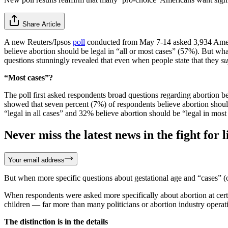
Share Article
A new Reuters/Ipsos
poll
conducted from May 7-14 asked 3,934 America
believe abortion should be legal in “all or most cases” (57%). But wh
questions stunningly revealed that even when people state that they
su
“Most cases”?
The poll first asked respondents broad questions regarding abortion bef
showed that seven percent (7%) of respondents believe abortion should 
“legal in all cases” and 32% believe abortion should be “legal in most
Never miss the latest news in the fight for li
Your email address
But when more specific questions about gestational age and “cases” (
When respondents were asked more specifically about abortion at certain 
children — far more than many politicians or abortion industry operat
The distinction is in the details