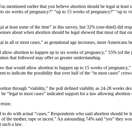
You mentioned earlier that you believe abortion should be legal at least
to six weeks of pregnancy?” “up to 15 weeks of pregnancy?” “up to viab
 at least some of the time” in this survey, but 32% (one-third) did res
nses about when abortion should be legal showed that most of that one-t
al in all or most cases,” as gestational age increases, more Americans 
allow abortion to happen up to six weeks of pregnancy,” 55% (of the 
estion that followed may offer us greater understanding.
w that would allow abortion to happen up to 15 weeks of pregnancy,” 
 to indicate the possibility that over half of the “in most cases” crow
rtion through “viability,” the poll defined viability as 24-28 weeks des
d be “legal in most cases” indicated support for a law allowing abortio
crease.
d to do with actual “cases.” Respondents who said abortion should be l
ife of the mother, rape or incest.” An astounding 74% said “yes” they w
t such a law.