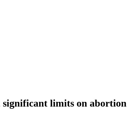
significant limits on abortion