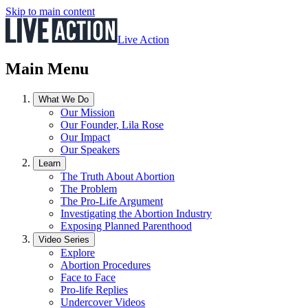
Skip to main content
Live Action
Main Menu
What We Do
Our Mission
Our Founder, Lila Rose
Our Impact
Our Speakers
Learn
The Truth About Abortion
The Problem
The Pro-Life Argument
Investigating the Abortion Industry
Exposing Planned Parenthood
Video Series
Explore
Abortion Procedures
Face to Face
Pro-life Replies
Undercover Videos