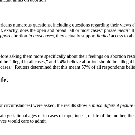
ns numerous questions, including questions regarding their views abou
at, exactly, does the open and broad “all or most cases” phrase
mean
? I
pport
abortion
in most cases
, they actually support
limited
access to abo
ore asking them more specifically about their feelings on abortion restr
be “illegal in all cases,” and 24% believe abortion should be “illegal i
 cases.” Reuters determined that this meant 57% of all respondents belie
fe.
or circumstances) were asked, the results show a
much different picture
gestational ages or in cases of rape, incest, or life of the mother, the r
ives would care to admit.