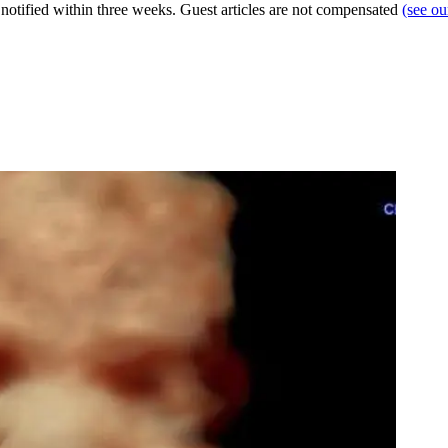
e notified within three weeks. Guest articles are not compensated
(see o