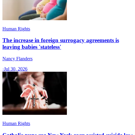
Human Rights
The increase in foreign surrogacy agreements is
leaving babies 'stateless'
Nancy Flanders
·
Jul 30, 2026
Human Rights