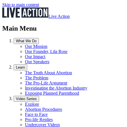
Skip to main content
Live Action
Main Menu
What We Do
Our Mission
Our Founder, Lila Rose
Our Impact
Our Speakers
Learn
The Truth About Abortion
The Problem
The Pro-Life Argument
Investigating the Abortion Industry
Exposing Planned Parenthood
Video Series
Explore
Abortion Procedures
Face to Face
Pro-life Replies
Undercover Videos