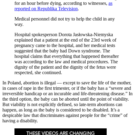
for an hour before dying, according to witnesses,
as
reported on Republika Television
.
Medical personnel did not try to help the child in any
way.
Hospital spokesperson Dorota Jasłowska-Niemyska
explained that a patient at the end of the 23rd week of
pregnancy came to the hospital, and her medical tests
suggested that the baby had Down syndrome. The
hospital claims that everything that happened thereafter
was according to the law and medical procedures. The
dignity of the patient and the dignity of the fetus were
respected, she continued.
In Poland, abortion is illegal — except to save the life of the mother,
in cases of rape in the first trimester, or if the baby has a “severe and
irreversible handicap or an incurable and life-threatening disease.” In
the third option, the baby can be aborted until the point of viability.
But viability is not explicitly defined, so late-term abortions can
happen, as long as the baby is considered to be disabled. It’s a
despicable law that discriminates against people for the “crime” of
having a disability.