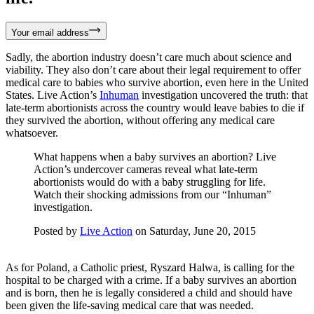
Your email address
Sadly, the abortion industry doesn’t care much about science and
viability. They also don’t care about their legal requirement to offer
medical care to babies who survive abortion, even here in the United
States. Live Action’s
Inhuman
investigation uncovered the truth: that
late-term abortionists across the country would leave babies to die if
they survived the abortion, without offering any medical care
whatsoever.
What happens when a baby survives an abortion? Live
Action’s undercover cameras reveal what late-term
abortionists would do with a baby struggling for life.
Watch their shocking admissions from our “Inhuman”
investigation.
Posted by
Live Action
on Saturday, June 20, 2015
As for Poland, a Catholic priest, Ryszard Halwa, is calling for the
hospital to be charged with a crime. If a baby survives an abortion
and is born, then he is legally considered a child and should have
been given the life-saving medical care that was needed.