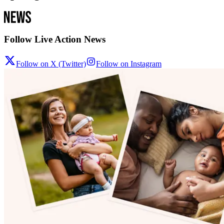
Follow Live Action News
Follow on X (Twitter)
Follow on Instagram