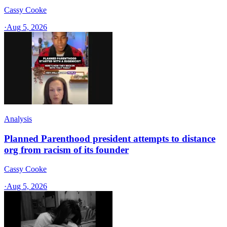
Cassy Cooke
·
Aug 5, 2026
Analysis
Planned Parenthood president attempts to distance
org from racism of its founder
Cassy Cooke
·
Aug 5, 2026