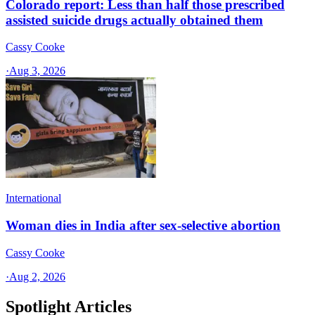
Colorado report: Less than half those prescribed
assisted suicide drugs actually obtained them
Cassy Cooke
·
Aug 3, 2026
International
Woman dies in India after sex-selective abortion
Cassy Cooke
·
Aug 2, 2026
Spotlight Articles