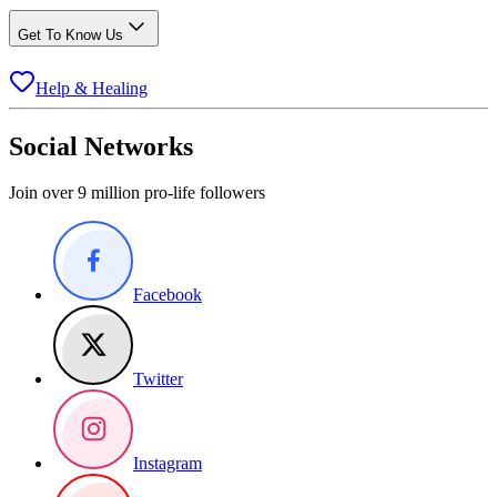
Get To Know Us
Help & Healing
Social Networks
Join over 9 million pro-life followers
Facebook
Twitter
Instagram