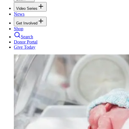
Video Series
News
Get Involved
Shop
Search
Donor Portal
Give Today