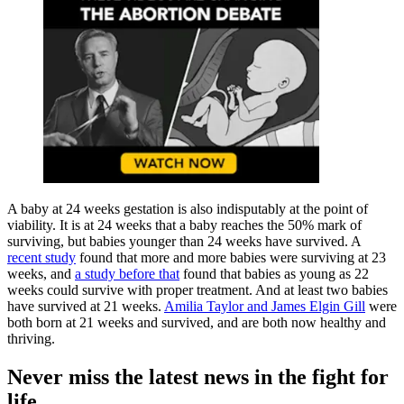
A baby at 24 weeks gestation is also indisputably at the point of
viability. It is at 24 weeks that a baby reaches the 50% mark of
surviving, but babies younger than 24 weeks have survived. A
recent study
found that more and more babies were surviving at 23
weeks, and
a study before that
found that babies as young as 22
weeks could survive with proper treatment. And at least two babies
have survived at 21 weeks.
Amilia Taylor and James Elgin Gill
were
both born at 21 weeks and survived, and are both now healthy and
thriving.
Never miss the latest news in the fight for
life.