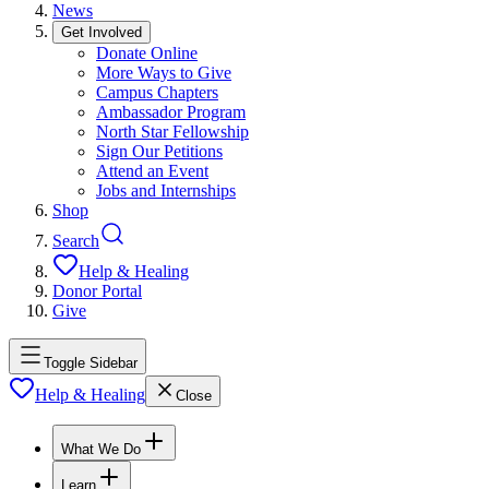
News
Get Involved
Donate Online
More Ways to Give
Campus Chapters
Ambassador Program
North Star Fellowship
Sign Our Petitions
Attend an Event
Jobs and Internships
Shop
Search
Help & Healing
Donor Portal
Give
Toggle Sidebar
Help & Healing
Close
What We Do
Learn