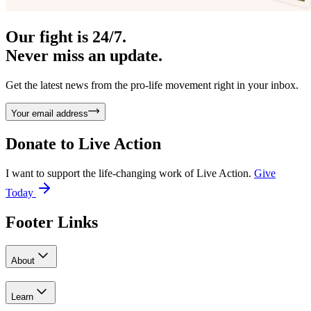
Our fight is 24/7.
Never miss an update.
Get the latest news from the pro-life movement right in your inbox.
Your email address
Donate to
Live Action
I want to support the life-changing work of Live Action.
Give
Today
Footer Links
About
Learn