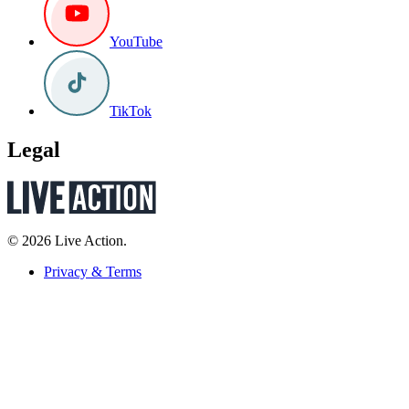
YouTube
TikTok
Legal
© 2026 Live Action.
Privacy & Terms