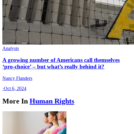
Analysis
A growing number of Americans call themselves
‘pro-choice’ – but what’s really behind it?
Nancy Flanders
·
Oct 6, 2024
More In
Human Rights