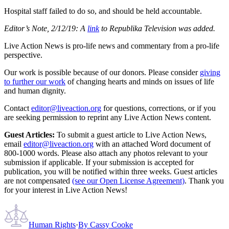
Hospital staff failed to do so, and should be held accountable.
Editor’s Note, 2/12/19: A
link
to Republika Television was added.
Live Action News is pro-life news and commentary from a pro-life
perspective.
Our work is possible because of our donors. Please consider
giving
to further our work
of changing hearts and minds on issues of life
and human dignity.
Contact
editor@liveaction.org
for questions, corrections, or if you
are seeking permission to reprint any Live Action News content.
Guest Articles:
To submit a guest article to Live Action News,
email
editor@liveaction.org
with an attached Word document of
800-1000 words. Please also attach any photos relevant to your
submission if applicable. If your submission is accepted for
publication, you will be notified within three weeks. Guest articles
are not compensated
(see our Open License Agreement)
. Thank you
for your interest in Live Action News!
Human Rights
·
By
Cassy Cooke