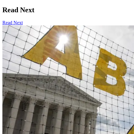
Read Next
Read Next