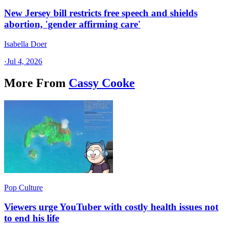
New Jersey bill restricts free speech and shields
abortion, 'gender affirming care'
Isabella Doer
·
Jul 4, 2026
More From
Cassy Cooke
Pop Culture
Viewers urge YouTuber with costly health issues not
to end his life