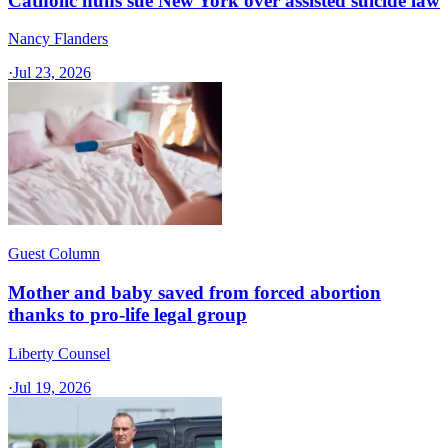
Catholic nuns sue New York over assisted suicide law
Nancy Flanders
·
Jul 23, 2026
Guest Column
Mother and baby saved from forced abortion
thanks to pro-life legal group
Liberty Counsel
·
Jul 19, 2026