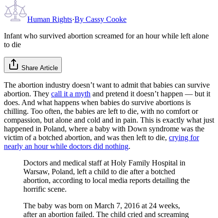
Human Rights
·
By
Cassy Cooke
Infant who survived abortion screamed for an hour while left alone
to die
Share Article
The abortion industry doesn’t want to admit that babies can survive
abortion. They
call it a myth
and pretend it doesn’t happen — but it
does. And what happens when babies do survive abortions is
chilling. Too often, the babies are left to die, with no comfort or
compassion, but alone and cold and in pain. This is exactly what just
happened in Poland, where a baby with Down syndrome was the
victim of a botched abortion, and was then left to die,
crying for
nearly an hour while doctors did nothing
.
Doctors and medical staff at Holy Family Hospital in
Warsaw, Poland, left a child to die after a botched
abortion, according to local media reports detailing the
horrific scene.
The baby was born on March 7, 2016 at 24 weeks,
after an abortion failed. The child cried and screaming