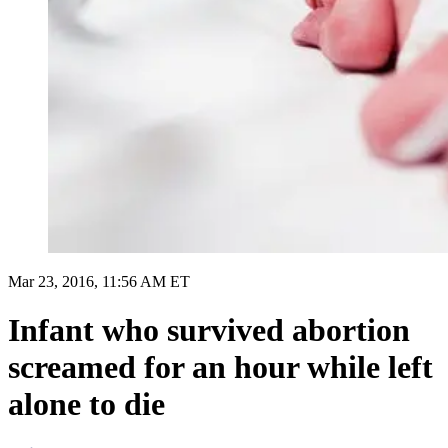
Mar 23, 2016, 11:56 AM ET
Infant who survived abortion
screamed for an hour while left
alone to die