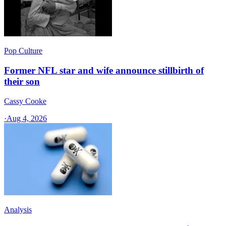
Pop Culture
Former NFL star and wife announce stillbirth of
their son
Cassy Cooke
·
Aug 4, 2026
Analysis