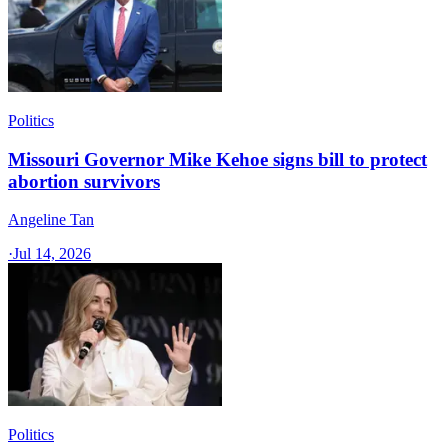
Politics
Missouri Governor Mike Kehoe signs bill to protect
abortion survivors
Angeline Tan
·
Jul 14, 2026
Politics