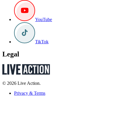
YouTube
TikTok
Legal
© 2026 Live Action.
Privacy & Terms