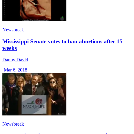
Newsbreak
Mississippi Senate votes to ban abortions after 15
weeks
Danny David
·
Mar 6, 2018
Newsbreak