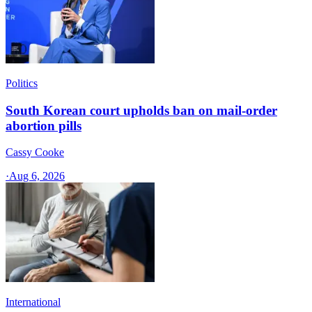
Politics
South Korean court upholds ban on mail-order
abortion pills
Cassy Cooke
·
Aug 6, 2026
International