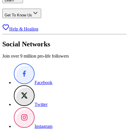
Learn
Get To Know Us
Help & Healing
Social Networks
Join over 9 million pro-life followers
Facebook
Twitter
Instagram