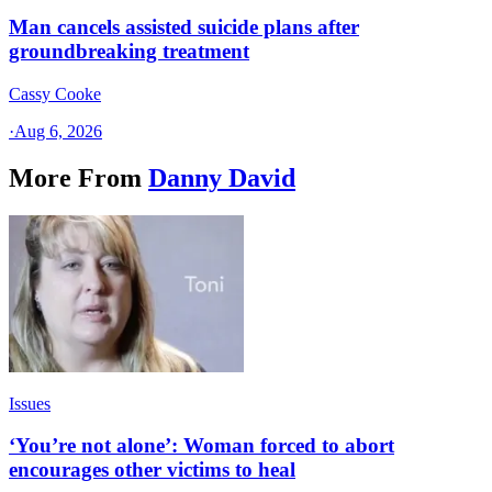
Man cancels assisted suicide plans after
groundbreaking treatment
Cassy Cooke
·
Aug 6, 2026
More From
Danny David
Issues
‘You’re not alone’: Woman forced to abort
encourages other victims to heal