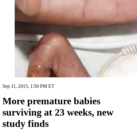
Sep 11, 2015, 1:50 PM ET
More premature babies
surviving at 23 weeks, new
study finds