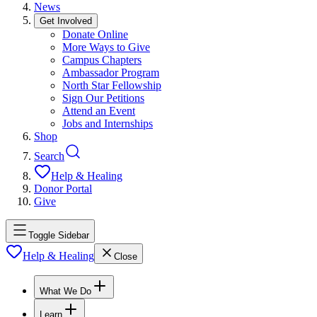
News
Get Involved
Donate Online
More Ways to Give
Campus Chapters
Ambassador Program
North Star Fellowship
Sign Our Petitions
Attend an Event
Jobs and Internships
Shop
Search
Help & Healing
Donor Portal
Give
Toggle Sidebar
Help & Healing
Close
What We Do
Learn