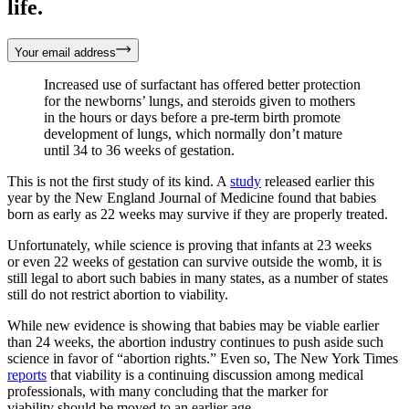
life.
Your email address
Increased use of surfactant has offered better protection
for the newborns’ lungs, and steroids given to mothers
in the hours or days before a pre-term birth promote
development of lungs, which normally don’t mature
until 34 to 36 weeks of gestation.
This is not the first study of its kind. A
study
released earlier this
year by the New England Journal of Medicine found that babies
born as early as 22 weeks may survive if they are properly treated.
Unfortunately, while science is proving that infants at 23 weeks
or even 22 weeks of gestation can survive outside the womb, it is
still legal to abort such babies in many states, as a number of states
still do not restrict abortion to viability.
While new evidence is showing that babies may be viable earlier
than 24 weeks, the abortion industry continues to push aside such
science in favor of “abortion rights.” Even so, The New York Times
reports
that viability is a continuing discussion among medical
professionals, with many concluding that the marker for
viability should be moved to an earlier age.