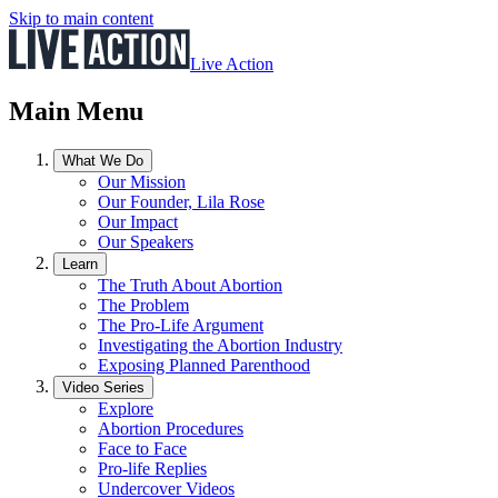
Skip to main content
Live Action
Main Menu
What We Do
Our Mission
Our Founder, Lila Rose
Our Impact
Our Speakers
Learn
The Truth About Abortion
The Problem
The Pro-Life Argument
Investigating the Abortion Industry
Exposing Planned Parenthood
Video Series
Explore
Abortion Procedures
Face to Face
Pro-life Replies
Undercover Videos