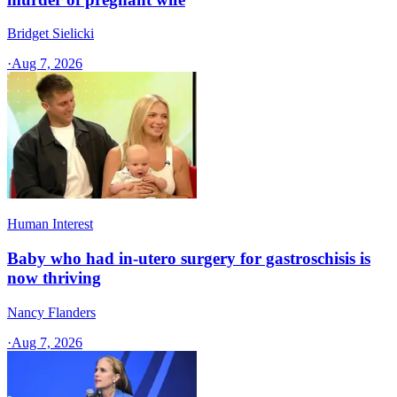
Bridget Sielicki
·
Aug 7, 2026
Human Interest
Baby who had in-utero surgery for gastroschisis is
now thriving
Nancy Flanders
·
Aug 7, 2026