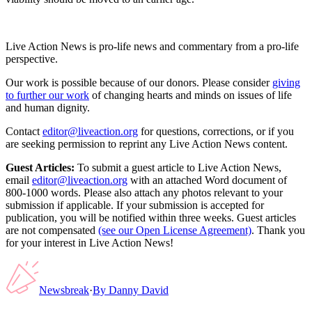
Live Action News is pro-life news and commentary from a pro-life
perspective.
Our work is possible because of our donors. Please consider
giving
to further our work
of changing hearts and minds on issues of life
and human dignity.
Contact
editor@liveaction.org
for questions, corrections, or if you
are seeking permission to reprint any Live Action News content.
Guest Articles:
To submit a guest article to Live Action News,
email
editor@liveaction.org
with an attached Word document of
800-1000 words. Please also attach any photos relevant to your
submission if applicable. If your submission is accepted for
publication, you will be notified within three weeks. Guest articles
are not compensated
(see our Open License Agreement)
. Thank you
for your interest in Live Action News!
Newsbreak
·
By
Danny David