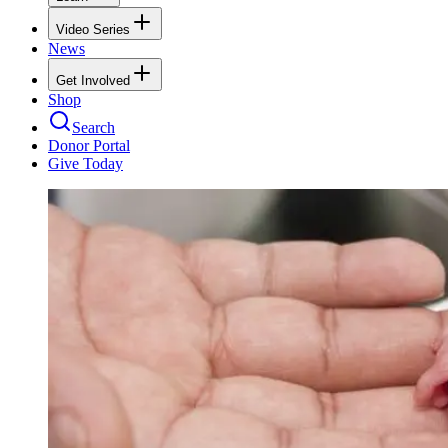
Video Series
News
Get Involved
Shop
Search
Donor Portal
Give Today