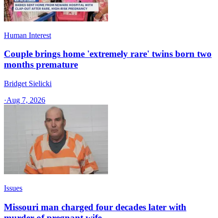
Human Interest
Couple brings home 'extremely rare' twins born two
months premature
Bridget Sielicki
·
Aug 7, 2026
Issues
Missouri man charged four decades later with
murder of pregnant wife