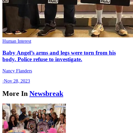
Human Interest
Baby Angel’s arms and legs were torn from his
body. Police refuse to investigate.
Nancy Flanders
·
Nov 28, 2023
More In
Newsbreak