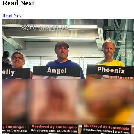
Read Next
Read Next