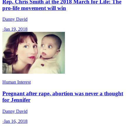
Rep. Chris Smith at the 2018 March for Life: The
pro-life movement will win
Danny David
·
Jan 19, 2018
Human Interest
Pregnant after rape, abortion was never a thought
for Jennifer
Danny David
·
Jan 16, 2018