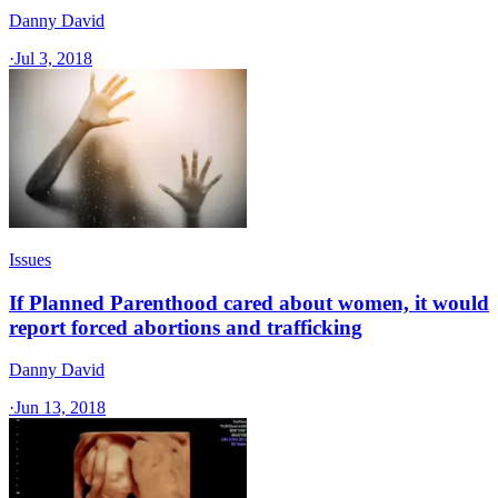
Danny David
·
Jul 3, 2018
Issues
If Planned Parenthood cared about women, it would
report forced abortions and trafficking
Danny David
·
Jun 13, 2018