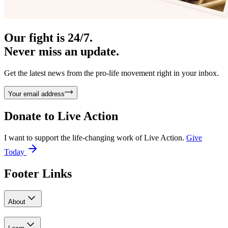
Our fight is 24/7.
Never miss an update.
Get the latest news from the pro-life movement right in your inbox.
Your email address
Donate to
Live Action
I want to support the life-changing work of Live Action.
Give
Today
Footer Links
About