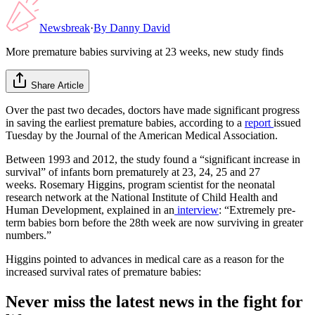
Newsbreak
·
By
Danny David
More premature babies surviving at 23 weeks, new study finds
Share Article
Over the past two decades, doctors have made significant progress
in saving the earliest premature babies, according to a
report
issued
Tuesday by the Journal of the American Medical Association.
Between 1993 and 2012, the study found a “significant increase in
survival” of infants born prematurely at 23, 24, 25 and 27
weeks. Rosemary Higgins, program scientist for the neonatal
research network at the National Institute of Child Health and
Human Development, explained in an
interview
: “Extremely pre-
term babies born before the 28th week are now surviving in greater
numbers.”
Higgins pointed to advances in medical care as a reason for the
increased survival rates of premature babies:
Never miss the latest news in the fight for