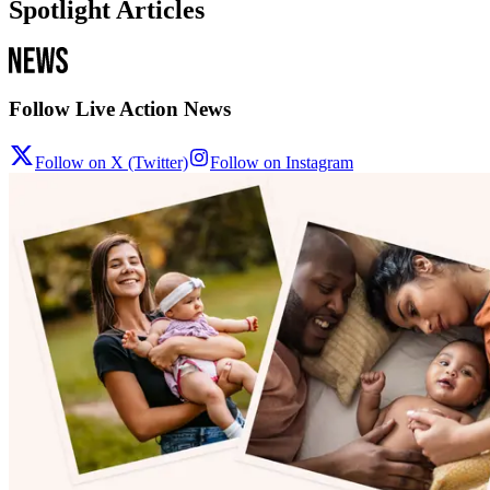
Spotlight Articles
Follow Live Action News
Follow on X (Twitter)
Follow on Instagram