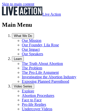
Skip to main content
Live Action
Main Menu
What We Do
Our Mission
Our Founder, Lila Rose
Our Impact
Our Speakers
Learn
The Truth About Abortion
The Problem
The Pro-Life Argument
Investigating the Abortion Industry
Exposing Planned Parenthood
Video Series
Explore
Abortion Procedures
Face to Face
Pro-life Replies
Undercover Videos