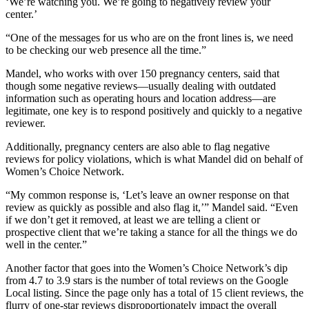
‘We’re watching you. We’re going to negatively review your
center.’
“One of the messages for us who are on the front lines is, we need
to be checking our web presence all the time.”
Mandel, who works with over 150 pregnancy centers, said that
though some negative reviews—usually dealing with outdated
information such as operating hours and location address—are
legitimate, one key is to respond positively and quickly to a negative
reviewer.
Additionally, pregnancy centers are also able to flag negative
reviews for policy violations, which is what Mandel did on behalf of
Women’s Choice Network.
“My common response is, ‘Let’s leave an owner response on that
review as quickly as possible and also flag it,’” Mandel said. “Even
if we don’t get it removed, at least we are telling a client or
prospective client that we’re taking a stance for all the things we do
well in the center.”
Another factor that goes into the Women’s Choice Network’s dip
from 4.7 to 3.9 stars is the number of total reviews on the Google
Local listing. Since the page only has a total of 15 client reviews, the
flurry of one-star reviews disproportionately impact the overall