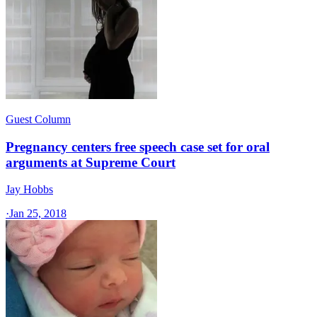
Guest Column
Pregnancy centers free speech case set for oral
arguments at Supreme Court
Jay Hobbs
·
Jan 25, 2018