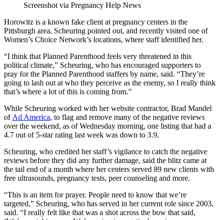
Screenshot via Pregnancy Help News
Horowitz is a known fake client at pregnancy centers in the
Pittsburgh area, Scheuring pointed out, and recently visited one of
Women’s Choice Network’s locations, where staff identified her.
“I think that Planned Parenthood feels very threatened in this
political climate,” Scheuring, who has encouraged supporters to
pray for the Planned Parenthood staffers by name, said. “They’re
going to lash out at who they perceive as the enemy, so I really think
that’s where a lot of this is coming from.”
While Scheuring worked with her website contractor, Brad Mandel
of
Ad America
, to flag and remove many of the negative reviews
over the weekend, as of Wednesday morning, one listing that had a
4.7 out of 5-star rating last week was down to 3.9.
Scheuring, who credited her staff’s vigilance to catch the negative
reviews before they did any further damage, said the blitz came at
the tail end of a month where her centers served 89 new clients with
free ultrasounds, pregnancy tests, peer counseling and more.
“This is an item for prayer. People need to know that we’re
targeted,” Scheuring, who has served in her current role since 2003,
said. “I really felt like that was a shot across the bow that said,