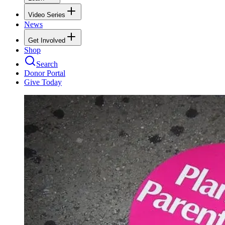
Video Series
News
Get Involved
Shop
Search
Donor Portal
Give Today