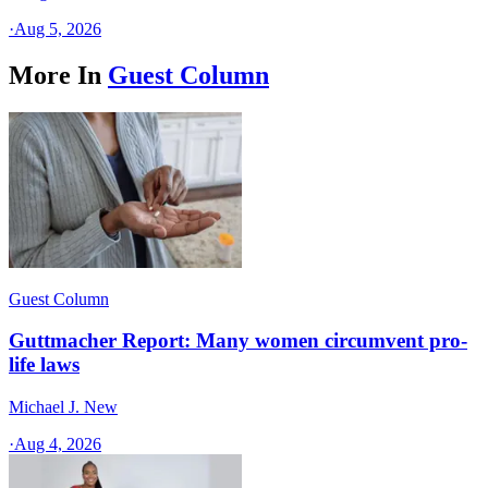
·
Aug 5, 2026
More In
Guest Column
Guest Column
Guttmacher Report: Many women circumvent pro-
life laws
Michael J. New
·
Aug 4, 2026