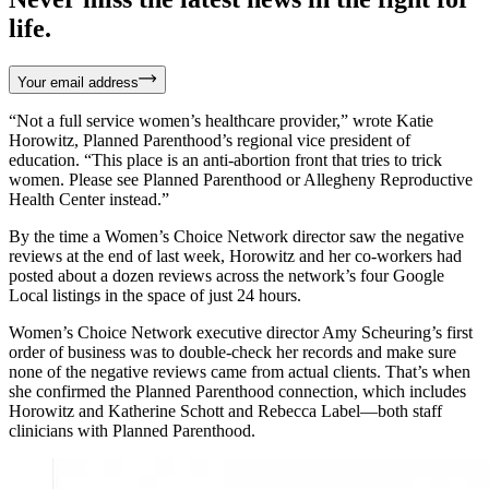
life.
Your email address
“Not a full service women’s healthcare provider,” wrote Katie
Horowitz, Planned Parenthood’s regional vice president of
education. “This place is an anti-abortion front that tries to trick
women. Please see Planned Parenthood or Allegheny Reproductive
Health Center instead.”
By the time a Women’s Choice Network director saw the negative
reviews at the end of last week, Horowitz and her co-workers had
posted about a dozen reviews across the network’s four Google
Local listings in the space of just 24 hours.
Women’s Choice Network executive director Amy Scheuring’s first
order of business was to double-check her records and make sure
none of the negative reviews came from actual clients. That’s when
she confirmed the Planned Parenthood connection, which includes
Horowitz and Katherine Schott and Rebecca Label—both staff
clinicians with Planned Parenthood.