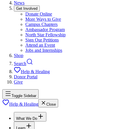
News
Get Involved
Donate Online
More Ways to Give
Campus Chapters
Ambassador Program
North Star Fellowship
Sign Our Petitions
Attend an Event
Jobs and Internships
Shop
Search
Help & Healing
Donor Portal
Give
Toggle Sidebar
Help & Healing
Close
What We Do
Learn