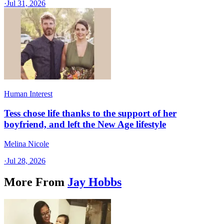
·
Jul 31, 2026
Human Interest
Tess chose life thanks to the support of her
boyfriend, and left the New Age lifestyle
Melina Nicole
·
Jul 28, 2026
More From
Jay Hobbs