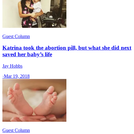
Guest Column
Katrina took the abortion pill, but what she did next
saved her baby’s life
Jay Hobbs
·
Mar 19, 2018
Guest Column