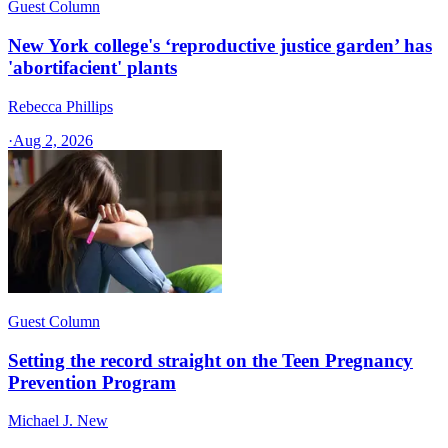
Guest Column
New York college's ‘reproductive justice garden’ has
'abortifacient' plants
Rebecca Phillips
·
Aug 2, 2026
Guest Column
Setting the record straight on the Teen Pregnancy
Prevention Program
Michael J. New