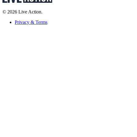
© 2026 Live Action.
Privacy & Terms