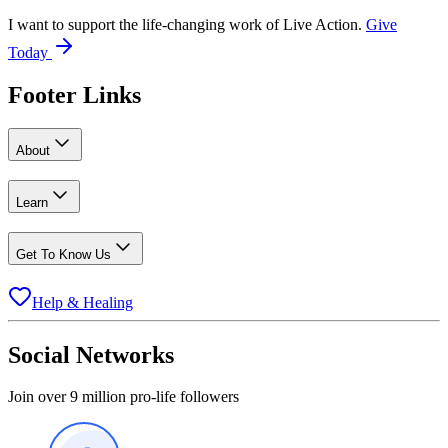
I want to support the life-changing work of Live Action.
Give
Today
Footer Links
About
Learn
Get To Know Us
Help & Healing
Social Networks
Join over 9 million pro-life followers