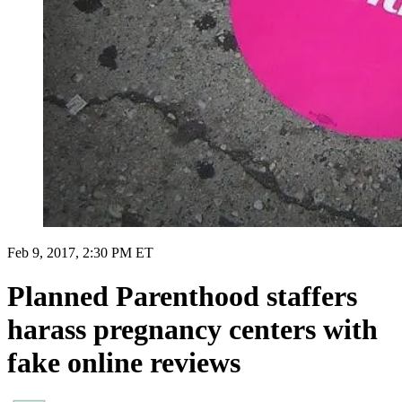
Feb 9, 2017, 2:30 PM ET
Planned Parenthood staffers
harass pregnancy centers with
fake online reviews