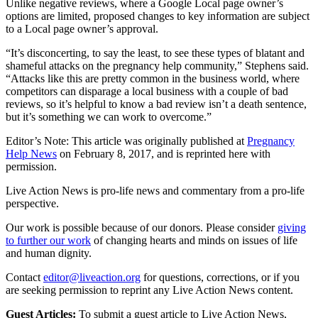
Unlike negative reviews, where a Google Local page owner’s
options are limited, proposed changes to key information are subject
to a Local page owner’s approval.
“It’s disconcerting, to say the least, to see these types of blatant and
shameful attacks on the pregnancy help community,” Stephens said.
“Attacks like this are pretty common in the business world, where
competitors can disparage a local business with a couple of bad
reviews, so it’s helpful to know a bad review isn’t a death sentence,
but it’s something we can work to overcome.”
Editor’s Note: This article was originally published at
Pregnancy
Help News
on February 8, 2017, and is reprinted here with
permission.
Live Action News is pro-life news and commentary from a pro-life
perspective.
Our work is possible because of our donors. Please consider
giving
to further our work
of changing hearts and minds on issues of life
and human dignity.
Contact
editor@liveaction.org
for questions, corrections, or if you
are seeking permission to reprint any Live Action News content.
Guest Articles:
To submit a guest article to Live Action News,