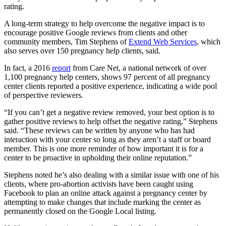
rating.
A long-term strategy to help overcome the negative impact is to
encourage positive Google reviews from clients and other
community members, Tim Stephens of
Extend Web Services
, which
also serves over 150 pregnancy help clients, said.
In fact, a 2016
report
from Care Net, a national network of over
1,100 pregnancy help centers, shows 97 percent of all pregnancy
center clients reported a positive experience, indicating a wide pool
of perspective reviewers.
“If you can’t get a negative review removed, your best option is to
gather positive reviews to help offset the negative rating,” Stephens
said. “These reviews can be written by anyone who has had
interaction with your center so long as they aren’t a staff or board
member. This is one more reminder of how important it is for a
center to be proactive in upholding their online reputation.”
Stephens noted he’s also dealing with a similar issue with one of his
clients, where pro-abortion activists have been caught using
Facebook to plan an online attack against a pregnancy center by
attempting to make changes that include marking the center as
permanently closed on the Google Local listing.