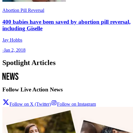
Abortion Pill Reversal
400 babies have been saved by abortion pill reversal,
including Giselle
Jay Hobbs
·
Jan 2, 2018
Spotlight Articles
Follow Live Action News
Follow on X (Twitter)
Follow on Instagram