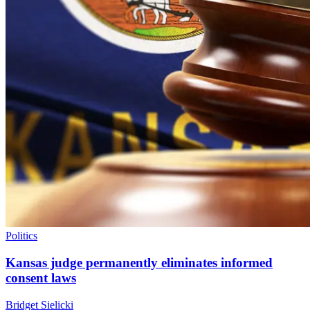
Politics
Kansas judge permanently eliminates informed
consent laws
Bridget Sielicki