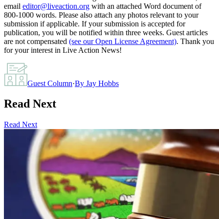
email
editor@liveaction.org
with an attached Word document of
800-1000 words. Please also attach any photos relevant to your
submission if applicable. If your submission is accepted for
publication, you will be notified within three weeks. Guest articles
are not compensated
(see our Open License Agreement)
. Thank you
for your interest in Live Action News!
Guest Column
·
By
Jay Hobbs
Read Next
Read Next