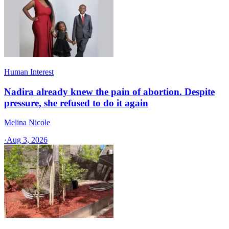
Human Interest
Nadira already knew the pain of abortion. Despite
pressure, she refused to do it again
Melina Nicole
·
Aug 3, 2026