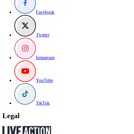
Facebook
Twitter
Instagram
YouTube
TikTok
Legal