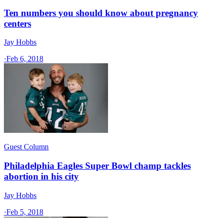
Ten numbers you should know about pregnancy
centers
Jay Hobbs
·
Feb 6, 2018
Guest Column
Philadelphia Eagles Super Bowl champ tackles
abortion in his city
Jay Hobbs
·
Feb 5, 2018