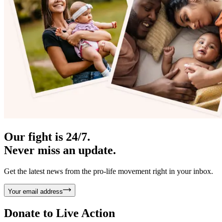
Our fight is 24/7.
Never miss an update.
Get the latest news from the pro-life movement right in your inbox.
Your email address
Donate to
Live Action