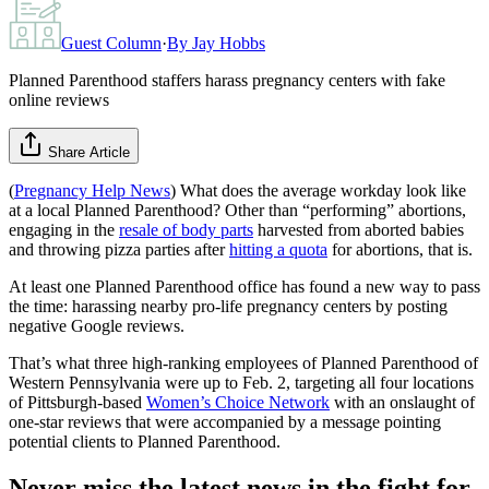
Guest Column
·
By
Jay Hobbs
Planned Parenthood staffers harass pregnancy centers with fake
online reviews
Share Article
(
Pregnancy Help News
) What does the average workday look like
at a local Planned Parenthood? Other than “performing” abortions,
engaging in the
resale of body parts
harvested from aborted babies
and throwing pizza parties after
hitting a quota
for abortions, that is.
At least one Planned Parenthood office has found a new way to pass
the time: harassing nearby pro-life pregnancy centers by posting
negative Google reviews.
That’s what three high-ranking employees of Planned Parenthood of
Western Pennsylvania were up to Feb. 2, targeting all four locations
of Pittsburgh-based
Women’s Choice Network
with an onslaught of
one-star reviews that were accompanied by a message pointing
potential clients to Planned Parenthood.
Never miss the latest news in the fight for